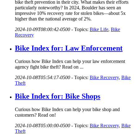
bike theft prevention in their city. What makes their efforts
particularly noteworthy? In 2024, Boulder has seen an
impressive 10% recovery rate for stolen bikes—about 5x
higher than the national average of 2%.
2024-10-09T08:00:42-0500
-
Topics:
Bike Life
,
Bike
Recovery
Bike Index for: Law Enforcement
Curious how Bike Index can help your law enforcement
agency fight bike theft? Read on ...
2024-10-08T05:54:17-0500
-
Topics:
Bike Recovery
,
Bike
Theft
Bike Index for: Bike Shops
Curious how Bike Index can help your bike shop and
customers? Read on!
2024-10-08T05:00:00-0500
-
Topics:
Bike Recovery
,
Bike
Theft