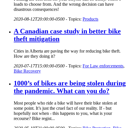
loads to choose from. And the wrong decision can have
disastrous consequences!
2020-08-12T20:00:00-0500
-
Topics:
Products
A Canadian case study in better bike
theft mitigation
Cities in Alberta are paving the way for reducing bike theft.
How are they doing it?
2020-07-17T15:00:00-0500
-
Topics:
For Law enforcements
,
Bike Recovery
1000’s of bikes are being stolen during
the pandemic. What can you do?
Most people who ride a bike will have their bike stolen at
some point. It’s just the cruel fact of our reality. If - but
hopefully not when - this happens to you, what is your
recourse? Bike regist...