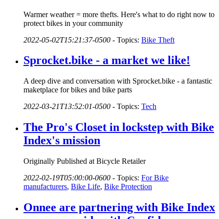
Warmer weather = more thefts. Here's what to do right now to
protect bikes in your community
2022-05-02T15:21:37-0500
-
Topics:
Bike Theft
Sprocket.bike - a market we like!
A deep dive and conversation with Sprocket.bike - a fantastic
maketplace for bikes and bike parts
2022-03-21T13:52:01-0500
-
Topics:
Tech
The Pro's Closet in lockstep with Bike
Index's mission
Originally Published at Bicycle Retailer
2022-02-19T05:00:00-0600
-
Topics:
For Bike
manufacturers
,
Bike Life
,
Bike Protection
Onnee are partnering with Bike Index