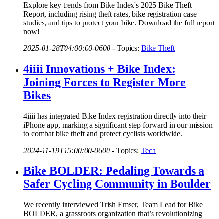
Explore key trends from Bike Index's 2025 Bike Theft
Report, including rising theft rates, bike registration case
studies, and tips to protect your bike. Download the full report
now!
2025-01-28T04:00:00-0600
-
Topics:
Bike Theft
4iiii Innovations + Bike Index:
Joining Forces to Register More
Bikes
4iiii has integrated Bike Index registration directly into their
iPhone app, marking a significant step forward in our mission
to combat bike theft and protect cyclists worldwide.
2024-11-19T15:00:00-0600
-
Topics:
Tech
Bike BOLDER: Pedaling Towards a
Safer Cycling Community in Boulder
We recently interviewed Trish Emser, Team Lead for Bike
BOLDER, a grassroots organization that’s revolutionizing