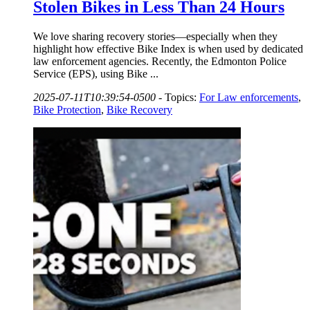
Stolen Bikes in Less Than 24 Hours
We love sharing recovery stories—especially when they
highlight how effective Bike Index is when used by dedicated
law enforcement agencies. Recently, the Edmonton Police
Service (EPS), using Bike ...
2025-07-11T10:39:54-0500
-
Topics:
For Law enforcements
,
Bike Protection
,
Bike Recovery