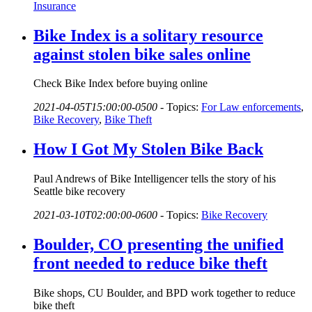
Insurance
Bike Index is a solitary resource
against stolen bike sales online
Check Bike Index before buying online
2021-04-05T15:00:00-0500
-
Topics:
For Law enforcements
,
Bike Recovery
,
Bike Theft
How I Got My Stolen Bike Back
Paul Andrews of Bike Intelligencer tells the story of his
Seattle bike recovery
2021-03-10T02:00:00-0600
-
Topics:
Bike Recovery
Boulder, CO presenting the unified
front needed to reduce bike theft
Bike shops, CU Boulder, and BPD work together to reduce
bike theft