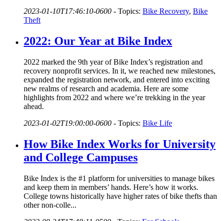
2023-01-10T17:46:10-0600
-
Topics:
Bike Recovery
,
Bike
Theft
2022: Our Year at Bike Index
2022 marked the 9th year of Bike Index’s registration and
recovery nonprofit services. In it, we reached new milestones,
expanded the registration network, and entered into exciting
new realms of research and academia. Here are some
highlights from 2022 and where we’re trekking in the year
ahead.
2023-01-02T19:00:00-0600
-
Topics:
Bike Life
How Bike Index Works for University
and College Campuses
Bike Index is the #1 platform for universities to manage bikes
and keep them in members’ hands. Here’s how it works.
College towns historically have higher rates of bike thefts than
other non-colle...