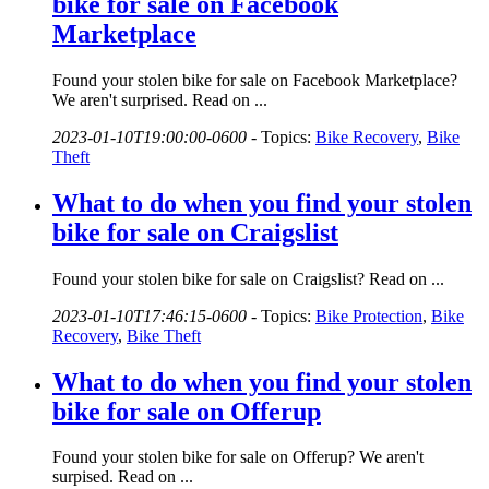
bike for sale on Facebook
Marketplace
Found your stolen bike for sale on Facebook Marketplace?
We aren't surprised. Read on ...
2023-01-10T19:00:00-0600
-
Topics:
Bike Recovery
,
Bike
Theft
What to do when you find your stolen
bike for sale on Craigslist
Found your stolen bike for sale on Craigslist? Read on ...
2023-01-10T17:46:15-0600
-
Topics:
Bike Protection
,
Bike
Recovery
,
Bike Theft
What to do when you find your stolen
bike for sale on Offerup
Found your stolen bike for sale on Offerup? We aren't
surpised. Read on ...