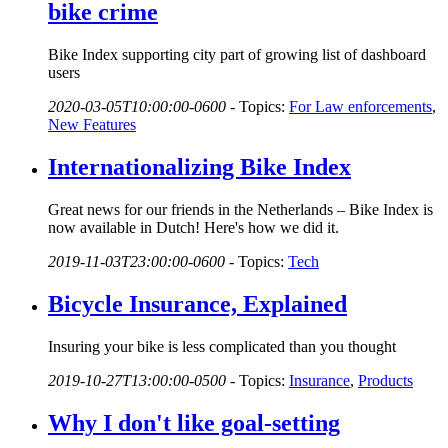
bike crime
Bike Index supporting city part of growing list of dashboard
users
2020-03-05T10:00:00-0600
-
Topics:
For Law enforcements
,
New Features
Internationalizing Bike Index
Great news for our friends in the Netherlands – Bike Index is
now available in Dutch! Here's how we did it.
2019-11-03T23:00:00-0600
-
Topics:
Tech
Bicycle Insurance, Explained
Insuring your bike is less complicated than you thought
2019-10-27T13:00:00-0500
-
Topics:
Insurance
,
Products
Why I don't like goal-setting