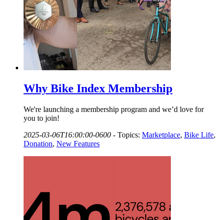
Why Bike Index Membership
We're launching a membership program and we’d love for
you to join!
2025-03-06T16:00:00-0600
-
Topics:
Marketplace
,
Bike Life
,
Donation
,
New Features