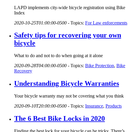
LAPD implements city-wide bicycle registration using Bike
Index
2020-10-25T01:00:00-0500
-
Topics:
For Law enforcements
Safety tips for recovering your own
bicycle
What to do and not to do when going at it alone
2020-09-28T04:00:00-0500
-
Topics:
Bike Protection
,
Bike
Recovery
Understanding Bicycle Warranties
Your bicycle warranty may not be covering what you think
2020-09-10T20:00:00-0500
-
Topics:
Insurance
,
Products
The 6 Best Bike Locks in 2020
Finding the best lock for your bicycle can be tricky. There’s