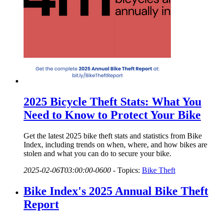
2025 Bicycle Theft Stats: What You
Need to Know to Protect Your Bike
Get the latest 2025 bike theft stats and statistics from Bike
Index, including trends on when, where, and how bikes are
stolen and what you can do to secure your bike.
2025-02-06T03:00:00-0600
-
Topics:
Bike Theft
Bike Index's 2025 Annual Bike Theft
Report