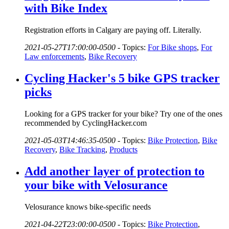
with Bike Index
Registration efforts in Calgary are paying off. Literally.
2021-05-27T17:00:00-0500
-
Topics:
For Bike shops
,
For
Law enforcements
,
Bike Recovery
Cycling Hacker's 5 bike GPS tracker
picks
Looking for a GPS tracker for your bike? Try one of the ones
recommended by CyclingHacker.com
2021-05-03T14:46:35-0500
-
Topics:
Bike Protection
,
Bike
Recovery
,
Bike Tracking
,
Products
Add another layer of protection to
your bike with Velosurance
Velosurance knows bike-specific needs
2021-04-22T23:00:00-0500
-
Topics:
Bike Protection
,