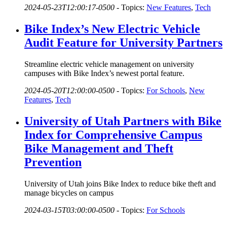
2024-05-23T12:00:17-0500
-
Topics:
New Features
,
Tech
Bike Index’s New Electric Vehicle
Audit Feature for University Partners
Streamline electric vehicle management on university
campuses with Bike Index’s newest portal feature.
2024-05-20T12:00:00-0500
-
Topics:
For Schools
,
New
Features
,
Tech
University of Utah Partners with Bike
Index for Comprehensive Campus
Bike Management and Theft
Prevention
University of Utah joins Bike Index to reduce bike theft and
manage bicycles on campus
2024-03-15T03:00:00-0500
-
Topics:
For Schools