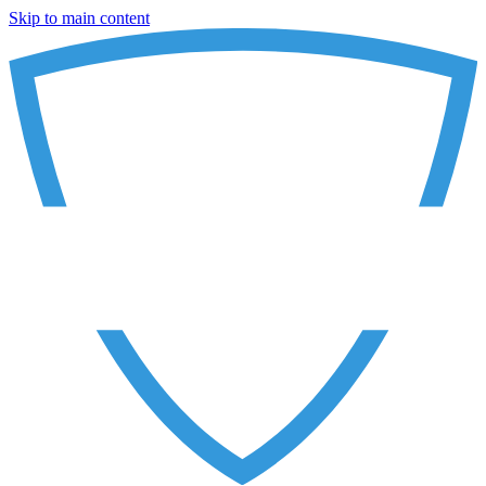
Skip to main content