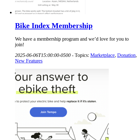
Bike Index Membership
We have a membership program and we’d love for you to
join!
2025-06-06T15:00:00-0500
-
Topics:
Marketplace
,
Donation
,
New Features