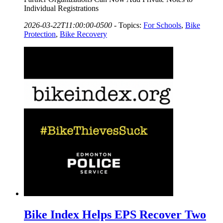
Individual Registrations
2026-03-22T11:00:00-0500
-
Topics:
For Schools
,
Bike
Protection
,
Bike Recovery
Bike Index Helps EPS Recover Two