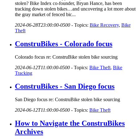
stolen? Bike Index co-founder, Bryan Hance, has been
tracking down stolen bikes…and uncovering a lot more about
the gray market of fenced bic...
2024-06-28T23:00:00-0500
-
Topics:
Bike Recovery
,
Bike
Theft
ConstruBikes - Colorado focus
Colorado focus re: ConstruBike stolen bike sourcing
2024-06-12T11:00:00-0500
-
Topics:
Bike Theft
,
Bike
Tracking
ConstruBikes - San Diego focus
San Diego focus re: ConstruBike stolen bike sourcing
2024-06-12T11:00:00-0500
-
Topics:
Bike Theft
How to Navigate the ConstruBikes
Archives