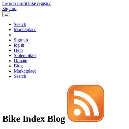
the non-profit bike registry
Sign up
☰
Search
Marketplace
Sign up
log in
Help
Stolen bike?
Donate
Blog
Marketplace
Search
Bike Index Blog