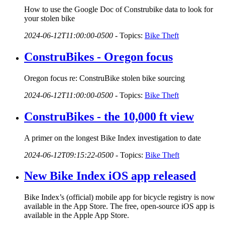
How to use the Google Doc of Construbike data to look for
your stolen bike
2024-06-12T11:00:00-0500
-
Topics:
Bike Theft
ConstruBikes - Oregon focus
Oregon focus re: ConstruBike stolen bike sourcing
2024-06-12T11:00:00-0500
-
Topics:
Bike Theft
ConstruBikes - the 10,000 ft view
A primer on the longest Bike Index investigation to date
2024-06-12T09:15:22-0500
-
Topics:
Bike Theft
New Bike Index iOS app released
Bike Index’s (official) mobile app for bicycle registry is now
available in the App Store. The free, open-source iOS app is
available in the Apple App Store.