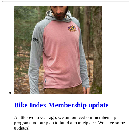
Bike Index Membership update
A little over a year ago, we announced our membership
program and our plan to build a marketplace. We have some
updates!