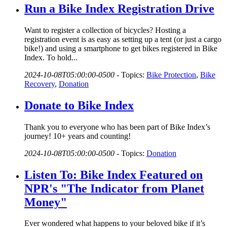
Run a Bike Index Registration Drive
Want to register a collection of bicycles? Hosting a
registration event is as easy as setting up a tent (or just a cargo
bike!) and using a smartphone to get bikes registered in Bike
Index. To hold...
2024-10-08T05:00:00-0500
-
Topics:
Bike Protection
,
Bike
Recovery
,
Donation
Donate to Bike Index
Thank you to everyone who has been part of Bike Index’s
journey! 10+ years and counting!
2024-10-08T05:00:00-0500
-
Topics:
Donation
Listen To: Bike Index Featured on
NPR's "The Indicator from Planet
Money"
Ever wondered what happens to your beloved bike if it’s