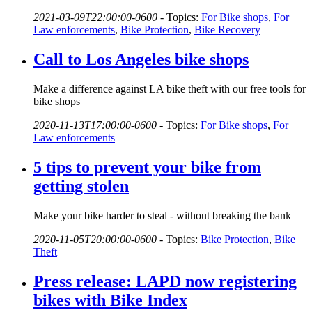
2021-03-09T22:00:00-0600
-
Topics:
For Bike shops
,
For
Law enforcements
,
Bike Protection
,
Bike Recovery
Call to Los Angeles bike shops
Make a difference against LA bike theft with our free tools for
bike shops
2020-11-13T17:00:00-0600
-
Topics:
For Bike shops
,
For
Law enforcements
5 tips to prevent your bike from
getting stolen
Make your bike harder to steal - without breaking the bank
2020-11-05T20:00:00-0600
-
Topics:
Bike Protection
,
Bike
Theft
Press release: LAPD now registering
bikes with Bike Index