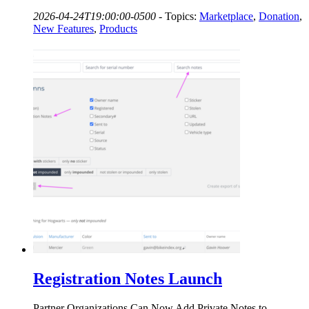
2026-04-24T19:00:00-0500
-
Topics:
Marketplace
,
Donation
,
New Features
,
Products
Registration Notes Launch
Partner Organizations Can Now Add Private Notes to