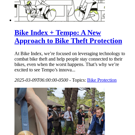
Bike Index + Tempo: A New
Approach to Bike Theft Protection
At Bike Index, we’re focused on leveraging technology to
combat bike theft and help people stay connected to their
bikes, even when the worst happens. That’s why we’re
excited to see Tempo’s innova...
2025-03-09T06:00:00-0500
-
Topics:
Bike Protection