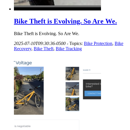
Bike Theft is Evolving. So Are We.
Bike Theft is Evolving. So Are We.
2025-07-10T09:30:36-0500
-
Topics:
Bike Protection
,
Bike
Recovery
,
Bike Theft
,
Bike Tracking