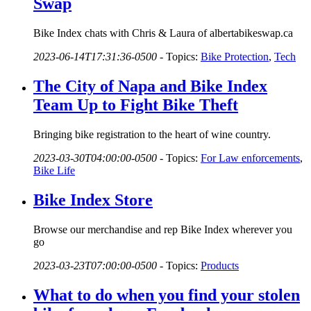
Swap
Bike Index chats with Chris & Laura of albertabikeswap.ca
2023-06-14T17:31:36-0500
-
Topics:
Bike Protection
,
Tech
The City of Napa and Bike Index
Team Up to Fight Bike Theft
Bringing bike registration to the heart of wine country.
2023-03-30T04:00:00-0500
-
Topics:
For Law enforcements
,
Bike Life
Bike Index Store
Browse our merchandise and rep Bike Index wherever you
go
2023-03-23T07:00:00-0500
-
Topics:
Products
What to do when you find your stolen