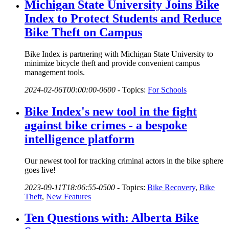
Michigan State University Joins Bike
Index to Protect Students and Reduce
Bike Theft on Campus
Bike Index is partnering with Michigan State University to
minimize bicycle theft and provide convenient campus
management tools.
2024-02-06T00:00:00-0600
-
Topics:
For Schools
Bike Index's new tool in the fight
against bike crimes - a bespoke
intelligence platform
Our newest tool for tracking criminal actors in the bike sphere
goes live!
2023-09-11T18:06:55-0500
-
Topics:
Bike Recovery
,
Bike
Theft
,
New Features
Ten Questions with: Alberta Bike