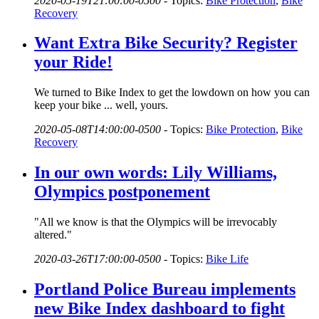
2020-05-19T21:00:00-0500
-
Topics:
Bike Protection
,
Bike
Recovery
Want Extra Bike Security? Register
your Ride!
We turned to Bike Index to get the lowdown on how you can
keep your bike ... well, yours.
2020-05-08T14:00:00-0500
-
Topics:
Bike Protection
,
Bike
Recovery
In our own words: Lily Williams,
Olympics postponement
"All we know is that the Olympics will be irrevocably
altered."
2020-03-26T17:00:00-0500
-
Topics:
Bike Life
Portland Police Bureau implements
new Bike Index dashboard to fight