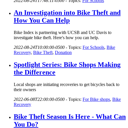
2022-08-24T17:48:11-0500
-
Topics:
For Schools
An Investigation into Bike Theft and
How You Can Help
Bike Index is partnering with UCSB and UC Davis to
investigate bike theft. Here's how you can help.
2022-08-24T10:00:00-0500
-
Topics:
For Schools
,
Bike
Recovery
,
Bike Theft
,
Donation
Spotlight Series: Bike Shops Making
the Difference
Local shops are initiating recoveries to get bicycles back to
their owners
2022-06-08T22:00:00-0500
-
Topics:
For Bike shops
,
Bike
Recovery
Bike Theft Season Is Here - What Can
You Do?