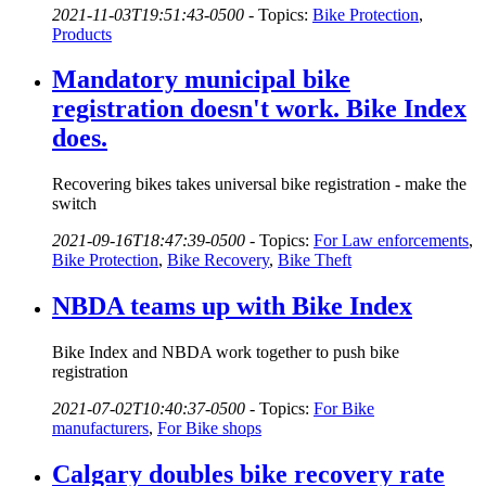
2021-11-03T19:51:43-0500
-
Topics:
Bike Protection
,
Products
Mandatory municipal bike
registration doesn't work. Bike Index
does.
Recovering bikes takes universal bike registration - make the
switch
2021-09-16T18:47:39-0500
-
Topics:
For Law enforcements
,
Bike Protection
,
Bike Recovery
,
Bike Theft
NBDA teams up with Bike Index
Bike Index and NBDA work together to push bike
registration
2021-07-02T10:40:37-0500
-
Topics:
For Bike
manufacturers
,
For Bike shops
Calgary doubles bike recovery rate