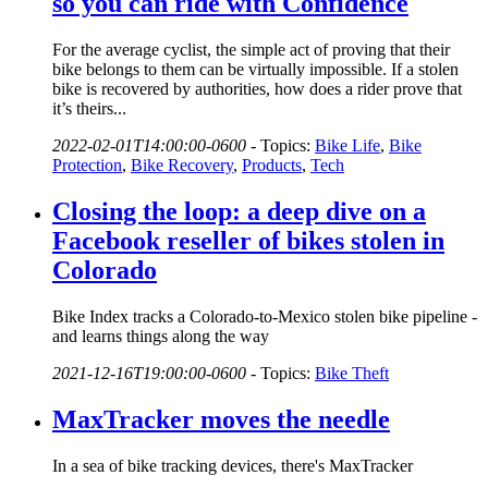
so you can ride with Confidence
For the average cyclist, the simple act of proving that their
bike belongs to them can be virtually impossible. If a stolen
bike is recovered by authorities, how does a rider prove that
it’s theirs...
2022-02-01T14:00:00-0600
-
Topics:
Bike Life
,
Bike
Protection
,
Bike Recovery
,
Products
,
Tech
Closing the loop: a deep dive on a
Facebook reseller of bikes stolen in
Colorado
Bike Index tracks a Colorado-to-Mexico stolen bike pipeline -
and learns things along the way
2021-12-16T19:00:00-0600
-
Topics:
Bike Theft
MaxTracker moves the needle
In a sea of bike tracking devices, there's MaxTracker