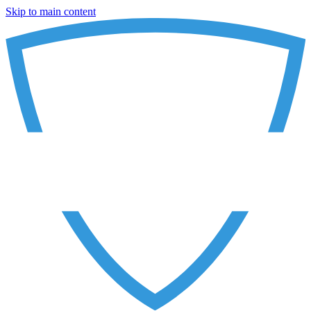
Skip to main content