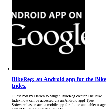
BikeReg: an Android app for the Bike
Index
Guest Post by Darren Whanger, BikeReg creator The Bike
Index now can be accessed via an Android app! Tyee
Software has created a mobile app for phone and tablet usage