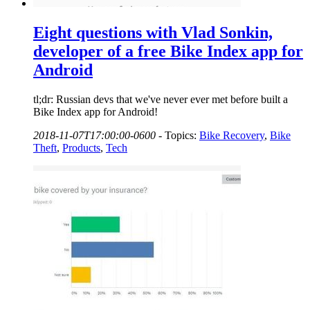
Eight questions with Vlad Sonkin,
developer of a free Bike Index app for
Android
tl;dr: Russian devs that we've never ever met before built a
Bike Index app for Android!
2018-11-07T17:00:00-0600
-
Topics:
Bike Recovery
,
Bike
Theft
,
Products
,
Tech