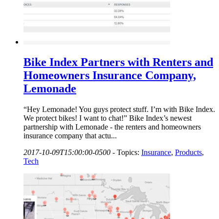
Bike Index Partners with Renters and
Homeowners Insurance Company,
Lemonade
“Hey Lemonade! You guys protect stuff. I’m with Bike Index.
We protect bikes! I want to chat!” Bike Index’s newest
partnership with Lemonade - the renters and homeowners
insurance company that actu...
2017-10-09T15:00:00-0500
-
Topics:
Insurance
,
Products
,
Tech