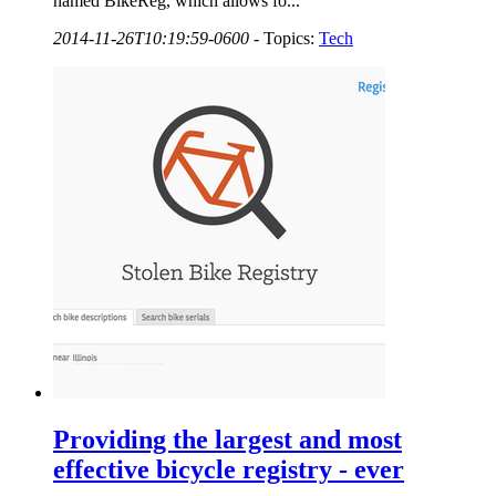
named BikeReg, which allows fo...
2014-11-26T10:19:59-0600
-
Topics:
Tech
Providing the largest and most
effective bicycle registry - ever