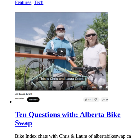
Features
,
Tech
Ten Questions with: Alberta Bike
Swap
Bike Index chats with Chris & Laura of albertabikeswap.ca