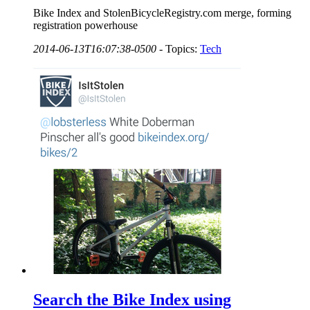
Bike Index and StolenBicycleRegistry.com merge, forming
registration powerhouse
2014-06-13T16:07:38-0500
-
Topics:
Tech
Search the Bike Index using