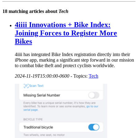
18 matching articles about
Tech
4iiii Innovations + Bike Index:
Joining Forces to Register More
Bikes
4iiii has integrated Bike Index registration directly into their
iPhone app, marking a significant step forward in our mission
to combat bike theft and protect cyclists worldwide.
2024-11-19T15:00:00-0600
-
Topics:
Tech