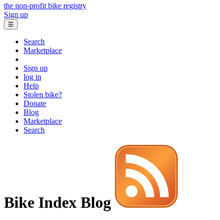
the non-profit bike registry
Sign up
☰
Search
Marketplace
Sign up
log in
Help
Stolen bike?
Donate
Blog
Marketplace
Search
Bike Index Blog