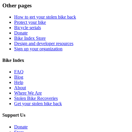
Other pages
How to get your stolen bike back
Protect your bike
Bicycle serials
Donate
Bike Index Store
Design and developer resources
Sign up your organization
Bike Index
FAQ
Blog
Help
About
Where We Are
Stolen Bike Recoveries
Get your stolen bike back
Support Us
Donate