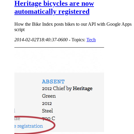
Heritage bicycles are now
automatically registered
How the Bike Index posts bikes to our API with Google Apps
script
2014-02-02T18:40:37-0600
-
Topics:
Tech