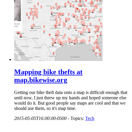
Mapping bike thefts at
map.bikewise.org
Getting our bike theft data onto a map is difficult enough that
until now, I just threw up my hands and hoped someone else
would do it. But good people say maps are cool and that we
should use them, so it's map time.
2015-05-05T16:00:00-0500
-
Topics:
Tech