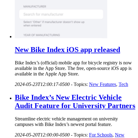
New Bike Index iOS app released
Bike Index’s (official) mobile app for bicycle registry is now
available in the App Store. The free, open-source iOS app is
available in the Apple App Store.
2024-05-23T12:00:17-0500
-
Topics:
New Features
,
Tech
Bike Index’s New Electric Vehicle
Audit Feature for University Partners
Streamline electric vehicle management on university
campuses with Bike Index’s newest portal feature.
2024-05-20T12:00:00-0500
-
Topics:
For Schools
,
New