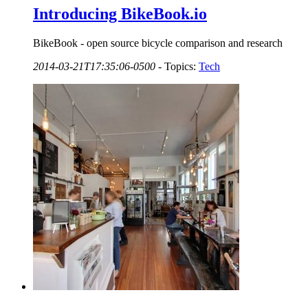
Introducing BikeBook.io
BikeBook - open source bicycle comparison and research
2014-03-21T17:35:06-0500
-
Topics:
Tech