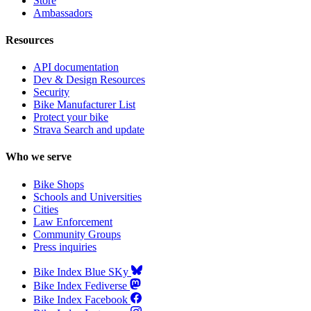
Store
Ambassadors
Resources
API documentation
Dev & Design Resources
Security
Bike Manufacturer List
Protect your bike
Strava Search and update
Who we serve
Bike Shops
Schools and Universities
Cities
Law Enforcement
Community Groups
Press inquiries
Bike Index Blue SKy
Bike Index Fediverse
Bike Index Facebook