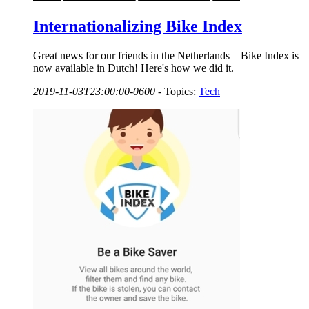
Internationalizing Bike Index
Great news for our friends in the Netherlands – Bike Index is
now available in Dutch! Here's how we did it.
2019-11-03T23:00:00-0600
-
Topics:
Tech