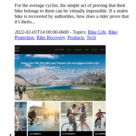
For the average cyclist, the simple act of proving that their
bike belongs to them can be virtually impossible. If a stolen
bike is recovered by authorities, how does a rider prove that
it’s theirs...
2022-02-01T14:00:00-0600
-
Topics:
Bike Life
,
Bike
Protection
,
Bike Recovery
,
Products
,
Tech