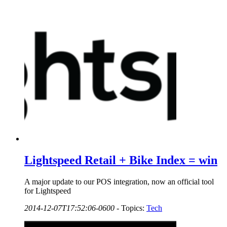
Lightspeed Retail + Bike Index = win
A major update to our POS integration, now an official tool
for Lightspeed
2014-12-07T17:52:06-0600
-
Topics:
Tech