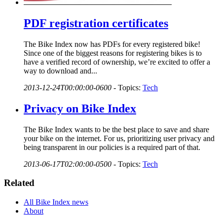
PDF registration certificates
The Bike Index now has PDFs for every registered bike!
Since one of the biggest reasons for registering bikes is to
have a verified record of ownership, we’re excited to offer a
way to download and...
2013-12-24T00:00:00-0600
-
Topics:
Tech
Privacy on Bike Index
The Bike Index wants to be the best place to save and share
your bike on the internet. For us, prioritizing user privacy and
being transparent in our policies is a required part of that.
2013-06-17T02:00:00-0500
-
Topics:
Tech
Related
All Bike Index news
About