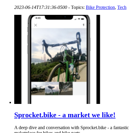
2023-06-14T17:31:36-0500
-
Topics:
Bike Protection
,
Tech
Sprocket.bike - a market we like!
A deep dive and conversation with Sprocket.bike - a fantastic
maketplace for bikes and bike parts