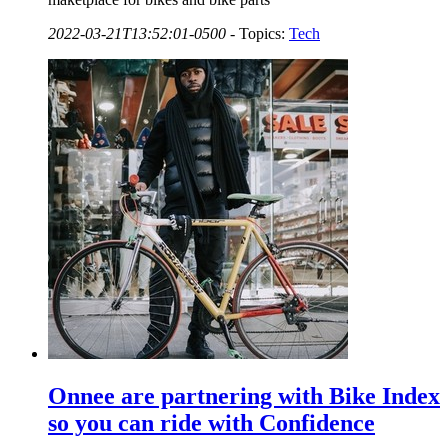
2022-03-21T13:52:01-0500
-
Topics:
Tech
Onnee are partnering with Bike Index
so you can ride with Confidence