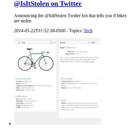
@IsItStolen on Twitter
Announcing the @IsItStolen Twitter bot that tells you if bikes
are stolen
2014-05-22T11:52:38-0500
-
Topics:
Tech