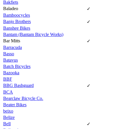
Bakfiets
Baladeo
✓
Bamboocycles
Banjo Brothers
✓
Banshee Bikes
Bantam (Bantam Bicycle Works)
Bar Mitts
✓
Barracuda
Basso
Batavus
Batch Bicycles
Bazooka
BBF
BBG Bashguard
✓
BCA
Bearclaw Bicycle Co.
Beater Bikes
beixo
Belize
Bell
✓