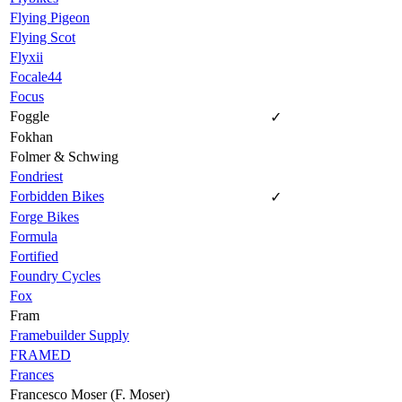
Flying Pigeon
Flying Scot
Flyxii
Focale44
Focus
Foggle
✓
Fokhan
Folmer & Schwing
Fondriest
Forbidden Bikes
✓
Forge Bikes
Formula
Fortified
Foundry Cycles
Fox
Fram
Framebuilder Supply
FRAMED
Frances
Francesco Moser (F. Moser)