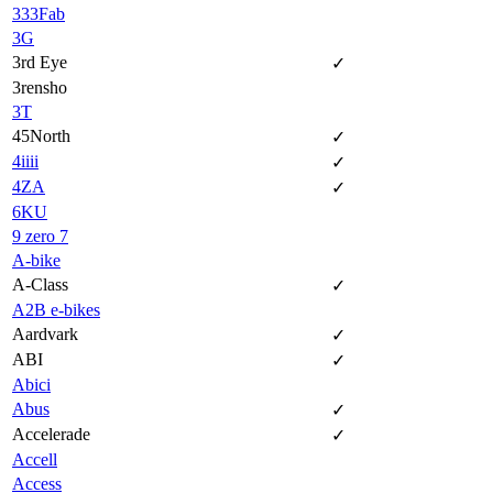
333Fab
3G
3rd Eye
✓
3rensho
3T
45North
✓
4iiii
✓
4ZA
✓
6KU
9 zero 7
A-bike
A-Class
✓
A2B e-bikes
Aardvark
✓
ABI
✓
Abici
Abus
✓
Accelerade
✓
Accell
Access