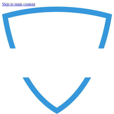
Skip to main content