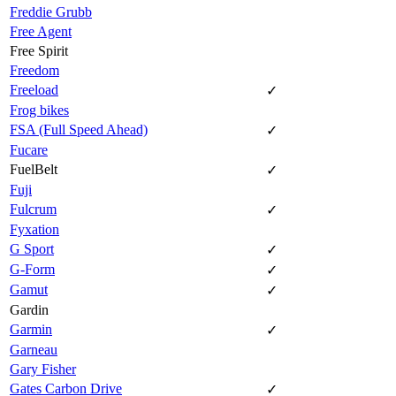
Freddie Grubb
Free Agent
Free Spirit
Freedom
Freeload
✓
Frog bikes
FSA (Full Speed Ahead)
✓
Fucare
FuelBelt
✓
Fuji
Fulcrum
✓
Fyxation
G Sport
✓
G-Form
✓
Gamut
✓
Gardin
Garmin
✓
Garneau
Gary Fisher
Gates Carbon Drive
✓