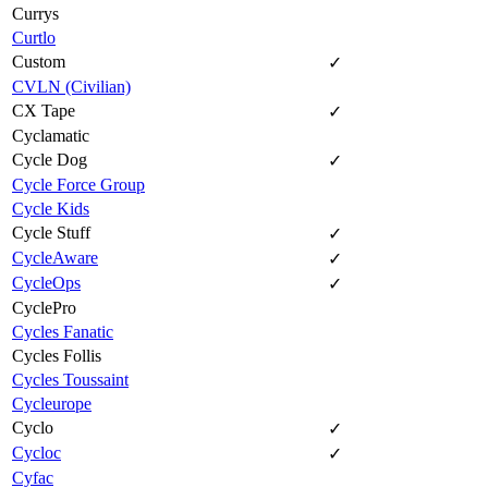
Currys
Curtlo
Custom
✓
CVLN (Civilian)
CX Tape
✓
Cyclamatic
Cycle Dog
✓
Cycle Force Group
Cycle Kids
Cycle Stuff
✓
CycleAware
✓
CycleOps
✓
CyclePro
Cycles Fanatic
Cycles Follis
Cycles Toussaint
Cycleurope
Cyclo
✓
Cycloc
✓
Cyfac