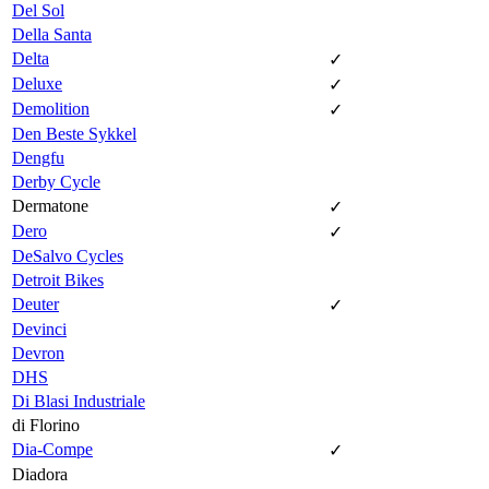
Del Sol
Della Santa
Delta
✓
Deluxe
✓
Demolition
✓
Den Beste Sykkel
Dengfu
Derby Cycle
Dermatone
✓
Dero
✓
DeSalvo Cycles
Detroit Bikes
Deuter
✓
Devinci
Devron
DHS
Di Blasi Industriale
di Florino
Dia-Compe
✓
Diadora