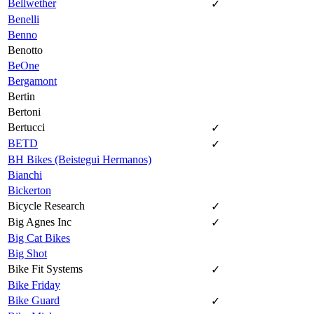
Bellwether
✓
Benelli
Benno
Benotto
BeOne
Bergamont
Bertin
Bertoni
Bertucci
✓
BETD
✓
BH Bikes (Beistegui Hermanos)
Bianchi
Bickerton
Bicycle Research
✓
Big Agnes Inc
✓
Big Cat Bikes
Big Shot
Bike Fit Systems
✓
Bike Friday
Bike Guard
✓