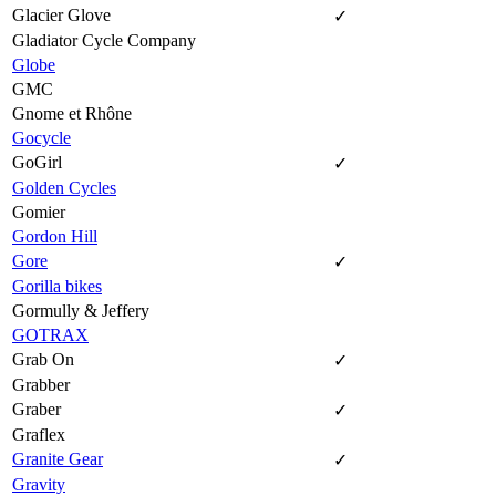
Glacier Glove
✓
Gladiator Cycle Company
Globe
GMC
Gnome et Rhône
Gocycle
GoGirl
✓
Golden Cycles
Gomier
Gordon Hill
Gore
✓
Gorilla bikes
Gormully & Jeffery
GOTRAX
Grab On
✓
Grabber
Graber
✓
Graflex
Granite Gear
✓
Gravity