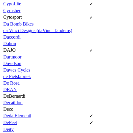
CygoLite
✓
Cyrusher
Cytosport
✓
Da Bomb Bikes
da Vinci Designs (daVinci Tandems)
Daccordi
Dahon
DAJO
✓
Dartmoor
Davidson
Dawes Cycles
de Fietsfabriek
De Rosa
DEAN
DeBernardi
Decathlon
Deco
Deda Elementi
✓
DeFeet
✓
Deity