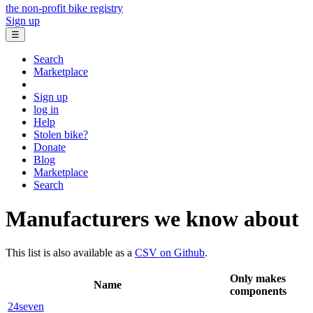
the non-profit bike registry
Sign up
☰
Search
Marketplace
Sign up
log in
Help
Stolen bike?
Donate
Blog
Marketplace
Search
Manufacturers we know about
This list is also available as a
CSV on Github
.
Only makes
Name
components
24seven