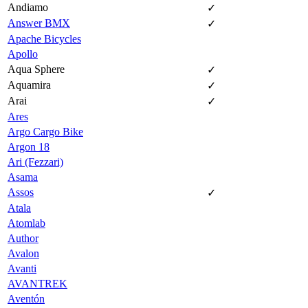
Andiamo
✓
Answer BMX
✓
Apache Bicycles
Apollo
Aqua Sphere
✓
Aquamira
✓
Arai
✓
Ares
Argo Cargo Bike
Argon 18
Ari (Fezzari)
Asama
Assos
✓
Atala
Atomlab
Author
Avalon
Avanti
AVANTREK
Aventón