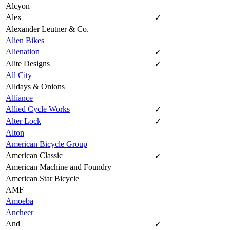
Alcyon
Alex
✓
Alexander Leutner & Co.
Alien Bikes
Alienation
✓
Alite Designs
✓
All City
Alldays & Onions
Alliance
Allied Cycle Works
✓
Alter Lock
✓
Alton
American Bicycle Group
American Classic
✓
American Machine and Foundry
American Star Bicycle
AMF
Amoeba
Ancheer
And
✓