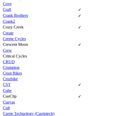
Cove
Craft
✓
Crank Brothers
✓
Crank2
Crazy Creek
✓
Create
Creme Cycles
Crescent Moon
✓
Crew
Critical Cycles
CRUD
Crumpton
Crust Bikes
Cruzbike
CST
✓
Cube
CueClip
✓
Cuevas
Cult
Currie Technology (Currietech)