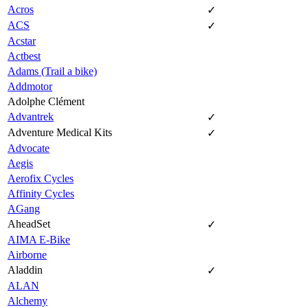
Acros
✓
ACS
✓
Acstar
Actbest
Adams (Trail a bike)
Addmotor
Adolphe Clément
Advantrek
✓
Adventure Medical Kits
✓
Advocate
Aegis
Aerofix Cycles
Affinity Cycles
AGang
AheadSet
✓
AIMA E-Bike
Airborne
Aladdin
✓
ALAN
Alchemy