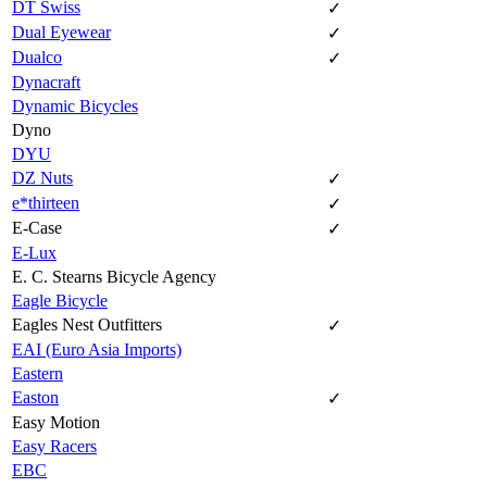
DT Swiss
✓
Dual Eyewear
✓
Dualco
✓
Dynacraft
Dynamic Bicycles
Dyno
DYU
DZ Nuts
✓
e*thirteen
✓
E-Case
✓
E-Lux
E. C. Stearns Bicycle Agency
Eagle Bicycle
Eagles Nest Outfitters
✓
EAI (Euro Asia Imports)
Eastern
Easton
✓
Easy Motion
Easy Racers
EBC