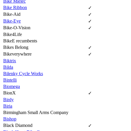
Bike Mielec
Bike Ribbon
✓
Bike-Aid
✓
Bike-Eye
✓
Bike-O-Vision
✓
Bike4Life
BikeE recumbents
Bikes Belong
✓
Bikeverywhere
✓
Biktrix
Bilda
Bilenky Cycle Works
Bintelli
Biomega
BionX
✓
Birdy
Biria
Birmingham Small Arms Company
Bishop
Black Diamond
✓