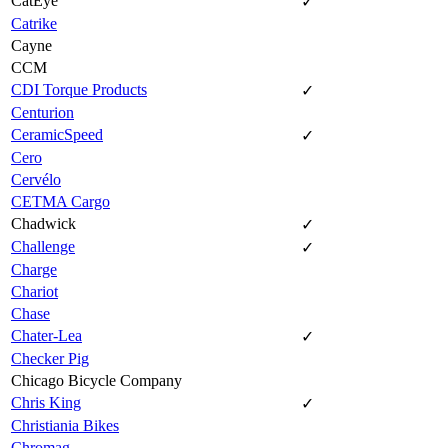
CatEye
✓
Catrike
Cayne
CCM
CDI Torque Products
✓
Centurion
CeramicSpeed
✓
Cero
Cervélo
CETMA Cargo
Chadwick
✓
Challenge
✓
Charge
Chariot
Chase
Chater-Lea
✓
Checker Pig
Chicago Bicycle Company
Chris King
✓
Christiania Bikes
Chromag