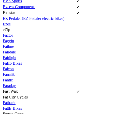
EVS Sports
✓
Excess Components
✓
Exustar
✓
EZ Pedaler (EZ Pedaler electric bikes)
Ezee
eZip
Factor
Faggin
Failure
Fairdale
Fairlight
Falco Bikes
Falcon
Fanatik
Fantic
Faraday
Fast Wax
✓
Fat City Cycles
Fatback
FattE-Bikes
Fausto Coppi