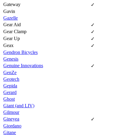
Gateway
✓
Gavin
Gazelle
Gear Aid
✓
Gear Clamp
✓
Gear Up
✓
Geax
✓
Gendron Bicycles
Genesis
Genuine Innovations
✓
GenZe
Geotech
Gepida
Gerard
Ghost
Giant (and LIV)
Gilmour
Gineyea
✓
Giordano
Gitane