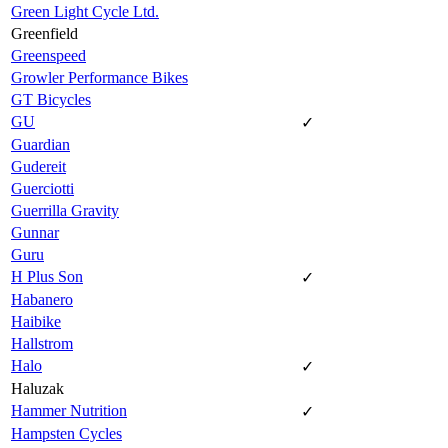
Green Light Cycle Ltd.
Greenfield
Greenspeed
Growler Performance Bikes
GT Bicycles
GU
✓
Guardian
Gudereit
Guerciotti
Guerrilla Gravity
Gunnar
Guru
H Plus Son
✓
Habanero
Haibike
Hallstrom
Halo
✓
Haluzak
Hammer Nutrition
✓
Hampsten Cycles