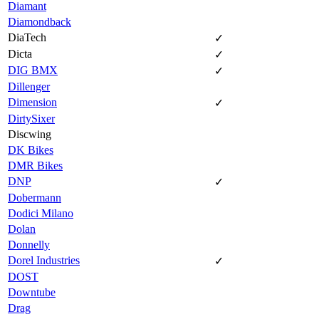
Diamant
Diamondback
DiaTech
✓
Dicta
✓
DIG BMX
✓
Dillenger
Dimension
✓
DirtySixer
Discwing
DK Bikes
DMR Bikes
DNP
✓
Dobermann
Dodici Milano
Dolan
Donnelly
Dorel Industries
✓
DOST
Downtube
Drag