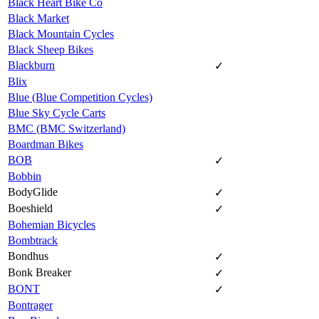
Black Heart Bike Co
Black Market
Black Mountain Cycles
Black Sheep Bikes
Blackburn
✓
Blix
Blue (Blue Competition Cycles)
Blue Sky Cycle Carts
BMC (BMC Switzerland)
Boardman Bikes
BOB
✓
Bobbin
BodyGlide
✓
Boeshield
✓
Bohemian Bicycles
Bombtrack
Bondhus
✓
Bonk Breaker
✓
BONT
✓
Bontrager