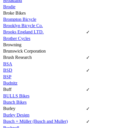
Broakland
Brodie
Broke Bikes
Brompton Bicycle
Brooklyn Bicycle Co.
Brooks England LTD.
✓
Brother Cycles
Browning
Brunswick Corporation
Brush Research
✓
BSA
BSD
✓
BSP
Budnitz
Buff
✓
BULLS Bikes
Bunch Bikes
Burley
✓
Burley Design
Busch + Müller (Busch and Muller)
✓
Bushnell