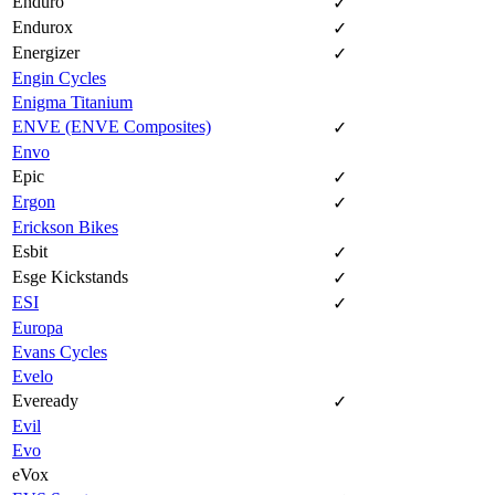
Enduro
✓
Endurox
✓
Energizer
✓
Engin Cycles
Enigma Titanium
ENVE (ENVE Composites)
✓
Envo
Epic
✓
Ergon
✓
Erickson Bikes
Esbit
✓
Esge Kickstands
✓
ESI
✓
Europa
Evans Cycles
Evelo
Eveready
✓
Evil
Evo
eVox