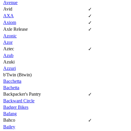
Avenue
Avid
✓
AXA
✓
Axiom
✓
Axle Release
✓
Azonic
Azor
Aztec
✓
Azub
Azuki
Azzuri
b'Twin (Btwin)
Bacchetta
Bachetta
Backpacker's Pantry
✓
Backward Circle
Badger Bikes
Bafang
Bahco
✓
Bailey