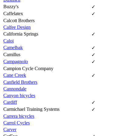
Buzzy's
✓
Caffelatex
✓
Calcott Brothers
Calfee Design
California Springs
✓
Caloi
Camelbak
✓
Camillus
✓
Campagnolo
✓
Campion Cycle Company
Cane Creek
✓
Canfield Brothers
Cannondale
Canyon bicycles
Cardiff
✓
Carmichael Training Systems
✓
Carrera bicycles
Carrol Cycles
Carver