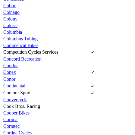
Coboc
Colnago
Colony
Colossi
Columbia
Columbus Tubing
Commencal Bikes
Competition Cycles Services
✓
Concord Recreation
Condor
Conex
✓
Conor
Continental
✓
Contour Sport
✓
Convercycle
Cook Bros. Racing
Cooper Bikes
Corima
Corratec
Cortina Cycles