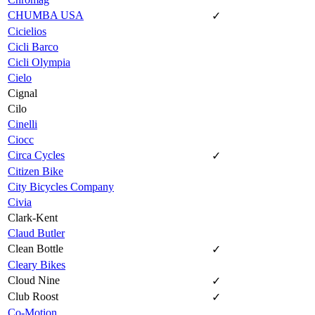
CHUMBA USA
✓
Cicielios
Cicli Barco
Cicli Olympia
Cielo
Cignal
Cilo
Cinelli
Ciocc
Circa Cycles
✓
Citizen Bike
City Bicycles Company
Civia
Clark-Kent
Claud Butler
Clean Bottle
✓
Cleary Bikes
Cloud Nine
✓
Club Roost
✓
Co-Motion