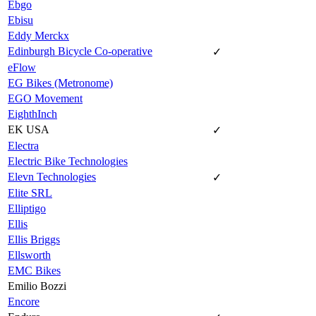
Ebgo
Ebisu
Eddy Merckx
Edinburgh Bicycle Co-operative
✓
eFlow
EG Bikes (Metronome)
EGO Movement
EighthInch
EK USA
✓
Electra
Electric Bike Technologies
Elevn Technologies
✓
Elite SRL
Elliptigo
Ellis
Ellis Briggs
Ellsworth
EMC Bikes
Emilio Bozzi
Encore