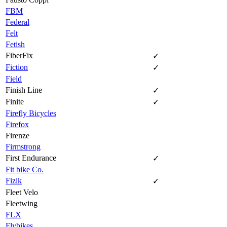
FBM
Federal
Felt
Fetish
FiberFix
✓
Fiction
✓
Field
Finish Line
✓
Finite
✓
Firefly Bicycles
Firefox
Firenze
Firmstrong
First Endurance
✓
Fit bike Co.
Fizik
✓
Fleet Velo
Fleetwing
FLX
Flybikes