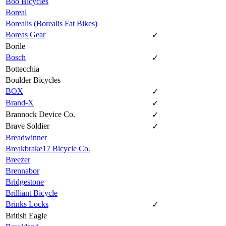
Boo Bicycles
Boreal
Borealis (Borealis Fat Bikes)
Boreas Gear
✓
Borile
Bosch
✓
Bottecchia
Boulder Bicycles
BOX
✓
Brand-X
✓
Brannock Device Co.
✓
Brave Soldier
✓
Breadwinner
Breakbrake17 Bicycle Co.
Breezer
Brennabor
Bridgestone
Brilliant Bicycle
Brinks Locks
✓
British Eagle