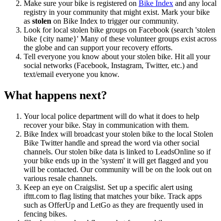
Make sure your bike is registered on
Bike Index
and any local
registry in your community that might exist. Mark your bike
as
stolen
on Bike Index to trigger our community.
Look for local stolen bike groups on Facebook (search 'stolen
bike {city name}' Many of these volunteer groups exist across
the globe and can support your recovery efforts.
Tell everyone you know about your stolen bike. Hit all your
social networks (Facebook, Instagram, Twitter, etc.) and
text/email everyone you know.
What happens next?
Your local police department will do what it does to help
recover your bike. Stay in communication with them.
Bike Index will broadcast your stolen bike to the local Stolen
Bike Twitter handle and spread the word via other social
channels. Our stolen bike data is linked to LeadsOnline so if
your bike ends up in the 'system' it will get flagged and you
will be contacted. Our community will be on the look out on
various resale channels.
Keep an eye on Craigslist. Set up a specific alert using
ifttt.com to flag listing that matches your bike. Track apps
such as OfferUp and LetGo as they are frequently used in
fencing bikes.