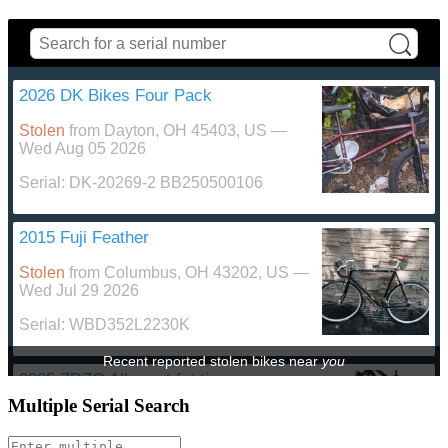
2026 DK Bikes Four Pack
Stolen
from
Dayton, OH 45403, US
—
Wed Aug 05 2026
Serial:
DK-20269-2 BB250500106
2015 Fuji Feather
Stolen
from
Columbus, OH 43202, US
—
Wed Jul 29 2026
Serial:
WBD352L2230K
Recent reported stolen bikes
near
you
2025 ZDZO All sport fat tire
Multiple Serial Search
Stolen
from
Bowling Green, OH 43402,
US
—
Fri Jul 24 2026