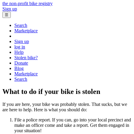
the non-profit bike registry
Sign up
☰
Search
Marketplace
Sign up
log in
Help
Stolen bike?
Donate
Blog
Marketplace
Search
What to do if your bike is stolen
If you are here, your bike was probably stolen. That sucks, but we
are here to help. Here is what you should do:
File a police report. If you can, go into your local precinct and
make an officer come and take a report. Get them engaged in
your situation!