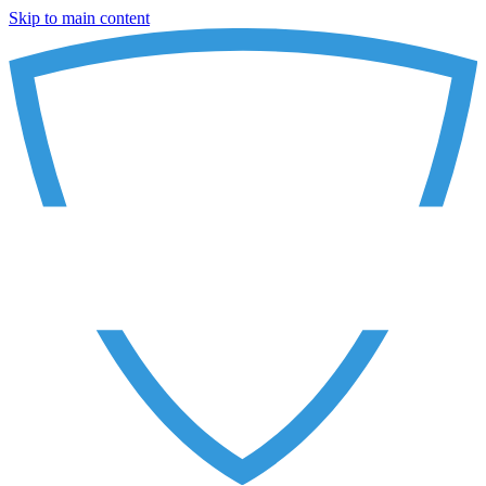
Skip to main content