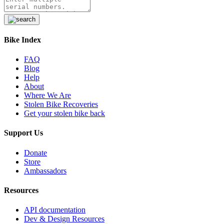
Serial:
Unknown
2025 Specialized Diverge
Bike Index
Stolen
from
Columbus, OH 43212, US
—
FAQ
Mon Jul 13 2026
Blog
Help
Serial:
WSBC025036473V
About
Where We Are
Stolen Bike Recoveries
2026 MEC Ozark Trail 20in Kids
Get your stolen bike back
Miuntain bike
Support Us
Stolen
from
Logan, OH 43138, US
—
Sun
Jul 12 2026
Donate
Serial:
671724317
Store
Ambassadors
2018 Trek 520D
Resources
Stolen
from
Wooster, OH 44691, US
—
API documentation
Fri Jul 10 2026
Dev & Design Resources