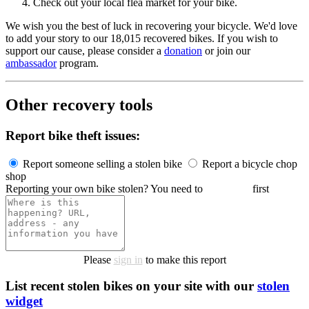
Check out your local flea market for your bike.
We wish you the best of luck in recovering your bicycle. We'd love
to add your story to our 18,015 recovered bikes. If you wish to
support our cause, please consider a
donation
or join our
ambassador
program.
Other recovery tools
Report bike theft issues:
Report someone selling a stolen bike
Report a bicycle chop
shop
Reporting your own bike stolen? You need to
register it
first
Please
sign in
to make this report
List recent stolen bikes on your site with our
stolen
widget