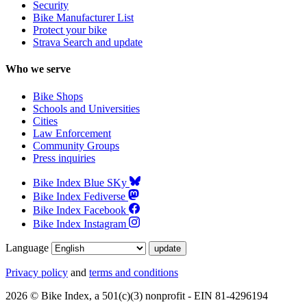
Security
Serial:
WTU058CS0059M
Bike Manufacturer List
Protect your bike
Strava Search and update
Diamondback Overdrive
Who we serve
Stolen
from
Columbus, OH 43211, US
—
Mon Jul 13 2026
Bike Shops
Schools and Universities
Serial:
DAF16D011739
Cities
Law Enforcement
Community Groups
2026 Velotric Tempo
Press inquiries
Stolen
from
Dayton, OH 45420, US
—
Bike Index Blue SKy
Sun Jun 28 2026
Bike Index Fediverse
Serial:
2312604400-S
Bike Index Facebook
Bike Index Instagram
2026 Velotric Tempo - Sunset Tangerine
Language
Stolen
from
Dayton, OH 45420, US
—
Privacy policy
and
terms and conditions
Sun Jun 28 2026
2026 © Bike Index, a 501(c)(3) nonprofit - EIN 81-4296194
Serial:
2312604400-S