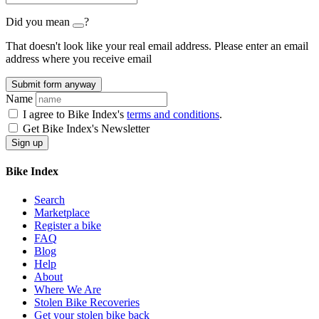
Did you mean
?
That doesn't look like your real email address. Please enter an email
address where you receive email
Submit form anyway
Name
I agree to Bike Index's
terms and conditions
.
Get Bike Index's Newsletter
Bike Index
Search
Marketplace
Register a bike
FAQ
Blog
Help
About
Where We Are
Stolen Bike Recoveries
Get your stolen bike back