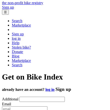
the non-profit bike registry
Sign up
☰
Search
Marketplace
Sign up
log in
Help
Stolen bike?
Donate
Blog
Marketplace
Search
Get on Bike Index
Sign up
already have an account?
log in
Additional
Email