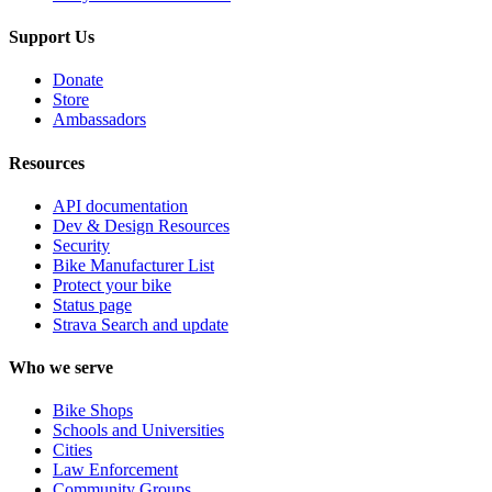
Support Us
Donate
Store
Ambassadors
Resources
API documentation
Dev & Design Resources
Security
Bike Manufacturer List
Protect your bike
Status page
Strava Search and update
Who we serve
Bike Shops
Schools and Universities
Cities
Law Enforcement
Community Groups