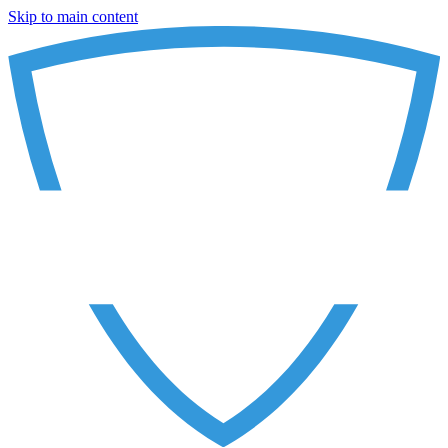
Skip to main content