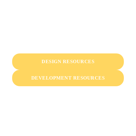
Resources & Marketing
Materials
Bike Index is meant to be usable and expandable by
everyone. We're way into the open source.
DESIGN RESOURCES
DEVELOPMENT RESOURCES