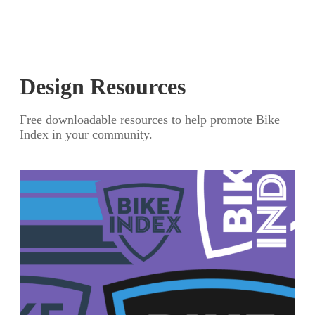
Design Resources
Free downloadable resources to help promote Bike
Index in your community.