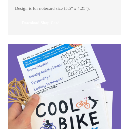
Design is for notecard size (5.5" x 4.25").
Download Shop Card