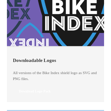
Downloadable Logos
All versions of the Bike Index shield logo as SVG and
PNG files.
Download Logo Pack