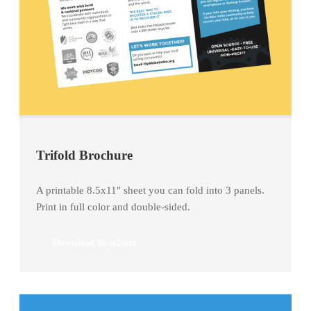
Trifold Brochure
A printable 8.5x11" sheet you can fold into 3 panels.
Print in full color and double-sided.
Download Brochure