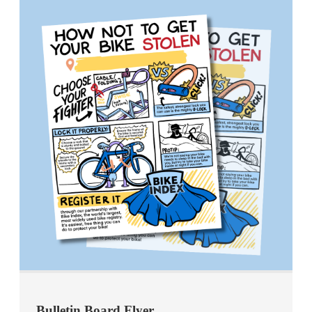
Bulletin Board Flyer