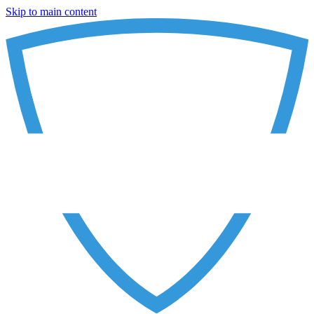
Skip to main content