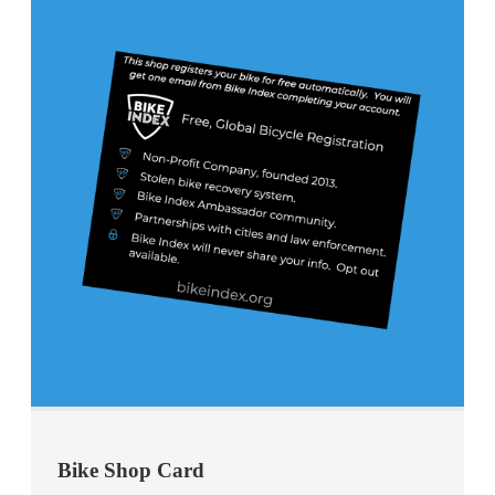
Bike Shop Card