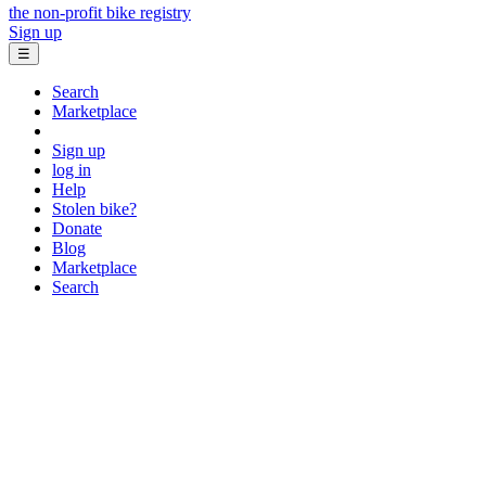
the non-profit bike registry
Sign up
☰
Search
Marketplace
Sign up
log in
Help
Stolen bike?
Donate
Blog
Marketplace
Search