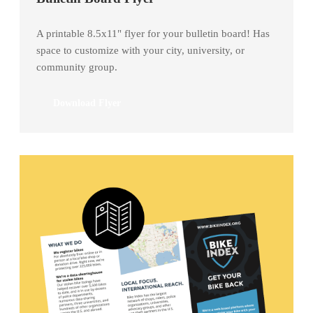
A printable 8.5x11" flyer for your bulletin board! Has
space to customize with your city, university, or
community group.
Download Flyer