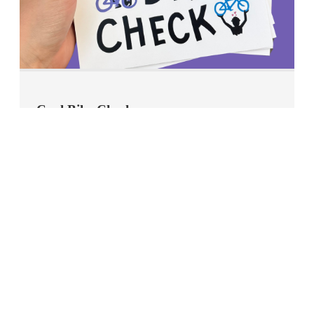
Cool Bike Check
Printable sheet with 4 Cool Bike Check tags.
Download Tags