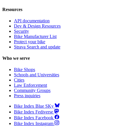
Resources
API documentation
Dev & Design Resources
Security
Bike Manufacturer List
Protect your bike
Strava Search and update
Who we serve
Bike Shops
Schools and Universities
Cities
Law Enforcement
Community Groups
Press inquiries
Bike Index Blue SKy
Bike Index Fediverse
Bike Index Facebook
Bike Index Instagram