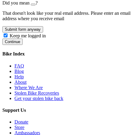
Did you mean
?
That doesn't look like your real email address. Please enter an email
address where you receive email
Submit form anyway
Keep me logged in
Bike Index
FAQ
Blog
Help
About
Where We Are
Stolen Bike Recoveries
Get your stolen bike back
Support Us
Donate
Store
Ambassadors