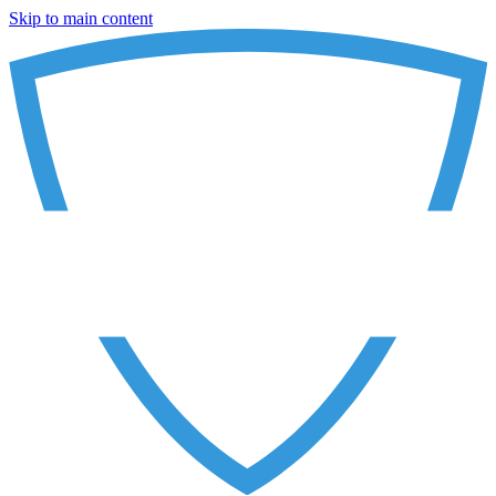
Skip to main content