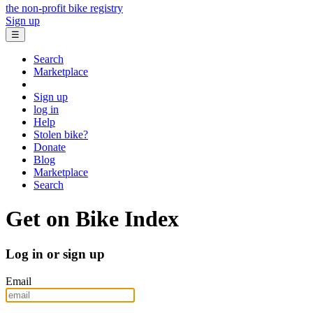
the non-profit bike registry
Sign up
☰
Search
Marketplace
Sign up
log in
Help
Stolen bike?
Donate
Blog
Marketplace
Search
Get on Bike Index
Log in or sign up
Email