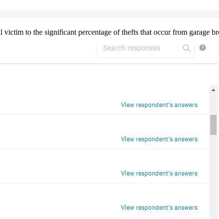
ll victim to the significant percentage of thefts that occur from garage 