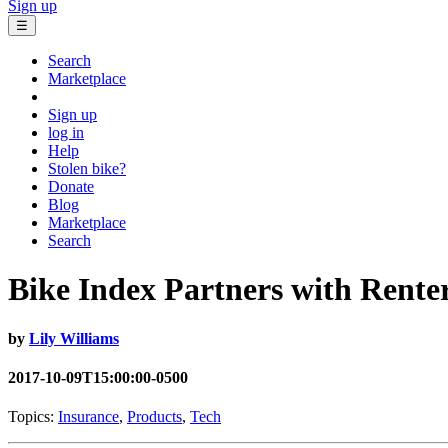
Sign up
☰
Search
Marketplace
Sign up
log in
Help
Stolen bike?
Donate
Blog
Marketplace
Search
Bike Index Partners with Ren
by
Lily Williams
2017-10-09T15:00:00-0500
Topics:
Insurance
,
Products
,
Tech