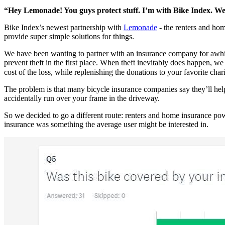
“Hey Lemonade! You guys protect stuff. I’m with Bike Index. We 
Bike Index’s newest partnership with
Lemonade
- the renters and hom
provide super simple solutions for things.
We have been wanting to partner with an insurance company for awhile 
prevent theft in the first place. When theft inevitably does happen, 
cost of the loss, while replenishing the donations to your favorite chari
The problem is that many bicycle insurance companies say they’ll help
accidentally run over your frame in the driveway.
So we decided to go a different route: renters and home insurance pow
insurance was something the average user might be interested in.