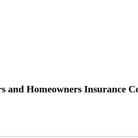
ters and Homeowners Insurance