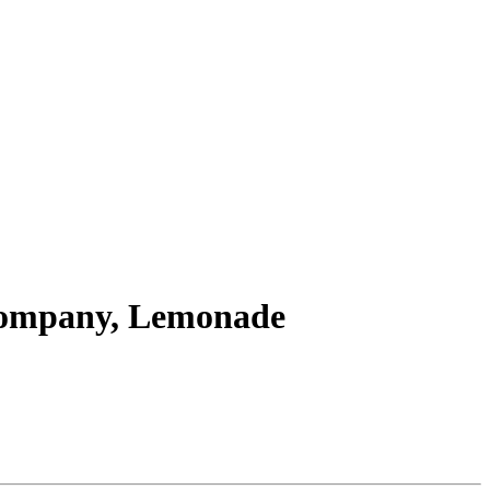
 Company, Lemonade