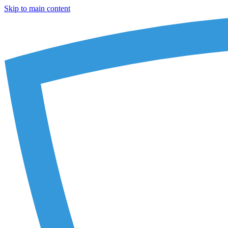
Skip to main content