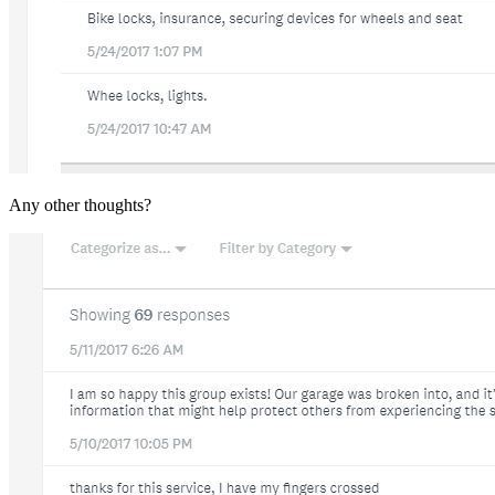
Any other thoughts?