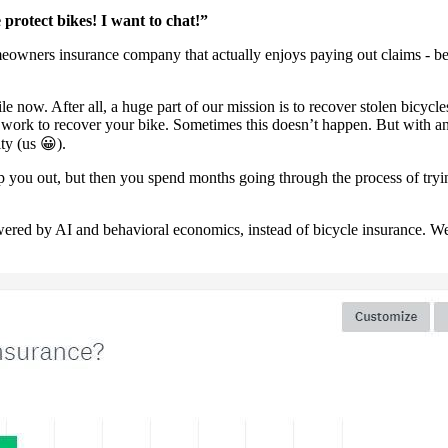
protect bikes! I want to chat!”
eowners insurance company that actually enjoys paying out claims - bega
now. After all, a huge part of our mission is to recover stolen bicycle
we work to recover your bike. Sometimes this doesn’t happen. But with an
ty (us 😀).
 you out, but then you spend months going through the process of trying
ered by AI and behavioral economics, instead of bicycle insurance. We 