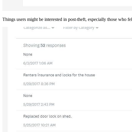
Things users might be interested in post-theft, especially those who fe