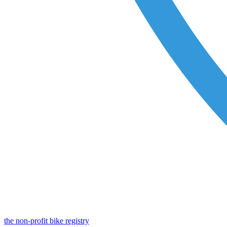
the non-profit bike registry