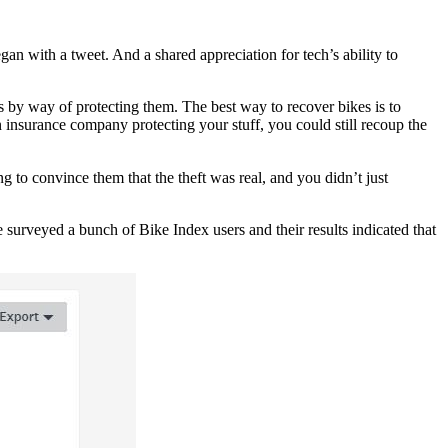
n with a tweet. And a shared appreciation for tech’s ability to
s by way of protecting them. The best way to recover bikes is to
 insurance company protecting your stuff, you could still recoup the
 to convince them that the theft was real, and you didn’t just
surveyed a bunch of Bike Index users and their results indicated that