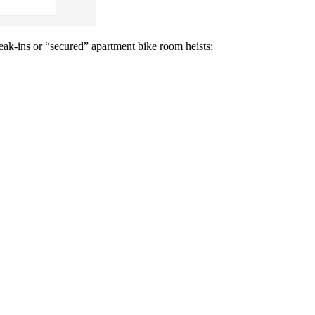
break-ins or “secured” apartment bike room heists: