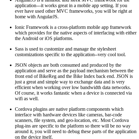
application---it works great in a mobile app setting. If you
ever have used other MVC frameworks, you will be right at
home with AngularJS.
Ionic Framework is a cross-platform mobile app framework
which provides for the native aspects of interfacing with either
the Android or iOS platforms.
Sass is used to customize and manage the stylesheet
customizations specific to the application--very cool tool.
JSON objects are both consumed and produced by the
application and serve as the payload mechanism between the
front end of BikeReg and the Bike Index back end. JSON is
just a great and simple way to exchange data and is very
efficient when working over low bandwidth data networks.
Of course, it works fantastic when a device is connected via
wifi as well.
Cordova plugins are native platform components which
interface with hardware devices like cameras, bar-code
scanners, file system, and geo-location, etc. Most Cordova
plug-ins are specific to the platform so there will be no way
around it, you will need to debug these parts of the application
on the device itself.