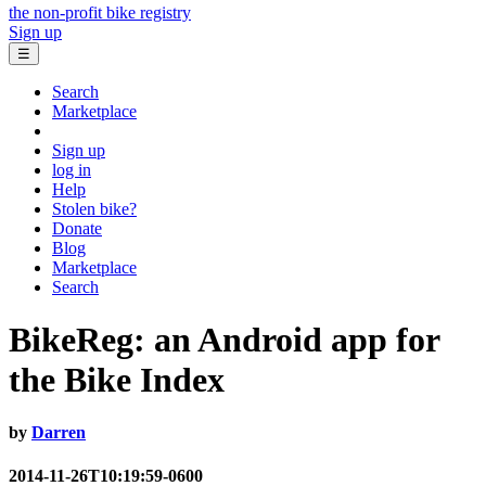
the non-profit bike registry
Sign up
☰
Search
Marketplace
Sign up
log in
Help
Stolen bike?
Donate
Blog
Marketplace
Search
BikeReg: an Android app for
the Bike Index
by
Darren
2014-11-26T10:19:59-0600