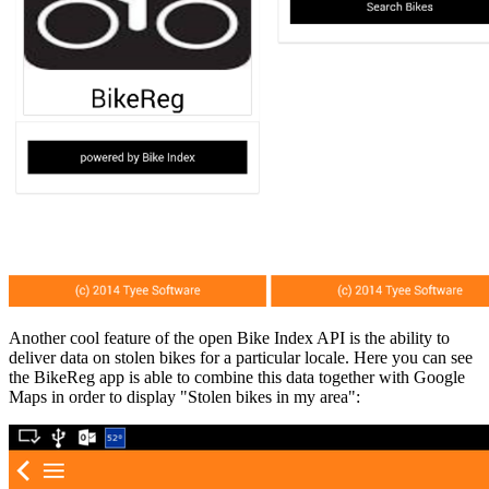
Another cool feature of the open Bike Index API is the ability to
deliver data on stolen bikes for a particular locale. Here you can see
the BikeReg app is able to combine this data together with Google
Maps in order to display "Stolen bikes in my area":