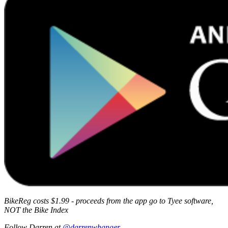
BikeReg costs $1.99 - proceeds from the app go to Tyee software,
NOT the Bike Index
Follow Darren at
@darrenwhanger