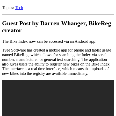
Topics:
Tech
Guest Post by Darren Whanger, BikeReg
creator
The Bike Index now can be accessed via an Android app!
Tyee Software has created a mobile app for phone and tablet usage
named BikeReg, which allows for searching the Index via serial
number, manufacturer, or general text searching. The application
also gives users the ability to register new bikes on the Bike Index.
The interface is a real time interface, which means that uploads of
new bikes into the registry are available immediately.