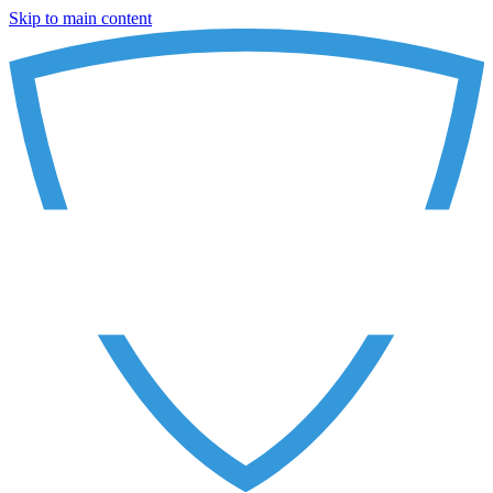
Skip to main content