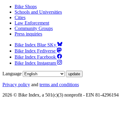
Bike Shops
Schools and Universities
Cities
Law Enforcement
Community Groups
Press inquiries
Bike Index Blue SKy
Bike Index Fediverse
Bike Index Facebook
Bike Index Instagram
Language
Privacy policy
and
terms and conditions
2026 © Bike Index, a 501(c)(3) nonprofit - EIN 81-4296194