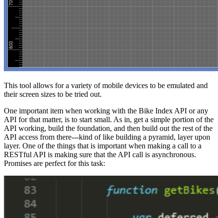
This tool allows for a variety of mobile devices to be emulated and
their screen sizes to be tried out.
One important item when working with the Bike Index API or any
API for that matter, is to start small. As in, get a simple portion of the
API working, build the foundation, and then build out the rest of the
API access from there---kind of like building a pyramid, layer upon
layer. One of the things that is important when making a call to a
RESTful API is making sure that the API call is asynchronous.
Promises are perfect for this task: