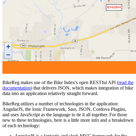
BikeReg makes use of the Bike Index's open RESTful API (
read the
documentation
) that delivers JSON, which makes integration of bike
data into an application relatively straight forward.
BikeReg utilizes a number of technologies in the application:
AngularJS, the Ionic Framework, Sass, JSON, Cordova Plugins,
and uses JavaScript as the language to tie it all together. For those
new to these technologies, here is a little more info and a breakdown
of each technology:
AngularJS is a fantastic and sleek MVC framework for the