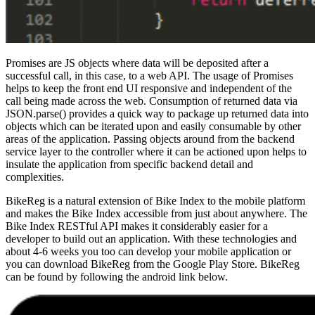
Promises are JS objects where data will be deposited after a
successful call, in this case, to a web API. The usage of Promises
helps to keep the front end UI responsive and independent of the
call being made across the web. Consumption of returned data via
JSON.parse() provides a quick way to package up returned data into
objects which can be iterated upon and easily consumable by other
areas of the application. Passing objects around from the backend
service layer to the controller where it can be actioned upon helps to
insulate the application from specific backend detail and
complexities.
BikeReg is a natural extension of Bike Index to the mobile platform
and makes the Bike Index accessible from just about anywhere. The
Bike Index RESTful API makes it considerably easier for a
developer to build out an application. With these technologies and
about 4-6 weeks you too can develop your mobile application or
you can download BikeReg from the Google Play Store. BikeReg
can be found by following the android link below.