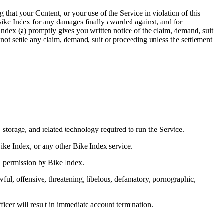
that your Content, or your use of the Service in violation of this
y Bike Index for any damages finally awarded against, and for
Index (a) promptly gives you written notice of the claim, demand, suit
not settle any claim, demand, suit or proceeding unless the settlement
storage, and related technology required to run the Service.
Bike Index, or any other Bike Index service.
ten permission by Bike Index.
ul, offensive, threatening, libelous, defamatory, pornographic,
ficer will result in immediate account termination.