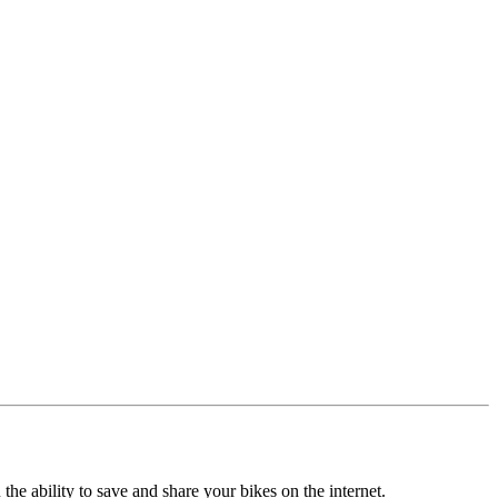
the ability to save and share your bikes on the internet.