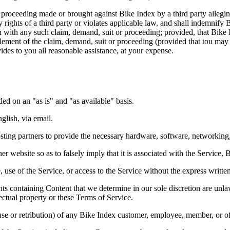
proceeding made or brought against Bike Index by a third party alleging 
y rights of a third party or violates applicable law, and shall indemnif
n with any such claim, demand, suit or proceeding; provided, that Bike 
tlement of the claim, demand, suit or proceeding (provided that tou may 
vides to you all reasonable assistance, at your expense.
ided on an "as is" and "as available" basis.
glish, via email.
ting partners to provide the necessary hardware, software, networking, 
 website so as to falsely imply that it is associated with the Service, 
ce, use of the Service, or access to the Service without the express writ
 containing Content that we determine in our sole discretion are unlawf
lectual property or these Terms of Service.
buse or retribution) of any Bike Index customer, employee, member, or of