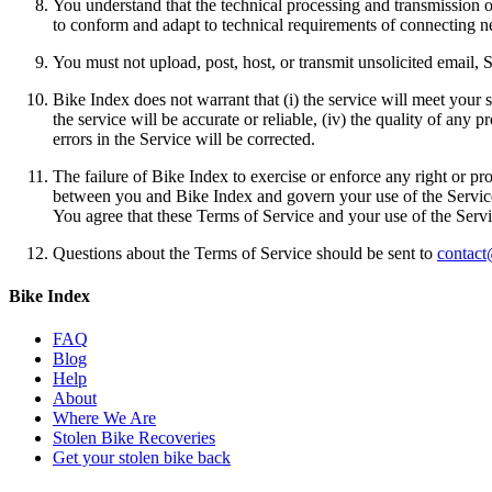
You understand that the technical processing and transmission 
to conform and adapt to technical requirements of connecting n
You must not upload, post, host, or transmit unsolicited email
Bike Index does not warrant that (i) the service will meet your sp
the service will be accurate or reliable, (iv) the quality of any
errors in the Service will be corrected.
The failure of Bike Index to exercise or enforce any right or pr
between you and Bike Index and govern your use of the Service,
You agree that these Terms of Service and your use of the Servi
Questions about the Terms of Service should be sent to
contact
Bike Index
FAQ
Blog
Help
About
Where We Are
Stolen Bike Recoveries
Get your stolen bike back