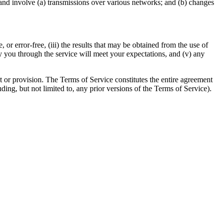
and involve (a) transmissions over various networks; and (b) changes
, or error-free, (iii) the results that may be obtained from the use of
 by you through the service will meet your expectations, and (v) any
ht or provision. The Terms of Service constitutes the entire agreement
g, but not limited to, any prior versions of the Terms of Service).