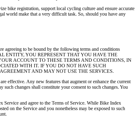
vize bike registration, support local cycling culture and ensure accurate
legal world make that a very difficult task. So, should you have any
re agreeing to be bound by the following terms and conditions
EGAL ENTITY, YOU REPRESENT THAT YOU HAVE THE
 YOUR ACCOUNT TO THESE TERMS AND CONDITIONS, IN
CIATED WITH IT. IF YOU DO NOT HAVE SUCH
 AGREEMENT AND MAY NOT USE THE SERVICES.
 are effective. Any new features that augment or enhance the current
 any such changes shall constitute your consent to such changes. You
dex Service and agree to the Terms of Service. While Bike Index
posted on the Service and you nonetheless may be exposed to such
unt.