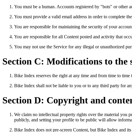
You must be a human. Accounts registered by "bots" or other a
You must provide a valid email address in order to complete the
You are responsible for maintaining the security of your accoun
You are responsible for all Content posted and activity that o
You may not use the Service for any illegal or unauthorized purp
Section C: Modifications to the 
Bike Index reserves the right at any time and from time to time 
Bike Index shall not be liable to you or to any third party for 
Section D: Copyright and conte
We claim no intellectual property rights over the material you
publicly, and setting your profile to be public will allow inform
Bike Index does not pre-screen Content, but Bike Index and its de