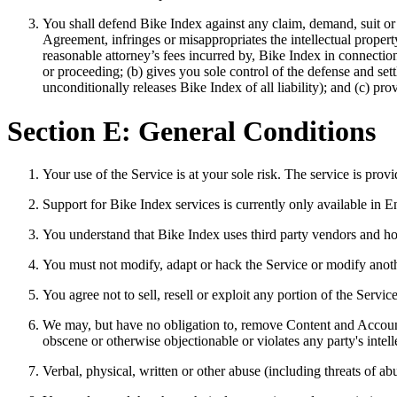
You shall defend Bike Index against any claim, demand, suit or 
Agreement, infringes or misappropriates the intellectual propert
reasonable attorney’s fees incurred by, Bike Index in connectio
or proceeding; (b) gives you sole control of the defense and set
unconditionally releases Bike Index of all liability); and (c) pro
Section E: General Conditions
Your use of the Service is at your sole risk. The service is prov
Support for Bike Index services is currently only available in En
You understand that Bike Index uses third party vendors and hos
You must not modify, adapt or hack the Service or modify another
You agree not to sell, resell or exploit any portion of the Servi
We may, but have no obligation to, remove Content and Accounts
obscene or otherwise objectionable or violates any party's intel
Verbal, physical, written or other abuse (including threats of a