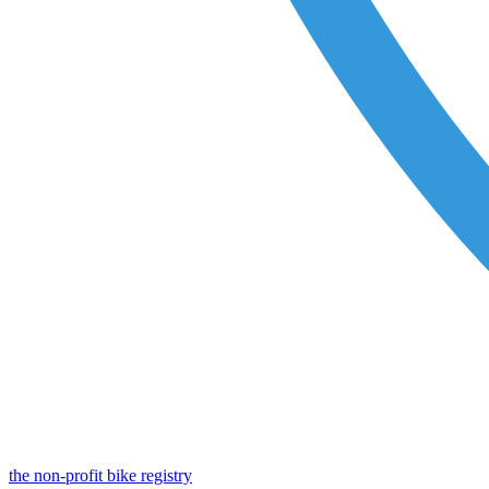
the non-profit bike registry