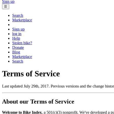
Sign up
☰
Search
Marketplace
Sign up
log in
Help
Stolen bike?
Donate
Blog
Marketplace
Search
Terms of Service
Last updated July 29th, 2017. Previous versions and the change histo
About our Terms of Service
Welcome to Bike Index
, a 501(c)(3) nonprofit. We've developed a pub