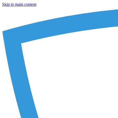
Skip to main content