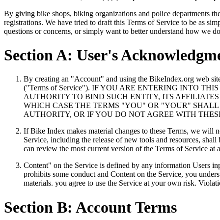
By giving bike shops, biking organizations and police departments the ab
registrations. We have tried to draft this Terms of Service to be as si
questions or concerns, or simply want to better understand how we do 
Section A: User's Acknowledgm
By creating an "Account" and using the BikeIndex.org web site
("Terms of Service"). IF YOU ARE ENTERING INT
AUTHORITY TO BIND SUCH ENTITY, ITS AFFILIAT
WHICH CASE THE TERMS "YOU" OR "YOUR" SHALL R
AUTHORITY, OR IF YOU DO NOT AGREE WITH THE
If Bike Index makes material changes to these Terms, we will no
Service, including the release of new tools and resources, shall
can review the most current version of the Terms of Service at 
Content" on the Service is defined by any information Users inp
prohibits some conduct and Content on the Service, you unders
materials. you agree to use the Service at your own risk. Violat
Section B: Account Terms