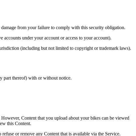
 damage from your failure to comply with this security obligation.
ve accounts under your account or access to your account).
risdiction (including but not limited to copyright or trademark laws).
y part thereof) with or without notice.
rs. However, Content that you upload about your bikes can be viewed
iew this Content.
o refuse or remove any Content that is available via the Service.