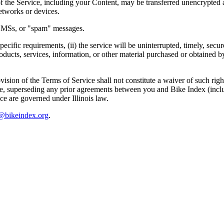
of the Service, including your Content, may be transferred unencrypted 
etworks or devices.
, SMSs, or "spam" messages.
ecific requirements, (ii) the service will be uninterrupted, timely, secure
 products, services, information, or other material purchased or obtained
ovision of the Terms of Service shall not constitute a waiver of such rig
 superseding any prior agreements between you and Bike Index (includin
ce are governed under Illinois law.
@bikeindex.org
.