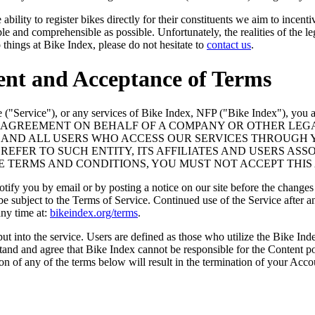
ility to register bikes directly for their constituents we aim to incenti
mple and comprehensible as possible. Unfortunately, the realities of the 
things at Bike Index, please do not hesitate to
contact us
.
ent and Acceptance of Terms
 ("Service"), or any services of Bike Index, NFP ("Bike Index"), you a
O THIS AGREEMENT ON BEHALF OF A COMPANY OR OTHER L
ES AND ALL USERS WHO ACCESS OUR SERVICES THROUGH
EFER TO SUCH ENTITY, ITS AFFILIATES AND USERS ASSO
SE TERMS AND CONDITIONS, YOU MUST NOT ACCEPT THIS
tify you by email or by posting a notice on our site before the changes
 be subject to the Terms of Service. Continued use of the Service after
any time at:
bikeindex.org/terms
.
ut into the service. Users are defined as those who utilize the Bike In
tand and agree that Bike Index cannot be responsible for the Content 
ion of any of the terms below will result in the termination of your Acco