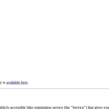
ry is
available here
.
licly-accessible bike registration service (the "Service") that gives you 