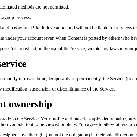
utomated methods are not permitted.
 signup process.
t and password. Bike Index cannot and will not be liable for any loss or
ccurs under your account (even when Content is posted by others who ha
ose. You must not, in the use of the Service, violate any laws in your ju
service
to modify or discontinue, temporarily or permanently, the Service (or an
any modification, suspension or discontinuance of the Service.
nt ownership
 provide to the Service. Your profile and materials uploaded remain you
ation you add to it to be viewed publicly. You agree to allow others to v
signee have the right (but not the obligation) in their sole discretion t