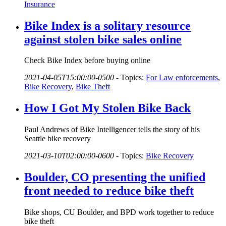
Insurance
Bike Index is a solitary resource
against stolen bike sales online
Check Bike Index before buying online
2021-04-05T15:00:00-0500
-
Topics:
For Law enforcements
,
Bike Recovery
,
Bike Theft
How I Got My Stolen Bike Back
Paul Andrews of Bike Intelligencer tells the story of his
Seattle bike recovery
2021-03-10T02:00:00-0600
-
Topics:
Bike Recovery
Boulder, CO presenting the unified
front needed to reduce bike theft
Bike shops, CU Boulder, and BPD work together to reduce
bike theft