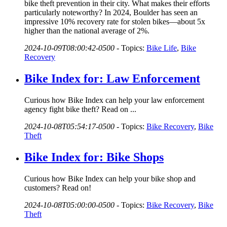
bike theft prevention in their city. What makes their efforts
particularly noteworthy? In 2024, Boulder has seen an
impressive 10% recovery rate for stolen bikes—about 5x
higher than the national average of 2%.
2024-10-09T08:00:42-0500
-
Topics:
Bike Life
,
Bike
Recovery
Bike Index for: Law Enforcement
Curious how Bike Index can help your law enforcement
agency fight bike theft? Read on ...
2024-10-08T05:54:17-0500
-
Topics:
Bike Recovery
,
Bike
Theft
Bike Index for: Bike Shops
Curious how Bike Index can help your bike shop and
customers? Read on!
2024-10-08T05:00:00-0500
-
Topics:
Bike Recovery
,
Bike
Theft