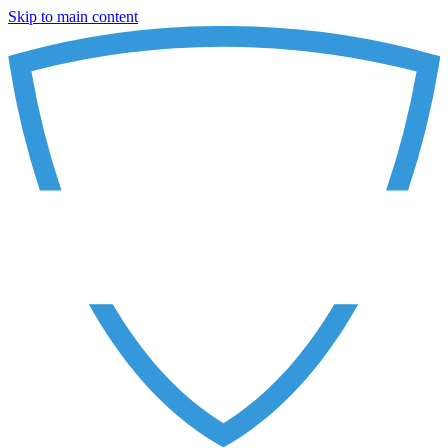
Skip to main content