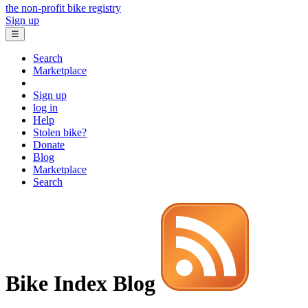
the non-profit bike registry
Sign up
☰
Search
Marketplace
Sign up
log in
Help
Stolen bike?
Donate
Blog
Marketplace
Search
Bike Index Blog