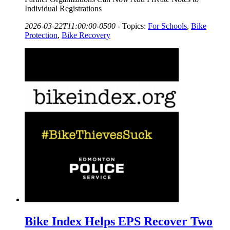
Individual Registrations
2026-03-22T11:00:00-0500
-
Topics:
For Schools
,
Bike
Protection
,
Bike Recovery
Bike Index Helps EPS Recover Two