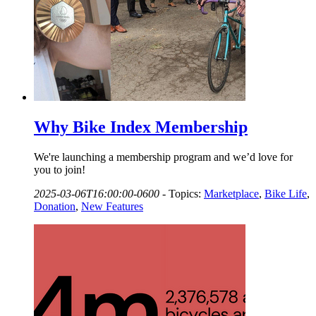
Why Bike Index Membership
We're launching a membership program and we’d love for
you to join!
2025-03-06T16:00:00-0600
-
Topics:
Marketplace
,
Bike Life
,
Donation
,
New Features