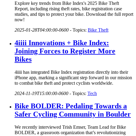
Explore key trends from Bike Index's 2025 Bike Theft
Report, including rising theft rates, bike registration case
studies, and tips to protect your bike. Download the full report
now!
2025-01-28T04:00:00-0600
-
Topics:
Bike Theft
4iiii Innovations + Bike Index:
Joining Forces to Register More
Bikes
4iiii has integrated Bike Index registration directly into their
iPhone app, marking a significant step forward in our mission
to combat bike theft and protect cyclists worldwide.
2024-11-19T15:00:00-0600
-
Topics:
Tech
Bike BOLDER: Pedaling Towards a
Safer Cycling Community in Boulder
We recently interviewed Trish Emser, Team Lead for Bike
BOLDER, a grassroots organization that’s revolutionizing