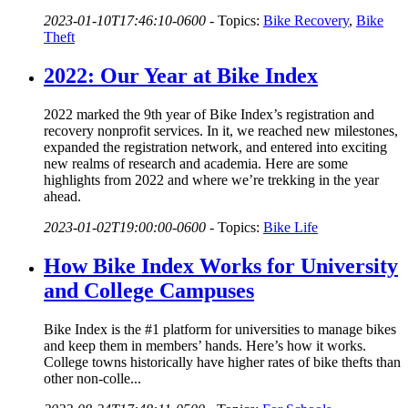
2023-01-10T17:46:10-0600
-
Topics:
Bike Recovery
,
Bike
Theft
2022: Our Year at Bike Index
2022 marked the 9th year of Bike Index’s registration and
recovery nonprofit services. In it, we reached new milestones,
expanded the registration network, and entered into exciting
new realms of research and academia. Here are some
highlights from 2022 and where we’re trekking in the year
ahead.
2023-01-02T19:00:00-0600
-
Topics:
Bike Life
How Bike Index Works for University
and College Campuses
Bike Index is the #1 platform for universities to manage bikes
and keep them in members’ hands. Here’s how it works.
College towns historically have higher rates of bike thefts than
other non-colle...