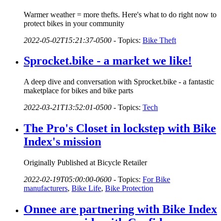
Warmer weather = more thefts. Here's what to do right now to
protect bikes in your community
2022-05-02T15:21:37-0500
-
Topics:
Bike Theft
Sprocket.bike - a market we like!
A deep dive and conversation with Sprocket.bike - a fantastic
maketplace for bikes and bike parts
2022-03-21T13:52:01-0500
-
Topics:
Tech
The Pro's Closet in lockstep with Bike
Index's mission
Originally Published at Bicycle Retailer
2022-02-19T05:00:00-0600
-
Topics:
For Bike
manufacturers
,
Bike Life
,
Bike Protection
Onnee are partnering with Bike Index