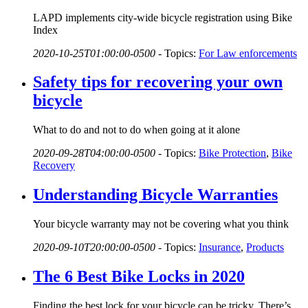
LAPD implements city-wide bicycle registration using Bike
Index
2020-10-25T01:00:00-0500
-
Topics:
For Law enforcements
Safety tips for recovering your own
bicycle
What to do and not to do when going at it alone
2020-09-28T04:00:00-0500
-
Topics:
Bike Protection
,
Bike
Recovery
Understanding Bicycle Warranties
Your bicycle warranty may not be covering what you think
2020-09-10T20:00:00-0500
-
Topics:
Insurance
,
Products
The 6 Best Bike Locks in 2020
Finding the best lock for your bicycle can be tricky. There’s