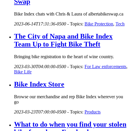
Swap
Bike Index chats with Chris & Laura of albertabikeswap.ca
2023-06-14T17:31:36-0500
-
Topics:
Bike Protection
,
Tech
The City of Napa and Bike Index
Team Up to Fight Bike Theft
Bringing bike registration to the heart of wine country.
2023-03-30T04:00:00-0500
-
Topics:
For Law enforcements
,
Bike Life
Bike Index Store
Browse our merchandise and rep Bike Index wherever you
go
2023-03-23T07:00:00-0500
-
Topics:
Products
What to do when you find your stolen