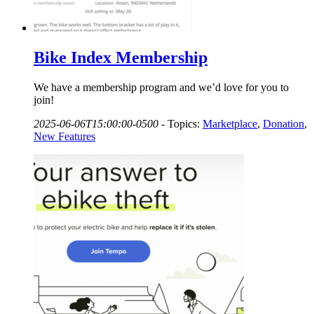
Bike Index Membership
We have a membership program and we’d love for you to
join!
2025-06-06T15:00:00-0500
-
Topics:
Marketplace
,
Donation
,
New Features