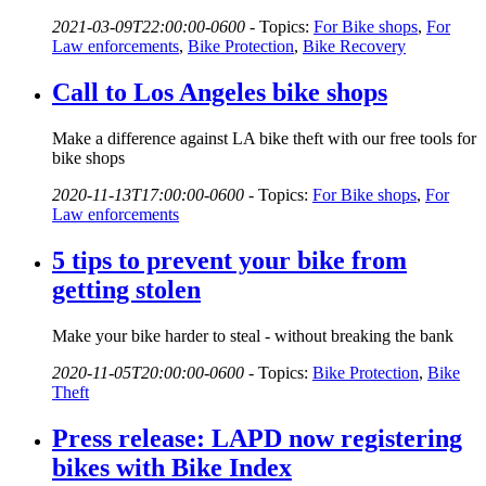
2021-03-09T22:00:00-0600
-
Topics:
For Bike shops
,
For
Law enforcements
,
Bike Protection
,
Bike Recovery
Call to Los Angeles bike shops
Make a difference against LA bike theft with our free tools for
bike shops
2020-11-13T17:00:00-0600
-
Topics:
For Bike shops
,
For
Law enforcements
5 tips to prevent your bike from
getting stolen
Make your bike harder to steal - without breaking the bank
2020-11-05T20:00:00-0600
-
Topics:
Bike Protection
,
Bike
Theft
Press release: LAPD now registering
bikes with Bike Index