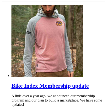
Bike Index Membership update
A little over a year ago, we announced our membership
program and our plan to build a marketplace. We have some
updates!