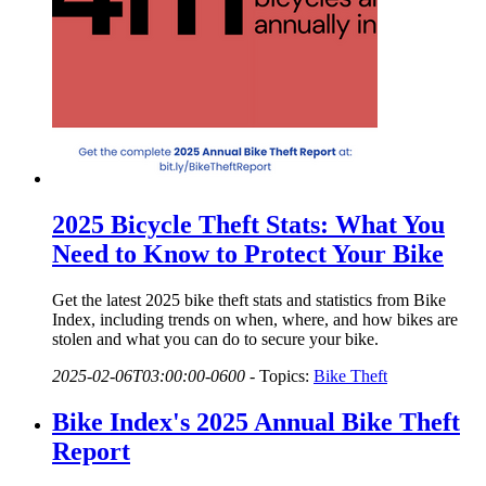
2025 Bicycle Theft Stats: What You
Need to Know to Protect Your Bike
Get the latest 2025 bike theft stats and statistics from Bike
Index, including trends on when, where, and how bikes are
stolen and what you can do to secure your bike.
2025-02-06T03:00:00-0600
-
Topics:
Bike Theft
Bike Index's 2025 Annual Bike Theft
Report