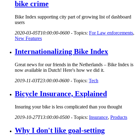
bike crime
Bike Index supporting city part of growing list of dashboard
users
2020-03-05T10:00:00-0600
-
Topics:
For Law enforcements
,
New Features
Internationalizing Bike Index
Great news for our friends in the Netherlands – Bike Index is
now available in Dutch! Here's how we did it.
2019-11-03T23:00:00-0600
-
Topics:
Tech
Bicycle Insurance, Explained
Insuring your bike is less complicated than you thought
2019-10-27T13:00:00-0500
-
Topics:
Insurance
,
Products
Why I don't like goal-setting