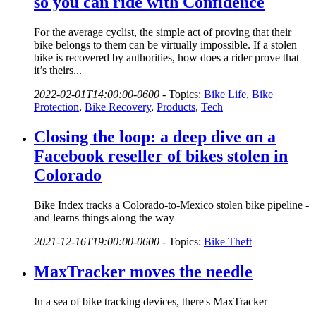
so you can ride with Confidence
For the average cyclist, the simple act of proving that their
bike belongs to them can be virtually impossible. If a stolen
bike is recovered by authorities, how does a rider prove that
it’s theirs...
2022-02-01T14:00:00-0600
-
Topics:
Bike Life
,
Bike
Protection
,
Bike Recovery
,
Products
,
Tech
Closing the loop: a deep dive on a
Facebook reseller of bikes stolen in
Colorado
Bike Index tracks a Colorado-to-Mexico stolen bike pipeline -
and learns things along the way
2021-12-16T19:00:00-0600
-
Topics:
Bike Theft
MaxTracker moves the needle
In a sea of bike tracking devices, there's MaxTracker