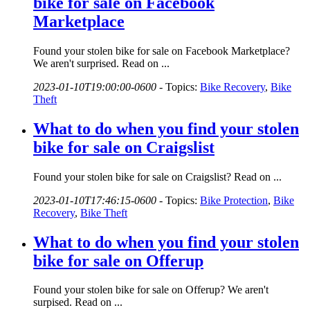
bike for sale on Facebook
Marketplace
Found your stolen bike for sale on Facebook Marketplace?
We aren't surprised. Read on ...
2023-01-10T19:00:00-0600
-
Topics:
Bike Recovery
,
Bike
Theft
What to do when you find your stolen
bike for sale on Craigslist
Found your stolen bike for sale on Craigslist? Read on ...
2023-01-10T17:46:15-0600
-
Topics:
Bike Protection
,
Bike
Recovery
,
Bike Theft
What to do when you find your stolen
bike for sale on Offerup
Found your stolen bike for sale on Offerup? We aren't
surpised. Read on ...