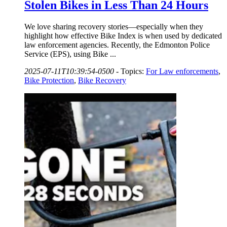
Stolen Bikes in Less Than 24 Hours
We love sharing recovery stories—especially when they
highlight how effective Bike Index is when used by dedicated
law enforcement agencies. Recently, the Edmonton Police
Service (EPS), using Bike ...
2025-07-11T10:39:54-0500
-
Topics:
For Law enforcements
,
Bike Protection
,
Bike Recovery