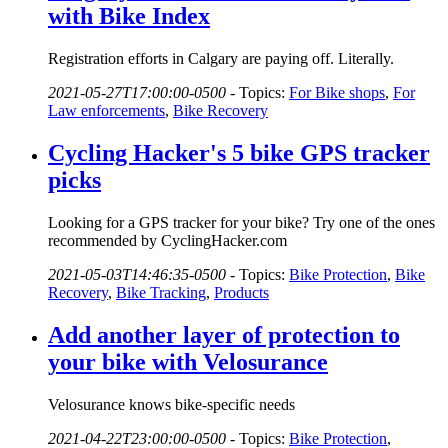
with Bike Index
Registration efforts in Calgary are paying off. Literally.
2021-05-27T17:00:00-0500
-
Topics:
For Bike shops
,
For
Law enforcements
,
Bike Recovery
Cycling Hacker's 5 bike GPS tracker
picks
Looking for a GPS tracker for your bike? Try one of the ones
recommended by CyclingHacker.com
2021-05-03T14:46:35-0500
-
Topics:
Bike Protection
,
Bike
Recovery
,
Bike Tracking
,
Products
Add another layer of protection to
your bike with Velosurance
Velosurance knows bike-specific needs
2021-04-22T23:00:00-0500
-
Topics:
Bike Protection
,