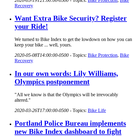
2020-05-19T21:00:00-0500
-
Topics:
Bike Protection
,
Bike
Recovery
Want Extra Bike Security? Register
your Ride!
We turned to Bike Index to get the lowdown on how you can
keep your bike ... well, yours.
2020-05-08T14:00:00-0500
-
Topics:
Bike Protection
,
Bike
Recovery
In our own words: Lily Williams,
Olympics postponement
"All we know is that the Olympics will be irrevocably
altered."
2020-03-26T17:00:00-0500
-
Topics:
Bike Life
Portland Police Bureau implements
new Bike Index dashboard to fight