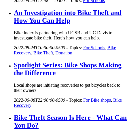
2022-08-24T17:48:11-0500
-
Topics:
For Schools
An Investigation into Bike Theft and
How You Can Help
Bike Index is partnering with UCSB and UC Davis to
investigate bike theft. Here's how you can help.
2022-08-24T10:00:00-0500
-
Topics:
For Schools
,
Bike
Recovery
,
Bike Theft
,
Donation
Spotlight Series: Bike Shops Making
the Difference
Local shops are initiating recoveries to get bicycles back to
their owners
2022-06-08T22:00:00-0500
-
Topics:
For Bike shops
,
Bike
Recovery
Bike Theft Season Is Here - What Can
You Do?