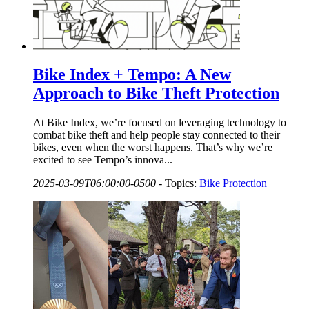
Bike Index + Tempo: A New
Approach to Bike Theft Protection
At Bike Index, we’re focused on leveraging technology to
combat bike theft and help people stay connected to their
bikes, even when the worst happens. That’s why we’re
excited to see Tempo’s innova...
2025-03-09T06:00:00-0500
-
Topics:
Bike Protection