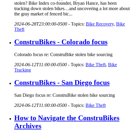
stolen? Bike Index co-founder, Bryan Hance, has been
tracking down stolen bikes…and uncovering a lot more about
the gray market of fenced bic...
2024-06-28T23:00:00-0500
-
Topics:
Bike Recovery
,
Bike
Theft
ConstruBikes - Colorado focus
Colorado focus re: ConstruBike stolen bike sourcing
2024-06-12T11:00:00-0500
-
Topics:
Bike Theft
,
Bike
Tracking
ConstruBikes - San Diego focus
San Diego focus re: ConstruBike stolen bike sourcing
2024-06-12T11:00:00-0500
-
Topics:
Bike Theft
How to Navigate the ConstruBikes
Archives