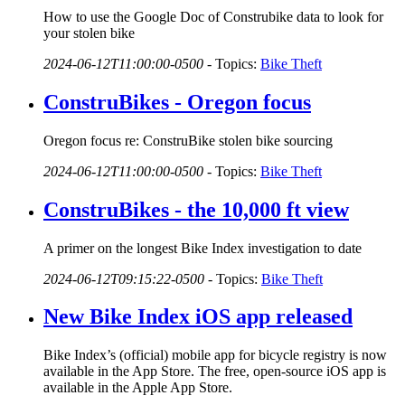
How to use the Google Doc of Construbike data to look for
your stolen bike
2024-06-12T11:00:00-0500
-
Topics:
Bike Theft
ConstruBikes - Oregon focus
Oregon focus re: ConstruBike stolen bike sourcing
2024-06-12T11:00:00-0500
-
Topics:
Bike Theft
ConstruBikes - the 10,000 ft view
A primer on the longest Bike Index investigation to date
2024-06-12T09:15:22-0500
-
Topics:
Bike Theft
New Bike Index iOS app released
Bike Index’s (official) mobile app for bicycle registry is now
available in the App Store. The free, open-source iOS app is
available in the Apple App Store.