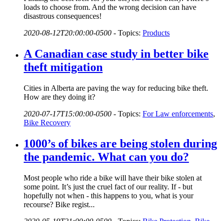
loads to choose from. And the wrong decision can have
disastrous consequences!
2020-08-12T20:00:00-0500
-
Topics:
Products
A Canadian case study in better bike
theft mitigation
Cities in Alberta are paving the way for reducing bike theft.
How are they doing it?
2020-07-17T15:00:00-0500
-
Topics:
For Law enforcements
,
Bike Recovery
1000’s of bikes are being stolen during
the pandemic. What can you do?
Most people who ride a bike will have their bike stolen at
some point. It’s just the cruel fact of our reality. If - but
hopefully not when - this happens to you, what is your
recourse? Bike regist...