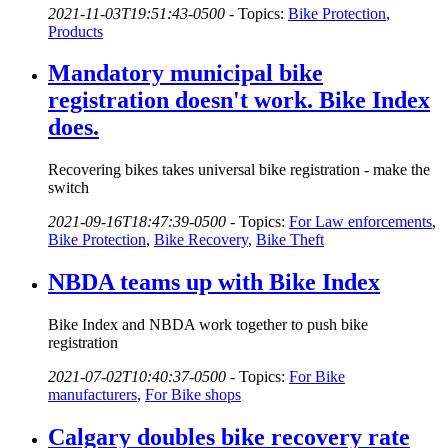
2021-11-03T19:51:43-0500
-
Topics:
Bike Protection
,
Products
Mandatory municipal bike
registration doesn't work. Bike Index
does.
Recovering bikes takes universal bike registration - make the
switch
2021-09-16T18:47:39-0500
-
Topics:
For Law enforcements
,
Bike Protection
,
Bike Recovery
,
Bike Theft
NBDA teams up with Bike Index
Bike Index and NBDA work together to push bike
registration
2021-07-02T10:40:37-0500
-
Topics:
For Bike
manufacturers
,
For Bike shops
Calgary doubles bike recovery rate