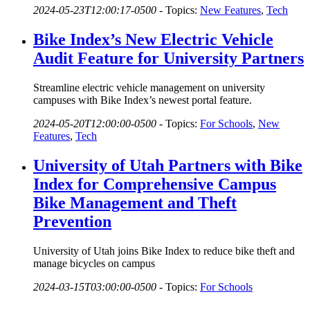
2024-05-23T12:00:17-0500
-
Topics:
New Features
,
Tech
Bike Index’s New Electric Vehicle
Audit Feature for University Partners
Streamline electric vehicle management on university
campuses with Bike Index’s newest portal feature.
2024-05-20T12:00:00-0500
-
Topics:
For Schools
,
New
Features
,
Tech
University of Utah Partners with Bike
Index for Comprehensive Campus
Bike Management and Theft
Prevention
University of Utah joins Bike Index to reduce bike theft and
manage bicycles on campus
2024-03-15T03:00:00-0500
-
Topics:
For Schools