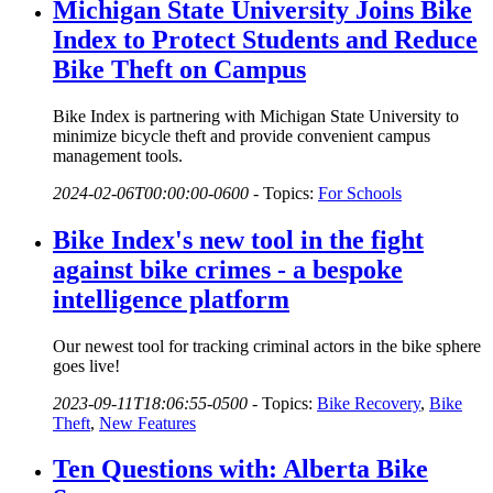
Michigan State University Joins Bike
Index to Protect Students and Reduce
Bike Theft on Campus
Bike Index is partnering with Michigan State University to
minimize bicycle theft and provide convenient campus
management tools.
2024-02-06T00:00:00-0600
-
Topics:
For Schools
Bike Index's new tool in the fight
against bike crimes - a bespoke
intelligence platform
Our newest tool for tracking criminal actors in the bike sphere
goes live!
2023-09-11T18:06:55-0500
-
Topics:
Bike Recovery
,
Bike
Theft
,
New Features
Ten Questions with: Alberta Bike