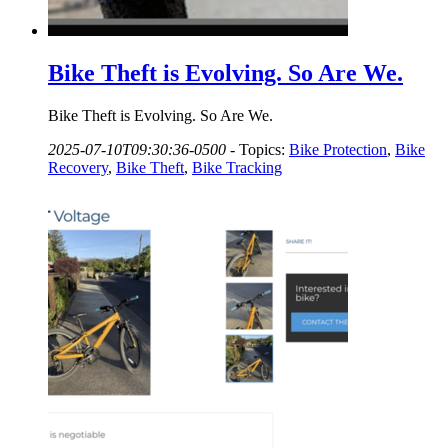
Bike Theft is Evolving. So Are We.
Bike Theft is Evolving. So Are We.
2025-07-10T09:30:36-0500
-
Topics:
Bike Protection
,
Bike
Recovery
,
Bike Theft
,
Bike Tracking