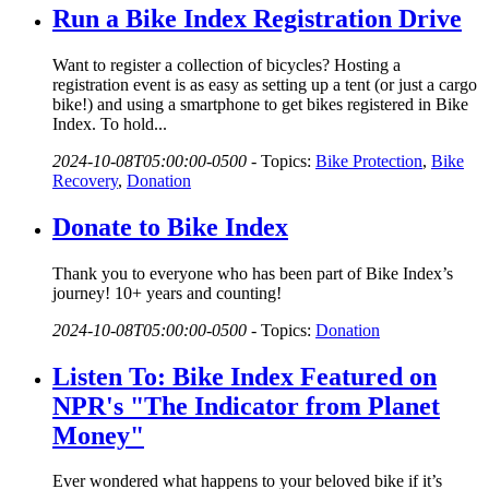
Run a Bike Index Registration Drive
Want to register a collection of bicycles? Hosting a
registration event is as easy as setting up a tent (or just a cargo
bike!) and using a smartphone to get bikes registered in Bike
Index. To hold...
2024-10-08T05:00:00-0500
-
Topics:
Bike Protection
,
Bike
Recovery
,
Donation
Donate to Bike Index
Thank you to everyone who has been part of Bike Index’s
journey! 10+ years and counting!
2024-10-08T05:00:00-0500
-
Topics:
Donation
Listen To: Bike Index Featured on
NPR's "The Indicator from Planet
Money"
Ever wondered what happens to your beloved bike if it’s