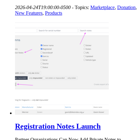
2026-04-24T19:00:00-0500
-
Topics:
Marketplace
,
Donation
,
New Features
,
Products
Registration Notes Launch
Partner Organizations Can Now Add Private Notes to