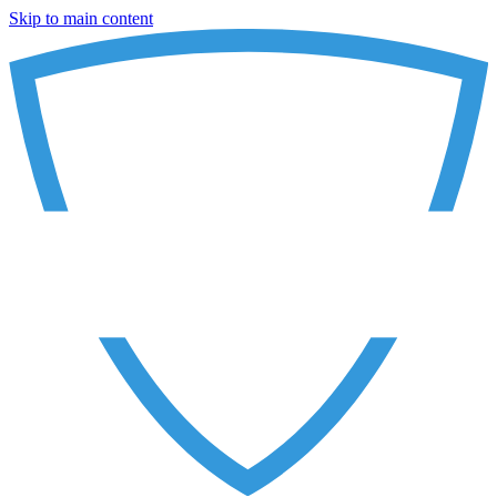
Skip to main content