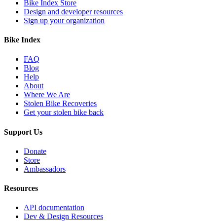
Bike Index Store
Design and developer resources
Sign up your organization
Bike Index
FAQ
Blog
Help
About
Where We Are
Stolen Bike Recoveries
Get your stolen bike back
Support Us
Donate
Store
Ambassadors
Resources
API documentation
Dev & Design Resources