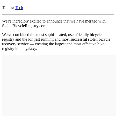
Topics:
Tech
We're incredibly excited to announce that we have merged with
StolenBicycleRegistry.com!
We've combined the most sophisticated, user-friendly bicycle
registry and the longest running and most successful stolen bicycle
recovery service — creating the largest and most effective bike
registry in the galaxy.