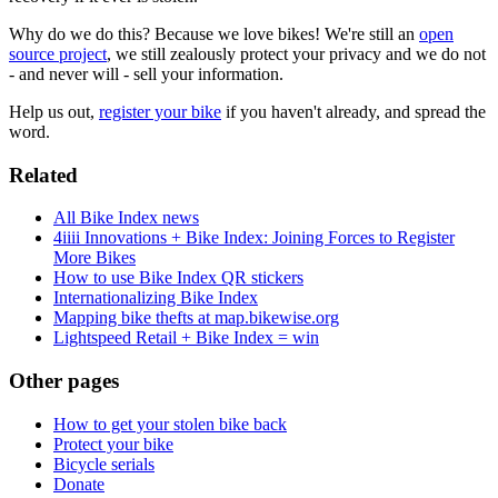
Why do we do this? Because we love bikes! We're still an
open
source project
, we still zealously protect your privacy and we do not
- and never will - sell your information.
Help us out,
register your bike
if you haven't already, and spread the
word.
Related
All Bike Index news
4iiii Innovations + Bike Index: Joining Forces to Register
More Bikes
How to use Bike Index QR stickers
Internationalizing Bike Index
Mapping bike thefts at map.bikewise.org
Lightspeed Retail + Bike Index = win
Other pages
How to get your stolen bike back
Protect your bike
Bicycle serials
Donate