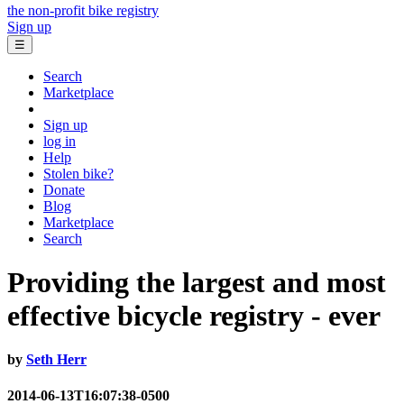
the non-profit bike registry
Sign up
☰
Search
Marketplace
Sign up
log in
Help
Stolen bike?
Donate
Blog
Marketplace
Search
Providing the largest and most
effective bicycle registry - ever
by
Seth Herr
2014-06-13T16:07:38-0500