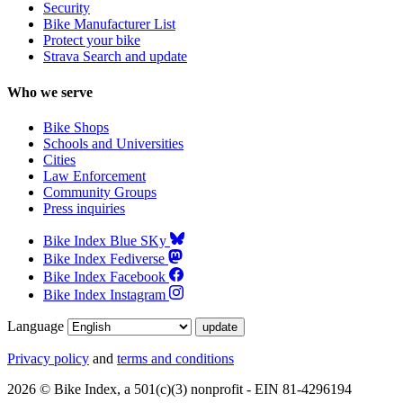
Security
Bike Manufacturer List
Protect your bike
Strava Search and update
Who we serve
Bike Shops
Schools and Universities
Cities
Law Enforcement
Community Groups
Press inquiries
Bike Index Blue SKy
Bike Index Fediverse
Bike Index Facebook
Bike Index Instagram
Language
Privacy policy
and
terms and conditions
2026 © Bike Index, a 501(c)(3) nonprofit - EIN 81-4296194