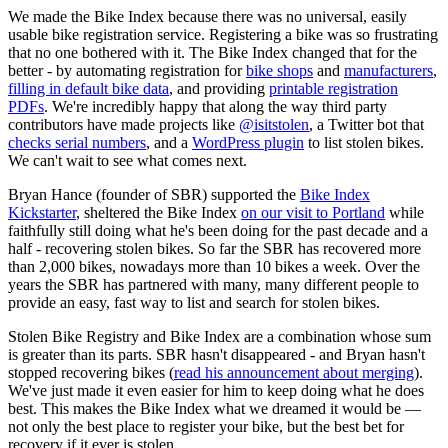
We made the Bike Index because there was no universal, easily
usable bike registration service. Registering a bike was so frustrating
that no one bothered with it. The Bike Index changed that for the
better - by automating registration for
bike shops
and
manufacturers
,
filling in default bike data
, and providing
printable registration
PDFs
. We're incredibly happy that along the way third party
contributors have made projects like
@isitstolen
, a Twitter bot that
checks serial numbers
, and a
WordPress plugin
to list stolen bikes.
We can't wait to see what comes next.
Bryan Hance (founder of SBR) supported the
Bike Index
Kickstarter
, sheltered the Bike Index
on our visit to Portland
while
faithfully still doing what he's been doing for the past decade and a
half - recovering stolen bikes. So far the SBR has recovered more
than 2,000 bikes, nowadays more than 10 bikes a week. Over the
years the SBR has partnered with many, many different people to
provide an easy, fast way to list and search for stolen bikes.
Stolen Bike Registry and Bike Index are a combination whose sum
is greater than its parts. SBR hasn't disappeared - and Bryan hasn't
stopped recovering bikes (
read his announcement about merging
).
We've just made it even easier for him to keep doing what he does
best. This makes the Bike Index what we dreamed it would be —
not only the best place to register your bike, but the best bet for
recovery if it ever is stolen.