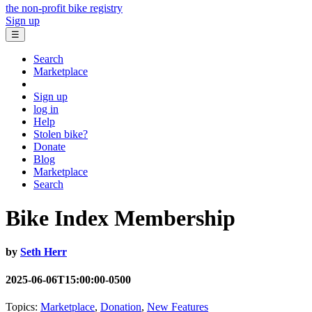
the non-profit bike registry
Sign up
☰
Search
Marketplace
Sign up
log in
Help
Stolen bike?
Donate
Blog
Marketplace
Search
Bike Index Membership
by
Seth Herr
2025-06-06T15:00:00-0500
Topics:
Marketplace
,
Donation
,
New Features