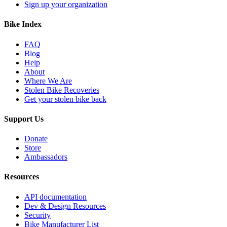
Sign up your organization
Bike Index
FAQ
Blog
Help
About
Where We Are
Stolen Bike Recoveries
Get your stolen bike back
Support Us
Donate
Store
Ambassadors
Resources
API documentation
Dev & Design Resources
Security
Bike Manufacturer List