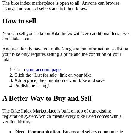
The bike index marketplace is open to all! Anyone can browse
listings and contact sellers and list their bikes.
How to sell
You can sell your bike on Bike Index with zero additional fees - we
don't take a cut.
And we already have your bike’s registration information, so listing
your bike only requires setting a price and the condition of your
bike.
Go to
your account page
Click the “List for sale” link on your bike
Add a price, the condition of your bike and save
Publish the listing!
A Better Way to Buy and Sell
The Bike Index Marketplace is built on top of our existing
registration system, which means every bike listed comes with a
verified history.
Direct Communication
: Buyers and sellers communicate