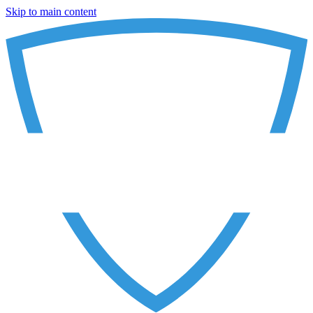
Skip to main content