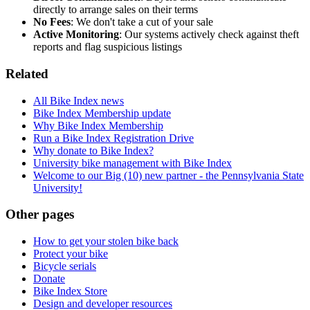
directly to arrange sales on their terms
No Fees
: We don't take a cut of your sale
Active Monitoring
: Our systems actively check against theft
reports and flag suspicious listings
Related
All Bike Index news
Bike Index Membership update
Why Bike Index Membership
Run a Bike Index Registration Drive
Why donate to Bike Index?
University bike management with Bike Index
Welcome to our Big (10) new partner - the Pennsylvania State
University!
Other pages
How to get your stolen bike back
Protect your bike
Bicycle serials
Donate
Bike Index Store
Design and developer resources