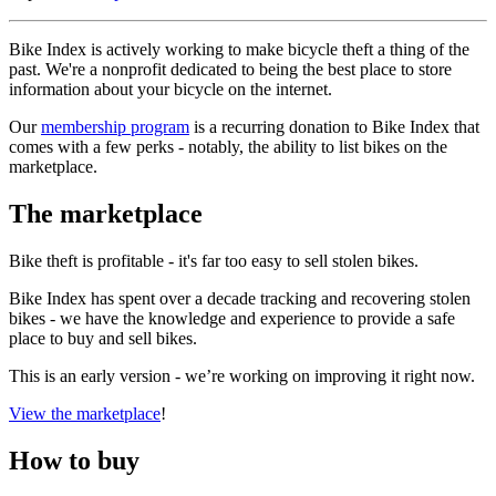
Bike Index is actively working to make bicycle theft a thing of the
past. We're a nonprofit dedicated to being the best place to store
information about your bicycle on the internet.
Our
membership program
is a recurring donation to Bike Index that
comes with a few perks - notably, the ability to list bikes on the
marketplace.
The marketplace
Bike theft is profitable - it's far too easy to sell stolen bikes.
Bike Index has spent over a decade tracking and recovering stolen
bikes - we have the knowledge and experience to provide a safe
place to buy and sell bikes.
This is an early version - we’re working on improving it right now.
View the marketplace
!
How to buy