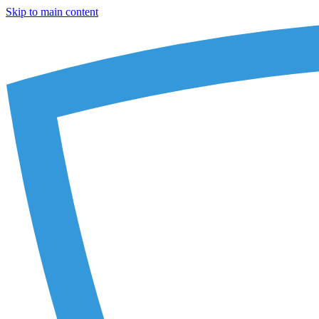
Skip to main content