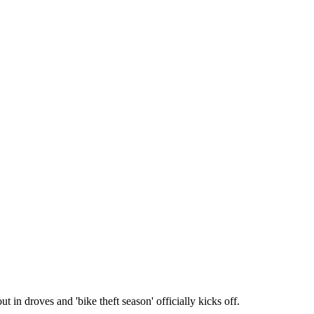
 in droves and 'bike theft season' officially kicks off.