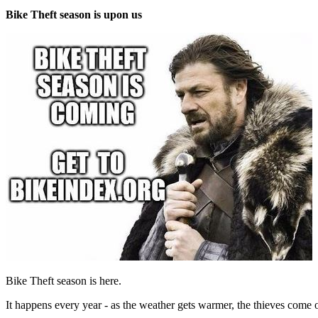
Bike Theft season is upon us
Bike Theft season is here.
It happens every year - as the weather gets warmer, the thieves come out