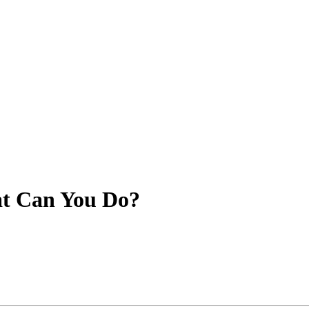
at Can You Do?