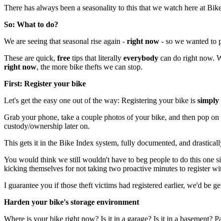
There has always been a seasonality to this that we watch here at Bike 
So: What to do?
We are seeing that seasonal rise again -
right now
- so we wanted to pu
These are quick,
free
tips that literally
everybody
can do right now. We
right now
, the more bike thefts we can stop.
First: Register your bike
Let's get the easy one out of the way: Registering your bike is
simply 
Grab your phone, take a couple photos of your bike, and then pop on
custody/ownership later on.
This gets it in the Bike Index system, fully documented, and drastically r
You would think we still wouldn't have to beg people to do this one si
kicking themselves for not taking two proactive minutes to register wit
I guarantee you if those theft victims had registered earlier, we'd be
Harden your bike's storage environment
Where is your bike right now? Is it in a garage? Is it in a basement?