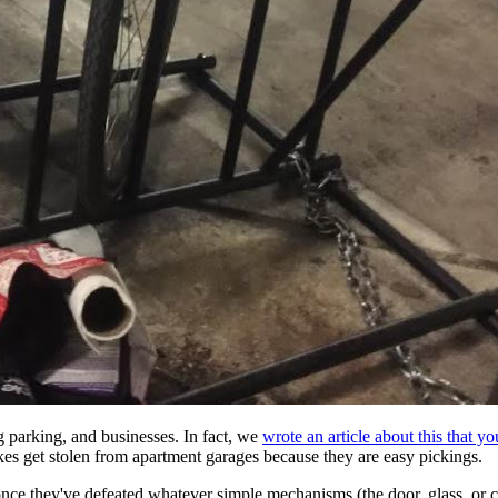
g parking, and businesses. In fact, we
wrote an article about this that y
ikes get stolen from apartment garages because they are easy pickings.
 once they've defeated whatever simple mechanisms (the door, glass, or c