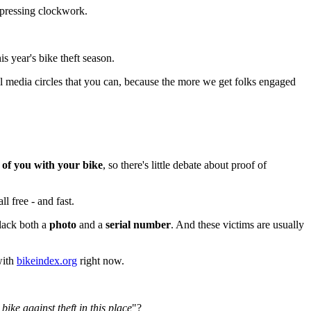
depressing clockwork.
s year's bike theft season.
ial media circles that you can, because the more we get folks engaged
e of you with your bike
, so there's little debate about proof of
ll free - and fast.
 lack both a
photo
and a
serial number
. And these victims are usually
with
bikeindex.org
right now.
ike against theft in this place
"?