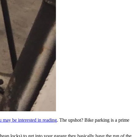
ou may be interested in reading
. The upshot? Bike parking is a prime
heap locks) to get into your garage they basically have the run of the