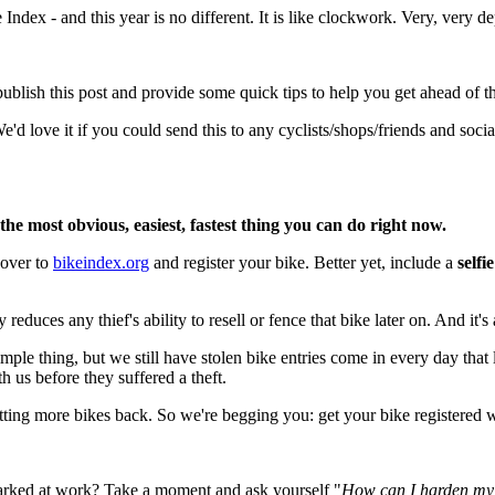
Index - and this year is no different. It is like clockwork. Very, very 
blish this post and provide some quick tips to help you get ahead of thi
'd love it if you could send this to any cyclists/shops/friends and soc
the most obvious, easiest, fastest thing you can do right now.
 over to
bikeindex.org
and register your bike. Better yet, include a
selfi
educes any thief's ability to resell or fence that bike later on. And it's a
mple thing, but we still have stolen bike entries come in every day that
h us before they suffered a theft.
 getting more bikes back. So we're begging you: get your bike registered 
 Parked at work? Take a moment and ask yourself "
How can I harden my b