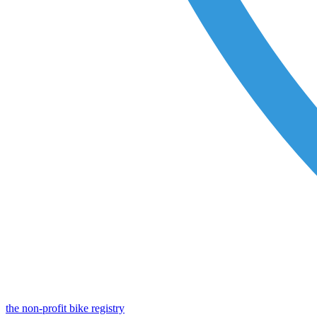
the non-profit bike registry