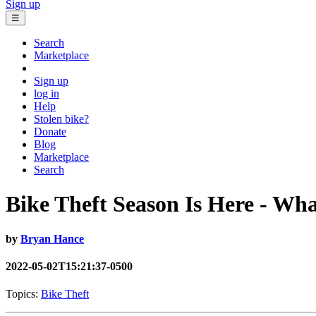
Sign up
☰
Search
Marketplace
Sign up
log in
Help
Stolen bike?
Donate
Blog
Marketplace
Search
Bike Theft Season Is Here - Wh
by
Bryan Hance
2022-05-02T15:21:37-0500
Topics:
Bike Theft