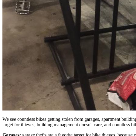
We see countless bikes getting stolen from garages, apartment buildin
target for thieves, building management doesn't care, and countless b
Garages:
garage thefts are a favorite target for bike thieves, because