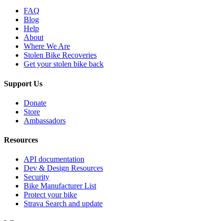
FAQ
Blog
Help
About
Where We Are
Stolen Bike Recoveries
Get your stolen bike back
Support Us
Donate
Store
Ambassadors
Resources
API documentation
Dev & Design Resources
Security
Bike Manufacturer List
Protect your bike
Strava Search and update