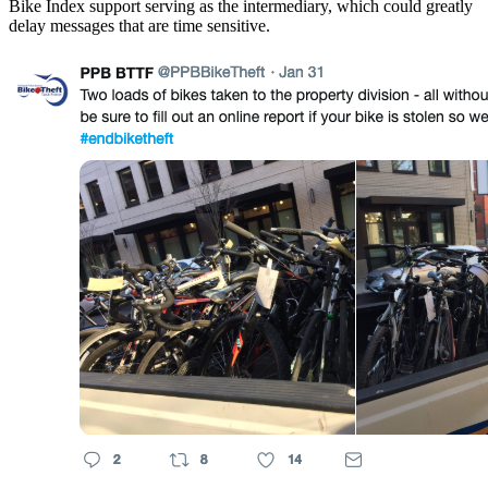
Bike Index support serving as the intermediary, which could greatly
delay messages that are time sensitive.