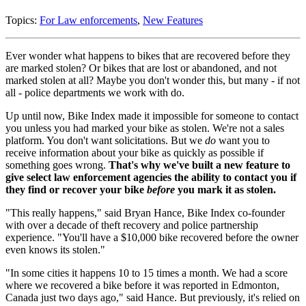
Topics:
For Law enforcements
,
New Features
Ever wonder what happens to bikes that are recovered before they
are marked stolen? Or bikes that are lost or abandoned, and not
marked stolen at all? Maybe you don't wonder this, but many - if not
all - police departments we work with do.
Up until now, Bike Index made it impossible for someone to contact
you unless you had marked your bike as stolen. We're not a sales
platform. You don't want solicitations. But we
do
want you to
receive information about your bike as quickly as possible if
something goes wrong.
That's why we've built a new feature to
give select law enforcement agencies the ability to contact you if
they find or recover your bike
before
you mark it as stolen.
"This really happens," said Bryan Hance, Bike Index co-founder
with over a decade of theft recovery and police partnership
experience. "You'll have a $10,000 bike recovered before the owner
even knows its stolen."
"In some cities it happens 10 to 15 times a month. We had a score
where we recovered a bike before it was reported in Edmonton,
Canada just two days ago," said Hance. But previously, it's relied on