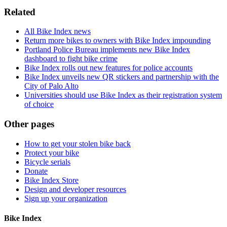
Related
All Bike Index news
Return more bikes to owners with Bike Index impounding
Portland Police Bureau implements new Bike Index
dashboard to fight bike crime
Bike Index rolls out new features for police accounts
Bike Index unveils new QR stickers and partnership with the
City of Palo Alto
Universities should use Bike Index as their registration system
of choice
Other pages
How to get your stolen bike back
Protect your bike
Bicycle serials
Donate
Bike Index Store
Design and developer resources
Sign up your organization
Bike Index