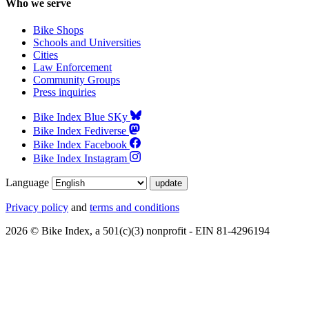
Who we serve
Bike Shops
Schools and Universities
Cities
Law Enforcement
Community Groups
Press inquiries
Bike Index Blue SKy
Bike Index Fediverse
Bike Index Facebook
Bike Index Instagram
Language
Privacy policy
and
terms and conditions
2026 © Bike Index, a 501(c)(3) nonprofit - EIN 81-4296194