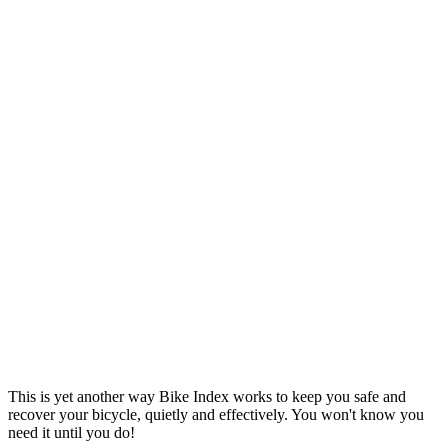
This is yet another way Bike Index works to keep you safe and
recover your bicycle, quietly and effectively. You won't know you
need it until you do!