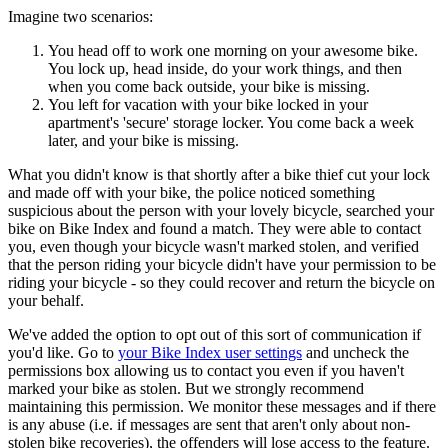
Imagine two scenarios:
You head off to work one morning on your awesome bike.
You lock up, head inside, do your work things, and then
when you come back outside, your bike is missing.
You left for vacation with your bike locked in your
apartment's 'secure' storage locker. You come back a week
later, and your bike is missing.
What you didn't know is that shortly after a bike thief cut your lock
and made off with your bike, the police noticed something
suspicious about the person with your lovely bicycle, searched your
bike on Bike Index and found a match. They were able to contact
you, even though your bicycle wasn't marked stolen, and verified
that the person riding your bicycle didn't have your permission to be
riding your bicycle - so they could recover and return the bicycle on
your behalf.
We've added the option to opt out of this sort of communication if
you'd like. Go to
your Bike Index user settings
and uncheck the
permissions box allowing us to contact you even if you haven't
marked your bike as stolen. But we strongly recommend
maintaining this permission. We monitor these messages and if there
is any abuse (i.e. if messages are sent that aren't only about non-
stolen bike recoveries), the offenders will lose access to the feature.