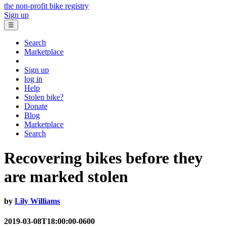
the non-profit bike registry
Sign up
☰
Search
Marketplace
Sign up
log in
Help
Stolen bike?
Donate
Blog
Marketplace
Search
Recovering bikes before they
are marked stolen
by
Lily Williams
2019-03-08T18:00:00-0600