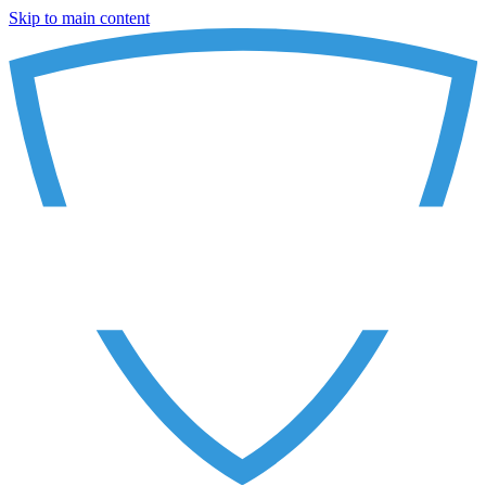
Skip to main content