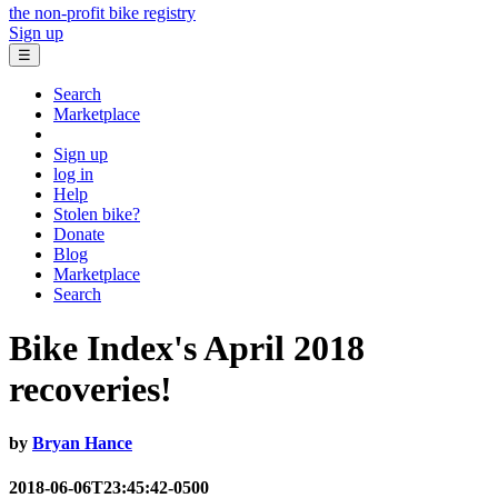
the non-profit bike registry
Sign up
☰
Search
Marketplace
Sign up
log in
Help
Stolen bike?
Donate
Blog
Marketplace
Search
Bike Index's April 2018
recoveries!
by
Bryan Hance
2018-06-06T23:45:42-0500