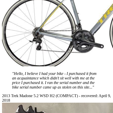
"Hello, I believe I had your bike - I purchased it from
an acquaintance which didn't sit well with me at the
price I purchased it. I ran the serial number and the
bike serial number came up as stolen on this site..."
2013 Trek Madone 5.2 WSD H2 (COMPACT) - recovered: April 9,
2018