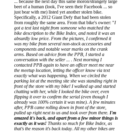
... because the next day this same moron/strangely large
beet of a human (look, I've seen their Facebook ... so
just bear with me) listed yet another stolen bike.
Specifically, a 2012 Giant Defy that had been stolen
from roughly the same area. From that bike's owner: "
I
got a text last night from someone who matched the
bike description to the Bike Index, and noted it was an
absurdly low price. From the pictures, I confirmed it
was my bike from several non-stock accessories and
components and notable wear marks on the crank
arms. Based on advice from the PPB, I started a
conversation with the seller ... . Next morning I
contacted PPB again to have an officer meet me near
the meetup location, letting the officer know via text
exactly what was happening. When we circled the
parking lot at the meeting site she was standing right in
front of the store with my bike! I walked up and started
chatting with her, while I looked the bike over, even
flipping it over to confirm the serial (even though I
already was 100% certain it was mine). A few minutes
after, PPB came rolling down in front of the store,
pulled up right next to us and took over from there.
I'm
amazed it's back, and apart from a few minor things is
exactly as it was!
Thanks so much for Bike Index, as
that's the reason it's back today. All my other bikes are