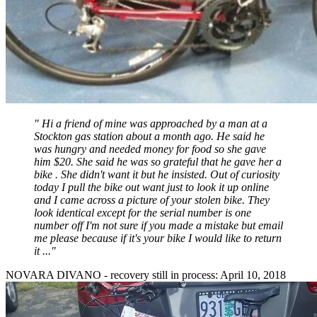
"
Hi a friend of mine was approached by a man at a
Stockton gas station about a month ago. He said he
was hungry and needed money for food so she gave
him $20. She said he was so grateful that he gave her a
bike . She didn't want it but he insisted. Out of curiosity
today I pull the bike out want just to look it up online
and I came across a picture of your stolen bike. They
look identical except for the serial number is one
number off I'm not sure if you made a mistake but email
me please because if it's your bike I would like to return
it ...
"
NOVARA DIVANO - recovery still in process: April 10, 2018