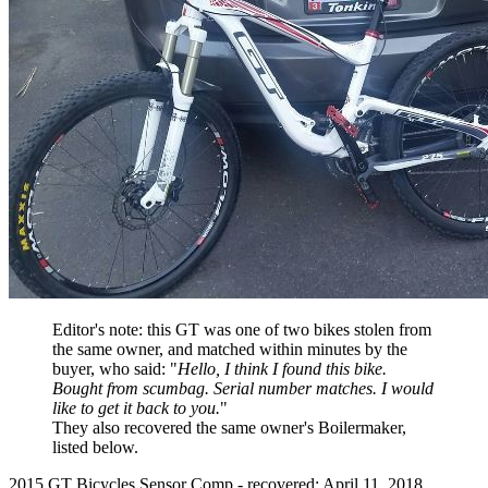
Editor's note: this GT was one of two bikes stolen from
the same owner, and matched within minutes by the
buyer, who said: "
Hello, I think I found this bike.
Bought from scumbag. Serial number matches. I would
like to get it back to you.
"
They also recovered the same owner's Boilermaker,
listed below.
2015 GT Bicycles Sensor Comp - recovered: April 11, 2018