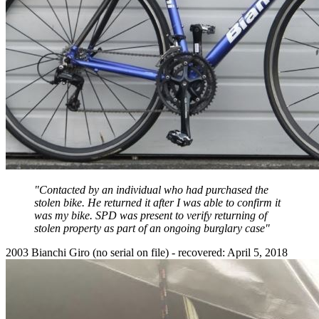
"Contacted by an individual who had purchased the
stolen bike. He returned it after I was able to confirm it
was my bike. SPD was present to verify returning of
stolen property as part of an ongoing burglary case"
2003 Bianchi Giro (no serial on file) - recovered: April 5, 2018