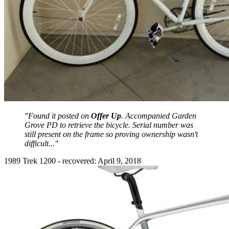
"Found it posted on
Offer Up
. Accompanied Garden
Grove PD to retrieve the bicycle. Serial number was
still present on the frame so proving ownership wasn't
difficult..."
1989 Trek 1200 - recovered: April 9, 2018