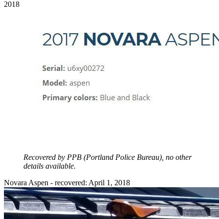
2018
Recovered by PPB (Portland Police Bureau), no other
details available.
Novara Aspen - recovered: April 1, 2018