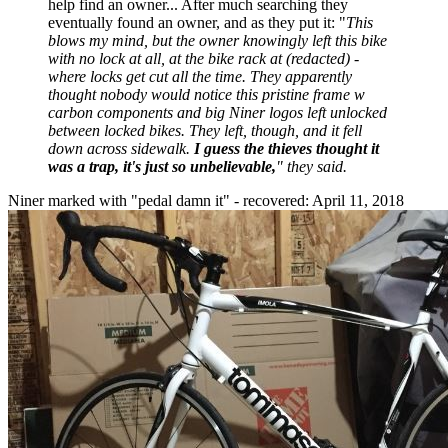
help find an owner... After much searching they
eventually found an owner, and as they put it: "
This
blows my mind, but the owner knowingly left this bike
with no lock at all, at the bike rack at (redacted) -
where locks get cut all the time. They apparently
thought nobody would notice this pristine frame w
carbon components and big Niner logos left unlocked
between locked bikes. They left, though, and it fell
down across sidewalk.
I guess the thieves thought it
was a trap, it's just so unbelievable,
" they said.
Niner marked with "pedal damn it" - recovered: April 11, 2018