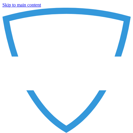
Skip to main content