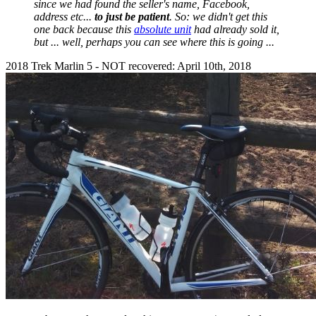
since we had found the seller's name, Facebook,
address etc...
to just be patient
. So: we didn't get this
one back because this
absolute unit
had already sold it,
but ... well, perhaps you can see where this is going ...
2018 Trek Marlin 5 - NOT recovered: April 10th, 2018