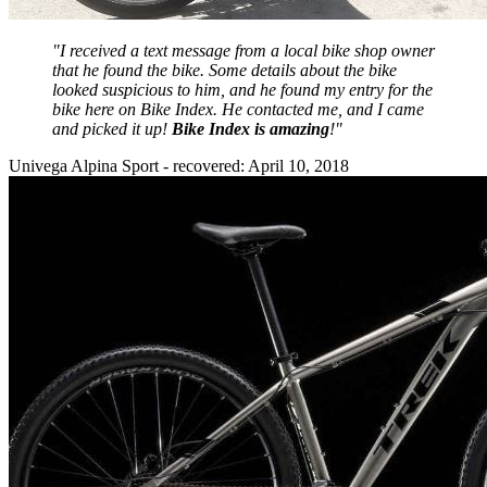
"I received a text message from a local bike shop owner
that he found the bike. Some details about the bike
looked suspicious to him, and he found my entry for the
bike here on Bike Index. He contacted me, and I came
and picked it up!
Bike Index is amazing
!"
Univega Alpina Sport - recovered: April 10, 2018