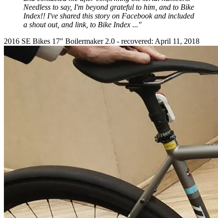
Needless to say, I'm beyond grateful to him, and to Bike
Index!! I've shared this story on Facebook and included
a shout out, and link, to Bike Index ...
"
2016 SE Bikes 17" Boilermaker 2.0 - recovered: April 11, 2018