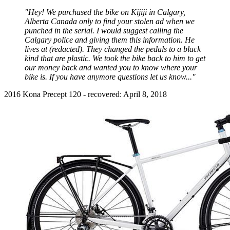
"Hey! We purchased the bike on Kijiji in Calgary,
Alberta Canada only to find your stolen ad when we
punched in the serial. I would suggest calling the
Calgary police and giving them this information. He
lives at (redacted). They changed the pedals to a black
kind that are plastic. We took the bike back to him to get
our money back and wanted you to know where your
bike is. If you have anymore questions let us know..."
2016 Kona Precept 120 - recovered: April 8, 2018