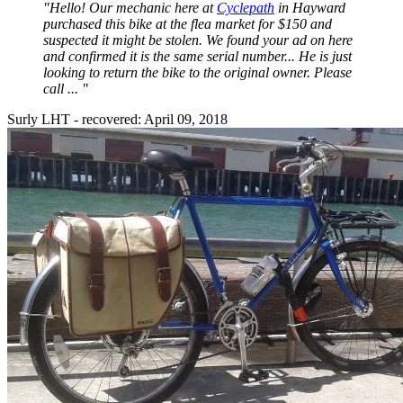
"Hello! Our mechanic here at
Cyclepath
in Hayward
purchased this bike at the flea market for $150 and
suspected it might be stolen. We found your ad on here
and confirmed it is the same serial number... He is just
looking to return the bike to the original owner. Please
call ... "
Surly LHT - recovered: April 09, 2018