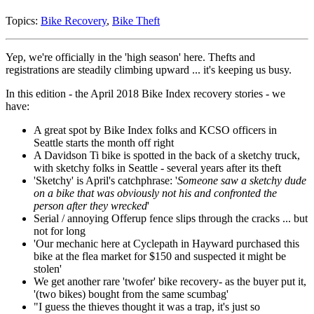
Topics:
Bike Recovery
,
Bike Theft
Yep, we're officially in the 'high season' here. Thefts and
registrations are steadily climbing upward ... it's keeping us busy.
In this edition - the April 2018 Bike Index recovery stories - we
have:
A great spot by Bike Index folks and KCSO officers in
Seattle starts the month off right
A Davidson Ti bike is spotted in the back of a sketchy truck,
with sketchy folks in Seattle - several years after its theft
'Sketchy' is April's catchphrase: '
Someone saw a sketchy dude
on a bike that was obviously not his and confronted the
person after they wrecked
'
Serial / annoying Offerup fence slips through the cracks ... but
not for long
'Our mechanic here at Cyclepath in Hayward purchased this
bike at the flea market for $150 and suspected it might be
stolen'
We get another rare 'twofer' bike recovery- as the buyer put it,
'(two bikes) bought from the same scumbag'
"I guess the thieves thought it was a trap, it's just so