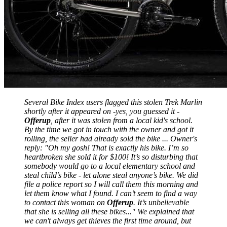
Several Bike Index users flagged this stolen Trek Marlin
shortly after it appeared on -yes, you guessed it -
Offerup
, after it was stolen from a local kid's school.
By the time we got in touch with the owner and got it
rolling, the seller had already sold the bike ... Owner's
reply: "
Oh my gosh! That is exactly his bike. I’m so
heartbroken she sold it for $100! It’s so disturbing that
somebody would go to a local elementary school and
steal child’s bike - let alone steal anyone’s bike. We did
file a police report so I will call them this morning and
let them know what I found. I can’t seem to find a way
to contact this woman on
Offerup
. It’s unbelievable
that she is selling all these bikes...
" We explained that
we can't always get thieves the first time around, but