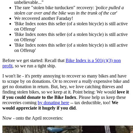
unbelievable..."
The rare "stolen bike turducken" recovery:
'police pulled a
stolen car over and the bike was in the trunk of the car
'
We recovered another Faraday!
'Bike Index notes this seller (of a stolen bicycle) is still active
on Offerup'
'Bike Index notes this seller (of a stolen bicycle) is still active
on Offerup'
'Bike Index notes this seller (of a stolen bicycle) is still active
on Offerup'
Before we get started: Recall that
Bike Index is a 501(c)(3) non
profit
, so we run a tight ship.
I won't lie - it's pretty annoying to recover so many bikes and have
to scrape by on donations. Or to recover a
really
expensive bike and
get no donation in return. But, hey, we love catching thieves and
finding stolen bikes, so we keep at it. Point being: We would
love it
if you could donate to the Bike Index
. Please help us keep these
recoveries coming
by donating here
-- tax deductible, too!
We
would appreciate it hugely if you did
.
Now - onto the April recoveries: