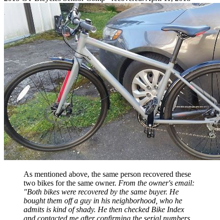
As mentioned above, the same person recovered these
two bikes for the same owner.
From the owner's email:
"
Both bikes were recovered by the same buyer. He
bought them off a guy in his neighborhood, who he
admits is kind of shady. He then checked Bike Index
and contacted me after confirming the serial numbers.