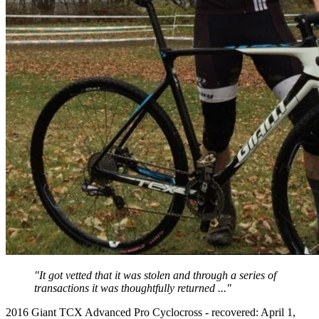
"It got vetted that it was stolen and through a series of
transactions it was thoughtfully returned ..."
2016 Giant TCX Advanced Pro Cyclocross - recovered: April 1,