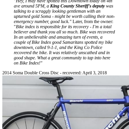
"Hey, I may have spotted this Downtown today on 4th
ave around 5PM, a
King County Sheriff's deputy
was
talking to a scraggly looking gentleman with an
upturned gold Soma - might be worth calling their non-
emergency number, good luck."
Later, from the owner:
"
Bike index is responsible for its recovery - I’m a total
believer and thank you all so much. Bike was recovered
In an unbelievable and amazing turn of events, a
couple of Bike Index good Samaritans spotted my bike
downtown, called 9-1-1, and the King Co Police
recovered the bike. It was relatively unscathed and in
good shape. What a great community to tap into here
on Bike Index!"
2014 Soma Double Cross Disc - recovered: April 3, 2018