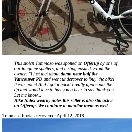
This stolen Tommaso was spotted on
Offerup
by one of
our longtime spotters, and a sting ensued. From the
owner: "
I just met about
damn near half the
Vancouver PD
and went undercover to 'buy' the bike!
It was mine! And I got it back! I really appreciate the
tip and would love to buy you a beer to say thank you.
Let me know..."
Bike Index wearily notes this seller is also still active
on Offerup. We continue to monitor them as well.
Tommaso Imola - recovered: April 12, 2018