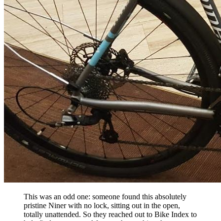
This was an odd one: someone found this absolutely
pristine Niner with no lock, sitting out in the open,
totally unattended. So they reached out to Bike Index to