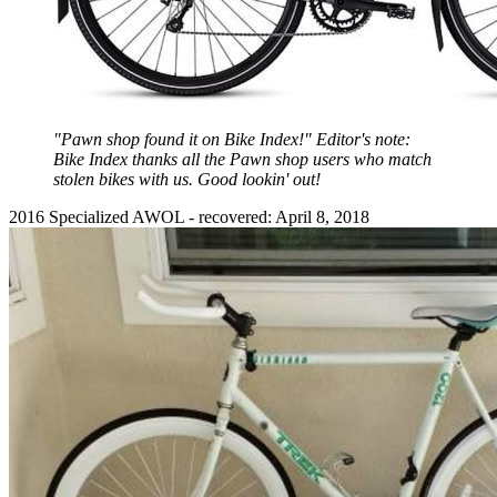
"Pawn shop found it on Bike Index!" Editor's note:
Bike Index thanks all the Pawn shop users who match
stolen bikes with us. Good lookin' out!
2016 Specialized AWOL - recovered: April 8, 2018