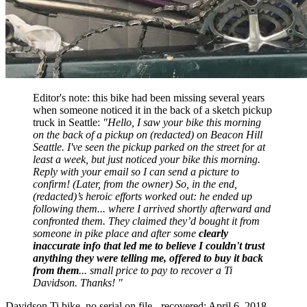
Editor's note: this bike had been missing several years
when someone noticed it in the back of a sketch pickup
truck in Seattle:
"Hello, I saw your bike this morning
on the back of a pickup on (redacted) on Beacon Hill
Seattle. I've seen the pickup parked on the street for at
least a week, but just noticed your bike this morning.
Reply with your email so I can send a picture to
confirm! (Later, from the owner) So, in the end,
(redacted)’s heroic efforts worked out: he ended up
following them... where I arrived shortly afterward and
confronted them. They claimed they’d bought it from
someone in pike place and after some
clearly
inaccurate info that led me to believe I couldn't trust
anything they were telling me, offered to buy it back
from them
... small price to pay to recover a Ti
Davidson. Thanks! "
Davidson Ti bike, no serial on file - recovered: April 6, 2018