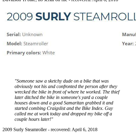
"Someone saw a sketchy dude on a bike that was
obviously not his and confronted the person after they
wrecked the bike in front of where he worked. The thief
later ditched the bike in someone's yard a couple
houses down and a good Samaritan grabbed it and
started combing Craigslist and the Bike Index. Guy
called me at work today and dropped my bike off a
couple hours later!"
2009 Surly Steamroller - recovered: April 6, 2018