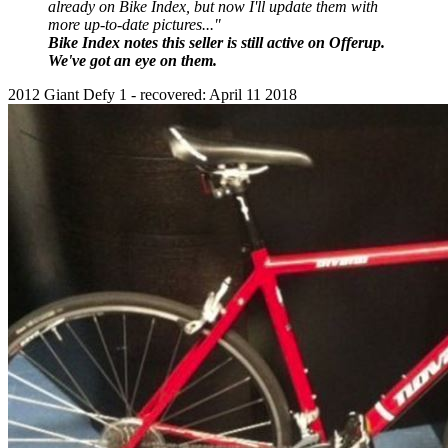
already on Bike Index, but now I'll update them with
more up-to-date pictures..."
Bike Index notes this seller is still active on Offerup.
We've got an eye on them.
2012 Giant Defy 1 - recovered: April 11 2018