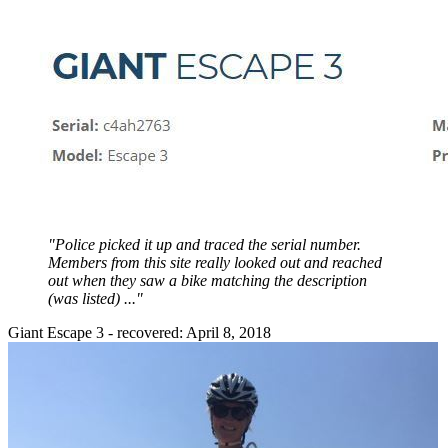
"Police picked it up and traced the serial number.
Members from this site really looked out and reached
out when they saw a bike matching the description
(was listed) ..."
Giant Escape 3 - recovered: April 8, 2018