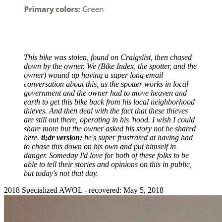
This bike was stolen, found on Craigslist, then chased
down by the owner. We (Bike Index, the spotter, and the
owner) wound up having a super long email
conversation about this, as the spotter works in local
government and the owner had to move heaven and
earth to get this bike back from his local neighborhood
thieves. And then deal with the fact that these thieves
are still out there, operating in his 'hood. I wish I could
share more but the owner asked his story not be shared
here.
tl;dr version:
he's super frustrated at having had
to chase this down on his own and put himself in
danger. Someday I'd love for both of these folks to be
able to tell their stories and opinions on this in public,
but today's not that day.
2018 Specialized AWOL - recovered: May 5, 2018