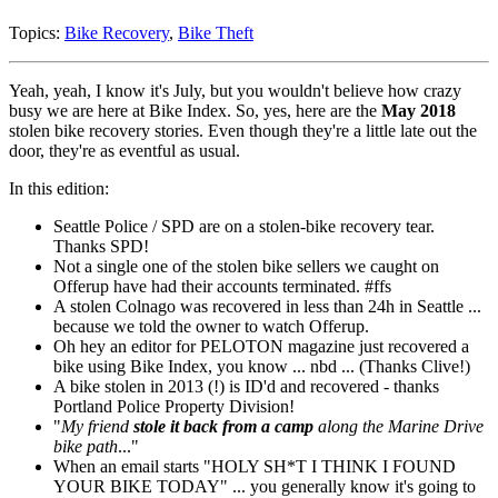
Topics:
Bike Recovery
,
Bike Theft
Yeah, yeah, I know it's July, but you wouldn't believe how crazy
busy we are here at Bike Index. So, yes, here are the
May 2018
stolen bike recovery stories. Even though they're a little late out the
door, they're as eventful as usual.
In this edition:
Seattle Police / SPD are on a stolen-bike recovery tear.
Thanks SPD!
Not a single one of the stolen bike sellers we caught on
Offerup have had their accounts terminated. #ffs
A stolen Colnago was recovered in less than 24h in Seattle ...
because we told the owner to watch Offerup.
Oh hey an editor for PELOTON magazine just recovered a
bike using Bike Index, you know ... nbd ... (Thanks Clive!)
A bike stolen in 2013 (!) is ID'd and recovered - thanks
Portland Police Property Division!
"
My friend
stole it back from a camp
along the Marine Drive
bike path
..."
When an email starts "HOLY SH*T I THINK I FOUND
YOUR BIKE TODAY" ... you generally know it's going to