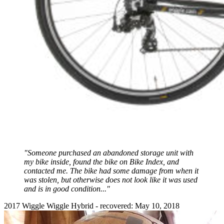
"Someone purchased an abandoned storage unit with
my bike inside, found the bike on Bike Index, and
contacted me. The bike had some damage from when it
was stolen, but otherwise does not look like it was used
and is in good condition..."
2017 Wiggle Wiggle Hybrid - recovered: May 10, 2018