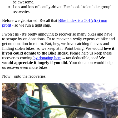
be awesome.
Lots and lots of locally-driven Facebook 'stolen bike group'
recoveries.
Before we get started: Recall that
Bike Index is a 501(c)(3) non
profit
- so we run a tight ship.
I won't lie - it's pretty annoying to recover so many bikes and have
to scrape by on donations. Or to recover a
really
expensive bike and
get no donation in return. But, hey, we love catching thieves and
finding stolen bikes, so we keep at it. Point being: We would
love it
if you could donate to the Bike Index
. Please help us keep these
recoveries coming
by donating here
-- tax deductible, too!
We
would appreciate it hugely if you did
. Your donation would help
us recover even more bikes.
Now - onto the recoveries: