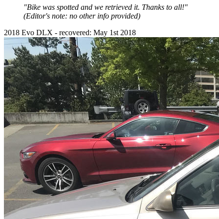
"Bike was spotted and we retrieved it. Thanks to all!"
(Editor's note: no other info provided)
2018 Evo DLX - recovered: May 1st 2018