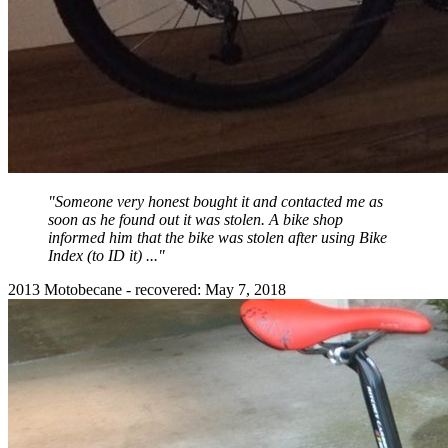
"Someone very honest bought it and contacted me as
soon as he found out it was stolen. A bike shop
informed him that the bike was stolen after using Bike
Index (to ID it) ..."
2013 Motobecane - recovered: May 7, 2018