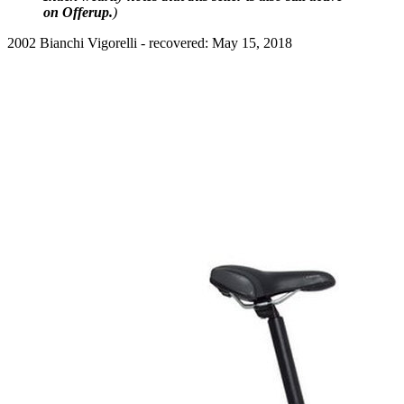
on Offerup.
)
2002 Bianchi Vigorelli - recovered: May 15, 2018