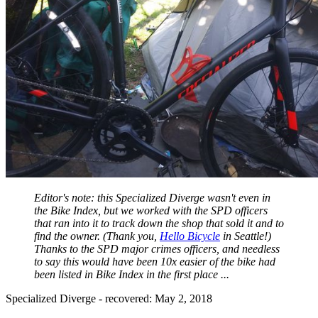
Editor's note: this Specialized Diverge wasn't even in
the Bike Index, but we worked with the SPD officers
that ran into it to track down the shop that sold it and to
find the owner. (Thank you,
Hello Bicycle
in Seattle!)
Thanks to the SPD major crimes officers, and needless
to say this would have been 10x easier of the bike had
been listed in Bike Index in the first place ...
Specialized Diverge - recovered: May 2, 2018