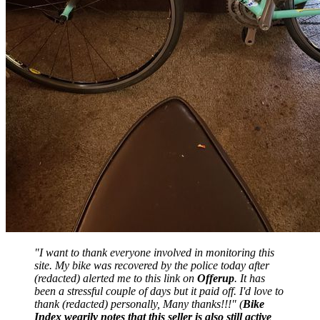
"I want to thank everyone involved in monitoring this
site. My bike was recovered by the police today after
(redacted) alerted me to this link on
Offerup
. It has
been a stressful couple of days but it paid off. I'd love to
thank (redacted) personally, Many thanks!!!" (
Bike
Index wearily notes that this seller is also still active