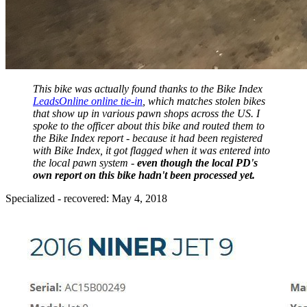
This bike was actually found thanks to the Bike Index
LeadsOnline online tie-in
, which matches stolen bikes
that show up in various pawn shops across the US. I
spoke to the officer about this bike and routed them to
the Bike Index report - because it had been registered
with Bike Index, it got flagged when it was entered into
the local pawn system -
even though the local PD's
own report on this bike hadn't been processed yet.
Specialized - recovered: May 4, 2018