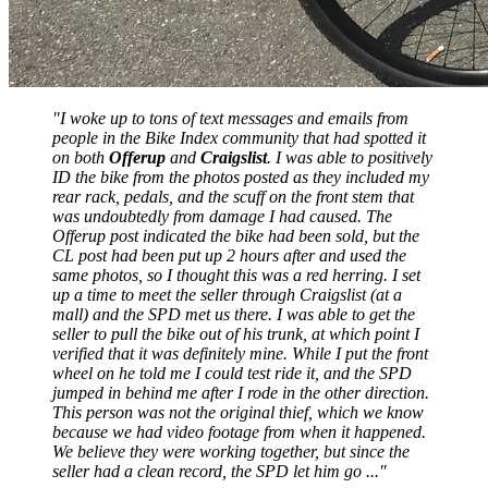
"I woke up to tons of text messages and emails from
people in the Bike Index community that had spotted it
on both
Offerup
and
Craigslist
. I was able to positively
ID the bike from the photos posted as they included my
rear rack, pedals, and the scuff on the front stem that
was undoubtedly from damage I had caused. The
Offerup post indicated the bike had been sold, but the
CL post had been put up 2 hours after and used the
same photos, so I thought this was a red herring. I set
up a time to meet the seller through Craigslist (at a
mall) and the SPD met us there. I was able to get the
seller to pull the bike out of his trunk, at which point I
verified that it was definitely mine. While I put the front
wheel on he told me I could test ride it, and the SPD
jumped in behind me after I rode in the other direction.
This person was not the original thief, which we know
because we had video footage from when it happened.
We believe they were working together, but since the
seller had a clean record, the SPD let him go ..."