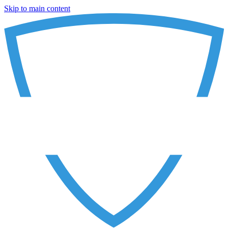
Skip to main content