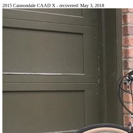
2015 Cannondale CAAD X - recovered: May 3, 2018