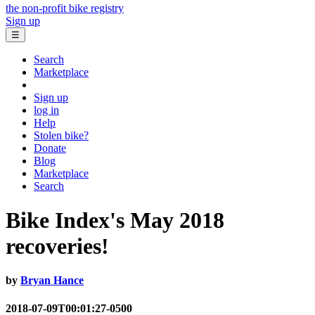
the non-profit bike registry
Sign up
☰
Search
Marketplace
Sign up
log in
Help
Stolen bike?
Donate
Blog
Marketplace
Search
Bike Index's May 2018
recoveries!
by
Bryan Hance
2018-07-09T00:01:27-0500