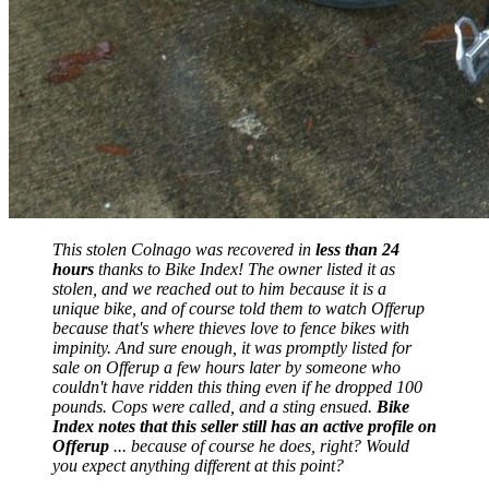
This stolen Colnago was recovered in
less than 24
hours
thanks to Bike Index! The owner listed it as
stolen, and we reached out to him because it is a
unique bike, and of course told them to watch Offerup
because that's where thieves love to fence bikes with
impinity. And sure enough, it was promptly listed for
sale on Offerup a few hours later by someone who
couldn't have ridden this thing even if he dropped 100
pounds. Cops were called, and a sting ensued.
Bike
Index notes that this seller still has an active profile on
Offerup
... because of course he does, right? Would
you expect anything different at this point?