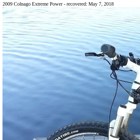
2009 Colnago Extreme Power - recovered: May 7, 2018