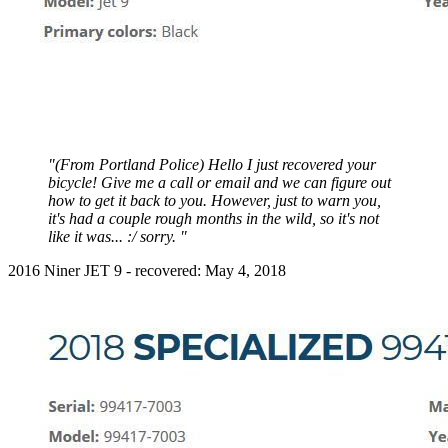
"(From Portland Police) Hello I just recovered your
bicycle! Give me a call or email and we can figure out
how to get it back to you. However, just to warn you,
it's had a couple rough months in the wild, so it's not
like it was... :/ sorry. "
2016 Niner JET 9 - recovered: May 4, 2018