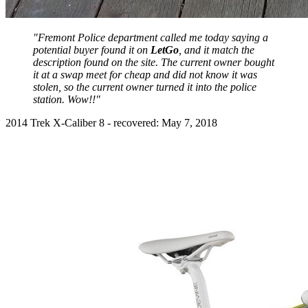
"Fremont Police department called me today saying a
potential buyer found it on
LetGo
, and it match the
description found on the site. The current owner bought
it at a swap meet for cheap and did not know it was
stolen, so the current owner turned it into the police
station. Wow!!"
2014 Trek X-Caliber 8 - recovered: May 7, 2018