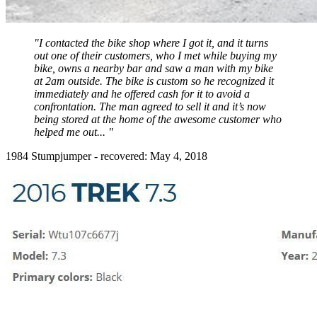
"I contacted the bike shop where I got it, and it turns
out one of their customers, who I met while buying my
bike, owns a nearby bar and saw a man with my bike
at 2am outside. The bike is custom so he recognized it
immediately and he offered cash for it to avoid a
confrontation. The man agreed to sell it and it’s now
being stored at the home of the awesome customer who
helped me out... "
1984 Stumpjumper - recovered: May 4, 2018