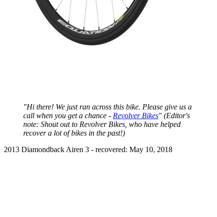
"Hi there! We just ran across this bike. Please give us a
call when you get a chance -
Revolver Bikes
" (Editor's
note: Shout out to Revolver Bikes, who have helped
recover a lot of bikes in the past!)
2013 Diamondback Airen 3 - recovered: May 10, 2018