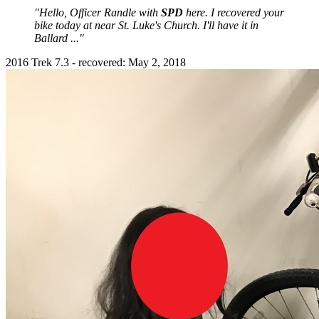
"Hello, Officer Randle with
SPD
here. I recovered your
bike today at near St. Luke's Church. I'll have it in
Ballard ..."
2016 Trek 7.3 - recovered: May 2, 2018