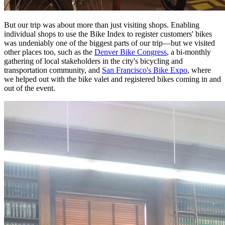
But our trip was about more than just visiting shops. Enabling
individual shops to use the Bike Index to register customers' bikes
was undeniably one of the biggest parts of our trip—but we visited
other places too, such as the
Denver Bike Congress
, a bi-monthly
gathering of local stakeholders in the city's bicycling and
transportation community, and
San Francisco's Bike Expo
, where
we helped out with the bike valet and registered bikes coming in and
out of the event.