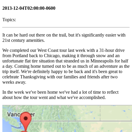
2013-12-04T02:00:00-0600
Topics:
It can be hard out there on the trail, but it's significantly easier with
21st century amenities.
We completed our West Coast tour last week with a 31-hour drive
from Portland back to Chicago, making it through snow and an
unfortunate flat tire situation that stranded us in Minneapolis for half
a day. Coming home turned out to be as much of an adventure as the
trip itself. We're definitely happy to be back and it's been great to
celebrate Thanksgiving with our families and friends after two
weeks away.
In the week we've been home we've had a lot of time to reflect
about how the tour went and what we've accomplished.