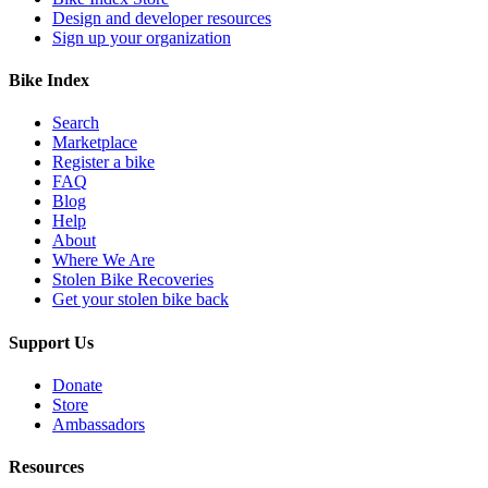
Design and developer resources
Sign up your organization
Bike Index
Search
Marketplace
Register a bike
FAQ
Blog
Help
About
Where We Are
Stolen Bike Recoveries
Get your stolen bike back
Support Us
Donate
Store
Ambassadors
Resources