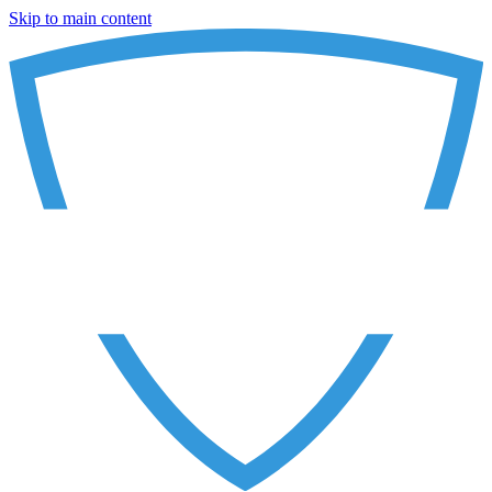
Skip to main content