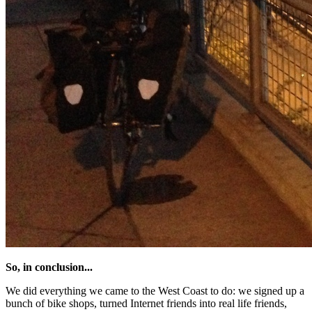
So, in conclusion...
We did everything we came to the West Coast to do: we signed up a
bunch of bike shops, turned Internet friends into real life friends,