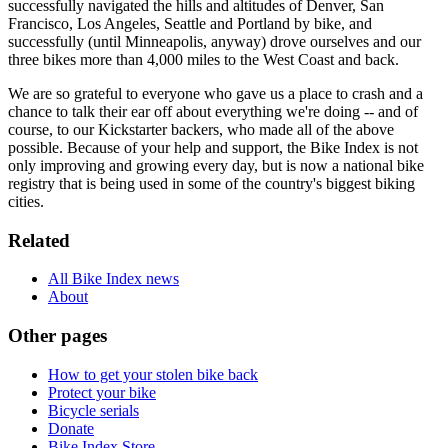
successfully navigated the hills and altitudes of Denver, San
Francisco, Los Angeles, Seattle and Portland by bike, and
successfully (until Minneapolis, anyway) drove ourselves and our
three bikes more than 4,000 miles to the West Coast and back.
We are so grateful to everyone who gave us a place to crash and a
chance to talk their ear off about everything we're doing -- and of
course, to our Kickstarter backers, who made all of the above
possible. Because of your help and support, the Bike Index is not
only improving and growing every day, but is now a national bike
registry that is being used in some of the country's biggest biking
cities.
Related
All Bike Index news
About
Other pages
How to get your stolen bike back
Protect your bike
Bicycle serials
Donate
Bike Index Store