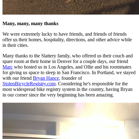
Many, many, many thanks
We were extremely lucky to have friends, and friends of friends
offer us their homes, hospitality, directions, and other advice while
in their cities.
Many thanks to the Slattery family, who offered us their couch and
spare room at their home in Denver for a couple days, our friend
Marc
who hosted us in Los Angeles, and Ollie and his roommates
for giving us space to sleep in San Francisco. In Portland, we stayed
with our friend
Bryan Hance
, founder of
StolenBicycleRegistry.com
. Considering he's responsible for the
most widespread bike registry system in the country, having Bryan
in our corner since the very beginning has been amazing.