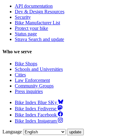
API documentation
Dev & Design Resources
Security
Bike Manufacturer List
Protect your bike
Status page
Strava Search and update
Who we serve
Bike Shops
Schools and Universities
Cities
Law Enforcement
Community Groups
Press inquiries
Bike Index Blue SKy
Bike Index Fediverse
Bike Index Facebook
Bike Index Instagram
Language