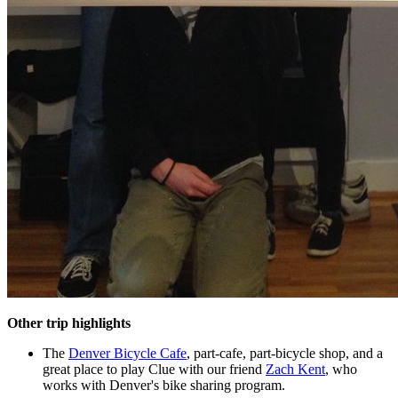
Other trip highlights
The
Denver Bicycle Cafe
, part-cafe, part-bicycle shop, and a
great place to play Clue with our friend
Zach Kent
, who
works with Denver's bike sharing program.