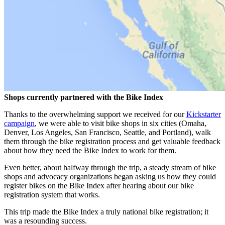
Shops currently partnered with the Bike Index
Thanks to the overwhelming support we received for our
Kickstarter
campaign
, we were able to visit bike shops in six cities (Omaha,
Denver, Los Angeles, San Francisco, Seattle, and Portland), walk
them through the bike registration process and get valuable feedback
about how they need the Bike Index to work for them.
Even better, about halfway through the trip, a steady stream of bike
shops and advocacy organizations began asking us how they could
register bikes on the Bike Index after hearing about our bike
registration system that works.
This trip made the Bike Index a truly national bike registration; it
was a resounding success.