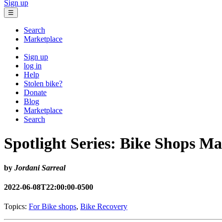
Sign up
☰
Search
Marketplace
Sign up
log in
Help
Stolen bike?
Donate
Blog
Marketplace
Search
Spotlight Series: Bike Shops Ma
by
Jordani Sarreal
2022-06-08T22:00:00-0500
Topics:
For Bike shops
,
Bike Recovery