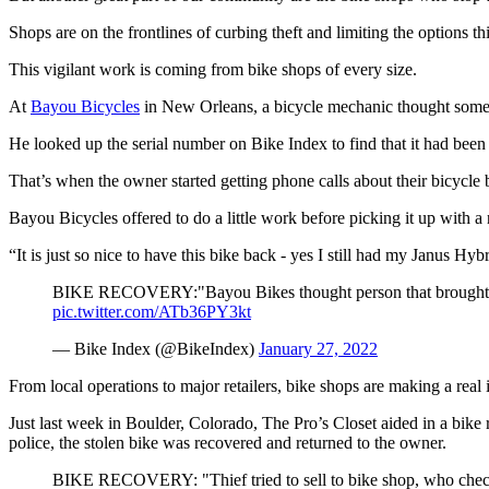
Shops are on the frontlines of curbing theft and limiting the options th
This vigilant work is coming from bike shops of every size.
At
Bayou Bicycles
in New Orleans, a bicycle mechanic thought somet
He looked up the serial number on Bike Index to find that it had bee
That’s when the owner started getting phone calls about their bicycle 
Bayou Bicycles offered to do a little work before picking it up with a
“It is just so nice to have this bike back - yes I still had my Janus Hy
BIKE RECOVERY:"Bayou Bikes thought person that brought it i
pic.twitter.com/ATb36PY3kt
— Bike Index (@BikeIndex)
January 27, 2022
From local operations to major retailers, bike shops are making a real 
Just last week in Boulder, Colorado, The Pro’s Closet aided in a bike r
police, the stolen bike was recovered and returned to the owner.
BIKE RECOVERY: "Thief tried to sell to bike shop, who checke