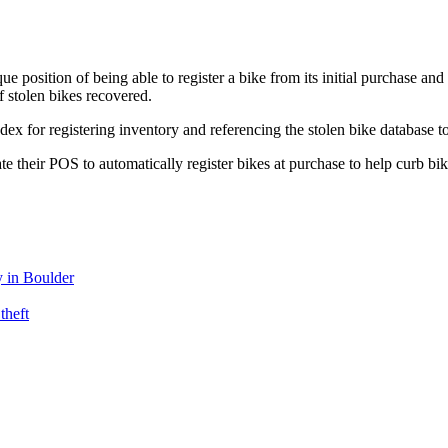
que position of being able to register a bike from its initial purchase an
f stolen bikes recovered.
 for registering inventory and referencing the stolen bike database to 
te their POS to automatically register bikes at purchase to help curb bi
 in Boulder
theft