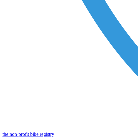
the non-profit bike registry