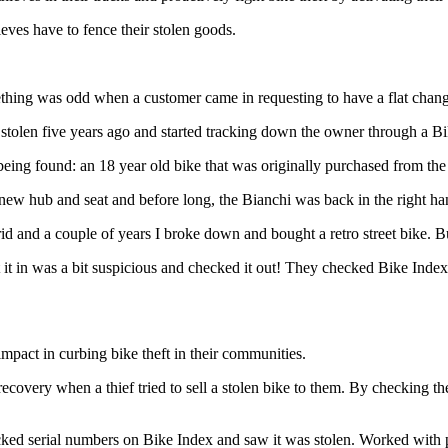
ieves have to fence their stolen goods.
hing was odd when a customer came in requesting to have a flat chan
n stolen five years ago and started tracking down the owner through a 
being found: an 18 year old bike that was originally purchased from the 
 new hub and seat and before long, the Bianchi was back in the right ha
brid and a couple of years I broke down and bought a retro street bike. B
n was a bit suspicious and checked it out! They checked Bike Index
impact in curbing bike theft in their communities.
ecovery when a thief tried to sell a stolen bike to them. By checking th
d serial numbers on Bike Index and saw it was stolen. Worked with p