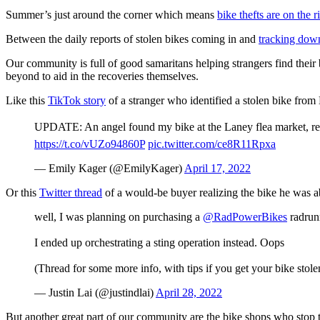
Summer’s just around the corner which means
bike thefts are on the r
Between the daily reports of stolen bikes coming in and
tracking down
Our community is full of good samaritans helping strangers find thei
beyond to aid in the recoveries themselves.
Like this
TikTok story
of a stranger who identified a stolen bike from 
UPDATE: An angel found my bike at the Laney flea market, recog
https://t.co/vUZo94860P
pic.twitter.com/ce8R11Rpxa
— Emily Kager (@EmilyKager)
April 17, 2022
Or this
Twitter thread
of a would-be buyer realizing the bike he was abo
well, I was planning on purchasing a
@RadPowerBikes
radrunn
I ended up orchestrating a sting operation instead. Oops
(Thread for some more info, with tips if you get your bike stole
— Justin Lai (@justindlai)
April 28, 2022
But another great part of our community are the bike shops who stop thi