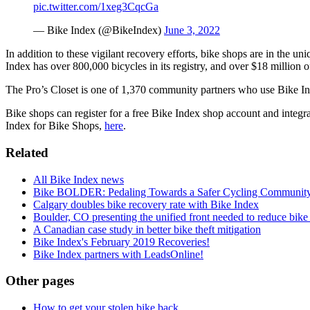
pic.twitter.com/1xeg3CqcGa
— Bike Index (@BikeIndex)
June 3, 2022
In addition to these vigilant recovery efforts, bike shops are in the uni
Index has over 800,000 bicycles in its registry, and over $18 million o
The Pro’s Closet is one of 1,370 community partners who use Bike Index
Bike shops can register for a free Bike Index shop account and integra
Index for Bike Shops,
here
.
Related
All Bike Index news
Bike BOLDER: Pedaling Towards a Safer Cycling Community
Calgary doubles bike recovery rate with Bike Index
Boulder, CO presenting the unified front needed to reduce bike 
A Canadian case study in better bike theft mitigation
Bike Index's February 2019 Recoveries!
Bike Index partners with LeadsOnline!
Other pages
How to get your stolen bike back