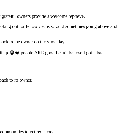
eir grateful owners provide a welcome reprieve.
 looking out for fellow cyclists…and sometimes going above and
t back to the owner on the same day.
it up 😭❤️ people ARE good I can’t believe I got it back
back to its owner.
 communities to get registered.