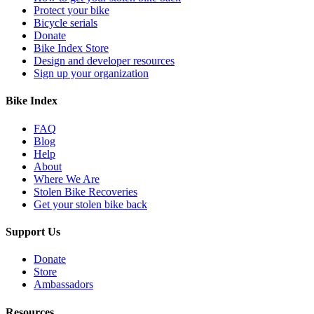
Protect your bike
Bicycle serials
Donate
Bike Index Store
Design and developer resources
Sign up your organization
Bike Index
FAQ
Blog
Help
About
Where We Are
Stolen Bike Recoveries
Get your stolen bike back
Support Us
Donate
Store
Ambassadors
Resources