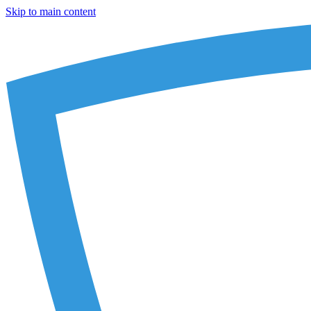
Skip to main content