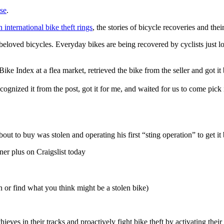
ise
.
 international bike theft rings
, the stories of bicycle recoveries and th
r beloved bicycles. Everyday bikes are being recovered by cyclists just
Bike Index at a flea market, retrieved the bike from the seller and got i
nized it from the post, got it for me, and waited for us to come pick 
ut to buy was stolen and operating his first “sting operation” to get it 
er plus on Craigslist today
n or find what you think might be a stolen bike)
eves in their tracks and proactively fight bike theft by activating their