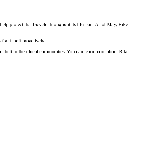
d help protect that bicycle throughout its lifespan. As of May, Bike
fight theft proactively.
ke theft in their local communities. You can learn more about Bike