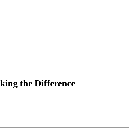
king the Difference