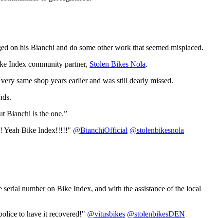
ged on his Bianchi and do some other work that seemed misplaced.
Bike Index community partner,
Stolen Bikes Nola
.
very same shop years earlier and was still dearly missed.
nds.
ut Bianchi is the one.”
! Yeah Bike Index!!!!!"
@BianchiOfficial
@stolenbikesnola
e serial number on Bike Index, and with the assistance of the local
olice to have it recovered!"
@vitusbikes
@stolenbikesDEN