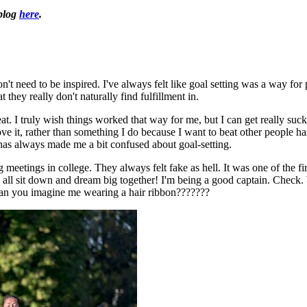
 blog
here
.
 don't need to be inspired. I've always felt like goal setting was a way 
 they really don't naturally find fulfillment in.
eat. I truly wish things worked that way for me, but I can get really suck
 it, rather than something I do because I want to beat other people has 
 has always made me a bit confused about goal-setting.
 meetings in college. They always felt fake as hell. It was one of the fir
et's all sit down and dream big together! I'm being a good captain. Check
. Can you imagine me wearing a hair ribbon???????