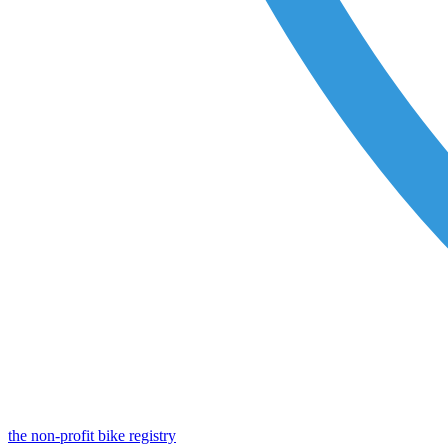
the non-profit bike registry