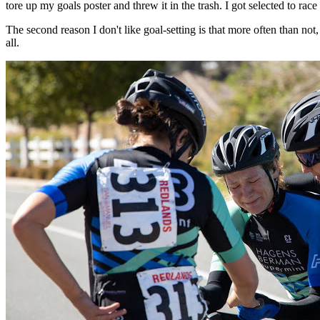
tore up my goals poster and threw it in the trash. I got selected to race
The second reason I don't like goal-setting is that more often than not, go
all.