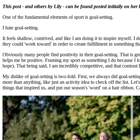
This post - and others by Lily - can be found posted initially on her
One of the fundamental elements of sport is goal-setting.
I hate goal-setting.
It feels shallow, contrived, and like I am doing it to inspire myself. I
they could 'work toward' in order to create fulfillment in something that
Obviously many people find positivity in their goal-setting. That is gr
helps me be positive. Framing my sport as something I do because I love
hope). That being said, I am incredibly competitive, and that contrast
My dislike of goal-setting is two-fold. First, we always did goal-setting
more than anything, like just an activity idea to check off the list. L
things that inspired us, and put our season's 'word' on a hair ribbon