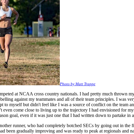
Photo by Matt Trappe
mpeted at NCAA cross country nationals. I had pretty much thrown my run
ebelling against my teammates and all of their team principles. I was ver
 to myself but didn't feel like I was a source of conflict on the team 
t even come close to living up to the trajectory I had envisioned for mys
son goal, even if it was just one that I had written down to partake in a
other runner, who had completely botched SECs by going out in the firs
had been gradually improving and was ready to peak at regionals and nat