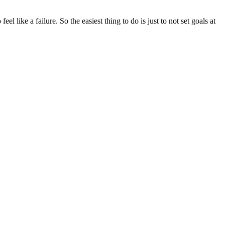
eel like a failure. So the easiest thing to do is just to not set goals at