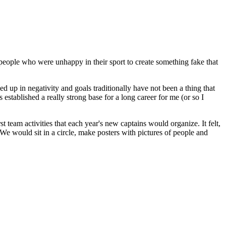
for people who were unhappy in their sport to create something fake that
ed up in negativity and goals traditionally have not been a thing that
established a really strong base for a long career for me (or so I
st team activities that each year's new captains would organize. It felt,
. We would sit in a circle, make posters with pictures of people and