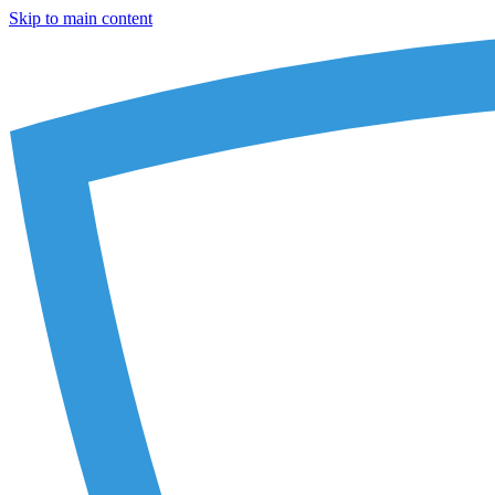
Skip to main content