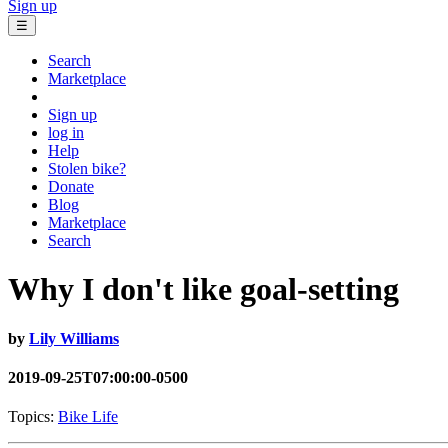
Sign up
☰
Search
Marketplace
Sign up
log in
Help
Stolen bike?
Donate
Blog
Marketplace
Search
Why I don't like goal-setting
by
Lily Williams
2019-09-25T07:00:00-0500
Topics:
Bike Life