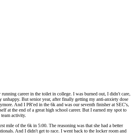
ning career in the toilet in college. I was burned out, I didn't care,
y unhappy. But senior year, after finally getting my anti-anxiety dose
anymore. And I PR'ed in the 6k and was our seventh finisher at SEC's,
elf at the end of a great high school career. But I earned my spot to
 team activity.
t mile of the 6k in 5:00. The reasoning was that she had a better
ionals. And I didn't get to race. I went back to the locker room and