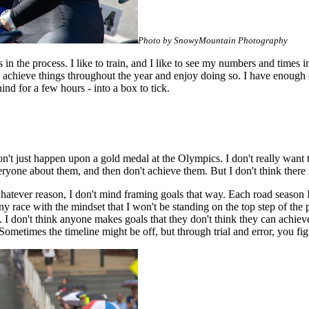
Photo by SnowyMountain Photography
ess in the process. I like to train, and I like to see my numbers and times
to achieve things throughout the year and enjoy doing so. I have enough
ind for a few hours - into a box to tick.
don't just happen upon a gold medal at the Olympics. I don't really want 
 everyone about them, and then don't achieve them. But I don't think there 
whatever reason, I don't mind framing goals that way. Each road season 
 race with the mindset that I won't be standing on the top step of the po
m. I don't think anyone makes goals that they don't think they can achi
etimes the timeline might be off, but through trial and error, you fig