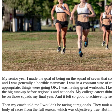
My senior year I made the goal of being on the squad of seven that co
and I was generally a horrible teammate. I was in a constant state of r
appropriate, things were going OK. I was having great workouts. I kept
the big tune-up before regionals and nationals. My college career didn'
be on those squads my final year. And it felt so good to achieve my sea
Then my coach told me I wouldn't be racing at regionals. They took an
body of races from the full season, which was objectively true. But I 