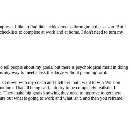
 improve. I like to find little achievements throughout the season. But I
 checklists to complete at work and at home. I don't need to turn my
to tell people about my goals, but there is psychological merit in doing
is any way to meet a task this large without planning for it.
I sit down with my coach and I tell her that I want to win Winston-
dium. That all being said, I do try to be completely realistic. I
eve. They make big goals knowing they need to improve to get there,
ure out what is going to work and what isn't, and then you reframe.