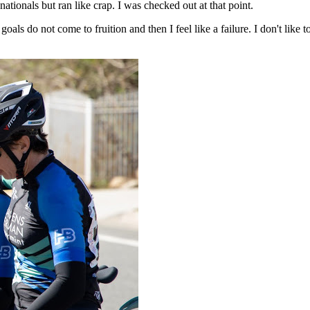
 nationals but ran like crap. I was checked out at that point.
als do not come to fruition and then I feel like a failure. I don't like to f