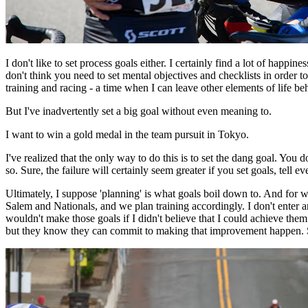
I don't like to set process goals either. I certainly find a lot of happin
don't think you need to set mental objectives and checklists in order 
training and racing - a time when I can leave other elements of life beh
But I've inadvertently set a big goal without even meaning to.
I want to win a gold medal in the team pursuit in Tokyo.
I've realized that the only way to do this is to set the dang goal. You 
so. Sure, the failure will certainly seem greater if you set goals, tell
Ultimately, I suppose 'planning' is what goals boil down to. And for 
Salem and Nationals, and we plan training accordingly. I don't enter any
wouldn't make those goals if I didn't believe that I could achieve the
but they know they can commit to making that improvement happen. Som