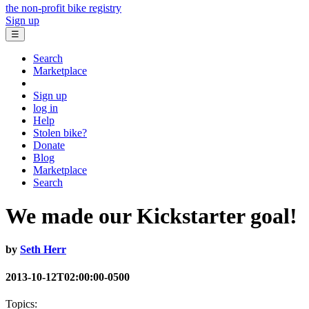
the non-profit bike registry
Sign up
☰
Search
Marketplace
Sign up
log in
Help
Stolen bike?
Donate
Blog
Marketplace
Search
We made our Kickstarter goal!
by
Seth Herr
2013-10-12T02:00:00-0500
Topics: