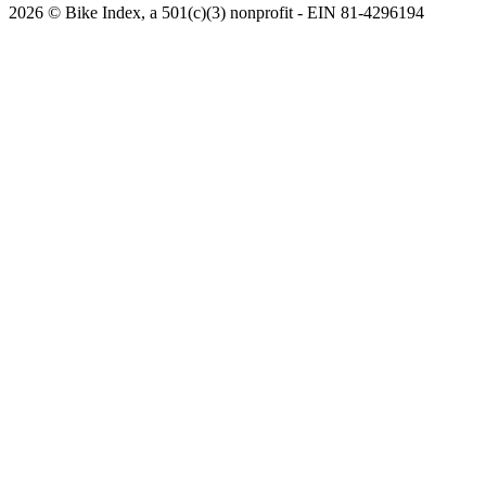
2026 © Bike Index, a 501(c)(3) nonprofit - EIN 81-4296194