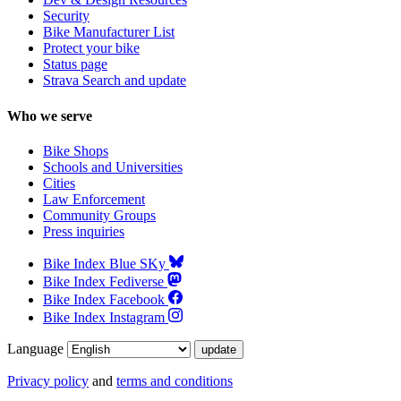
Security
Bike Manufacturer List
Protect your bike
Status page
Strava Search and update
Who we serve
Bike Shops
Schools and Universities
Cities
Law Enforcement
Community Groups
Press inquiries
Bike Index Blue SKy
Bike Index Fediverse
Bike Index Facebook
Bike Index Instagram
Language
Privacy policy
and
terms and conditions