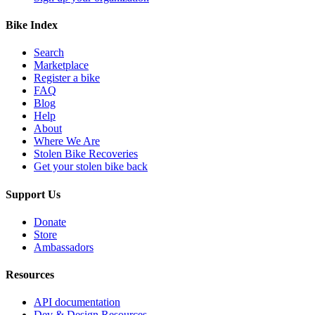
Bike Index
Search
Marketplace
Register a bike
FAQ
Blog
Help
About
Where We Are
Stolen Bike Recoveries
Get your stolen bike back
Support Us
Donate
Store
Ambassadors
Resources
API documentation
Dev & Design Resources