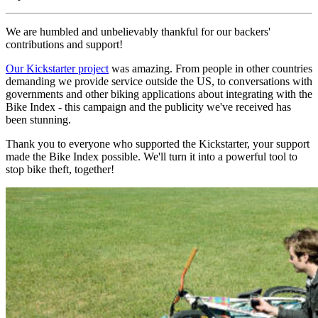
We are humbled and unbelievably thankful for our backers'
contributions and support!
Our Kickstarter project
was amazing. From people in other countries
demanding we provide service outside the US, to conversations with
governments and other biking applications about integrating with the
Bike Index - this campaign and the publicity we've received has
been stunning.
Thank you to everyone who supported the Kickstarter, your support
made the Bike Index possible. We'll turn it into a powerful tool to
stop bike theft, together!