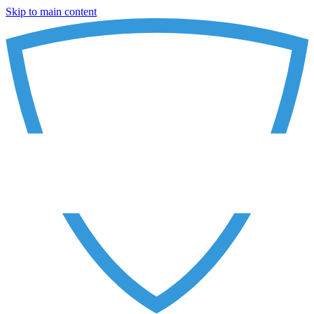
Skip to main content