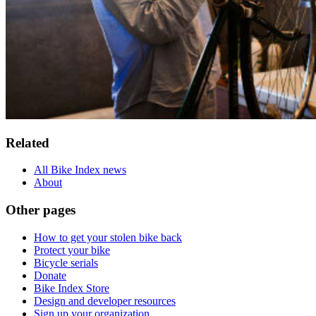
Related
All Bike Index news
About
Other pages
How to get your stolen bike back
Protect your bike
Bicycle serials
Donate
Bike Index Store
Design and developer resources
Sign up your organization