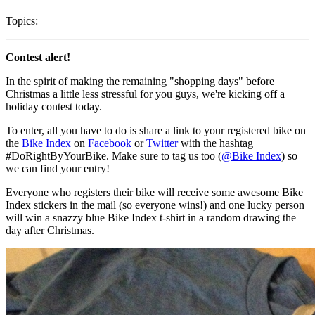
Topics:
Contest alert!
In the spirit of making the remaining "shopping days" before
Christmas a little less stressful for you guys, we're kicking off a
holiday contest today.
To enter, all you have to do is share a link to your registered bike on
the
Bike Index
on
Facebook
or
Twitter
with the hashtag
#DoRightByYourBike. Make sure to tag us too (
@Bike Index
) so
we can find your entry!
Everyone who registers their bike will receive some awesome Bike
Index stickers in the mail (so everyone wins!) and one lucky person
will win a snazzy blue Bike Index t-shirt in a random drawing the
day after Christmas.