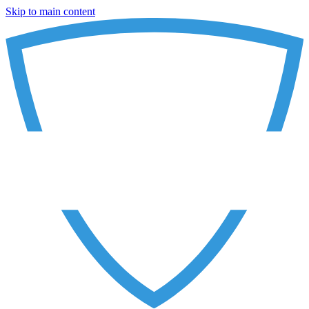
Skip to main content