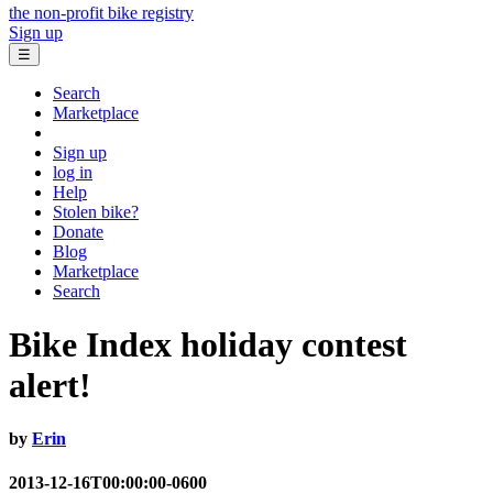
the non-profit bike registry
Sign up
☰
Search
Marketplace
Sign up
log in
Help
Stolen bike?
Donate
Blog
Marketplace
Search
Bike Index holiday contest
alert!
by
Erin
2013-12-16T00:00:00-0600