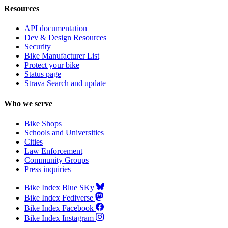
Resources
API documentation
Dev & Design Resources
Security
Bike Manufacturer List
Protect your bike
Status page
Strava Search and update
Who we serve
Bike Shops
Schools and Universities
Cities
Law Enforcement
Community Groups
Press inquiries
Bike Index Blue SKy
Bike Index Fediverse
Bike Index Facebook
Bike Index Instagram