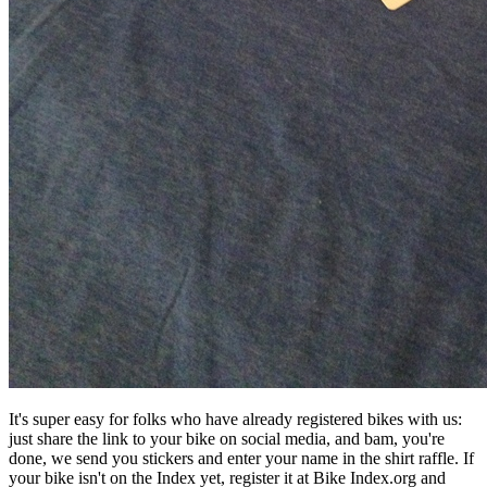
It's super easy for folks who have already registered bikes with us:
just share the link to your bike on social media, and bam, you're
done, we send you stickers and enter your name in the shirt raffle. If
your bike isn't on the Index yet, register it at Bike Index.org and