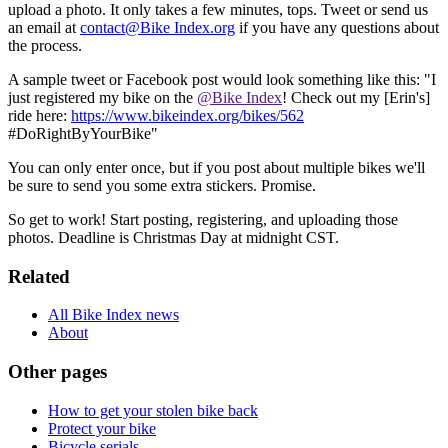
upload a photo. It only takes a few minutes, tops. Tweet or send us
an email at
contact@Bike Index.org
if you have any questions about
the process.
A sample tweet or Facebook post would look something like this: "I
just registered my bike on the
@Bike Index
! Check out my [Erin's]
ride here:
https://www.bikeindex.org/bikes/562
#DoRightByYourBike"
You can only enter once, but if you post about multiple bikes we'll
be sure to send you some extra stickers. Promise.
So get to work! Start posting, registering, and uploading those
photos. Deadline is Christmas Day at midnight CST.
Related
All Bike Index news
About
Other pages
How to get your stolen bike back
Protect your bike
Bicycle serials