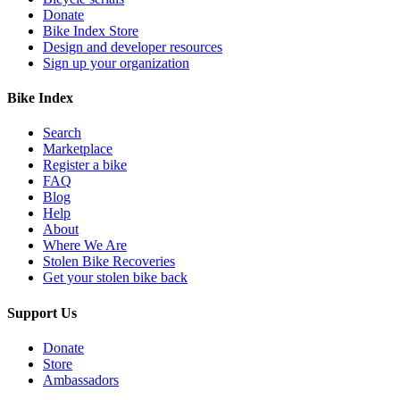
Donate
Bike Index Store
Design and developer resources
Sign up your organization
Bike Index
Search
Marketplace
Register a bike
FAQ
Blog
Help
About
Where We Are
Stolen Bike Recoveries
Get your stolen bike back
Support Us
Donate
Store
Ambassadors