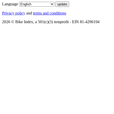
Language
Privacy policy
and
terms and conditions
2026 © Bike Index, a 501(c)(3) nonprofit - EIN 81-4296194