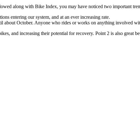
followed along with Bike Index, you may have noticed two important tren
ons entering our system, and at an ever increasing rate.
until about October. Anyone who rides or works on anything involved w
bikes, and increasing their potential for recovery. Point 2 is also great 