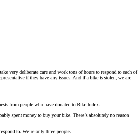
 take very deliberate care and work tons of hours to respond to each of
resentative if they have any issues. And if a bike is stolen, we are
quests from people who have donated to Bike Index.
robably spent money to buy your bike. There’s absolutely no reason
 respond to. We’re only three people.