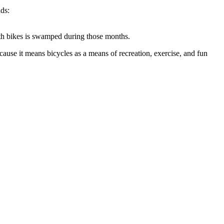
ds:
ith bikes is swamped during those months.
because it means bicycles as a means of recreation, exercise, and fun