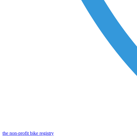
the non-profit bike registry