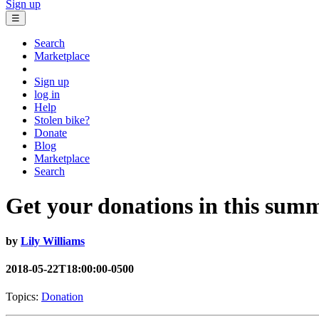
Sign up
☰
Search
Marketplace
Sign up
log in
Help
Stolen bike?
Donate
Blog
Marketplace
Search
Get your donations in this summ
by
Lily Williams
2018-05-22T18:00:00-0500
Topics:
Donation