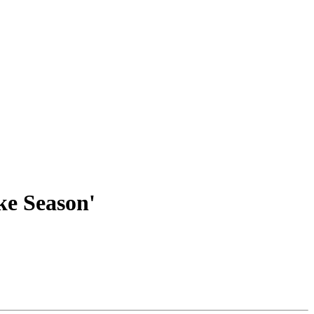
ke Season'