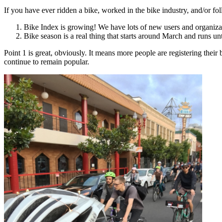
If you have ever ridden a bike, worked in the bike industry, and/or 
Bike Index is growing! We have lots of new users and organizati
Bike season is a real thing that starts around March and runs 
Point 1 is great, obviously. It means more people are registering their 
continue to remain popular.