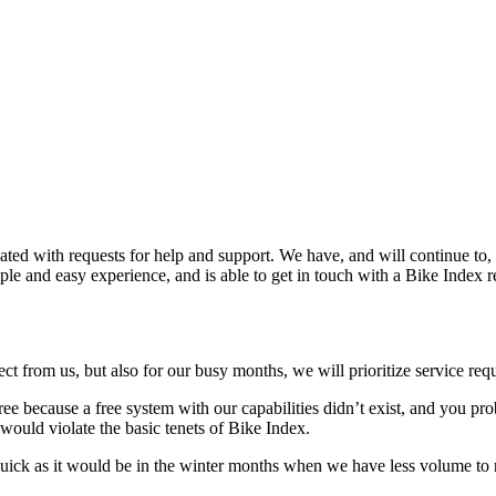
ated with requests for help and support. We have, and will continue to,
e and easy experience, and is able to get in touch with a Bike Index rep
t from us, but also for our busy months, we will prioritize service re
ree because a free system with our capabilities didn’t exist, and you p
 would violate the basic tenets of Bike Index.
s quick as it would be in the winter months when we have less volume to