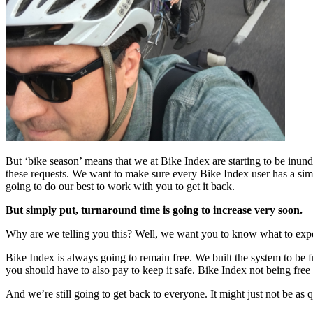
But ‘bike season’ means that we at Bike Index are starting to be inund
these requests. We want to make sure every Bike Index user has a simpl
going to do our best to work with you to get it back.
But simply put, turnaround time is going to increase very soon.
Why are we telling you this? Well, we want you to know what to expec
Bike Index is always going to remain free. We built the system to be f
you should have to also pay to keep it safe. Bike Index not being free
And we’re still going to get back to everyone. It might just not be a