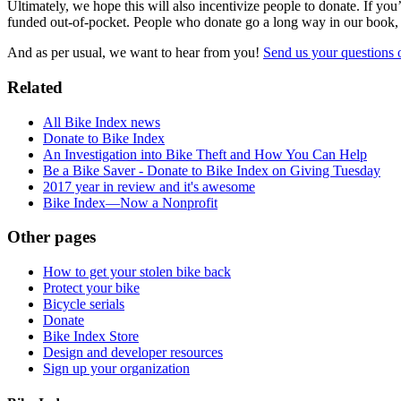
Ultimately, we hope this will also incentivize people to donate. If yo
funded out-of-pocket. People who donate go a long way in our book, 
And as per usual, we want to hear from you!
Send us your questions o
Related
All Bike Index news
Donate to Bike Index
An Investigation into Bike Theft and How You Can Help
Be a Bike Saver - Donate to Bike Index on Giving Tuesday
2017 year in review and it's awesome
Bike Index—Now a Nonprofit
Other pages
How to get your stolen bike back
Protect your bike
Bicycle serials
Donate
Bike Index Store
Design and developer resources
Sign up your organization