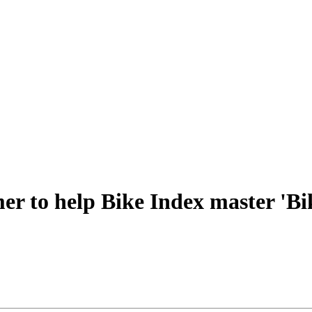
er to help Bike Index master 'Bi