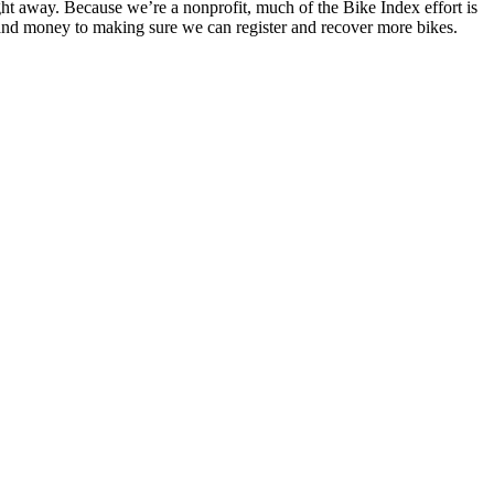
ight away. Because we’re a nonprofit, much of the Bike Index effort is
and money to making sure we can register and recover more bikes.