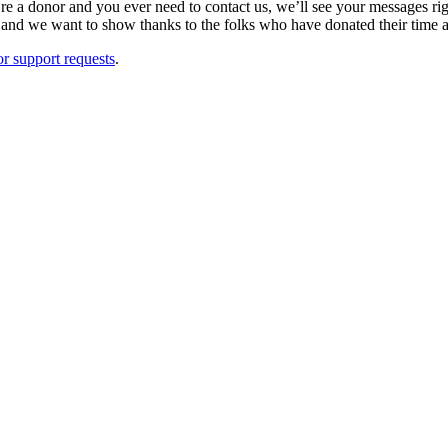
u’re a donor and you ever need to contact us, we’ll see your messages r
and we want to show thanks to the folks who have donated their time 
r support requests
.