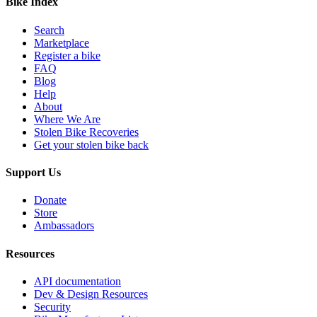
Bike Index
Search
Marketplace
Register a bike
FAQ
Blog
Help
About
Where We Are
Stolen Bike Recoveries
Get your stolen bike back
Support Us
Donate
Store
Ambassadors
Resources
API documentation
Dev & Design Resources
Security