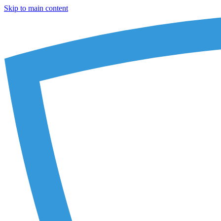
Skip to main content