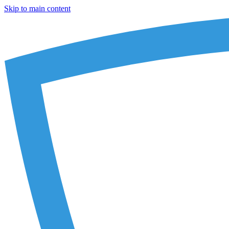
Skip to main content