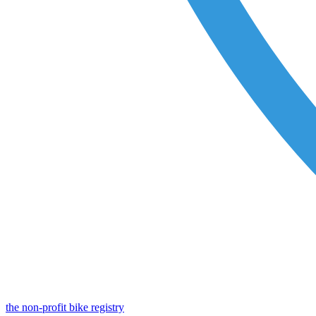
the non-profit bike registry