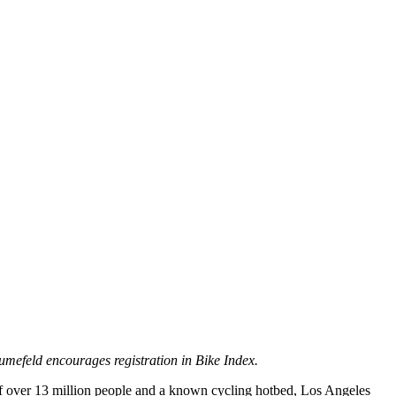
efeld encourages registration in Bike Index.
of over 13 million people and a known cycling hotbed, Los Angeles