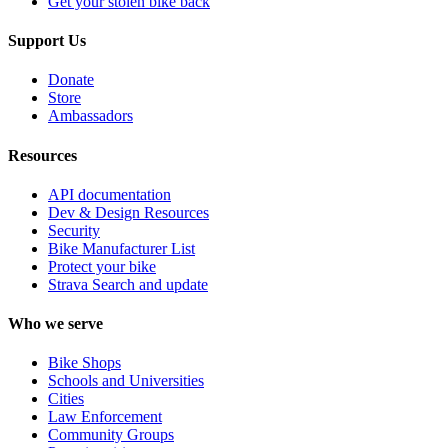
Get your stolen bike back
Support Us
Donate
Store
Ambassadors
Resources
API documentation
Dev & Design Resources
Security
Bike Manufacturer List
Protect your bike
Strava Search and update
Who we serve
Bike Shops
Schools and Universities
Cities
Law Enforcement
Community Groups