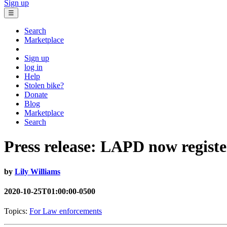
Sign up
☰
Search
Marketplace
Sign up
log in
Help
Stolen bike?
Donate
Blog
Marketplace
Search
Press release: LAPD now registe
by
Lily Williams
2020-10-25T01:00:00-0500
Topics:
For Law enforcements