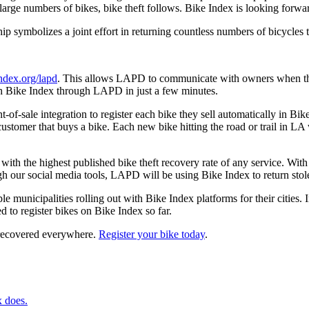
e large numbers of bikes, bike theft follows. Bike Index is looking forw
ip symbolizes a joint effort in returning countless numbers of bicycles t
index.org/lapd
. This allows LAPD to communicate with owners when they 
with Bike Index through LAPD in just a few minutes.
of-sale integration to register each bike they sell automatically in Bik
stomer that buys a bike. Each new bike hitting the road or trail in LA w
ith the highest published bike theft recovery rate of any service. With t
gh our social media tools, LAPD will be using Bike Index to return stole
e municipalities rolling out with Bike Index platforms for their cities. 
 to register bikes on Bike Index so far.
 recovered everywhere.
Register your bike today
.
x does.