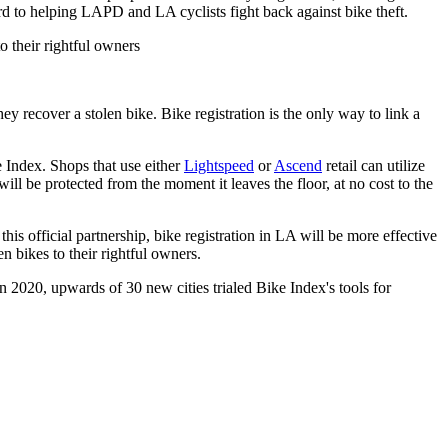
ard to helping LAPD and LA cyclists fight back against bike theft.
o their rightful owners
recover a stolen bike. Bike registration is the only way to link a
e Index. Shops that use either
Lightspeed
or
Ascend
retail can utilize
ill be protected from the moment it leaves the floor, at no cost to the
his official partnership, bike registration in LA will be more effective
n bikes to their rightful owners.
In 2020, upwards of 30 new cities trialed Bike Index's tools for