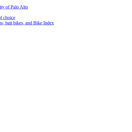
ty of Palo Alto
of choice
s, bait bikes, and Bike Index