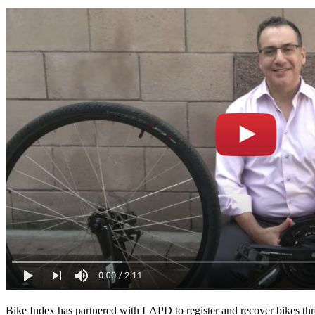
Bike Index has partnered with LAPD to register and recover bikes thr