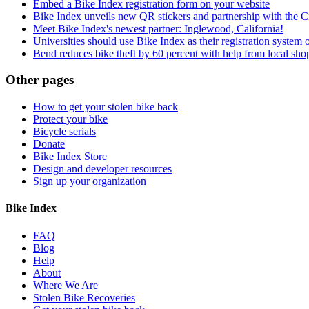
Embed a Bike Index registration form on your website
Bike Index unveils new QR stickers and partnership with the Ci
Meet Bike Index's newest partner: Inglewood, California!
Universities should use Bike Index as their registration system 
Bend reduces bike theft by 60 percent with help from local shop
Other pages
How to get your stolen bike back
Protect your bike
Bicycle serials
Donate
Bike Index Store
Design and developer resources
Sign up your organization
Bike Index
FAQ
Blog
Help
About
Where We Are
Stolen Bike Recoveries