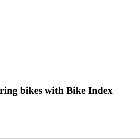
ring bikes with Bike Index