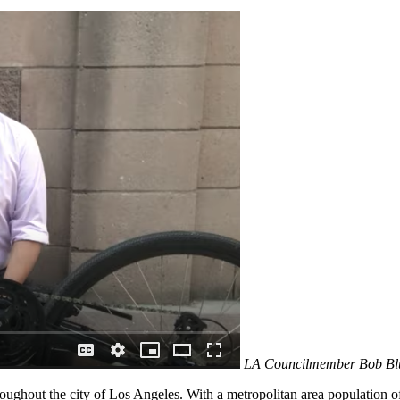
LA Councilmember Bob Blum
oughout the city of Los Angeles. With a metropolitan area population 