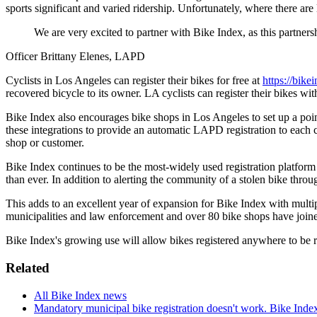
sports significant and varied ridership. Unfortunately, where there ar
We are very excited to partner with Bike Index, as this partnersh
Officer Brittany Elenes, LAPD
Cyclists in Los Angeles can register their bikes for free at
https://bike
recovered bicycle to its owner. LA cyclists can register their bikes 
Bike Index also encourages bike shops in Los Angeles to set up a point-
these integrations to provide an automatic LAPD registration to each cu
shop or customer.
Bike Index continues to be the most-widely used registration platform w
than ever. In addition to alerting the community of a stolen bike throu
This adds to an excellent year of expansion for Bike Index with multipl
municipalities and law enforcement and over 80 bike shops have joined
Bike Index's growing use will allow bikes registered anywhere to be
Related
All Bike Index news
Mandatory municipal bike registration doesn't work. Bike Inde