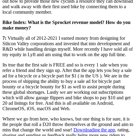
out how to provide those new cyclists a resource they can download
and walk away with their first used bike by connecting them to a
local community member.
Bike Index: What is the Sprocket revenue model? How do you
make money?
7:
Virtually all of 2012-2021 I earned money from designing for
Silicon Valley corporations and invested that into development and
R&D while handling design myself. More recently I have sold all of
my equity in Lyft and am using that to work on the app full time.
Its true that the first sale is FREE and so is every 1 sale when you
refer a friend and they sign up. After that the app lets you buy a sale
ad for a bicycle or a bicycle part for $1 ( in the US ). We are in the
process of shipping the ability to buy a sale ad for bicycle part
bounty or a bicycle bounty for $1 as well to assist people during
these global shortages. Lastly we are working out subscriptions
which will allow garage flippers and bike shops to pay $10 and get
20 ad listings for free. And this is all available on Android,
ChromeOS, iOS, macOS and Web.
Where we go from here, who knows, but one thing is for sure, it is
the people that roll a D20 throw themselves at the ground and aim to
miss that change the world and soar!
Downloading the app
, rating,
sharing and sending us feedback really helps more new riders to