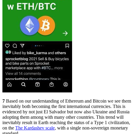
7
Based on our understanding of Ethereum and Bitcoin we see them
inevitably both becoming the first international currencies. This is
evidenced by not just El Salvador but now also Ukraine and Russia
adopting them among with many other countries. This trend will
inevitably result in Earth reaching the status of a Type 1 civilization,
on the
The Kardashev scale
, with a single non-sovereign monetary
standard.