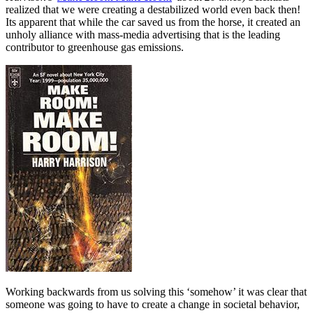
realized that we were creating a destabilized world even back then!
Its apparent that while the car saved us from the horse, it created an
unholy alliance with mass-media advertising that is the leading
contributor to greenhouse gas emissions.
Working backwards from us solving this ‘somehow’ it was clear that
someone was going to have to create a change in societal behavior,