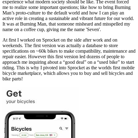
experience what modern society should be like. The event forced
me to realize some important questions; like how to bring Burning
Man’s proto-culture to the default world and how I can play an
active role in creating a sustainable and vibrant future for our world.
It was at Burning Man, that someone misheard and misspelled my
name on a coffee cup, giving me the name 'Seven'.
At first I worked on Sprocket on the side after work and on
weekends. The first version was actually a database to store
specifications on ~60k bikes to make compatibility, maintenance and
repair easier. However this first version led dozens of people to
approach me inquiring about a “good deal” on a “used bike” to start
riding. This is why I pivoted into Sprocket as the worlds first mobile
bicycle marketplace, which allows you to buy and sell bicycles and
bike parts!