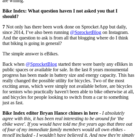
are willing.
Bike Index: What question haven I not asked you that I
should?
7
Not only has there been work done on Sprocket App but daily,
since 2014, I’ve also been running
@SprocketBlog
on Instagram.
And the question to ask is from all that blogging where do I think
that biking is going in general?
The simple answer is eBikes.
Back when
@SprocketBlog
started there were barely any eBikes in
public spaces or available for sale. In the last 8 years monumental
progress has been made in battery size and energy capacity. This has
really changed the possible utility for bicycles. Two of the most
exciting areas, which were simply not available before, are bicycles
for seniors who practically haven't been able to bike otherwise at all,
and bicycles for people looking to switch from a car to something
just as fast.
Bike Index editor Bryan Hance chimes in here
-
I absolutely
agree with this, it has been real interesting to be around for 'the
ebike wave'. If you would have told me five years ago that three out
of four of my immediate family members would all own ebikes -
myself included - I wouldn't have believed it. And now they're simply