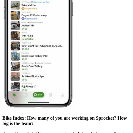
Bike Index: How many of you are working on Sprocket? How
big is the team?