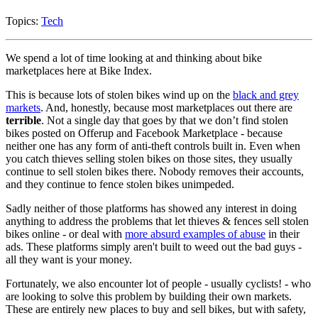
Topics:
Tech
We spend a lot of time looking at and thinking about bike
marketplaces here at Bike Index.
This is because lots of stolen bikes wind up on the
black and grey
markets
. And, honestly, because most marketplaces out there are
terrible
. Not a single day that goes by that we don’t find stolen
bikes posted on Offerup and Facebook Marketplace - because
neither one has any form of anti-theft controls built in. Even when
you catch thieves selling stolen bikes on those sites, they usually
continue to sell stolen bikes there. Nobody removes their accounts,
and they continue to fence stolen bikes unimpeded.
Sadly neither of those platforms has showed any interest in doing
anything to address the problems that let thieves & fences sell stolen
bikes online - or deal with
more absurd examples of abuse
in their
ads. These platforms simply aren't built to weed out the bad guys -
all they want is your money.
Fortunately, we also encounter lot of people - usually cyclists! - who
are looking to solve this problem by building their own markets.
These are entirely new places to buy and sell bikes, but with safety,