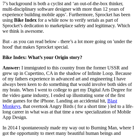
7’s background is both a cyclist and ‘an out-of-the-box thinker,
multi-disciplinary software designer with more than 12 years of
experience building mobile apps’. Furthermore, Sprocket has been
using
Bike Index
for a while now to verify serials as part of
Sprocket’s dedication to marketplace safety and legitimacy. Which
we think is awesome.
But - as you can read below - there’s a lot more going on 'under the
hood' that makes Sprocket special.
Bike Index: What’s your Origin story?
Answer:
I immigrated to this country from the former USSR and
grew up in Cupertino, CA in the shadow of Infinite Loop. Because
of my fathers experience in advanced art and engineering I have
always been keen to do something that would involve both sides of
my brain. When I went to college to get my Digital Arts Degree for
the video game industry, I ended up illustrating some of the first
indie games for the iPhone. Landing an accidental hit,
Blast
Monkeys
, that overtook Angry Birds ( for a short time ) led to a life-
long career in what was at that time a new specialization of Mobile
App Design.
In 2014 I spontaneously made my way out to Burning Man, where I
got the opportunity to meet many beautiful human beings and