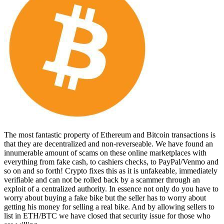
The most fantastic property of Ethereum and Bitcoin transactions is
that they are decentralized and non-reverseable. We have found an
innumerable amount of scams on these online marketplaces with
everything from fake cash, to cashiers checks, to PayPal/Venmo and
so on and so forth! Crypto fixes this as it is unfakeable, immediately
verifiable and can not be rolled back by a scammer through an
exploit of a centralized authority. In essence not only do you have to
worry about buying a fake bike but the seller has to worry about
getting his money for selling a real bike. And by allowing sellers to
list in ETH/BTC we have closed that security issue for those who