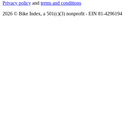
Privacy policy
and
terms and conditions
2026 © Bike Index, a 501(c)(3) nonprofit - EIN 81-4296194