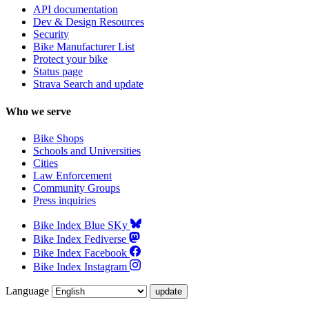
API documentation
Dev & Design Resources
Security
Bike Manufacturer List
Protect your bike
Status page
Strava Search and update
Who we serve
Bike Shops
Schools and Universities
Cities
Law Enforcement
Community Groups
Press inquiries
Bike Index Blue SKy
Bike Index Fediverse
Bike Index Facebook
Bike Index Instagram
Language