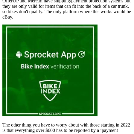
OfferUP and Mercari have shipping/payment protection systems but
they are only valid for items that can fit into the back of a car trunk,
so bikes don't qualify. The only platform where this works would be
eBay.
The other thing you have to worry about with those starting in 2022
is that everything over $600 has to be reported by a ‘payment