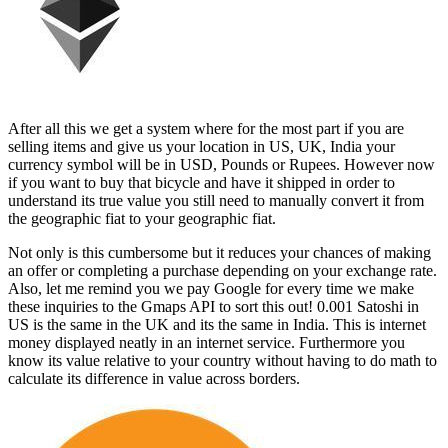
After all this we get a system where for the most part if you are
selling items and give us your location in US, UK, India your
currency symbol will be in USD, Pounds or Rupees. However now
if you want to buy that bicycle and have it shipped in order to
understand its true value you still need to manually convert it from
the geographic fiat to your geographic fiat.
Not only is this cumbersome but it reduces your chances of making
an offer or completing a purchase depending on your exchange rate.
Also, let me remind you we pay Google for every time we make
these inquiries to the Gmaps API to sort this out! 0.001 Satoshi in
US is the same in the UK and its the same in India. This is internet
money displayed neatly in an internet service. Furthermore you
know its value relative to your country without having to do math to
calculate its difference in value across borders.