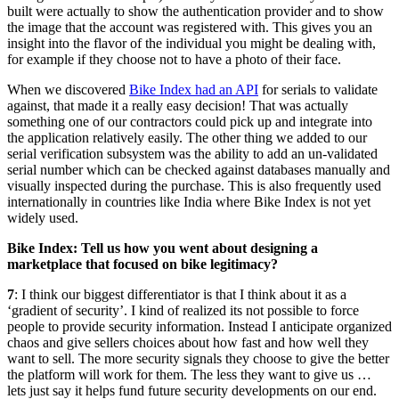
built were actually to show the authentication provider and to show
the image that the account was registered with. This gives you an
insight into the flavor of the individual you might be dealing with,
for example if they choose not to have a photo of their face.
When we discovered
Bike Index had an API
for serials to validate
against, that made it a really easy decision! That was actually
something one of our contractors could pick up and integrate into
the application relatively easily. The other thing we added to our
serial verification subsystem was the ability to add an un-validated
serial number which can be checked against databases manually and
visually inspected during the purchase. This is also frequently used
internationally in countries like India where Bike Index is not yet
widely used.
Bike Index: Tell us how you went about designing a
marketplace that focused on bike legitimacy?
7
: I think our biggest differentiator is that I think about it as a
‘gradient of security’. I kind of realized its not possible to force
people to provide security information. Instead I anticipate organized
chaos and give sellers choices about how fast and how well they
want to sell. The more security signals they choose to give the better
the platform will work for them. The less they want to give us …
lets just say it helps fund future security developments on our end.