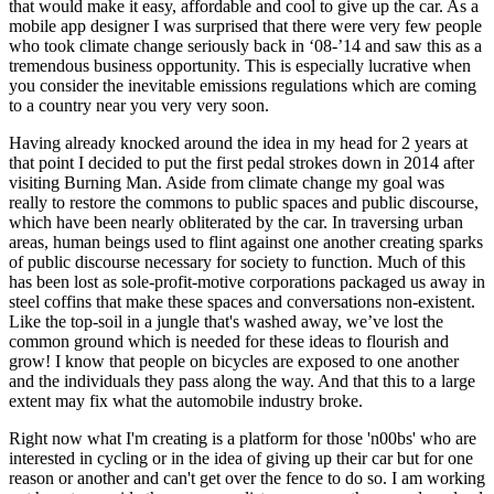
that would make it easy, affordable and cool to give up the car. As a
mobile app designer I was surprised that there were very few people
who took climate change seriously back in ‘08-’14 and saw this as a
tremendous business opportunity. This is especially lucrative when
you consider the inevitable emissions regulations which are coming
to a country near you very very soon.
Having already knocked around the idea in my head for 2 years at
that point I decided to put the first pedal strokes down in 2014 after
visiting Burning Man. Aside from climate change my goal was
really to restore the commons to public spaces and public discourse,
which have been nearly obliterated by the car. In traversing urban
areas, human beings used to flint against one another creating sparks
of public discourse necessary for society to function. Much of this
has been lost as sole-profit-motive corporations packaged us away in
steel coffins that make these spaces and conversations non-existent.
Like the top-soil in a jungle that's washed away, we’ve lost the
common ground which is needed for these ideas to flourish and
grow! I know that people on bicycles are exposed to one another
and the individuals they pass along the way. And that this to a large
extent may fix what the automobile industry broke.
Right now what I'm creating is a platform for those 'n00bs' who are
interested in cycling or in the idea of giving up their car but for one
reason or another and can't get over the fence to do so. I am working