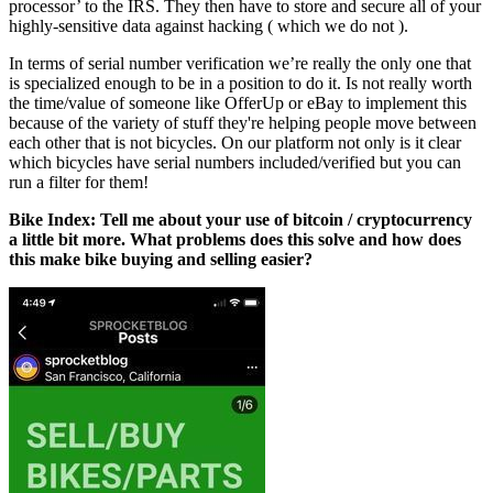
processor’ to the IRS. They then have to store and secure all of your
highly-sensitive data against hacking ( which we do not ).
In terms of serial number verification we’re really the only one that
is specialized enough to be in a position to do it. Is not really worth
the time/value of someone like OfferUp or eBay to implement this
because of the variety of stuff they're helping people move between
each other that is not bicycles. On our platform not only is it clear
which bicycles have serial numbers included/verified but you can
run a filter for them!
Bike Index: Tell me about your use of bitcoin / cryptocurrency
a little bit more. What problems does this solve and how does
this make bike buying and selling easier?