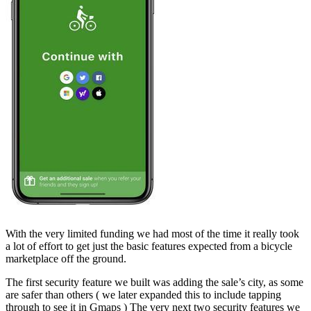
With the very limited funding we had most of the time it really took
a lot of effort to get just the basic features expected from a bicycle
marketplace off the ground.
The first security feature we built was adding the sale’s city, as some
are safer than others ( we later expanded this to include tapping
through to see it in Gmaps ) The very next two security features we