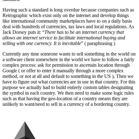
Having such a standard is long overdue because companies such as
Retrographic which exist only on the internet and develop things
like international community marketplaces have to on a daily basis
deal with hundreds of currencies, tax laws and local regulations. As
Jack Dorsey puts it: “
There has to be an internet currency that
allows an internet service to facilitate international buying and
selling with one currency. It is inevitable
” ( paraphrasing )
Currently any time someone wants to sell something in the world on
a software client somewhere in the world we have to follow a fairly
complex process: ask for permission to ascertain location through
Google ( or offer to enter it manually through a more complex
method, or not at all and default to something in the US ), Then we
have to figure out what currencies are in use in that country. For this
purpose we actually had to build entirely custom tables designating
the symbol in each country. We then need to make some logic rules
such as that having the geo-location of a country means they are
unlikely to want/need to sell in a currency of a bordering country.