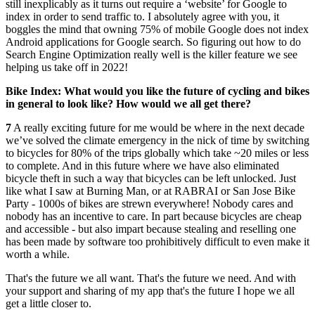
still inexplicably as it turns out require a ‘website’ for Google to
index in order to send traffic to. I absolutely agree with you, it
boggles the mind that owning 75% of mobile Google does not index
Android applications for Google search. So figuring out how to do
Search Engine Optimization really well is the killer feature we see
helping us take off in 2022!
Bike Index: What would you like the future of cycling and bikes
in general to look like? How would we all get there?
7
A really exciting future for me would be where in the next decade
we’ve solved the climate emergency in the nick of time by switching
to bicycles for 80% of the trips globally which take ~20 miles or less
to complete. And in this future where we have also eliminated
bicycle theft in such a way that bicycles can be left unlocked. Just
like what I saw at Burning Man, or at RABRAI or San Jose Bike
Party - 1000s of bikes are strewn everywhere! Nobody cares and
nobody has an incentive to care. In part because bicycles are cheap
and accessible - but also impart because stealing and reselling one
has been made by software too prohibitively difficult to even make it
worth a while.
That's the future we all want. That's the future we need. And with
your support and sharing of my app that's the future I hope we all
get a little closer to.