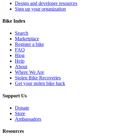
Design and developer resources
Sign up your organization
Bike Index
Search
Marketplace
Register a bike
FAQ
Blog
Help
About
Where We Are
Stolen Bike Recoveries
Get your stolen bike back
Support Us
Donate
Store
Ambassadors
Resources