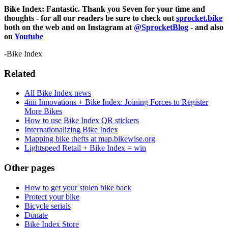
Bike Index: Fantastic. Thank you Seven for your time and
thoughts - for all our readers be sure to check out
sprocket.bike
both on the web and on Instagram at
@SprocketBlog
- and also
on
Youtube
-Bike Index
Related
All Bike Index news
4iiii Innovations + Bike Index: Joining Forces to Register
More Bikes
How to use Bike Index QR stickers
Internationalizing Bike Index
Mapping bike thefts at map.bikewise.org
Lightspeed Retail + Bike Index = win
Other pages
How to get your stolen bike back
Protect your bike
Bicycle serials
Donate
Bike Index Store