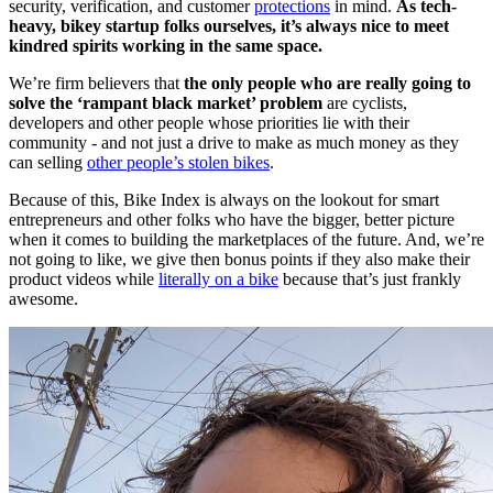
security, verification, and customer
protections
in mind.
As tech-
heavy, bikey startup folks ourselves, it’s always nice to meet
kindred spirits working in the same space.
We’re firm believers that
the only people who are really going to
solve the ‘rampant black market’ problem
are cyclists,
developers and other people whose priorities lie with their
community - and not just a drive to make as much money as they
can selling
other people’s stolen bikes
.
Because of this, Bike Index is always on the lookout for smart
entrepreneurs and other folks who have the bigger, better picture
when it comes to building the marketplaces of the future. And, we’re
not going to like, we give then bonus points if they also make their
product videos while
literally on a bike
because that’s just frankly
awesome.