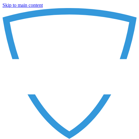
Skip to main content