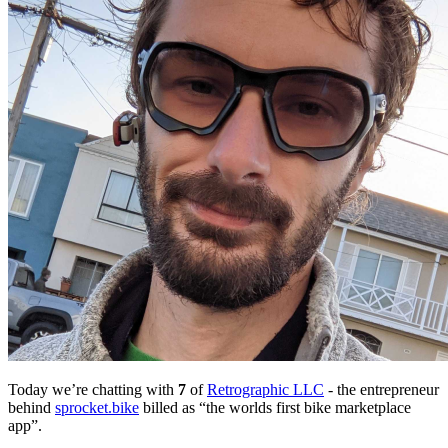
Today we’re chatting with
7
of
Retrographic LLC
- the entrepreneur
behind
sprocket.bike
billed as “the worlds first bike marketplace
app”.