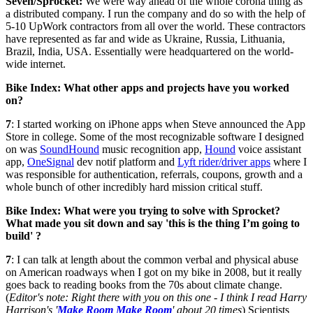
Seven/Sprocket:
We were way ahead of the whole corona thing as
a distributed company. I run the company and do so with the help of
5-10 UpWork contractors from all over the world. These contractors
have represented as far and wide as Ukraine, Russia, Lithuania,
Brazil, India, USA. Essentially were headquartered on the world-
wide internet.
Bike Index: What other apps and projects have you worked
on?
7
: I started working on iPhone apps when Steve announced the App
Store in college. Some of the most recognizable software I designed
on was
SoundHound
music recognition app,
Hound
voice assistant
app,
OneSignal
dev notif platform and
Lyft rider/driver apps
where I
was responsible for authentication, referrals, coupons, growth and a
whole bunch of other incredibly hard mission critical stuff.
Bike Index: What were you trying to solve with Sprocket?
What made you sit down and say 'this is the thing I’m going to
build' ?
7
: I can talk at length about the common verbal and physical abuse
on American roadways when I got on my bike in 2008, but it really
goes back to reading books from the 70s about climate change.
(
Editor's note: Right there with you on this one - I think I read Harry
Harrison's '
Make Room Make Room
' about 20 times
) Scientists