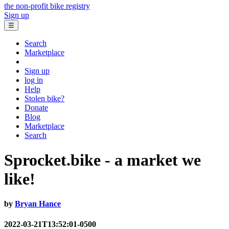
the non-profit bike registry
Sign up
☰
Search
Marketplace
Sign up
log in
Help
Stolen bike?
Donate
Blog
Marketplace
Search
Sprocket.bike - a market we
like!
by
Bryan Hance
2022-03-21T13:52:01-0500