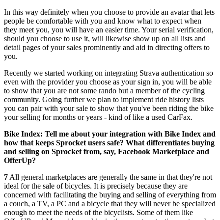
In this way definitely when you choose to provide an avatar that lets
people be comfortable with you and know what to expect when
they meet you, you will have an easier time. Your serial verification,
should you choose to use it, will likewise show up on all lists and
detail pages of your sales prominently and aid in directing offers to
you.
Recently we started working on integrating Strava authentication so
even with the provider you choose as your sign in, you will be able
to show that you are not some rando but a member of the cycling
community. Going further we plan to implement ride history lists
you can pair with your sale to show that you've been riding the bike
your selling for months or years - kind of like a used CarFax.
Bike Index: Tell me about your integration with Bike Index and
how that keeps Sprocket users safe? What differentiates buying
and selling on Sprocket from, say, Facebook Marketplace and
OfferUp?
7
All general marketplaces are generally the same in that they're not
ideal for the sale of bicycles. It is precisely because they are
concerned with facilitating the buying and selling of everything from
a couch, a TV, a PC and a bicycle that they will never be specialized
enough to meet the needs of the bicyclists. Some of them like