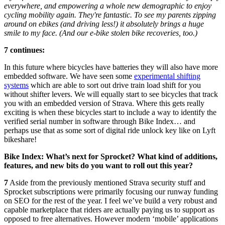
everywhere, and empowering a whole new demographic to enjoy
cycling mobility again. They're fantastic. To see my parents zipping
around on ebikes (and driving less!) it absolutely brings a huge
smile to my face. (And our e-bike stolen bike recoveries, too.)
7 continues:
In this future where bicycles have batteries they will also have more
embedded software. We have seen some
experimental shifting
systems
which are able to sort out drive train load shift for you
without shifter levers. We will equally start to see bicycles that track
you with an embedded version of Strava. Where this gets really
exciting is when these bicycles start to include a way to identify the
verified serial number in software through Bike Index… and
perhaps use that as some sort of digital ride unlock key like on Lyft
bikeshare!
Bike Index: What’s next for Sprocket? What kind of additions,
features, and new bits do you want to roll out this year?
7
Aside from the previously mentioned Strava security stuff and
Sprocket subscriptions were primarily focusing our runway funding
on SEO for the rest of the year. I feel we’ve build a very robust and
capable marketplace that riders are actually paying us to support as
opposed to free alternatives. However modern ‘mobile’ applications