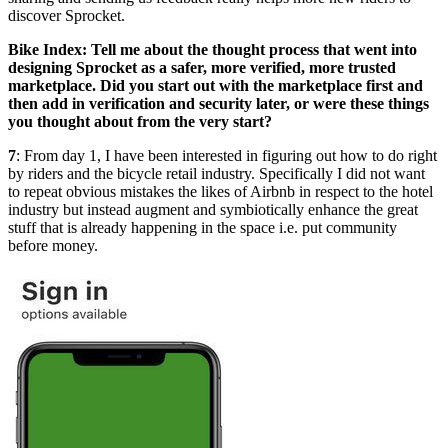
discover Sprocket.
Bike Index: Tell me about the thought process that went into
designing Sprocket as a safer, more verified, more trusted
marketplace. Did you start out with the marketplace first and
then add in verification and security later, or were these things
you thought about from the very start?
7
: From day 1, I have been interested in figuring out how to do right
by riders and the bicycle retail industry. Specifically I did not want
to repeat obvious mistakes the likes of Airbnb in respect to the hotel
industry but instead augment and symbiotically enhance the great
stuff that is already happening in the space i.e. put community
before money.