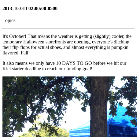
2013-10-01T02:00:00-0500
Topics:
It's October! That means the weather is getting (slightly) cooler, the
temporary Halloween storefronts are opening, everyone's ditching
their flip-flops for actual shoes, and almost everything is pumpkin-
flavored. Fall!
It also means we only have 10 DAYS TO GO before we hit our
Kickstarter deadline to reach our funding goal!