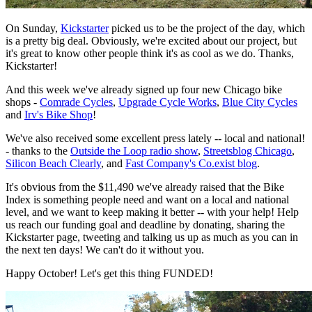
On Sunday,
Kickstarter
picked us to be the project of the day, which
is a pretty big deal. Obviously, we're excited about our project, but
it's great to know other people think it's as cool as we do. Thanks,
Kickstarter!
And this week we've already signed up four new Chicago bike
shops -
Comrade Cycles
,
Upgrade Cycle Works
,
Blue City Cycles
and
Irv's Bike Shop
!
We've also received some excellent press lately -- local and national!
- thanks to the
Outside the Loop radio show
,
Streetsblog Chicago
,
Silicon Beach Clearly
, and
Fast Company's Co.exist blog
.
It's obvious from the $11,490 we've already raised that the Bike
Index is something people need and want on a local and national
level, and we want to keep making it better -- with your help! Help
us reach our funding goal and deadline by donating, sharing the
Kickstarter page, tweeting and talking us up as much as you can in
the next ten days! We can't do it without you.
Happy October! Let's get this thing FUNDED!