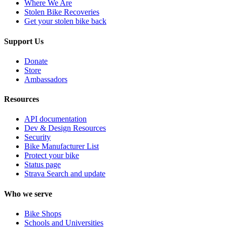
Where We Are
Stolen Bike Recoveries
Get your stolen bike back
Support Us
Donate
Store
Ambassadors
Resources
API documentation
Dev & Design Resources
Security
Bike Manufacturer List
Protect your bike
Status page
Strava Search and update
Who we serve
Bike Shops
Schools and Universities