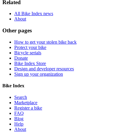
Related
All Bike Index news
About
Other pages
How to get your stolen bike back
Protect your bike
Bicycle serials
Donate
Bike Index Store
Design and developer resources
Sign up your organization
Bike Index
Search
Marketplace
Register a bike
FAQ
Blog
Help
About