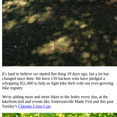
It's hard to believe we started this thing 19 days ago, but a lot has
changed since then. We have 159 backers who have pledged a
whopping $11,490 to help us fight bike theft with our ever-growing
bike registry.
We're adding more and more bikes to the Index every day, at the
lakefront trail and events like Andersonville Made Fest and this past
Sunday's
Chicago Cross Cup
.