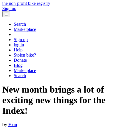
the non-profit bike registry
Sign up
☰
Search
Marketplace
Sign up
log in
Help
Stolen bike?
Donate
Blog
Marketplace
Search
New month brings a lot of
exciting new things for the
Index!
by
Erin