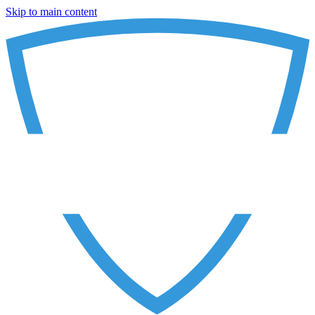
Skip to main content