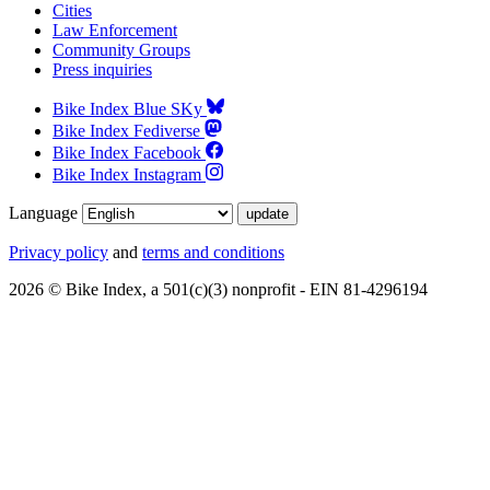
Cities
Law Enforcement
Community Groups
Press inquiries
Bike Index Blue SKy
Bike Index Fediverse
Bike Index Facebook
Bike Index Instagram
Language
Privacy policy
and
terms and conditions
2026 © Bike Index, a 501(c)(3) nonprofit - EIN 81-4296194