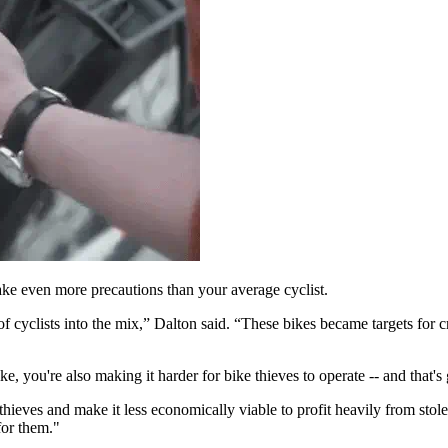
ake even more precautions than your average cyclist.
of cyclists into the mix,” Dalton said. “These bikes became targets for
ke, you're also making it harder for bike thieves to operate -- and that
hieves and make it less economically viable to profit heavily from stole
 for them."