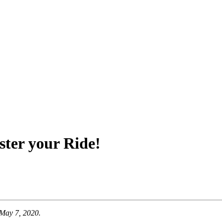
ster your Ride!
 May 7, 2020.