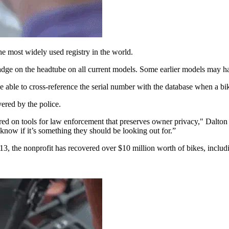
the most widely used registry in the world.
badge on the headtube on all current models. Some earlier models may ha
 able to cross-reference the serial number with the database when a bike t
vered by the police.
red on tools for law enforcement that preserves owner privacy," Dalton 
l know if it’s something they should be looking out for.”
 2013, the nonprofit has recovered over $10 million worth of bikes, inclu