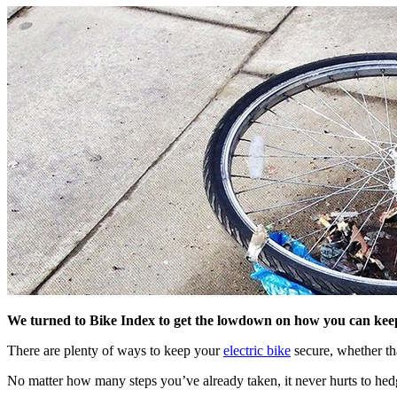
We turned to Bike Index to get the lowdown on how you can keep 
There are plenty of ways to keep your
electric bike
secure, whether th
No matter how many steps you’ve already taken, it never hurts to hed