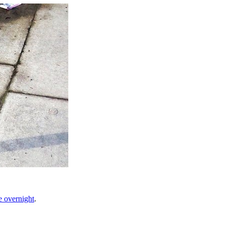
e overnight
.