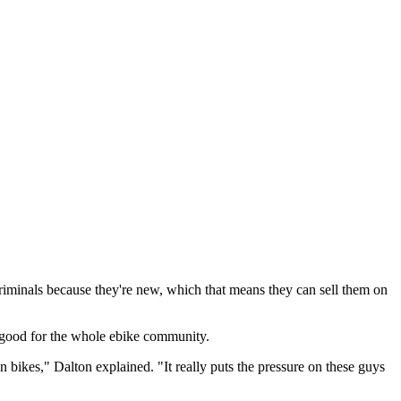
 criminals because they're new, which that means they can sell them on
's good for the whole ebike community.
n bikes," Dalton explained. "It really puts the pressure on these guys