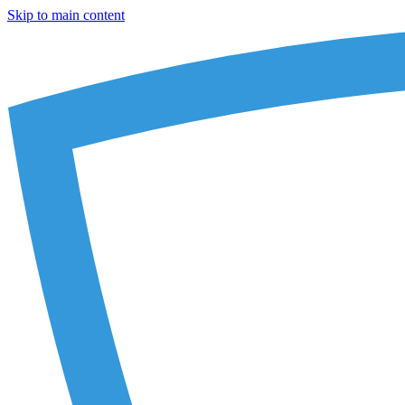
Skip to main content