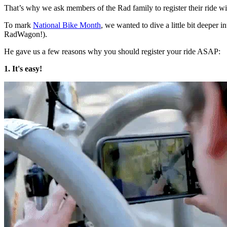
That’s why we ask members of the Rad family to register their ride w
To mark
National Bike Month
, we wanted to dive a little bit deeper 
RadWagon!).
He gave us a few reasons why you should register your ride ASAP:
1. It's easy!