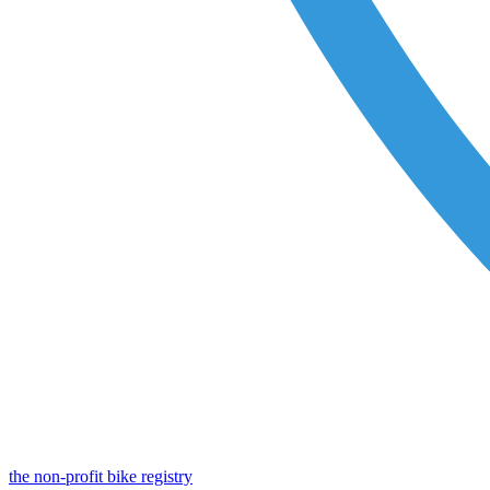
the non-profit bike registry