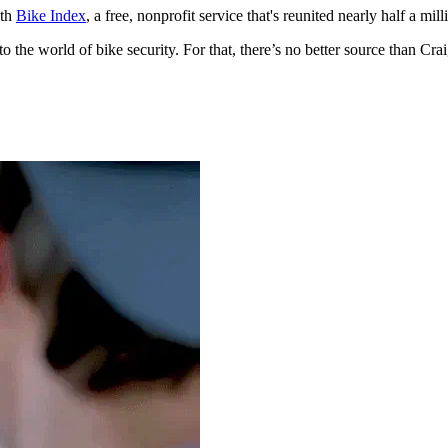
ith
Bike Index
, a free, nonprofit service that's reunited nearly half a mill
into the world of bike security. For that, there’s no better source than C