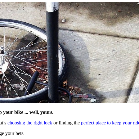
your bike ... well, yours.
at’s
choosing the right lock
or finding the
perfect place to keep your rid
ge your bets.