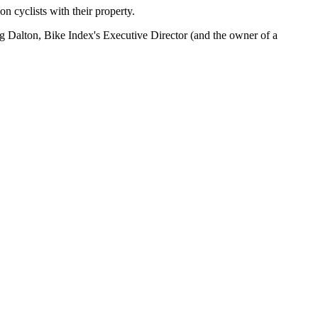
ion cyclists with their property.
raig Dalton, Bike Index's Executive Director (and the owner of a