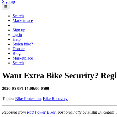
Sign up
☰
Search
Marketplace
Sign up
log in
Help
Stolen bike?
Donate
Blog
Marketplace
Search
Want Extra Bike Security? Regi
2020-05-08T14:00:00-0500
Topics:
Bike Protection
,
Bike Recovery
Reposted from
Rad Power Bikes
, post originally by Justin Duckham,