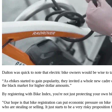
Dalton was quick to note that electric bike owners would be wise to t
“As ebikes started to gain popularity, they invited a whole new cadre 
the black market for higher dollar amounts.”
By registering with Bike Index, you're not just protecting your own bi
"Our hope is that bike registration can put economic pressure on bike t
who are stealing or selling. It just starts to be a very risky proposition