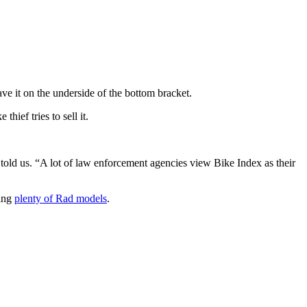
ve it on the underside of the bottom bracket.
hief tries to sell it.
told us. “A lot of law enforcement agencies view Bike Index as their
ding
plenty of Rad models
.