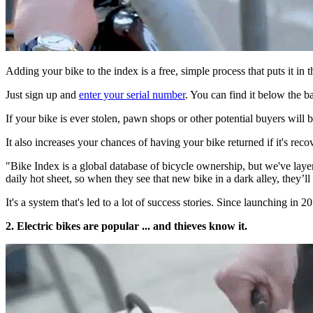
Adding your bike to the index is a free, simple process that puts it in 
Just sign up and
enter your serial number
. You can find it below the 
If your bike is ever stolen, pawn shops or other potential buyers will be
It also increases your chances of having your bike returned if it's reco
"Bike Index is a global database of bicycle ownership, but we've laye
daily hot sheet, so when they see that new bike in a dark alley, they’l
It's a system that's led to a lot of success stories. Since launching in
2. Electric bikes are popular ... and thieves know it.