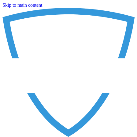
Skip to main content