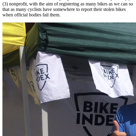
(3) nonprofit, with the aim of registering as many bikes as we can so
that as many cyclists have somewhere to report their stolen bikes
when official bodies fail them.