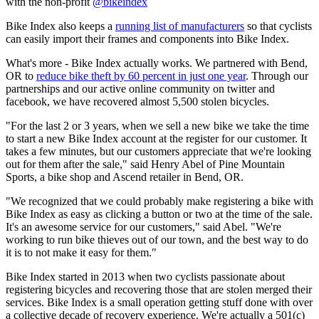
with the non-profit
@bikeindex
Bike Index also keeps a
running list of manufacturers
so that cyclists
can easily import their frames and components into Bike Index.
What's more - Bike Index actually works. We partnered with Bend,
OR to
reduce bike theft by 60 percent in just one year
. Through our
partnerships and our active online community on twitter and
facebook, we have recovered almost 5,500 stolen bicycles.
"For the last 2 or 3 years, when we sell a new bike we take the time
to start a new Bike Index account at the register for our customer. It
takes a few minutes, but our customers appreciate that we're looking
out for them after the sale," said Henry Abel of Pine Mountain
Sports, a bike shop and Ascend retailer in Bend, OR.
"We recognized that we could probably make registering a bike with
Bike Index as easy as clicking a button or two at the time of the sale.
It's an awesome service for our customers," said Abel. "We're
working to run bike thieves out of our town, and the best way to do
it is to not make it easy for them."
Bike Index started in 2013 when two cyclists passionate about
registering bicycles and recovering those that are stolen merged their
services. Bike Index is a small operation getting stuff done with over
a collective decade of recovery experience. We're actually a 501(c)