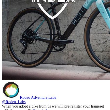
Rodeo Adventure Labs
@Rodeo_Labs
When you adopt a bike from us we will pre-register your frameset