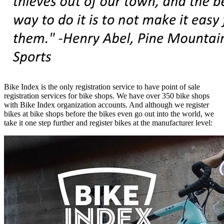
Bike Index is the only registration service to have point of sale
registration services for bike shops. We have over 350 bike shops
with Bike Index organization accounts. And although we register
bikes at bike shops before the bikes even go out into the world, we
take it one step further and register bikes at the manufacturer level: