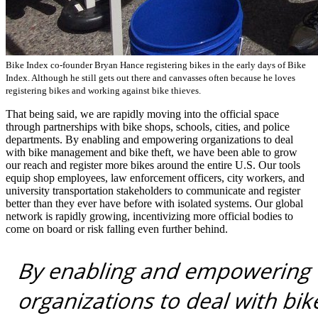
Bike Index co-founder Bryan Hance registering bikes in the early days of Bike
Index. Although he still gets out there and canvasses often because he loves
registering bikes and working against bike thieves.
That being said, we are rapidly moving into the official space
through partnerships with bike shops, schools, cities, and police
departments. By enabling and empowering organizations to deal
with bike management and bike theft, we have been able to grow
our reach and register more bikes around the entire U.S. Our tools
equip shop employees, law enforcement officers, city workers, and
university transportation stakeholders to communicate and register
better than they ever have before with isolated systems. Our global
network is rapidly growing, incentivizing more official bodies to
come on board or risk falling even further behind.