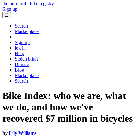
the non-profit bike registry
Sign up
☰
Search
Marketplace
Sign up
log in
Help
Stolen bike?
Donate
Blog
Marketplace
Search
Bike Index: who we are, what
we do, and how we've
recovered $7 million in bicycles
by
Lily Williams