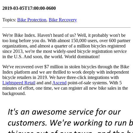
2019-03-05T17:00:00-0600
Topics:
Bike Protection
,
Bike Recovery
We're Bike Index. Haven't heard of us? Well, it probably won't be
too long before you do. With almost 150,000 users, over 600 partner
organizations, and almost a quarter of a million bicycles registered
since 2013, we're the most widely-used bicycle registration service
in the U.S. And soon, the world. World domination!
We've recovered over $7 million in stolen bicycles through the Bike
Index platform and we are thrilled to work deeply with independent
bicycle retailers in 2019. We have three-click integrations with
Lightspeed Retail
and and
Ascend
point-of-sale systems. With 5
minutes of effort, one time, we can register all new bike sales in the
background.