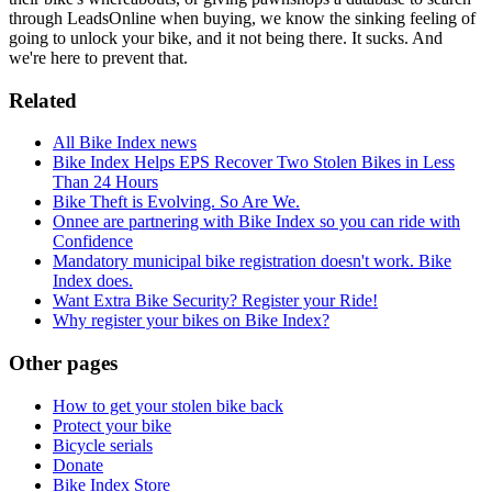
through LeadsOnline when buying, we know the sinking feeling of
going to unlock your bike, and it not being there. It sucks. And
we're here to prevent that.
Related
All Bike Index news
Bike Index Helps EPS Recover Two Stolen Bikes in Less
Than 24 Hours
Bike Theft is Evolving. So Are We.
Onnee are partnering with Bike Index so you can ride with
Confidence
Mandatory municipal bike registration doesn't work. Bike
Index does.
Want Extra Bike Security? Register your Ride!
Why register your bikes on Bike Index?
Other pages
How to get your stolen bike back
Protect your bike
Bicycle serials
Donate
Bike Index Store