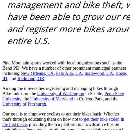
Pine Mountain sports worked with local organizations such as the
Bend PD. We have a number of other prominent municipal partners
including
New Orleans, LA
,
Palo Alto, CA,
Inglewood, CA
,
Boise,
ID
, and
Redmond, OR
.
Among the universities registering and managing bikes through
Bike Index are the
University of Washington
in Seattle,
Penn State
University
, the
University of Maryland
in College Park, and the
University of Pittsburgh
.
Our goal is to empower cyclists to get their bikes back. Whether
that's through educating them on how not to
get their bike stolen in
the first place
, providing them a platform to crowdsource tips on
their bike's whereabouts, or giving pawnshops a database to search