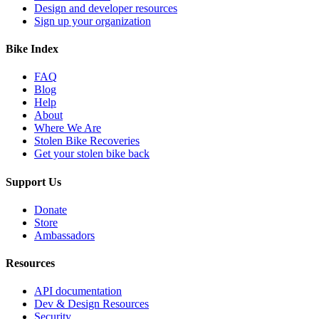
Design and developer resources
Sign up your organization
Bike Index
FAQ
Blog
Help
About
Where We Are
Stolen Bike Recoveries
Get your stolen bike back
Support Us
Donate
Store
Ambassadors
Resources
API documentation
Dev & Design Resources
Security