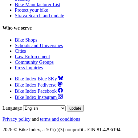
Bike Manufacturer List
Protect your bike
Strava Search and update
Who we serve
Bike Shops
Schools and Universities
Cities
Law Enforcement
Community Groups
Press inquiries
Bike Index Blue SKy
Bike Index Fediverse
Bike Index Facebook
Bike Index Instagram
Language
Privacy policy
and
terms and conditions
2026 © Bike Index, a 501(c)(3) nonprofit - EIN 81-4296194