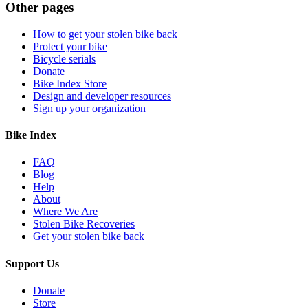
Other pages
How to get your stolen bike back
Protect your bike
Bicycle serials
Donate
Bike Index Store
Design and developer resources
Sign up your organization
Bike Index
FAQ
Blog
Help
About
Where We Are
Stolen Bike Recoveries
Get your stolen bike back
Support Us
Donate
Store