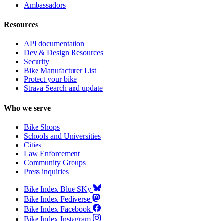
Ambassadors
Resources
API documentation
Dev & Design Resources
Security
Bike Manufacturer List
Protect your bike
Strava Search and update
Who we serve
Bike Shops
Schools and Universities
Cities
Law Enforcement
Community Groups
Press inquiries
Bike Index Blue SKy
Bike Index Fediverse
Bike Index Facebook
Bike Index Instagram