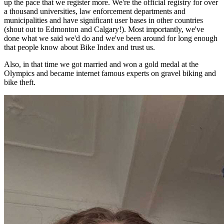
up the pace that we register more. We're the official registry for over
a thousand universities, law enforcement departments and
municipalities and have significant user bases in other countries
(shout out to Edmonton and Calgary!). Most importantly, we've
done what we said we'd do and we've been around for long enough
that people know about Bike Index and trust us.
Also, in that time we got married and won a gold medal at the
Olympics and became internet famous experts on gravel biking and
bike theft.