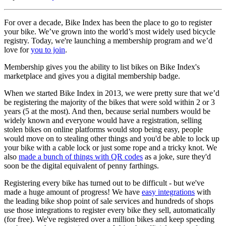
For over a decade, Bike Index has been the place to go to register
your bike. We’ve grown into the world’s most widely used bicycle
registry. Today, we're launching a membership program and we’d
love for
you to join
.
Membership gives you the ability to list bikes on Bike Index's
marketplace and gives you a digital membership badge.
When we started Bike Index in 2013, we were pretty sure that we’d
be registering the majority of the bikes that were sold within 2 or 3
years (5 at the most). And then, because serial numbers would be
widely known and everyone would have a registration, selling
stolen bikes on online platforms would stop being easy, people
would move on to stealing other things and you'd be able to lock up
your bike with a cable lock or just some rope and a tricky knot. We
also
made a bunch of things with QR codes
as a joke, sure they'd
soon be the digital equivalent of penny farthings.
Registering every bike has turned out to be difficult - but we've
made a huge amount of progress! We have
easy integrations
with
the leading bike shop point of sale services and hundreds of shops
use those integrations to register every bike they sell, automatically
(for free). We've registered over a million bikes and keep speeding