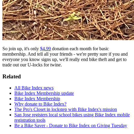
So join up, it's only
$4.99
donation each month for basic
membership. And tell all your friends - we're pretty sure if you and
everyone you know signs up, we'll really end bike theft and get to
trade out our U-locks for twine.
Related
All Bike Index news
Bike Index Membership update
Bike Index Membership
Why donate to Bike Index?
The Pro's Closet in lockstep with Bike Index's mission
San Jose registers local school bikes using Bike Index mobile
registration tools
Be a Bike Saver - Donate to Bike Index on Giving Tuesday