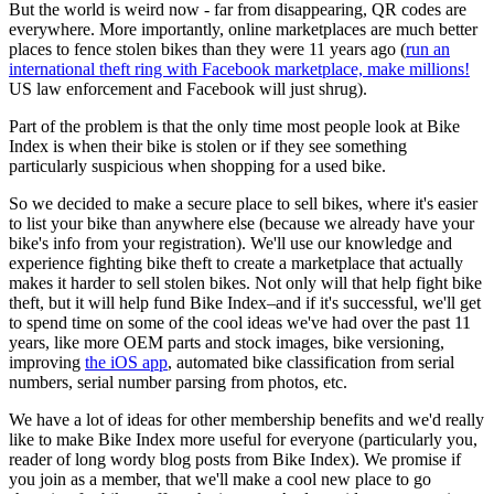
But the world is weird now - far from disappearing, QR codes are
everywhere. More importantly, online marketplaces are much better
places to fence stolen bikes than they were 11 years ago (
run an
international theft ring with Facebook marketplace, make millions!
US law enforcement and Facebook will just shrug).
Part of the problem is that the only time most people look at Bike
Index is when their bike is stolen or if they see something
particularly suspicious when shopping for a used bike.
So we decided to make a secure place to sell bikes, where it's easier
to list your bike than anywhere else (because we already have your
bike's info from your registration). We'll use our knowledge and
experience fighting bike theft to create a marketplace that actually
makes it harder to sell stolen bikes. Not only will that help fight bike
theft, but it will help fund Bike Index–and if it's successful, we'll get
to spend time on some of the cool ideas we've had over the past 11
years, like more OEM parts and stock images, bike versioning,
improving
the iOS app
, automated bike classification from serial
numbers, serial number parsing from photos, etc.
We have a lot of ideas for other membership benefits and we'd really
like to make Bike Index more useful for everyone (particularly you,
reader of long wordy blog posts from Bike Index). We promise if
you join as a member, that we'll make a cool new place to go