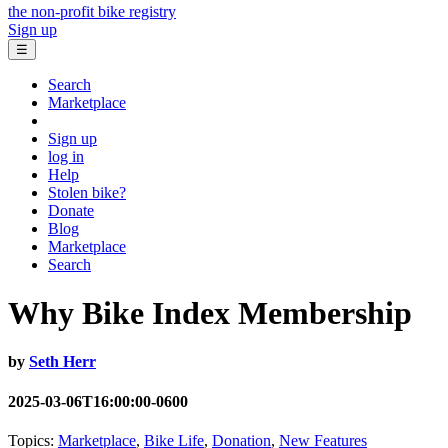
the non-profit bike registry
Sign up
☰
Search
Marketplace
Sign up
log in
Help
Stolen bike?
Donate
Blog
Marketplace
Search
Why Bike Index Membership
by
Seth Herr
2025-03-06T16:00:00-0600
Topics:
Marketplace
,
Bike Life
,
Donation
,
New Features