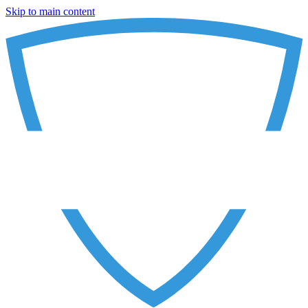
Skip to main content