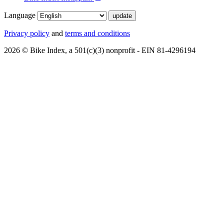
Language
Privacy policy
and
terms and conditions
2026 © Bike Index, a 501(c)(3) nonprofit - EIN 81-4296194