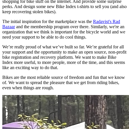
shopping for bike stuff on the internet. And provide some surprise
perks. And design some new Bike Index t-shirts to sell you (and also
keep recovering stolen bikes).
The initial inspiration for the marketplace was the
Radavist's Rad
Bazaar
and the membership program over there. Similarly, we're an
organization that we think is important for the bicycle world and we
need your support to be able to do cool things.
We’re really proud of what we’ve built so far. We’re grateful for all
your support and the opportunity to make an open source, non-profit
bike registration and recovery platform. We want to make Bike
Index more useful, to more people, more of the time, and this seems
like an exciting way to do that.
Bikes are the most reliable source of freedom and fun that we know
of. We want to spread the pleasure that we get from riding bikes,
even when things are rough.