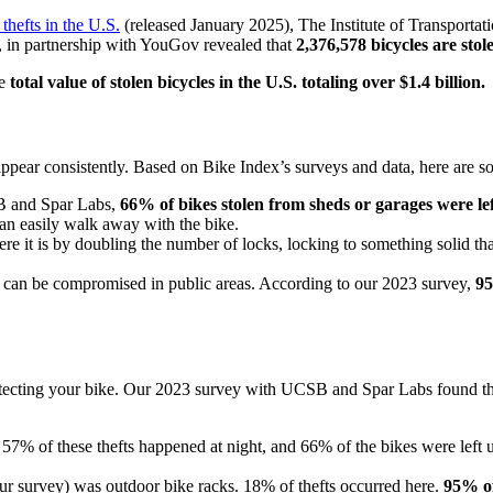
thefts in the U.S.
(released January 2025), The Institute of Transportat
, in partnership with YouGov revealed that
2,376,578 bicycles are stol
he
total value of stolen bicycles in the U.S. totaling over $1.4 billion.
s appear consistently. Based on Bike Index’s surveys and data, here are
B and Spar Labs,
66% of bikes stolen from sheds or garages were le
can easily walk away with the bike.
 it is by doubling the number of locks, locking to something solid tha
ks can be compromised in public areas. According to our 2023 survey,
95
rotecting your bike. Our 2023 survey with UCSB and Spar Labs found th
57% of these thefts happened at night, and 66% of the bikes were left 
r survey) was outdoor bike racks. 18% of thefts occurred here.
95% of