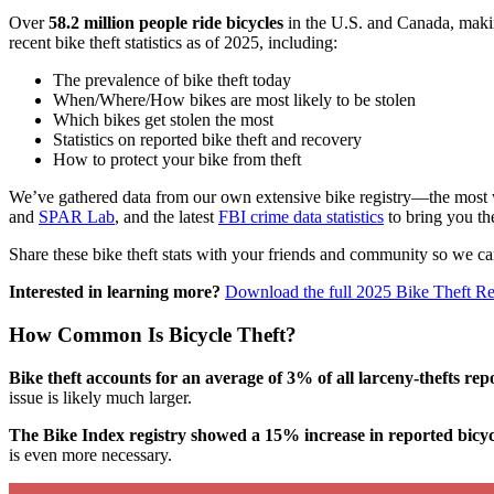
Over
58.2 million people ride bicycles
in the U.S. and Canada, making
recent bike theft statistics as of 2025, including:
The prevalence of bike theft today
When/Where/How bikes are most likely to be stolen
Which bikes get stolen the most
Statistics on reported bike theft and recovery
How to protect your bike from theft
We’ve gathered data from our own extensive bike registry—the most w
and
SPAR Lab
, and the latest
FBI crime data statistics
to bring you the
Share these bike theft stats with your friends and community so we can
Interested in learning more?
Download the full 2025 Bike Theft Re
How Common Is Bicycle Theft?
Bike theft accounts for an average of 3% of all larceny-thefts rep
issue is likely much larger.
The Bike Index registry showed a 15% increase in reported bicycl
is even more necessary.