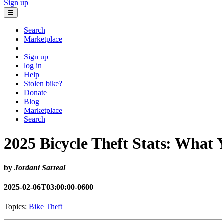
Sign up
☰
Search
Marketplace
Sign up
log in
Help
Stolen bike?
Donate
Blog
Marketplace
Search
2025 Bicycle Theft Stats: What
by
Jordani Sarreal
2025-02-06T03:00:00-0600
Topics:
Bike Theft