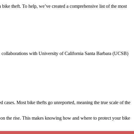
 bike theft. To help, we’ve created a comprehensive list of the most
 collaborations with University of California Santa Barbara (UCSB)
ted cases. Most bike thefts go unreported, meaning the true scale of the
o on the rise. This makes knowing how and where to protect your bike