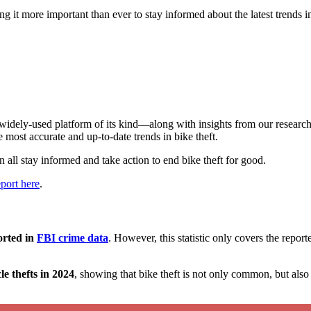
 it more important than ever to stay informed about the latest trends in
idely-used platform of its kind—along with insights from our research
 most accurate and up-to-date trends in bike theft.
 all stay informed and take action to end bike theft for good.
port here
.
orted in
FBI crime data
. However, this statistic only covers the repor
e thefts in 2024
, showing that bike theft is not only common, but als