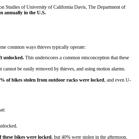
ion Studies of University of California Davis, The Department of
en annually in the U.S.
 some common ways thieves typically operate:
ft unlocked.
This underscores a common misconception that these
t cannot be easily removed by thieves, and using motion alarms.
% of bikes stolen from outdoor racks were locked
, and even U-
at:
unlocked.
 these bikes were locked
, but 40% were stolen in the afternoon.