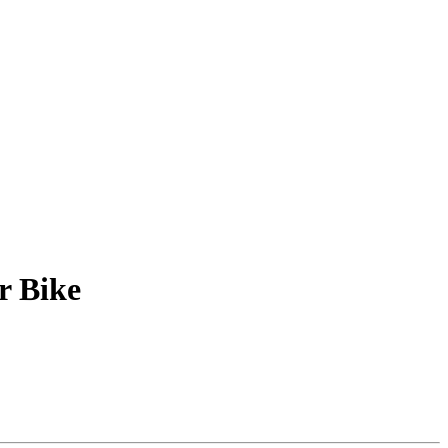
r Bike