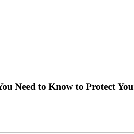
 You Need to Know to Protect You