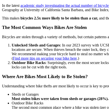
In the latest
academic study investigating the actual number of bicycle 
Geography at University of California Santa Barbara, and Bike Index
This makes
bicycles
2.5x more likely to be stolen than a car,
and t
The Most Common Ways Bikes Are Stolen
Bicycles are stolen through a variety of methods, but certain pattern
Unlocked Sheds and Garages
: In our 2023 survey with UCS
locations are secure. When thieves breach the outer lock, they 
We recommend making your bicycle hard to steal no matter where
(
Find more tips on securing your bike here
.)
Outdoor Bike Racks
: Surprisingly, even the most secure loc
locks can be cut with the right tools.
Where Are Bikes Most Likely to Be Stolen?
Understanding where bike thefts are most likely to occur is key to p
Sheds or Garages
Most stolen bikes were taken from sheds or garages (28%).
Outdoor Bike Racks
The second most common place where a bike was stolen (per ou