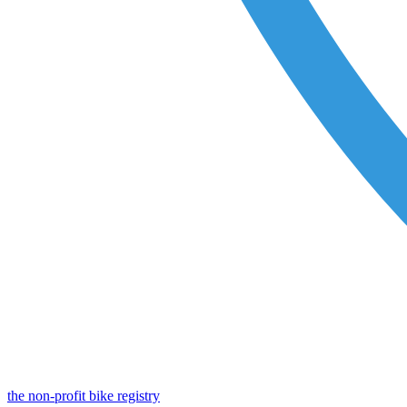
the non-profit bike registry