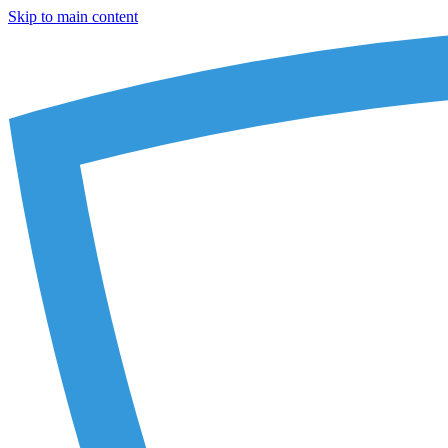
Skip to main content