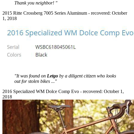
Thank you neighbor! "
2015 Ritte Crossberg 7005 Series Aluminum - recovered: October
1, 2018
"It was found on
Letgo
by a diligent citizen who looks
out for stolen bikes ..."
2016 Specialized WM Dolce Comp Evo - recovered: October 1,
2018