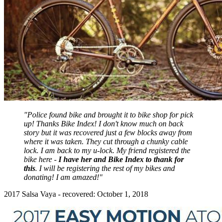
"Police found bike and brought it to bike shop for pick
up! Thanks Bike Index! I don't know much on back
story but it was recovered just a few blocks away from
where it was taken. They cut through a chunky cable
lock. I am back to my u-lock. My friend registered the
bike here -
I have her and Bike Index to thank for
this
. I will be registering the rest of my bikes and
donating! I am amazed!"
2017 Salsa Vaya - recovered: October 1, 2018