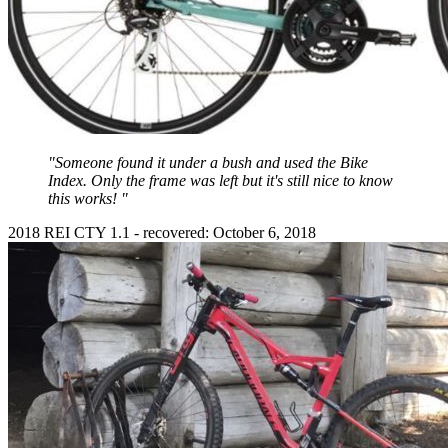
"Someone found it under a bush and used the Bike
Index. Only the frame was left but it's still nice to know
this works! "
2018 REI CTY 1.1 - recovered: October 6, 2018