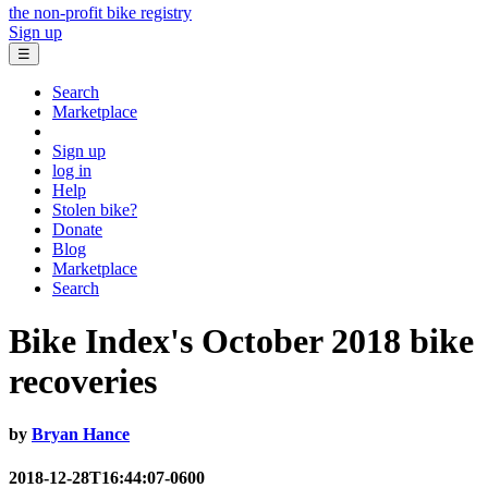
the non-profit bike registry
Sign up
☰
Search
Marketplace
Sign up
log in
Help
Stolen bike?
Donate
Blog
Marketplace
Search
Bike Index's October 2018 bike
recoveries
by
Bryan Hance
2018-12-28T16:44:07-0600