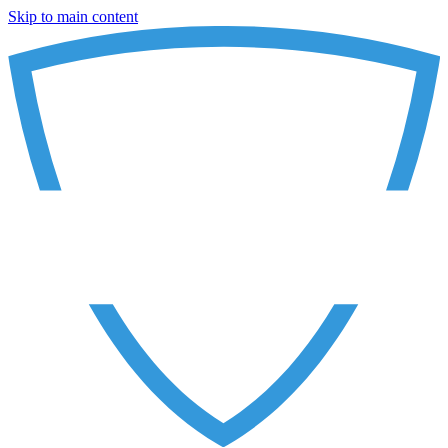
Skip to main content