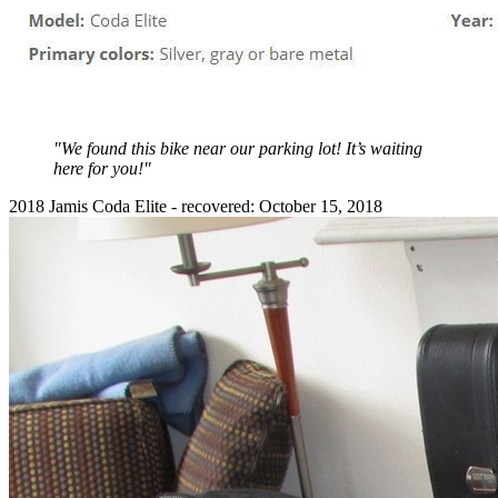
"We found this bike near our parking lot! It’s waiting
here for you!"
2018 Jamis Coda Elite - recovered: October 15, 2018