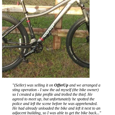
"(Seller) was selling it on
OfferUp
and we arranged a
sting operation - I saw the ad myself (the bike owner)
so I created a fake profile and trolled the thief. He
agreed to meet up, but unfortunately he spotted the
police and left the scene before he was apprehended.
He had already unloaded the bike and left it next to an
adjacent building, so I was able to get the bike back..."