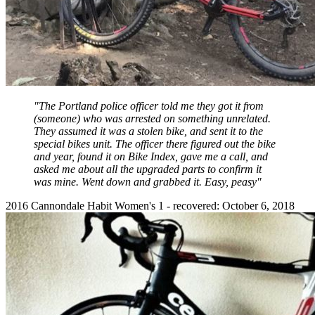
"The Portland police officer told me they got it from
(someone) who was arrested on something unrelated.
They assumed it was a stolen bike, and sent it to the
special bikes unit. The officer there figured out the bike
and year, found it on Bike Index, gave me a call, and
asked me about all the upgraded parts to confirm it
was mine. Went down and grabbed it. Easy, peasy"
2016 Cannondale Habit Women's 1 - recovered: October 6, 2018