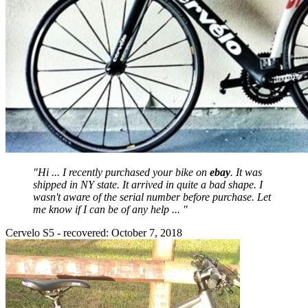
"Hi ... I recently purchased your bike on
ebay
. It was
shipped in NY state. It arrived in quite a bad shape. I
wasn't aware of the serial number before purchase. Let
me know if I can be of any help ... "
Cervelo S5 - recovered: October 7, 2018