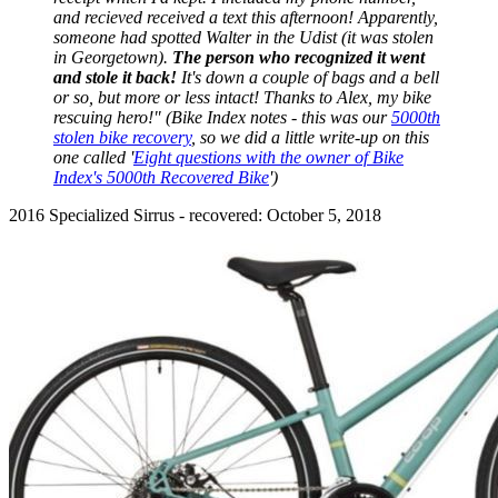
and recieved received a text this afternoon! Apparently,
someone had spotted Walter in the Udist (it was stolen
in Georgetown).
The person who recognized it went
and stole it back!
It's down a couple of bags and a bell
or so, but more or less intact! Thanks to Alex, my bike
rescuing hero!" (Bike Index notes - this was our
5000th
stolen bike recovery
, so we did a little write-up on this
one called '
Eight questions with the owner of Bike
Index's 5000th Recovered Bike
')
2016 Specialized Sirrus - recovered: October 5, 2018