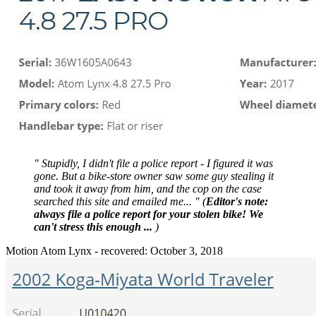
" Stupidly, I didn't file a police report - I figured it was
gone. But a bike-store owner saw some guy stealing it
and took it away from him, and the cop on the case
searched this site and emailed me... " (
Editor's note:
always file a police report for your stolen bike! We
can't stress this enough ...
)
Motion Atom Lynx - recovered: October 3, 2018