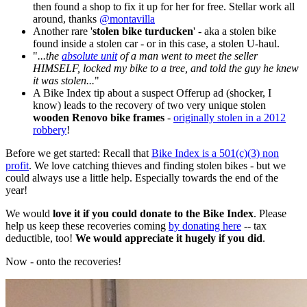
then found a shop to fix it up for her for free. Stellar work all
around, thanks
@montavilla
Another rare '
stolen bike turducken
' - aka a stolen bike
found inside a stolen car - or in this case, a stolen U-haul.
"
...the
absolute unit
of a man went to meet the seller
HIMSELF, locked my bike to a tree, and told the guy he knew
it was stolen...
"
A Bike Index tip about a suspect Offerup ad (shocker, I
know) leads to the recovery of two very unique stolen
wooden Renovo bike frames
-
originally stolen in a 2012
robbery
!
Before we get started: Recall that
Bike Index is a 501(c)(3) non
profit
. We love catching thieves and finding stolen bikes - but we
could always use a little help. Especially towards the end of the
year!
We would
love it if you could donate to the Bike Index
. Please
help us keep these recoveries coming
by donating here
-- tax
deductible, too!
We would appreciate it hugely if you did
.
Now - onto the recoveries!