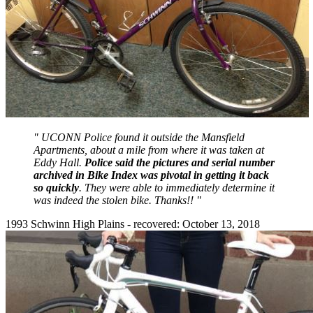
" UCONN Police found it outside the Mansfield
Apartments, about a mile from where it was taken at
Eddy Hall.
Police said the pictures and serial number
archived in Bike Index was pivotal in getting it back
so quickly
. They were able to immediately determine it
was indeed the stolen bike. Thanks!! "
1993 Schwinn High Plains - recovered: October 13, 2018