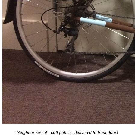
"Neighbor saw it - call police - delivered to front door!