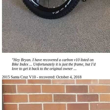
"Hey Bryan. I have recovered a carbon v10 listed on
Bike Index ... Unfortunately it is just the frame, but I’d
love to get it back to the original owner ...
2015 Santa Cruz V10 - recovered: October 4, 2018