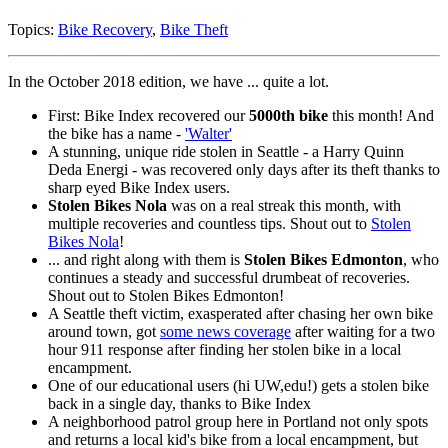
Topics:
Bike Recovery
,
Bike Theft
In the October 2018 edition, we have ... quite a lot.
First: Bike Index recovered our
5000th bike
this month! And
the bike has a name -
'Walter'
A stunning, unique ride stolen in Seattle - a Harry Quinn
Deda Energi - was recovered only days after its theft thanks to
sharp eyed Bike Index users.
Stolen Bikes Nola
was on a real streak this month, with
multiple recoveries and countless tips. Shout out to
Stolen
Bikes Nola
!
... and right along with them is
Stolen Bikes Edmonton
, who
continues a steady and successful drumbeat of recoveries.
Shout out to Stolen Bikes Edmonton!
A Seattle theft victim, exasperated after chasing her own bike
around town, got
some news coverage
after waiting for a two
hour 911 response after finding her stolen bike in a local
encampment.
One of our educational users (hi UW,edu!) gets a stolen bike
back in a single day, thanks to Bike Index
A neighborhood patrol group here in Portland not only spots
and returns a local kid's bike from a local encampment, but