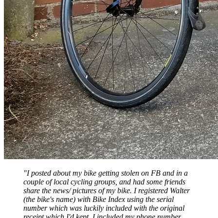
"I posted about my bike getting stolen on FB and in a
couple of local cycling groups, and had some friends
share the news/ pictures of my bike. I registered Walter
(the bike's name) with Bike Index using the serial
number which was luckily included with the original
receipt which I'd kept. I included my phone number,