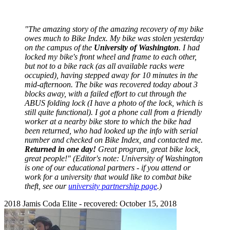
"The amazing story of the amazing recovery of my bike
owes much to Bike Index. My bike was stolen yesterday
on the campus of the
University of Washington
. I had
locked my bike's front wheel and frame to each other,
but not to a bike rack (as all available racks were
occupied), having stepped away for 10 minutes in the
mid-afternoon. The bike was recovered today about 3
blocks away, with a failed effort to cut through the
ABUS folding lock (I have a photo of the lock, which is
still quite functional). I got a phone call from a friendly
worker at a nearby bike store to which the bike had
been returned, who had looked up the info with serial
number and checked on Bike Index, and contacted me.
Returned in one day!
Great program, great bike lock,
great people!" (Editor's note: University of Washington
is one of our educational partners - if you attend or
work for a university that would like to combat bike
theft, see our
university partnership page
.)
2018 Jamis Coda Elite - recovered: October 15, 2018