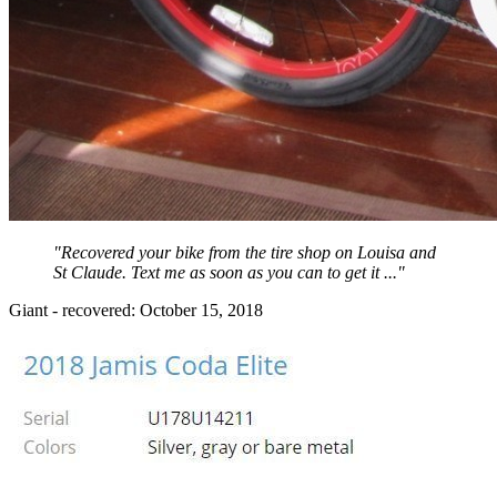
"Recovered your bike from the tire shop on Louisa and
St Claude. Text me as soon as you can to get it ..."
Giant - recovered: October 15, 2018