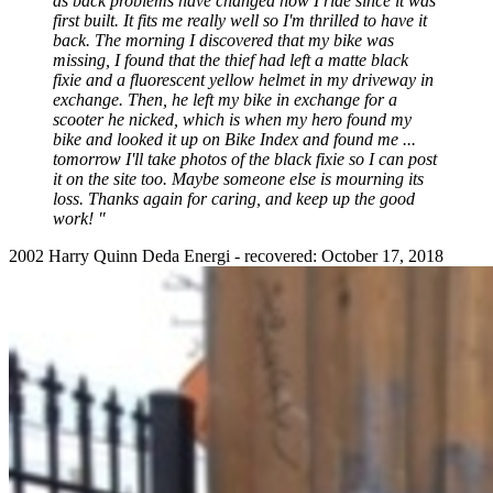
as back problems have changed how I ride since it was
first built. It fits me really well so I'm thrilled to have it
back. The morning I discovered that my bike was
missing, I found that the thief had left a matte black
fixie and a fluorescent yellow helmet in my driveway in
exchange. Then, he left my bike in exchange for a
scooter he nicked, which is when my hero found my
bike and looked it up on Bike Index and found me ...
tomorrow I'll take photos of the black fixie so I can post
it on the site too. Maybe someone else is mourning its
loss. Thanks again for caring, and keep up the good
work! "
2002 Harry Quinn Deda Energi - recovered: October 17, 2018