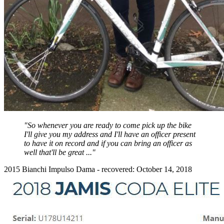
"So whenever you are ready to come pick up the bike
I'll give you my address and I'll have an officer present
to have it on record and if you can bring an officer as
well that'll be great ..."
2015 Bianchi Impulso Dama - recovered: October 14, 2018