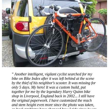
" Another intelligent, vigilant cyclist searched for my
bike on Bike Index after it was left behind at the scene
by the thief of his neighbor's scooter. It was missing for
only 5 days. My hero! It was a custom build, put
together for me by the legendary Harry Quinn bike
shop in Liverpool, England back in 2002... I still have
the original paperwork. I have customized the reach
and stem height even more since the photo was taken,