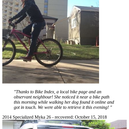
"Thanks to Bike Index, a local bike page and an
observant neighbour! She noticed it near a bike path
this morning while walking her dog found it online and
got in touch. We were able to retrieve it this evening! "
2014 Specialized Myka 26 - recovered: October 15, 2018