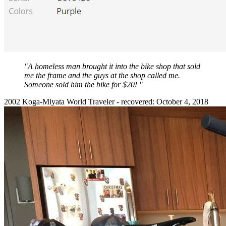
"A homeless man brought it into the bike shop that sold
me the frame and the guys at the shop called me.
Someone sold him the bike for $20! "
2002 Koga-Miyata World Traveler - recovered: October 4, 2018