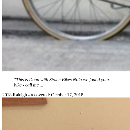
"This is Dean with Stolen Bikes Nola we found your
bike - call me ..."
2018 Raleigh - recovered: October 17, 2018