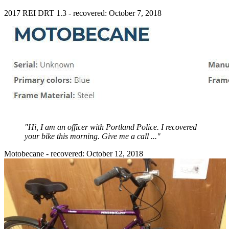
2017 REI DRT 1.3 - recovered: October 7, 2018
"Hi, I am an officer with Portland Police. I recovered
your bike this morning. Give me a call ..."
Motobecane - recovered: October 12, 2018