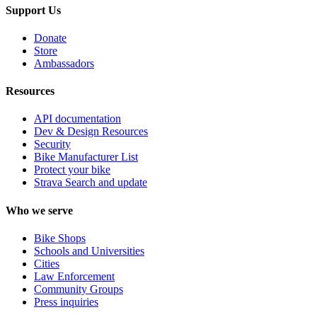
Support Us
Donate
Store
Ambassadors
Resources
API documentation
Dev & Design Resources
Security
Bike Manufacturer List
Protect your bike
Strava Search and update
Who we serve
Bike Shops
Schools and Universities
Cities
Law Enforcement
Community Groups
Press inquiries