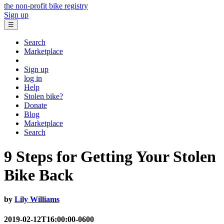
the non-profit bike registry
Sign up
☰
Search
Marketplace
Sign up
log in
Help
Stolen bike?
Donate
Blog
Marketplace
Search
9 Steps for Getting Your Stolen
Bike Back
by
Lily Williams
2019-02-12T16:00:00-0600