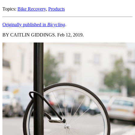
Topics:
Bike Recovery
,
Products
Originally published in
Bicycling
.
BY CAITLIN GIDDINGS. Feb 12, 2019.