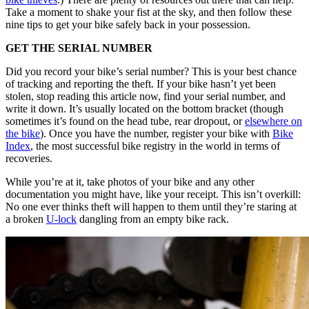
Take a moment to shake your fist at the sky, and then follow these
nine tips to get your bike safely back in your possession.
GET THE SERIAL NUMBER
Did you record your bike’s serial number? This is your best chance
of tracking and reporting the theft. If your bike hasn’t yet been
stolen, stop reading this article now, find your serial number, and
write it down. It’s usually located on the bottom bracket (though
sometimes it’s found on the head tube, rear dropout, or
elsewhere on
the bike
). Once you have the number, register your bike with
Bike
Index
, the most successful bike registry in the world in terms of
recoveries.
While you’re at it, take photos of your bike and any other
documentation you might have, like your receipt. This isn’t overkill:
No one ever thinks theft will happen to them until they’re staring at
a broken
U-lock
dangling from an empty bike rack.