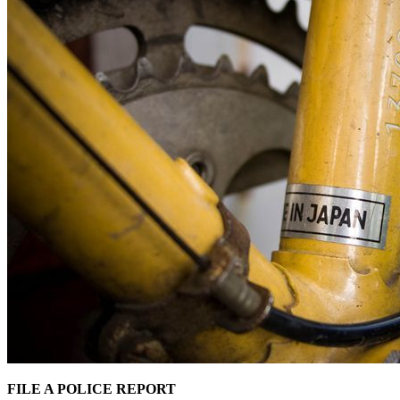
FILE A POLICE REPORT