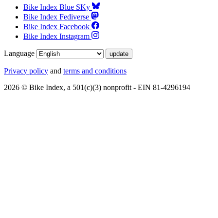
Bike Index Blue SKy
Bike Index Fediverse
Bike Index Facebook
Bike Index Instagram
Language
Privacy policy
and
terms and conditions
2026 © Bike Index, a 501(c)(3) nonprofit - EIN 81-4296194