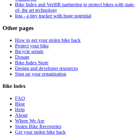
Bike Index and VerifiR partnering to protect bikes with state-
of- the art technology
Iota - a tiny tracker with huge potential
Other pages
How to get your stolen bike back
Protect your bike
Bicycle serials
Donate
Bike Index Store
Design and developer resources
Sign up your organization
Bike Index
FAQ
Blog
Help
About
Where We Are
Stolen Bike Recoveries
Get your stolen bike back