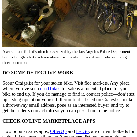
A warehouse full of stolen bikes seized by the Los Angeles Police Department.
Set up Google alerts to learn about local raids and see if your bike is among
those recovered.
DO SOME DETECTIVE WORK
Scour Craigslist for your stolen bike. Visit flea markets. Any place
where you’ve seen
used bikes
for sale is a potential place for your
bike to end up. If you do manage to find it, contact police—don’t set
up a sting operation yourself. If you find it listed on Craigslist, make
a throwaway email address, pose as an interested buyer, and try to
get the seller’s contact info so you can pass it on to the police.
CHECK ONLINE MARKETPLACE APPS
Two popular sales apps,
OfferUp
and
LetGo
, are current hotbeds for
stolen bikes because they don’t pre-screen listings or provide any