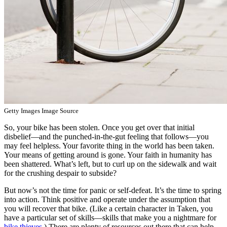
Getty Images Image Source
So, your bike has been stolen. Once you get over that initial
disbelief—and the punched-in-the-gut feeling that follows—you
may feel helpless. Your favorite thing in the world has been taken.
Your means of getting around is gone. Your faith in humanity has
been shattered. What’s left, but to curl up on the sidewalk and wait
for the crushing despair to subside?
But now’s not the time for panic or self-defeat. It’s the time to spring
into action. Think positive and operate under the assumption that
you will recover that bike. (Like a certain character in Taken, you
have a particular set of skills—skills that make you a nightmare for
bike thieves
.) There are plenty of resources out there that can help.