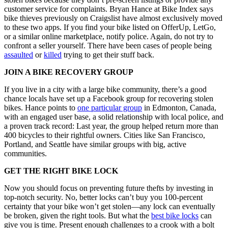
customer service for complaints. Bryan Hance at Bike Index says
bike thieves previously on Craigslist have almost exclusively moved
to these two apps. If you find your bike listed on OfferUp, LetGo,
or a similar online marketplace, notify police. Again, do not try to
confront a seller yourself. There have been cases of people being
assaulted
or
killed
trying to get their stuff back.
JOIN A BIKE RECOVERY GROUP
If you live in a city with a large bike community, there’s a good
chance locals have set up a Facebook group for recovering stolen
bikes. Hance points to
one particular group
in Edmonton, Canada,
with an engaged user base, a solid relationship with local police, and
a proven track record: Last year, the group helped return more than
400 bicycles to their rightful owners. Cities like San Francisco,
Portland, and Seattle have similar groups with big, active
communities.
GET THE RIGHT BIKE LOCK
Now you should focus on preventing future thefts by investing in
top-notch security. No, better locks can’t buy you 100-percent
certainty that your bike won’t get stolen—any lock can eventually
be broken, given the right tools. But what the
best bike locks
can
give you is time. Present enough challenges to a crook with a bolt