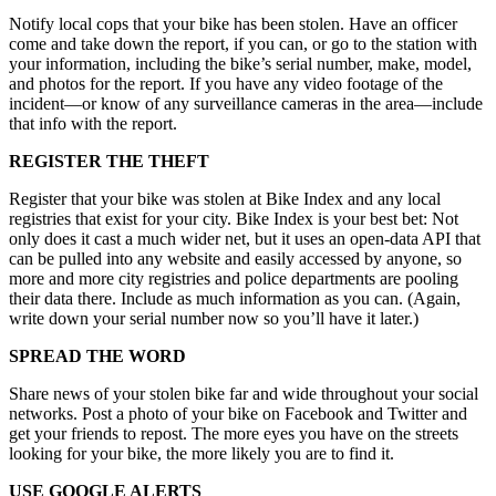
Notify local cops that your bike has been stolen. Have an officer
come and take down the report, if you can, or go to the station with
your information, including the bike’s serial number, make, model,
and photos for the report. If you have any video footage of the
incident—or know of any surveillance cameras in the area—include
that info with the report.
REGISTER THE THEFT
Register that your bike was stolen at Bike Index and any local
registries that exist for your city. Bike Index is your best bet: Not
only does it cast a much wider net, but it uses an open-data API that
can be pulled into any website and easily accessed by anyone, so
more and more city registries and police departments are pooling
their data there. Include as much information as you can. (Again,
write down your serial number now so you’ll have it later.)
SPREAD THE WORD
Share news of your stolen bike far and wide throughout your social
networks. Post a photo of your bike on Facebook and Twitter and
get your friends to repost. The more eyes you have on the streets
looking for your bike, the more likely you are to find it.
USE GOOGLE ALERTS