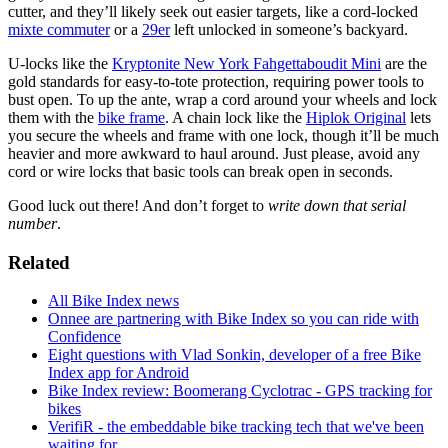
cutter, and they’ll likely seek out easier targets, like a cord-locked
mixte commuter
or a
29er
left unlocked in someone’s backyard.
U-locks like the
Kryptonite New York Fahgettaboudit Mini
are the
gold standards for easy-to-tote protection, requiring power tools to
bust open. To up the ante, wrap a cord around your wheels and lock
them with the
bike frame
. A chain lock like the
Hiplok Original
lets
you secure the wheels and frame with one lock, though it’ll be much
heavier and more awkward to haul around. Just please, avoid any
cord or wire locks that basic tools can break open in seconds.
Good luck out there! And don’t forget to
write down that serial
number
.
Related
All Bike Index news
Onnee are partnering with Bike Index so you can ride with
Confidence
Eight questions with Vlad Sonkin, developer of a free Bike
Index app for Android
Bike Index review: Boomerang Cyclotrac - GPS tracking for
bikes
VerifiR - the embeddable bike tracking tech that we've been
waiting for