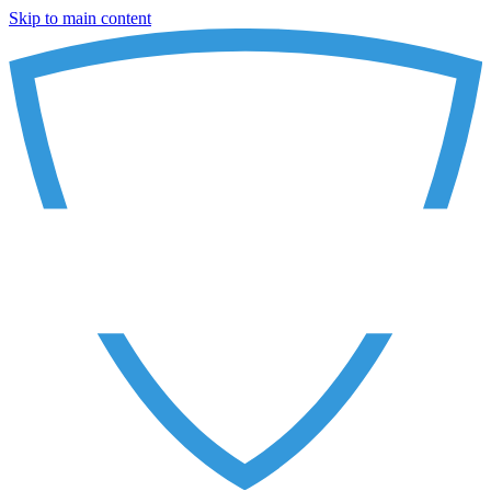
Skip to main content