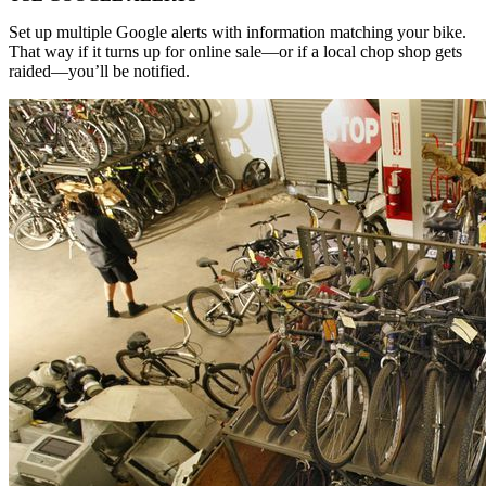
Set up multiple Google alerts with information matching your bike.
That way if it turns up for online sale—or if a local chop shop gets
raided—you’ll be notified.