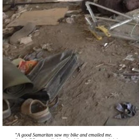
"A good Samaritan saw my bike and emailed me.