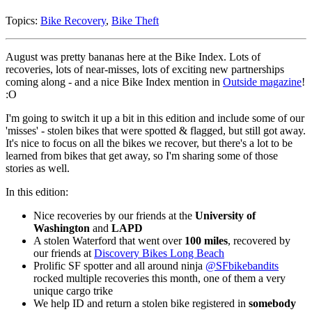
Topics:
Bike Recovery
,
Bike Theft
August was pretty bananas here at the Bike Index. Lots of
recoveries, lots of near-misses, lots of exciting new partnerships
coming along - and a nice Bike Index mention in
Outside magazine
!
:O
I'm going to switch it up a bit in this edition and include some of our
'misses' - stolen bikes that were spotted & flagged, but still got away.
It's nice to focus on all the bikes we recover, but there's a lot to be
learned from bikes that get away, so I'm sharing some of those
stories as well.
In this edition:
Nice recoveries by our friends at the
University of
Washington
and
LAPD
A stolen Waterford that went over
100 miles
, recovered by
our friends at
Discovery Bikes Long Beach
Prolific SF spotter and all around ninja
@SFbikebandits
rocked multiple recoveries this month, one of them a very
unique cargo trike
We help ID and return a stolen bike registered in
somebody