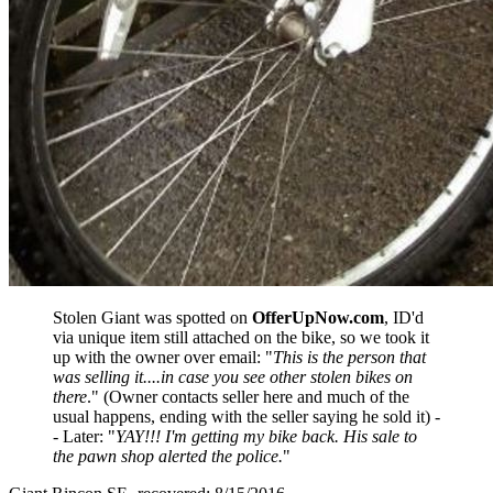
Stolen Giant was spotted on
OfferUpNow.com
, ID'd
via unique item still attached on the bike, so we took it
up with the owner over email: "
This is the person that
was selling it....in case you see other stolen bikes on
there
." (Owner contacts seller here and much of the
usual happens, ending with the seller saying he sold it) -
- Later: "
YAY!!! I'm getting my bike back. His sale to
the pawn shop alerted the police.
"