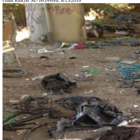
Giant Rincon SE- recovered: 8/15/2016