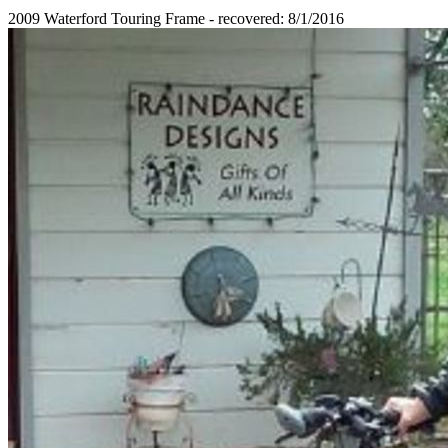
2009 Waterford Touring Frame - recovered: 8/1/2016