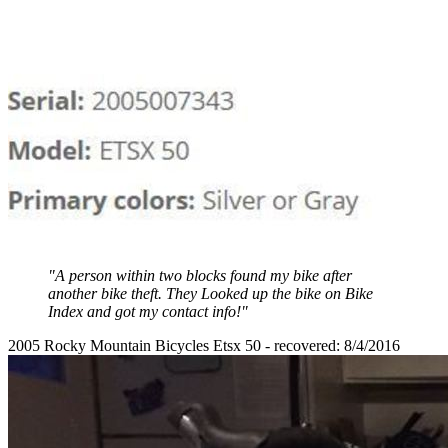
"A person within two blocks found my bike after
another bike theft. They Looked up the bike on Bike
Index and got my contact info!"
2005 Rocky Mountain Bicycles Etsx 50 - recovered: 8/4/2016