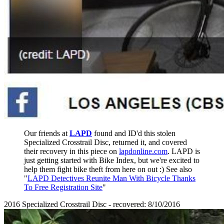
Our friends at
LAPD
found and ID'd this stolen
Specialized Crosstrail Disc, returned it, and covered
their recovery in this piece on
lapdonline.com
. LAPD is
just getting started with Bike Index, but we're excited to
help them fight bike theft from here on out :) See also
"
LAPD Detectives Reunite Man With Bicycle Thanks
To Free Registration Site
"
2016 Specialized Crosstrail Disc - recovered: 8/10/2016