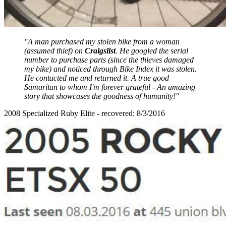
"A man purchased my stolen bike from a woman
(assumed thief) on
Craigslist
. He googled the serial
number to purchase parts (since the thieves damaged
my bike) and noticed through Bike Index it was stolen.
He contacted me and returned it. A true good
Samaritan to whom I'm forever grateful - An amazing
story that showcases the goodness of humanity!"
2008 Specialized Ruby Elite - recovered: 8/3/2016