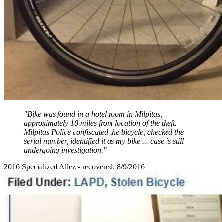
"Bike was found in a hotel room in Milpitas,
approximately 10 miles from location of the theft.
Milpitas Police confiscated the bicycle, checked the
serial number, identified it as my bike ... case is still
undergoing investigation."
2016 Specialized Allez - recovered: 8/9/2016