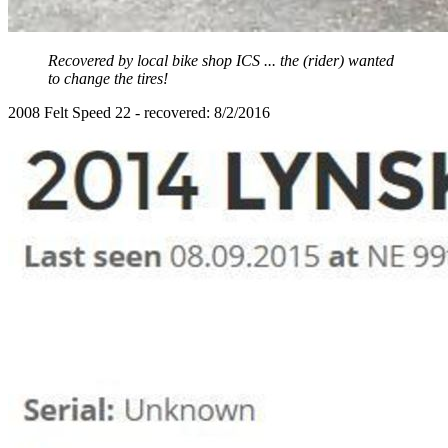
Recovered by local bike shop ICS ... the (rider) wanted
to change the tires!
2008 Felt Speed 22 - recovered: 8/2/2016