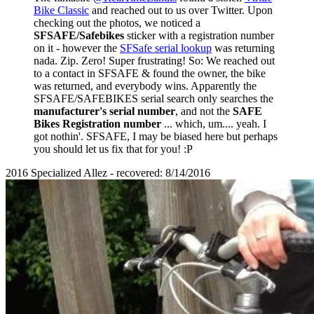
Bike Classic
and reached out to us over Twitter. Upon
checking out the photos, we noticed a
SFSAFE/Safebikes
sticker with a registration number
on it - however the
SFSafe serial lookup
was returning
nada. Zip. Zero! Super frustrating! So: We reached out
to a contact in SFSAFE & found the owner, the bike
was returned, and everybody wins. Apparently the
SFSAFE/SAFEBIKES serial search only searches the
manufacturer's serial number
, and not the
SAFE
Bikes Registration number
... which, um.... yeah. I
got nothin'. SFSAFE, I may be biased here but perhaps
you should let us fix that for you! :P
2016 Specialized Allez - recovered: 8/14/2016