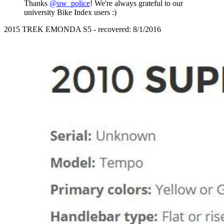
Thanks
@uw_police
! We're always grateful to our
university Bike Index users :)
2015 TREK EMONDA S5 - recovered: 8/1/2016