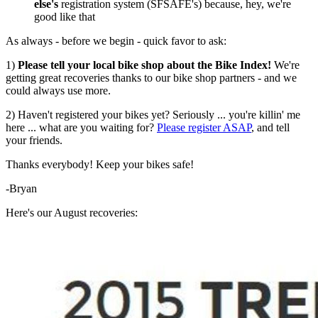
else's
registration system (SFSAFE's) because, hey, we're
good like that
As always - before we begin - quick favor to ask:
1)
Please tell your local bike shop about the Bike Index!
We're
getting great recoveries thanks to our bike shop partners - and we
could always use more.
2) Haven't registered your bikes yet? Seriously ... you're killin' me
here ... what are you waiting for?
Please register ASAP
, and tell
your friends.
Thanks everybody! Keep your bikes safe!
-Bryan
Here's our August recoveries: