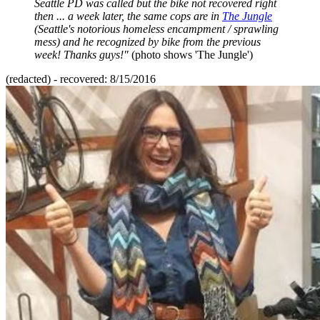
Seattle PD was called but the bike not recovered right
then ... a week later, the same cops are in
The Jungle
(Seattle's notorious homeless encampment / sprawling
mess) and he recognized by bike from the previous
week! Thanks guys!"
(photo shows 'The Jungle')
(redacted) - recovered: 8/15/2016