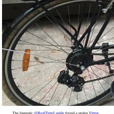
The fantastic
@RealTimeLandis
found a stolen
Virtue