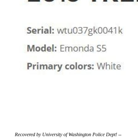
Recovered by University of Washington Police Dept!
--