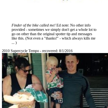
Finder of the bike called me!
Ed note: No other info
provided - sometimes we simply don't get a whole lot to
go on other than the original spotter tip and messages
like this. (Not even a "thanks!" - which always kills me
... )
2010 Supercycle Tempo - recovered: 8/1/2016