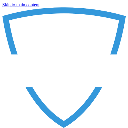
Skip to main content