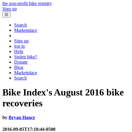
the non-profit bike registry
Sign up
☰
Search
Marketplace
Sign up
log in
Help
Stolen bike?
Donate
Blog
Marketplace
Search
Bike Index's August 2016 bike
recoveries
by
Bryan Hance
2016-09-05T17:18:44-0500