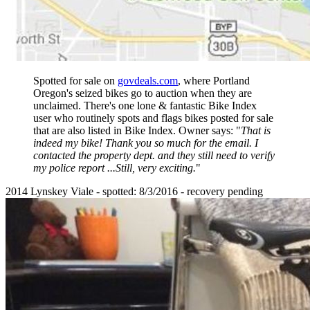
Spotted for sale on
govdeals.com
, where Portland
Oregon's seized bikes go to auction when they are
unclaimed. There's one lone & fantastic Bike Index
user who routinely spots and flags bikes posted for sale
that are also listed in Bike Index. Owner says: "
That is
indeed my bike! Thank you so much for the email. I
contacted the property dept. and they still need to verify
my police report ...Still, very exciting.
"
2014 Lynskey Viale - spotted: 8/3/2016 - recovery pending