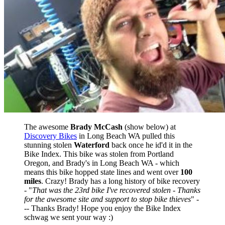
The awesome
Brady McCash
(show below) at
Discovery Bikes
in Long Beach WA pulled this
stunning stolen
Waterford
back once he id'd it in the
Bike Index. This bike was stolen from Portland
Oregon, and Brady's in Long Beach WA - which
means this bike hopped state lines and went over
100
miles
. Crazy! Brady has a long history of bike recovery
- "
That was the 23rd bike I've recovered stolen - Thanks
for the awesome site and support to stop bike thieves
" -
-- Thanks Brady! Hope you enjoy the Bike Index
schwag we sent your way :)