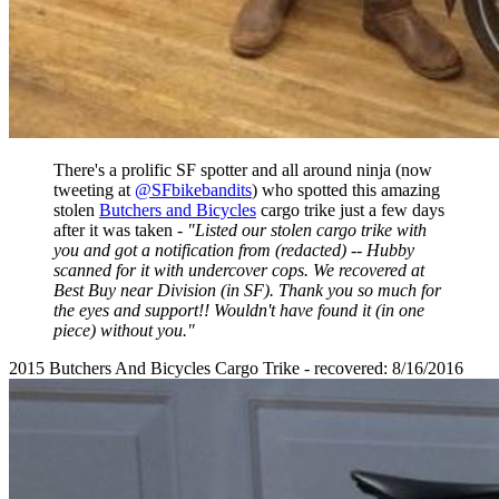
There's a prolific SF spotter and all around ninja (now
tweeting at
@SFbikebandits
) who spotted this amazing
stolen
Butchers and Bicycles
cargo trike just a few days
after it was taken -
"Listed our stolen cargo trike with
you and got a notification from (redacted) -- Hubby
scanned for it with undercover cops. We recovered at
Best Buy near Division (in SF). Thank you so much for
the eyes and support!! Wouldn't have found it (in one
piece) without you."
2015 Butchers And Bicycles Cargo Trike - recovered: 8/16/2016