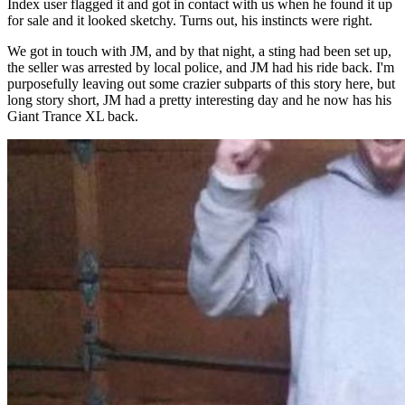
Index user flagged it and got in contact with us when he found it up
for sale and it looked sketchy. Turns out, his instincts were right.
We got in touch with JM, and by that night, a sting had been set up,
the seller was arrested by local police, and JM had his ride back. I'm
purposefully leaving out some crazier subparts of this story here, but
long story short, JM had a pretty interesting day and he now has his
Giant Trance XL back.