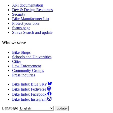
API documentation
Dev & Design Resources
Security
Bike Manufacturer List
Protect your bike
Status page
Strava Search and update
Who we serve
Bike Shops
Schools and Universities
Cities
Law Enforcement
Community Groups
Press inquiries
Bike Index Blue SKy
Bike Index Fediverse
Bike Index Facebook
Bike Index Instagram
Language