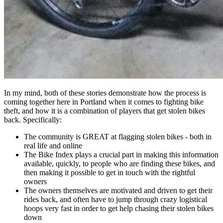
In my mind, both of these stories demonstrate how the process is
coming together here in Portland when it comes to fighting bike
theft, and how it is a combination of players that get stolen bikes
back. Specifically:
The community is GREAT at flagging stolen bikes - both in
real life and online
The Bike Index plays a crucial part in making this information
available, quickly, to people who are finding these bikes, and
then making it possible to get in touch with the rightful
owners
The owners themselves are motivated and driven to get their
rides back, and often have to jump through crazy logistical
hoops very fast in order to get help chasing their stolen bikes
down