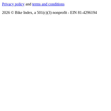
Privacy policy
and
terms and conditions
2026 © Bike Index, a 501(c)(3) nonprofit - EIN 81-4296194