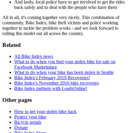
And lastly, local police have to get involved to get the rides
back safely and to deal with the people who have them
All in all, it's coming together very nicely. This combination of
community, Bike Index, bike theft victims and police working
together to tackle the problem works - and we look forward to
rolling this model out all across the country.
Related
All Bike Index news
What to do when you find your stolen bike for sale on
Facebook Marketplace
What to do when your bike has been stolen in Seattle
Bike Index's February 2019 Recoveries!
Bike Index's November 2016 bike recoveries
Bike Index partners with LeadsOnline!
Other pages
How to get your stolen bike back
Protect your bike
Bicycle serials
Donate
Bike Index Store