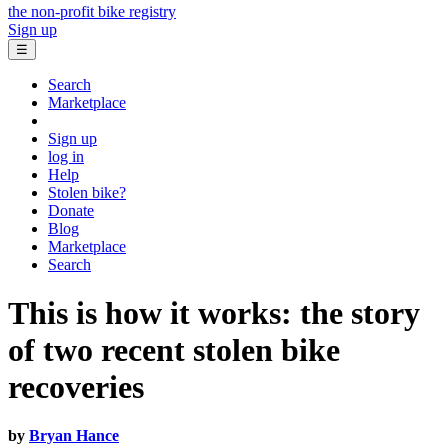
the non-profit bike registry
Sign up
☰
Search
Marketplace
Sign up
log in
Help
Stolen bike?
Donate
Blog
Marketplace
Search
This is how it works: the story
of two recent stolen bike
recoveries
by
Bryan Hance