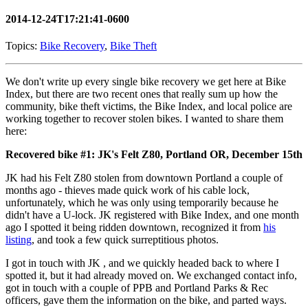
2014-12-24T17:21:41-0600
Topics:
Bike Recovery
,
Bike Theft
We don't write up every single bike recovery we get here at Bike
Index, but there are two recent ones that really sum up how the
community, bike theft victims, the Bike Index, and local police are
working together to recover stolen bikes. I wanted to share them
here:
Recovered bike #1: JK's Felt Z80, Portland OR, December 15th
JK had his Felt Z80 stolen from downtown Portland a couple of
months ago - thieves made quick work of his cable lock,
unfortunately, which he was only using temporarily because he
didn't have a U-lock. JK registered with Bike Index, and one month
ago I spotted it being ridden downtown, recognized it from
his
listing
, and took a few quick surreptitious photos.
I got in touch with JK , and we quickly headed back to where I
spotted it, but it had already moved on. We exchanged contact info,
got in touch with a couple of PPB and Portland Parks & Rec
officers, gave them the information on the bike, and parted ways.