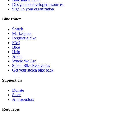
Design and developer resources
Sign up your organization
Bike Index
Search
Marketplace
Register a bike
FAQ
Blog
Help
About
Where We Are
Stolen Bike Recoveries
Get your stolen bike back
Support Us
Donate
Store
Ambassadors
Resources