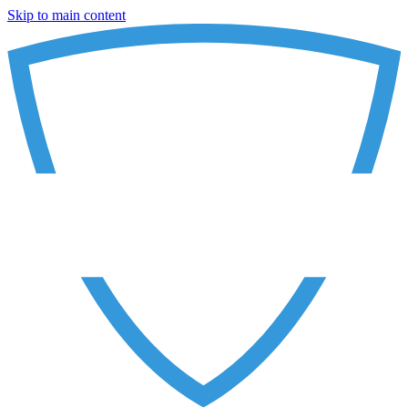
Skip to main content