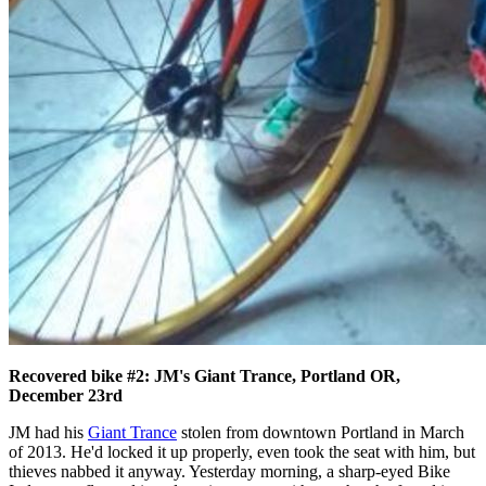
Recovered bike #2: JM's Giant Trance, Portland OR,
December 23rd
JM had his
Giant Trance
stolen from downtown Portland in March
of 2013. He'd locked it up properly, even took the seat with him, but
thieves nabbed it anyway. Yesterday morning, a sharp-eyed Bike