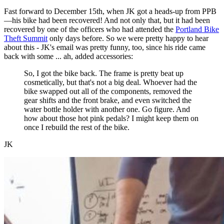
Fast forward to December 15th, when JK got a heads-up from PPB
—his bike had been recovered! And not only that, but it had been
recovered by one of the officers who had attended the
Portland Bike
Theft Summit
only days before. So we were pretty happy to hear
about this - JK's email was pretty funny, too, since his ride came
back with some ... ah, added accessories:
So, I got the bike back. The frame is pretty beat up
cosmetically, but that's not a big deal. Whoever had the
bike swapped out all of the components, removed the
gear shifts and the front brake, and even switched the
water bottle holder with another one. Go figure. And
how about those hot pink pedals? I might keep them on
once I rebuild the rest of the bike.
JK