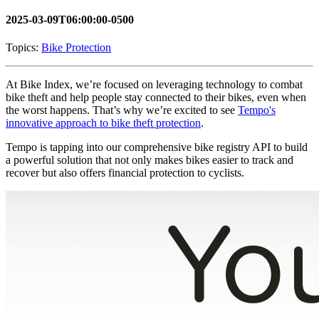
2025-03-09T06:00:00-0500
Topics:
Bike Protection
At Bike Index, we’re focused on leveraging technology to combat
bike theft and help people stay connected to their bikes, even when
the worst happens. That’s why we’re excited to see
Tempo's
innovative approach to bike theft protection
.
Tempo is tapping into our comprehensive bike registry API to build
a powerful solution that not only makes bikes easier to track and
recover but also offers financial protection to cyclists.