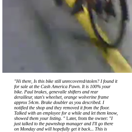
"Hi there, Is this bike still unrecovered/stolen? I found it
for sale at the Cash America Pawn. It is 100% your
bike. Paul brakes, genevalle shifters and rear
derailleur, stan's wheelset, orange wolverine frame
approx 54cm. Brake doubler as you described. I
notified the shop and they removed it from the floor.
Talked with an employee for a while and let them know,
showed them your listing. "
Later, from the owner:
"I
just talked to the pawnshop manager and I'll go there
on Monday and will hopefully get it back... This is