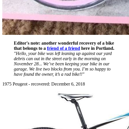
Editor's note: another wonderful recovery of a bike
that belongs to a
friend of a friend
here in Portland.
"Hello, your bike was left leaning up against our yard
debris can out in the street early in the morning on
November 28... We’ve been keeping your bike in our
garage. We live two blocks from you. I’m so happy to
have found the owner, it’s a rad bike!!"
1975 Peugeot - recovered: December 6, 2018