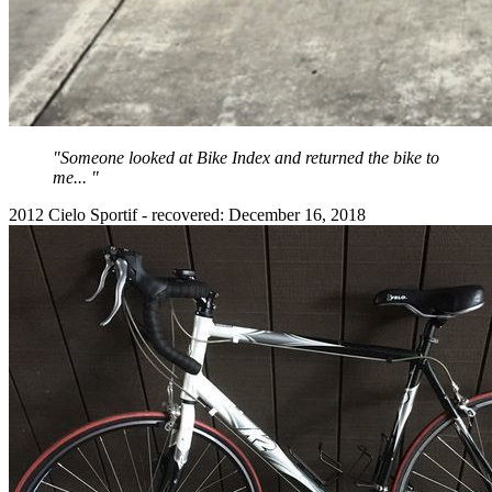
"Someone looked at Bike Index and returned the bike to
me... "
2012 Cielo Sportif - recovered: December 16, 2018