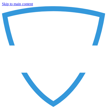
Skip to main content