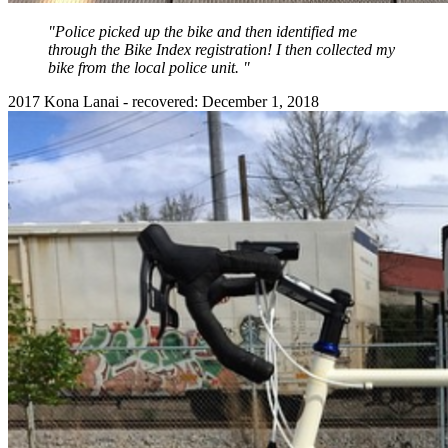
"Police picked up the bike and then identified me
through the Bike Index registration! I then collected my
bike from the local police unit. "
2017 Kona Lanai - recovered: December 1, 2018