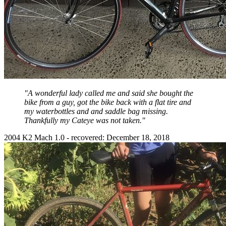
"A wonderful lady called me and said she bought the
bike from a guy, got the bike back with a flat tire and
my waterbottles and and saddle bag missing.
Thankfully my Cateye was not taken."
2004 K2 Mach 1.0 - recovered: December 18, 2018