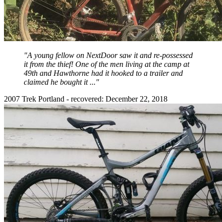
"A young fellow on NextDoor saw it and re-possessed
it from the thief! One of the men living at the camp at
49th and Hawthorne had it hooked to a trailer and
claimed he bought it ..."
2007 Trek Portland - recovered: December 22, 2018