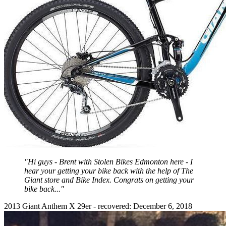
"Hi guys - Brent with Stolen Bikes Edmonton here - I
hear your getting your bike back with the help of The
Giant store and Bike Index. Congrats on getting your
bike back..."
2013 Giant Anthem X 29er - recovered: December 6, 2018