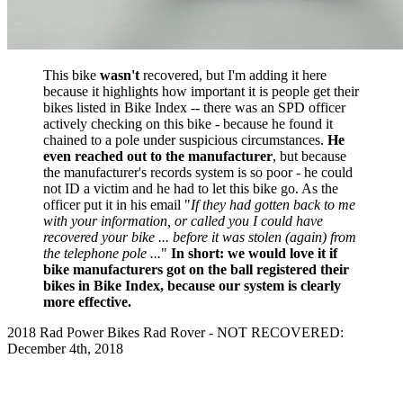
This bike
wasn't
recovered, but I'm adding it here
because it highlights how important it is people get their
bikes listed in Bike Index -- there was an SPD officer
actively checking on this bike - because he found it
chained to a pole under suspicious circumstances.
He
even reached out to the manufacturer
, but because
the manufacturer's records system is so poor - he could
not ID a victim and he had to let this bike go. As the
officer put it in his email "
If they had gotten back to me
with your information, or called you I could have
recovered your bike ... before it was stolen (again) from
the telephone pole ...
"
In short: we would love it if
bike manufacturers got on the ball registered their
bikes in Bike Index, because our system is clearly
more effective.
2018 Rad Power Bikes Rad Rover - NOT RECOVERED:
December 4th, 2018