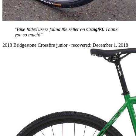
"Bike Index users found the seller on
Craiglist
. Thank
you so much!"
2013 Bridgestone Crossfire junior - recovered: December 1, 2018