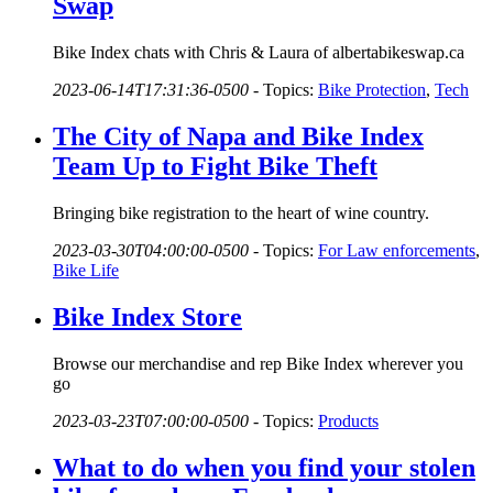
Swap
Bike Index chats with Chris & Laura of albertabikeswap.ca
2023-06-14T17:31:36-0500
-
Topics:
Bike Protection
,
Tech
The City of Napa and Bike Index
Team Up to Fight Bike Theft
Bringing bike registration to the heart of wine country.
2023-03-30T04:00:00-0500
-
Topics:
For Law enforcements
,
Bike Life
Bike Index Store
Browse our merchandise and rep Bike Index wherever you
go
2023-03-23T07:00:00-0500
-
Topics:
Products
What to do when you find your stolen