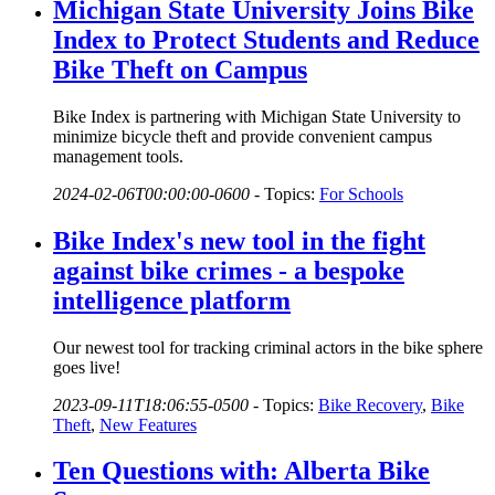
Michigan State University Joins Bike
Index to Protect Students and Reduce
Bike Theft on Campus
Bike Index is partnering with Michigan State University to
minimize bicycle theft and provide convenient campus
management tools.
2024-02-06T00:00:00-0600
-
Topics:
For Schools
Bike Index's new tool in the fight
against bike crimes - a bespoke
intelligence platform
Our newest tool for tracking criminal actors in the bike sphere
goes live!
2023-09-11T18:06:55-0500
-
Topics:
Bike Recovery
,
Bike
Theft
,
New Features
Ten Questions with: Alberta Bike