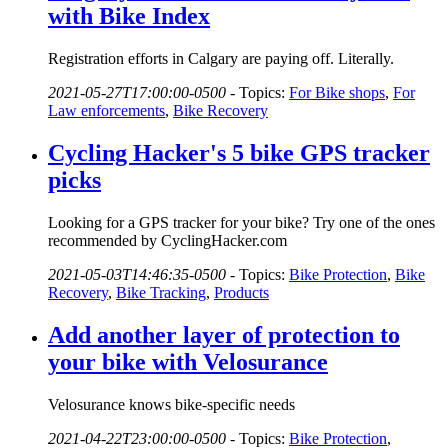
with Bike Index
Registration efforts in Calgary are paying off. Literally.
2021-05-27T17:00:00-0500
-
Topics:
For Bike shops
,
For
Law enforcements
,
Bike Recovery
Cycling Hacker's 5 bike GPS tracker
picks
Looking for a GPS tracker for your bike? Try one of the ones
recommended by CyclingHacker.com
2021-05-03T14:46:35-0500
-
Topics:
Bike Protection
,
Bike
Recovery
,
Bike Tracking
,
Products
Add another layer of protection to
your bike with Velosurance
Velosurance knows bike-specific needs
2021-04-22T23:00:00-0500
-
Topics:
Bike Protection
,