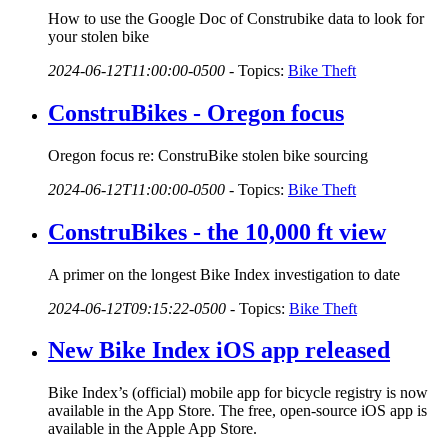
How to use the Google Doc of Construbike data to look for
your stolen bike
2024-06-12T11:00:00-0500
-
Topics:
Bike Theft
ConstruBikes - Oregon focus
Oregon focus re: ConstruBike stolen bike sourcing
2024-06-12T11:00:00-0500
-
Topics:
Bike Theft
ConstruBikes - the 10,000 ft view
A primer on the longest Bike Index investigation to date
2024-06-12T09:15:22-0500
-
Topics:
Bike Theft
New Bike Index iOS app released
Bike Index’s (official) mobile app for bicycle registry is now
available in the App Store. The free, open-source iOS app is
available in the Apple App Store.