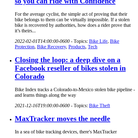
so you can ride with Confidence
For the average cyclist, the simple act of proving that their
bike belongs to them can be virtually impossible. If a stolen
bike is recovered by authorities, how does a rider prove that
it’s theirs...
2022-02-01T14:00:00-0600
-
Topics:
Bike Life
,
Bike
Protection
,
Bike Recovery
,
Products
,
Tech
Closing the loop: a deep dive on a
Facebook reseller of bikes stolen in
Colorado
Bike Index tracks a Colorado-to-Mexico stolen bike pipeline -
and learns things along the way
2021-12-16T19:00:00-0600
-
Topics:
Bike Theft
MaxTracker moves the needle
In a sea of bike tracking devices, there's MaxTracker