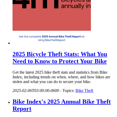
2025 Bicycle Theft Stats: What You
Need to Know to Protect Your Bike
Get the latest 2025 bike theft stats and statistics from Bike
Index, including trends on when, where, and how bikes are
stolen and what you can do to secure your bike.
2025-02-06T03:00:00-0600
-
Topics:
Bike Theft
Bike Index's 2025 Annual Bike Theft
Report