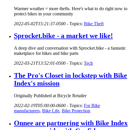
Warmer weather = more thefts. Here's what to do right now to
protect bikes in your community
2022-05-02T15:21:37-0500
-
Topics:
Bike Theft
Sprocket.bike - a market we like!
A deep dive and conversation with Sprocket.bike - a fantastic
maketplace for bikes and bike parts
2022-03-21T13:52:01-0500
-
Topics:
Tech
The Pro's Closet in lockstep with Bike
Index's mission
Originally Published at Bicycle Retailer
2022-02-19T05:00:00-0600
-
Topics:
For Bike
manufacturers
,
Bike Life
,
Bike Protection
Onnee are partnering with Bike Index