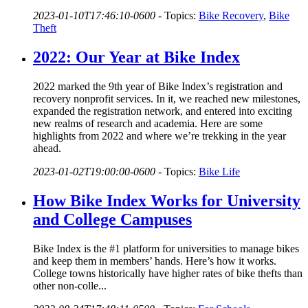
2023-01-10T17:46:10-0600
-
Topics:
Bike Recovery
,
Bike
Theft
2022: Our Year at Bike Index
2022 marked the 9th year of Bike Index’s registration and
recovery nonprofit services. In it, we reached new milestones,
expanded the registration network, and entered into exciting
new realms of research and academia. Here are some
highlights from 2022 and where we’re trekking in the year
ahead.
2023-01-02T19:00:00-0600
-
Topics:
Bike Life
How Bike Index Works for University
and College Campuses
Bike Index is the #1 platform for universities to manage bikes
and keep them in members’ hands. Here’s how it works.
College towns historically have higher rates of bike thefts than
other non-colle...