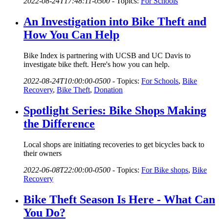
2022-08-24T17:48:11-0500
-
Topics:
For Schools
An Investigation into Bike Theft and
How You Can Help
Bike Index is partnering with UCSB and UC Davis to
investigate bike theft. Here's how you can help.
2022-08-24T10:00:00-0500
-
Topics:
For Schools
,
Bike
Recovery
,
Bike Theft
,
Donation
Spotlight Series: Bike Shops Making
the Difference
Local shops are initiating recoveries to get bicycles back to
their owners
2022-06-08T22:00:00-0500
-
Topics:
For Bike shops
,
Bike
Recovery
Bike Theft Season Is Here - What Can
You Do?