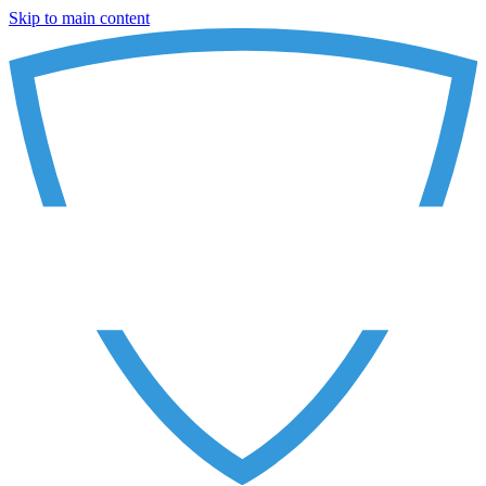
Skip to main content