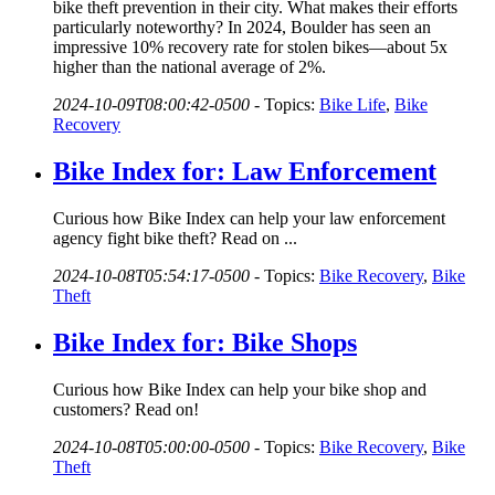
bike theft prevention in their city. What makes their efforts
particularly noteworthy? In 2024, Boulder has seen an
impressive 10% recovery rate for stolen bikes—about 5x
higher than the national average of 2%.
2024-10-09T08:00:42-0500
-
Topics:
Bike Life
,
Bike
Recovery
Bike Index for: Law Enforcement
Curious how Bike Index can help your law enforcement
agency fight bike theft? Read on ...
2024-10-08T05:54:17-0500
-
Topics:
Bike Recovery
,
Bike
Theft
Bike Index for: Bike Shops
Curious how Bike Index can help your bike shop and
customers? Read on!
2024-10-08T05:00:00-0500
-
Topics:
Bike Recovery
,
Bike
Theft