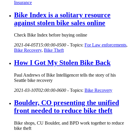
Insurance
Bike Index is a solitary resource
against stolen bike sales online
Check Bike Index before buying online
2021-04-05T15:00:00-0500
-
Topics:
For Law enforcements
,
Bike Recovery
,
Bike Theft
How I Got My Stolen Bike Back
Paul Andrews of Bike Intelligencer tells the story of his
Seattle bike recovery
2021-03-10T02:00:00-0600
-
Topics:
Bike Recovery
Boulder, CO presenting the unified
front needed to reduce bike theft
Bike shops, CU Boulder, and BPD work together to reduce
bike theft