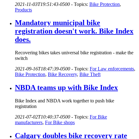
2021-11-03T19:51:43-0500
-
Topics:
Bike Protection
,
Products
Mandatory municipal bike
registration doesn't work. Bike Index
does.
Recovering bikes takes universal bike registration - make the
switch
2021-09-16T18:47:39-0500
-
Topics:
For Law enforcements
,
Bike Protection
,
Bike Recovery
,
Bike Theft
NBDA teams up with Bike Index
Bike Index and NBDA work together to push bike
registration
2021-07-02T10:40:37-0500
-
Topics:
For Bike
manufacturers
,
For Bike shops
Calgary doubles bike recovery rate