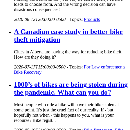
loads to choose from. And the wrong decision can have
disastrous consequences!
2020-08-12T20:00:00-0500
-
Topics:
Products
A Canadian case study in better bike
theft mitigation
Cities in Alberta are paving the way for reducing bike theft.
How are they doing it?
2020-07-17T15:00:00-0500
-
Topics:
For Law enforcements
,
Bike Recovery
1000’s of bikes are being stolen during
the pandemic. What can you do?
Most people who ride a bike will have their bike stolen at
some point. It’s just the cruel fact of our reality. If - but
hopefully not when - this happens to you, what is your
recourse? Bike regist...