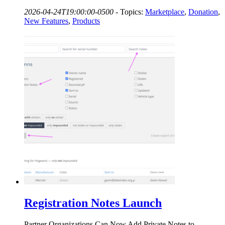
2026-04-24T19:00:00-0500
-
Topics:
Marketplace
,
Donation
,
New Features
,
Products
Registration Notes Launch
Partner Organizations Can Now Add Private Notes to