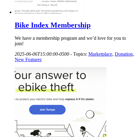
Bike Index Membership
We have a membership program and we’d love for you to
join!
2025-06-06T15:00:00-0500
-
Topics:
Marketplace
,
Donation
,
New Features