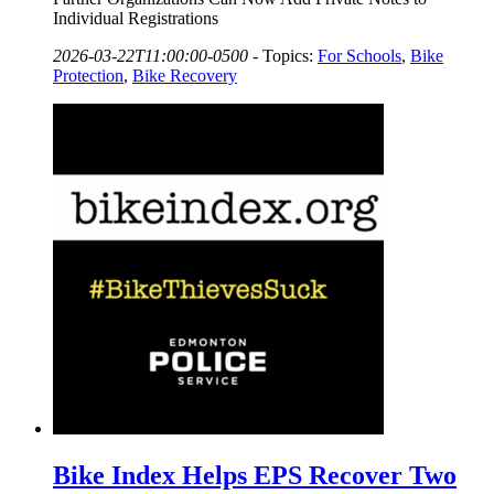
Individual Registrations
2026-03-22T11:00:00-0500
-
Topics:
For Schools
,
Bike
Protection
,
Bike Recovery
Bike Index Helps EPS Recover Two