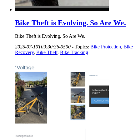
Bike Theft is Evolving. So Are We.
Bike Theft is Evolving. So Are We.
2025-07-10T09:30:36-0500
-
Topics:
Bike Protection
,
Bike
Recovery
,
Bike Theft
,
Bike Tracking