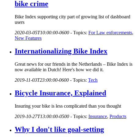
bike crime
Bike Index supporting city part of growing list of dashboard
users
2020-03-05T10:00:00-0600
-
Topics:
For Law enforcements
,
New Features
Internationalizing Bike Index
Great news for our friends in the Netherlands – Bike Index is
now available in Dutch! Here's how we did it.
2019-11-03T23:00:00-0600
-
Topics:
Tech
Bicycle Insurance, Explained
Insuring your bike is less complicated than you thought
2019-10-27T13:00:00-0500
-
Topics:
Insurance
,
Products
Why I don't like goal-setting