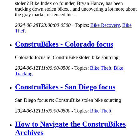
stolen? Bike Index co-founder, Bryan Hance, has been
tracking down stolen bikes…and uncovering a lot more about
the gray market of fenced bic...
2024-06-28T23:00:00-0500
-
Topics:
Bike Recovery
,
Bike
Theft
ConstruBikes - Colorado focus
Colorado focus re: ConstruBike stolen bike sourcing
2024-06-12T11:00:00-0500
-
Topics:
Bike Theft
,
Bike
Tracking
ConstruBikes - San Diego focus
San Diego focus re: ConstruBike stolen bike sourcing
2024-06-12T11:00:00-0500
-
Topics:
Bike Theft
How to Navigate the ConstruBikes
Archives