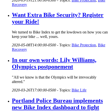
2020-05-19T21:00:00-0500
-
Topics:
Bike Protection
,
Bike
Recovery
Want Extra Bike Security? Register
your Ride!
We turned to Bike Index to get the lowdown on how you can
keep your bike ... well, yours.
2020-05-08T14:00:00-0500
-
Topics:
Bike Protection
,
Bike
Recovery
In our own words: Lily Williams,
Olympics postponement
"All we know is that the Olympics will be irrevocably
altered."
2020-03-26T17:00:00-0500
-
Topics:
Bike Life
Portland Police Bureau implements
new Bike Index dashboard to fight