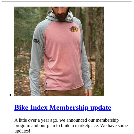
Bike Index Membership update
A little over a year ago, we announced our membership
program and our plan to build a marketplace. We have some
updates!