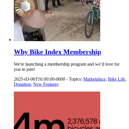
Why Bike Index Membership
We're launching a membership program and we’d love for
you to join!
2025-03-06T16:00:00-0600
-
Topics:
Marketplace
,
Bike Life
,
Donation
,
New Features