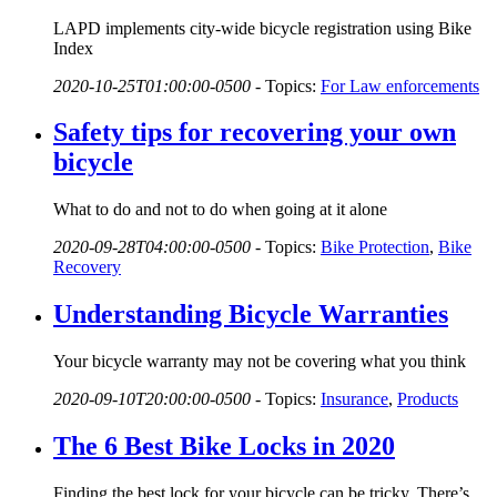
LAPD implements city-wide bicycle registration using Bike
Index
2020-10-25T01:00:00-0500
-
Topics:
For Law enforcements
Safety tips for recovering your own
bicycle
What to do and not to do when going at it alone
2020-09-28T04:00:00-0500
-
Topics:
Bike Protection
,
Bike
Recovery
Understanding Bicycle Warranties
Your bicycle warranty may not be covering what you think
2020-09-10T20:00:00-0500
-
Topics:
Insurance
,
Products
The 6 Best Bike Locks in 2020
Finding the best lock for your bicycle can be tricky. There’s