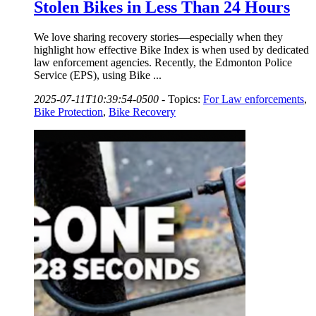
Stolen Bikes in Less Than 24 Hours
We love sharing recovery stories—especially when they
highlight how effective Bike Index is when used by dedicated
law enforcement agencies. Recently, the Edmonton Police
Service (EPS), using Bike ...
2025-07-11T10:39:54-0500
-
Topics:
For Law enforcements
,
Bike Protection
,
Bike Recovery