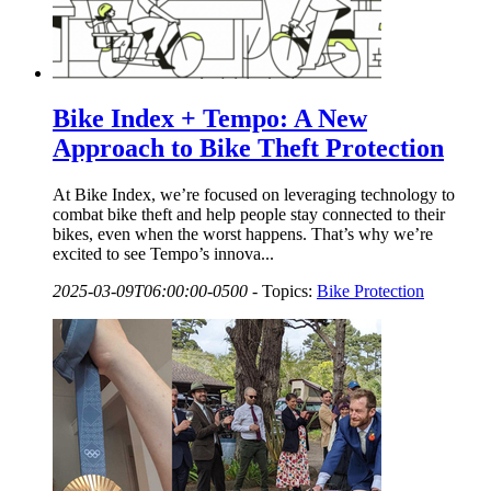
Bike Index + Tempo: A New
Approach to Bike Theft Protection
At Bike Index, we’re focused on leveraging technology to
combat bike theft and help people stay connected to their
bikes, even when the worst happens. That’s why we’re
excited to see Tempo’s innova...
2025-03-09T06:00:00-0500
-
Topics:
Bike Protection