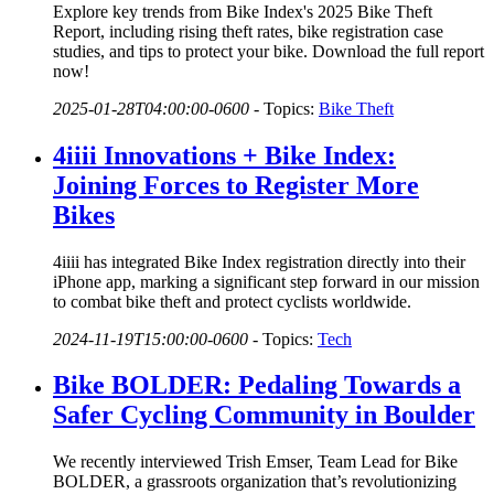
Explore key trends from Bike Index's 2025 Bike Theft
Report, including rising theft rates, bike registration case
studies, and tips to protect your bike. Download the full report
now!
2025-01-28T04:00:00-0600
-
Topics:
Bike Theft
4iiii Innovations + Bike Index:
Joining Forces to Register More
Bikes
4iiii has integrated Bike Index registration directly into their
iPhone app, marking a significant step forward in our mission
to combat bike theft and protect cyclists worldwide.
2024-11-19T15:00:00-0600
-
Topics:
Tech
Bike BOLDER: Pedaling Towards a
Safer Cycling Community in Boulder
We recently interviewed Trish Emser, Team Lead for Bike
BOLDER, a grassroots organization that’s revolutionizing