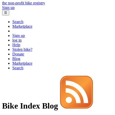
the non-profit bike registry
Sign up
☰
Search
Marketplace
Sign up
log in
Help
Stolen bike?
Donate
Blog
Marketplace
Search
Bike Index Blog