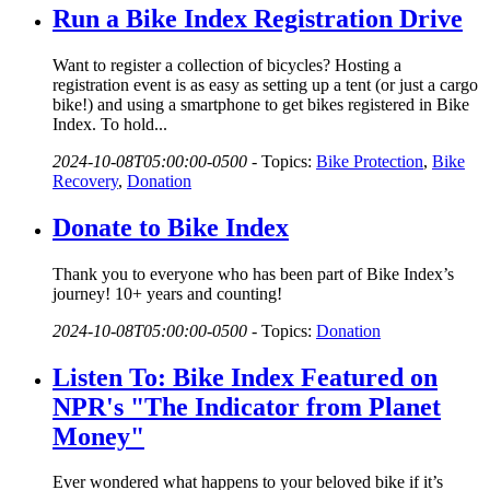
Run a Bike Index Registration Drive
Want to register a collection of bicycles? Hosting a
registration event is as easy as setting up a tent (or just a cargo
bike!) and using a smartphone to get bikes registered in Bike
Index. To hold...
2024-10-08T05:00:00-0500
-
Topics:
Bike Protection
,
Bike
Recovery
,
Donation
Donate to Bike Index
Thank you to everyone who has been part of Bike Index’s
journey! 10+ years and counting!
2024-10-08T05:00:00-0500
-
Topics:
Donation
Listen To: Bike Index Featured on
NPR's "The Indicator from Planet
Money"
Ever wondered what happens to your beloved bike if it’s