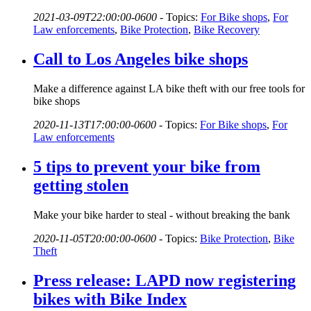
2021-03-09T22:00:00-0600
-
Topics:
For Bike shops
,
For
Law enforcements
,
Bike Protection
,
Bike Recovery
Call to Los Angeles bike shops
Make a difference against LA bike theft with our free tools for
bike shops
2020-11-13T17:00:00-0600
-
Topics:
For Bike shops
,
For
Law enforcements
5 tips to prevent your bike from
getting stolen
Make your bike harder to steal - without breaking the bank
2020-11-05T20:00:00-0600
-
Topics:
Bike Protection
,
Bike
Theft
Press release: LAPD now registering
bikes with Bike Index