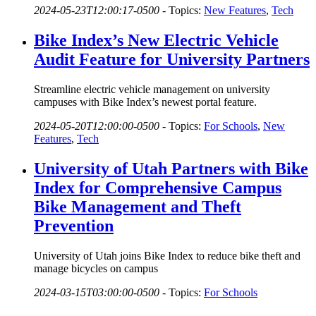
2024-05-23T12:00:17-0500
-
Topics:
New Features
,
Tech
Bike Index’s New Electric Vehicle
Audit Feature for University Partners
Streamline electric vehicle management on university
campuses with Bike Index’s newest portal feature.
2024-05-20T12:00:00-0500
-
Topics:
For Schools
,
New
Features
,
Tech
University of Utah Partners with Bike
Index for Comprehensive Campus
Bike Management and Theft
Prevention
University of Utah joins Bike Index to reduce bike theft and
manage bicycles on campus
2024-03-15T03:00:00-0500
-
Topics:
For Schools