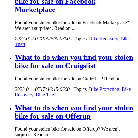
bike for sale on Facebook
Marketplace
Found your stolen bike for sale on Facebook Marketplace?
We aren't surprised. Read on ...
2023-01-10T19:00:00-0600
-
Topics:
Bike Recovery
,
Bike
Theft
What to do when you find your stolen
bike for sale on Craigslist
Found your stolen bike for sale on Craigslist? Read on ...
2023-01-10T17:46:15-0600
-
Topics:
Bike Protection
,
Bike
Recovery
,
Bike Theft
What to do when you find your stolen
bike for sale on Offerup
Found your stolen bike for sale on Offerup? We aren't
surpised. Read on ...