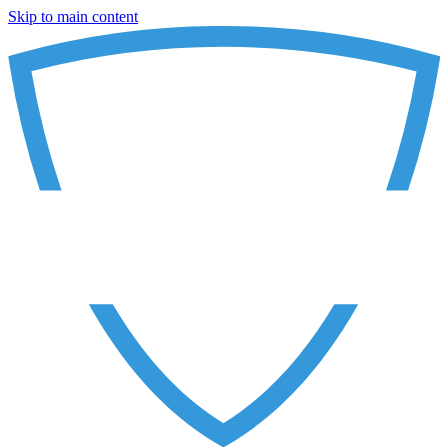
Skip to main content