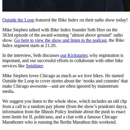
Outside the Loop
featured the Bike Index on their radio show today!
Mike Stephen talked with Bike Index founder Seth Herr on the
363rd episode of the award-winning "almost above ground" radio
show.
Go here to view the show and listen to the podcast
, the Bike
Index segment starts at 21:20.
In the interview, Seth discusses
our Kickstarter
, why registration is
important, and our successful efforts to collaborate with other bike
services like
Spinlister
.
Mike Stephen loves Chicago as much as we love bikes. He started
Outside the Loop to cover stories about the ‘nooks and crannies’ that
make Chicago awesome—and are often ignored by mainstream
media.
We suggest you listen to the whole show, which includes an old clip
from a call to a random pay phone (from the show’s prankster days),
information from the Illinois Policy Institute about the push to enact
term limits for IL politicians, and a chat with a famous Chicago
Marathoner who is running the Berlin Marathon this weekend.