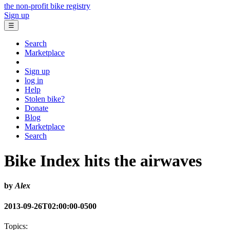
the non-profit bike registry
Sign up
☰
Search
Marketplace
Sign up
log in
Help
Stolen bike?
Donate
Blog
Marketplace
Search
Bike Index hits the airwaves
by
Alex
2013-09-26T02:00:00-0500
Topics: