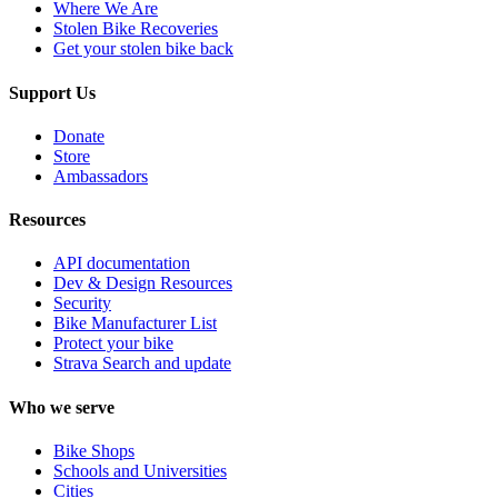
Where We Are
Stolen Bike Recoveries
Get your stolen bike back
Support Us
Donate
Store
Ambassadors
Resources
API documentation
Dev & Design Resources
Security
Bike Manufacturer List
Protect your bike
Strava Search and update
Who we serve
Bike Shops
Schools and Universities
Cities