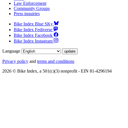
Law Enforcement
Community Groups
Press inquiries
Bike Index Blue SKy
Bike Index Fediverse
Bike Index Facebook
Bike Index Instagram
Language
Privacy policy
and
terms and conditions
2026 © Bike Index, a 501(c)(3) nonprofit - EIN 81-4296194