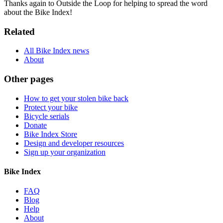
Thanks again to Outside the Loop for helping to spread the word
about the Bike Index!
Related
All Bike Index news
About
Other pages
How to get your stolen bike back
Protect your bike
Bicycle serials
Donate
Bike Index Store
Design and developer resources
Sign up your organization
Bike Index
FAQ
Blog
Help
About