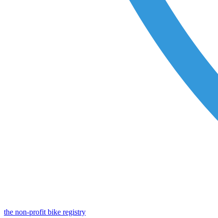
the non-profit bike registry