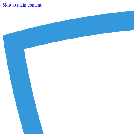
Skip to main content