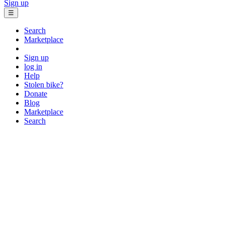
Sign up
☰
Search
Marketplace
Sign up
log in
Help
Stolen bike?
Donate
Blog
Marketplace
Search