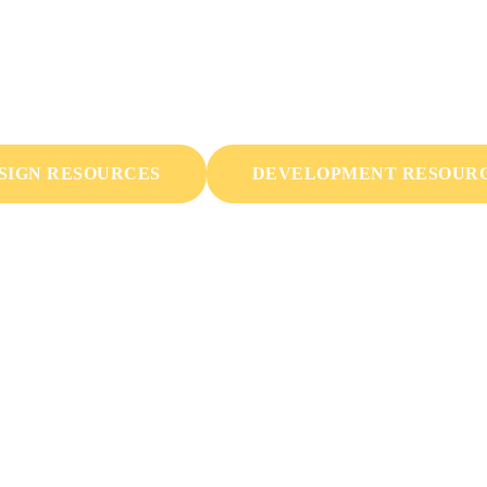
rces & Marketing Mat
ant to be usable and expandable by everyone. We're way into
SIGN RESOURCES
DEVELOPMENT RESOUR