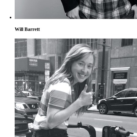
Will Barrett