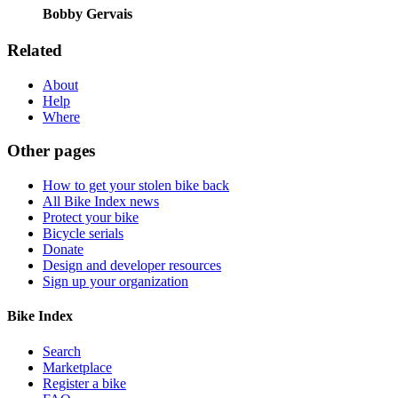
Bobby Gervais
Related
About
Help
Where
Other pages
How to get your stolen bike back
All Bike Index news
Protect your bike
Bicycle serials
Donate
Design and developer resources
Sign up your organization
Bike Index
Search
Marketplace
Register a bike