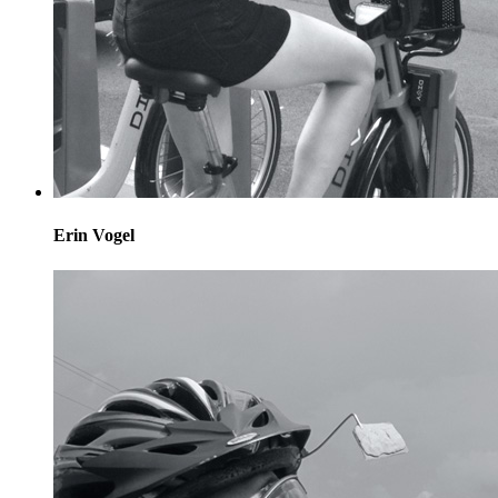
Erin Vogel