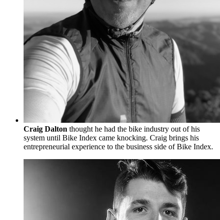
Craig Dalton
thought he had the bike industry out of his
system until Bike Index came knocking. Craig brings his
entrepreneurial experience to the business side of Bike Index.