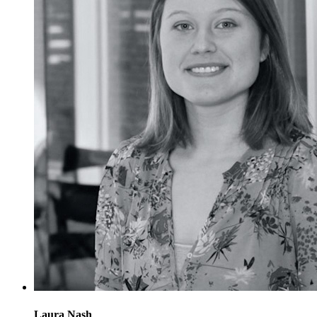
Laura Nash