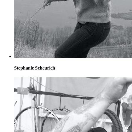
Stephanie Scheurich