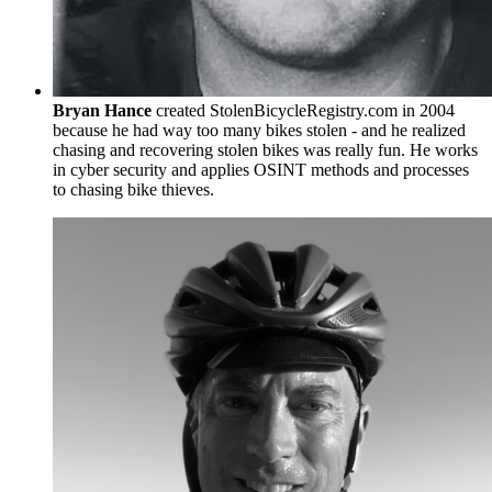
Bryan Hance
created StolenBicycleRegistry.com in 2004
because he had way too many bikes stolen - and he realized
chasing and recovering stolen bikes was really fun. He works
in cyber security and applies OSINT methods and processes
to chasing bike thieves.