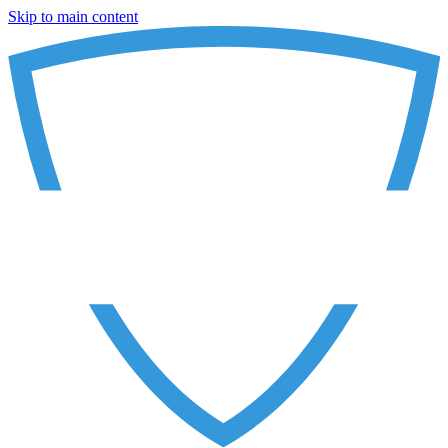
Skip to main content