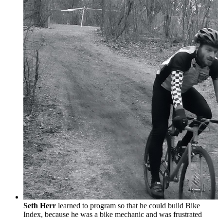
Seth Herr
learned to program so that he could build Bike
Index, because he was a bike mechanic and was frustrated