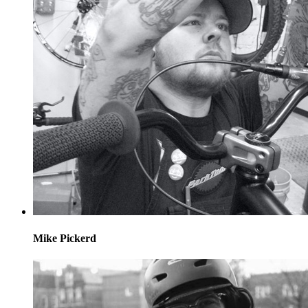
Mike Pickerd