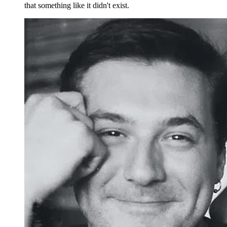
that something like it didn't exist.