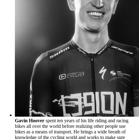
Gavin Hoover
spent ten years of his life riding and racing
bikes all over the world before realizing other people use
bikes as a means of transport. He brings a wide breath of
knowledge of the cycling world and works to make sure