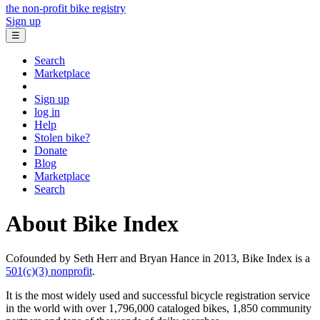
the non-profit bike registry
Sign up
☰
Search
Marketplace
Sign up
log in
Help
Stolen bike?
Donate
Blog
Marketplace
Search
About Bike Index
Cofounded by Seth Herr and Bryan Hance in 2013, Bike Index is a
501(c)(3) nonprofit
.
It is the most widely used and successful bicycle registration service
in the world with over 1,796,000 cataloged bikes, 1,850 community