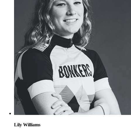
Lily Williams