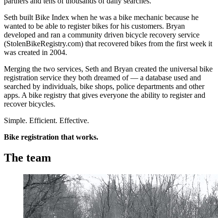
partners and tens of thousands of daily searches.
Seth built Bike Index when he was a bike mechanic because he
wanted to be able to register bikes for his customers. Bryan
developed and ran a community driven bicycle recovery service
(StolenBikeRegistry.com) that recovered bikes from the first week it
was created in 2004.
Merging the two services, Seth and Bryan created the universal bike
registration service they both dreamed of — a database used and
searched by individuals, bike shops, police departments and other
apps. A bike registry that gives everyone the ability to register and
recover bicycles.
Simple. Efficient. Effective.
Bike registration that works.
The team