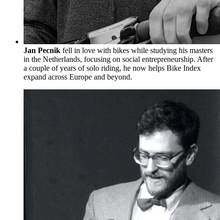
Jan Pecnik
fell in love with bikes while studying his masters
in the Netherlands, focusing on social entrepreneurship. After
a couple of years of solo riding, he now helps Bike Index
expand across Europe and beyond.