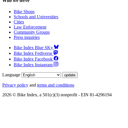
Who we serve
Bike Shops
Schools and Universities
Cities
Law Enforcement
Community Groups
Press inquiries
Bike Index Blue SKy
Bike Index Fediverse
Bike Index Facebook
Bike Index Instagram
Language
Privacy policy
and
terms and conditions
2026 © Bike Index, a 501(c)(3) nonprofit - EIN 81-4296194