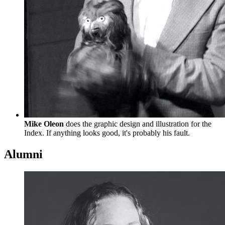
Mike Oleon
does the graphic design and illustration for the
Index. If anything looks good, it's probably his fault.
Alumni