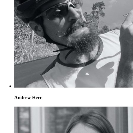
Andrew Herr