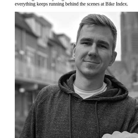
everything keeps running behind the scenes at Bike Index.