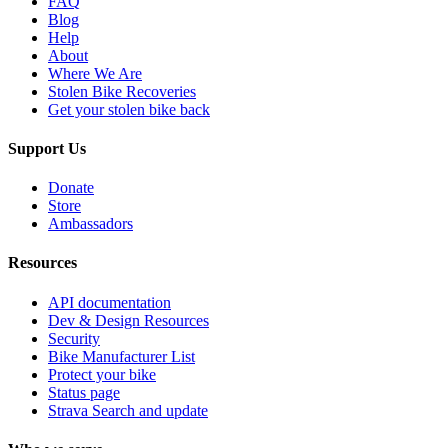
FAQ
Blog
Help
About
Where We Are
Stolen Bike Recoveries
Get your stolen bike back
Support Us
Donate
Store
Ambassadors
Resources
API documentation
Dev & Design Resources
Security
Bike Manufacturer List
Protect your bike
Status page
Strava Search and update