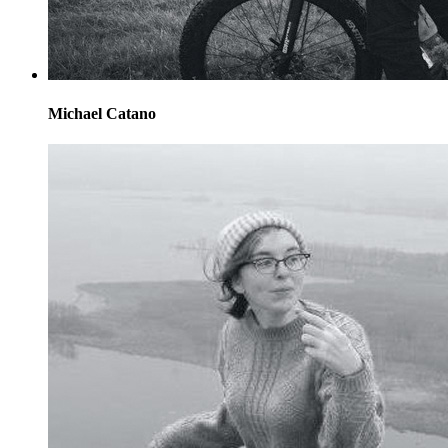
Michael Catano