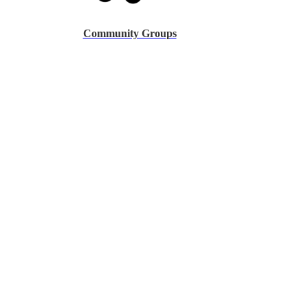
Community Groups