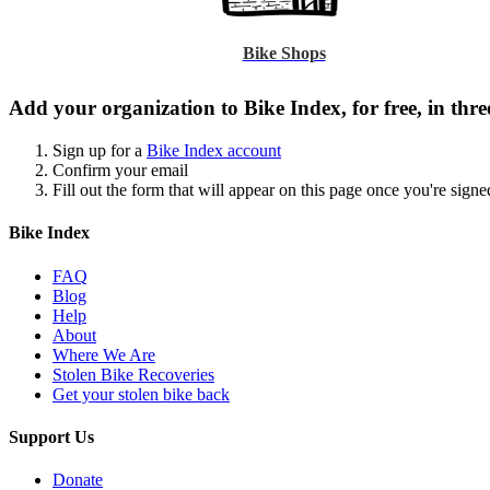
Bike Shops
Add your organization to Bike Index, for free, in three
Sign up for a
Bike Index account
Confirm your email
Fill out the form that will appear on this page once you're signe
Bike Index
FAQ
Blog
Help
About
Where We Are
Stolen Bike Recoveries
Get your stolen bike back
Support Us
Donate