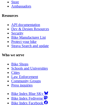
Store
Ambassadors
Resources
API documentation
Dev & Design Resources
Security
Bike Manufacturer List
Protect your bike
Strava Search and update
Who we serve
Bike Shops
Schools and Universities
Cities
Law Enforcement
Community Groups
Press inquiries
Bike Index Blue SKy
Bike Index Fediverse
Bike Index Facebook