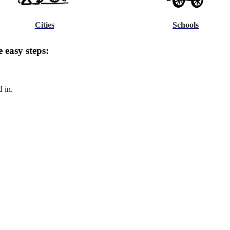
Cities
Schools
 easy steps:
d in.