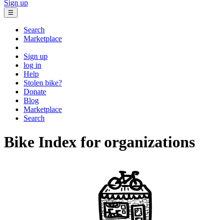
Sign up
☰
Search
Marketplace
Sign up
log in
Help
Stolen bike?
Donate
Blog
Marketplace
Search
Bike Index for organizations