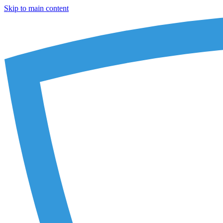
Skip to main content