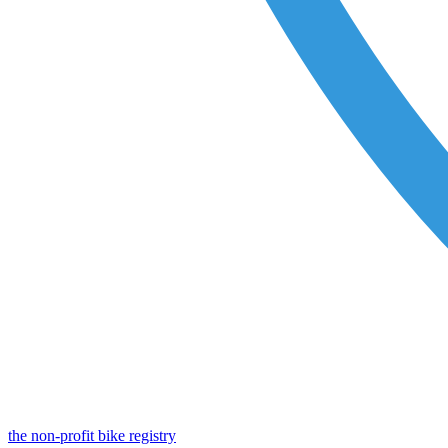
the non-profit bike registry