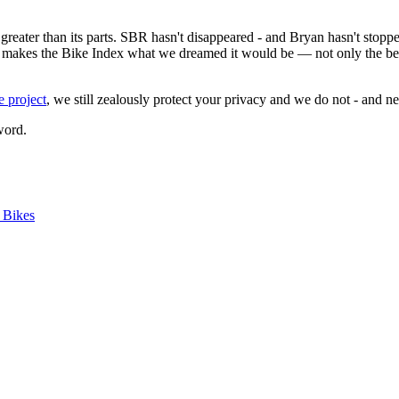
reater than its parts. SBR hasn't disappeared - and Bryan hasn't stoppe
 makes the Bike Index what we dreamed it would be — not only the best pl
e project
, we still zealously protect your privacy and we do not - and ne
word.
e Bikes