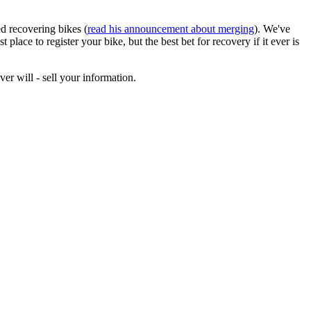
d recovering bikes (
read his announcement about merging
). We've
ace to register your bike, but the best bet for recovery if it ever is
ver will - sell your information.