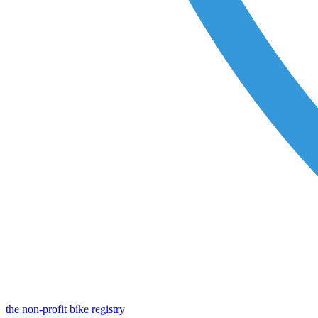
the non-profit bike registry