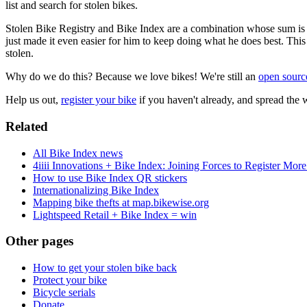
list and search for stolen bikes.
Stolen Bike Registry and Bike Index are a combination whose sum is g
just made it even easier for him to keep doing what he does best. This
stolen.
Why do we do this? Because we love bikes! We're still an
open sourc
Help us out,
register your bike
if you haven't already, and spread the 
Related
All Bike Index news
4iiii Innovations + Bike Index: Joining Forces to Register Mor
How to use Bike Index QR stickers
Internationalizing Bike Index
Mapping bike thefts at map.bikewise.org
Lightspeed Retail + Bike Index = win
Other pages
How to get your stolen bike back
Protect your bike
Bicycle serials
Donate