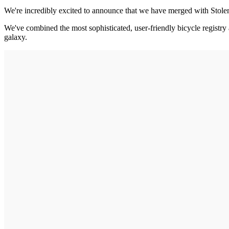
We're incredibly excited to announce that we have merged with Stol
We've combined the most sophisticated, user-friendly bicycle registry 
galaxy.