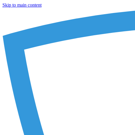
Skip to main content