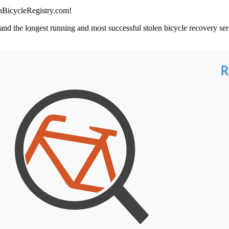
enBicycleRegistry.com!
and the longest running and most successful stolen bicycle recovery serv