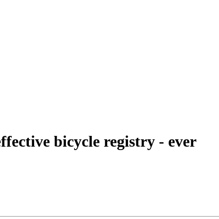
fective bicycle registry - ever