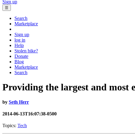
Sign up
☰
Search
Marketplace
Sign up
log in
Help
Stolen bike?
Donate
Blog
Marketplace
Search
Providing the largest and most ef
by
Seth Herr
2014-06-13T16:07:38-0500
Topics:
Tech