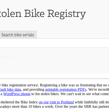
ike registration service. Registering a bike was so frustrating that no 
fault bike data
, and providing
printable registration PDFs
. We're incred
 a
WordPress plugin
to list stolen bikes. We can't wait to see what come
, sheltered the Bike Index
on our visit to Portland
while faithfully still 
owadays more than 10 bikes a week. Over the years the SBR has partnere