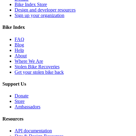
Bike Index Store
Design and developer resources
Sign up your organization
Bike Index
FAQ
Blog
Help
About
Where We Are
Stolen Bike Recoveries
Get your stolen bike back
Support Us
Donate
Store
Ambassadors
Resources
API documentation