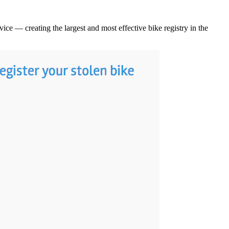
ice — creating the largest and most effective bike registry in the