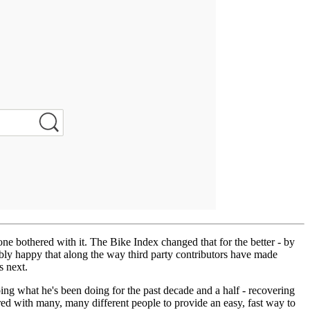
one bothered with it. The Bike Index changed that for the better - by
ibly happy that along the way third party contributors have made
s next.
doing what he's been doing for the past decade and a half - recovering
d with many, many different people to provide an easy, fast way to