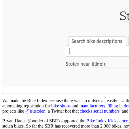
We made the Bike Index because there was no universal, easily usable b
automating registration for
bike shops
and
manufacturers
,
filling in de
projects like
@isitstolen
, a Twitter bot that
checks serial numbers
, and
Bryan Hance (founder of SBR) supported the
Bike Index Kickstarter
stolen bikes. So far the SBR has recovered more than 2,000 bikes, n