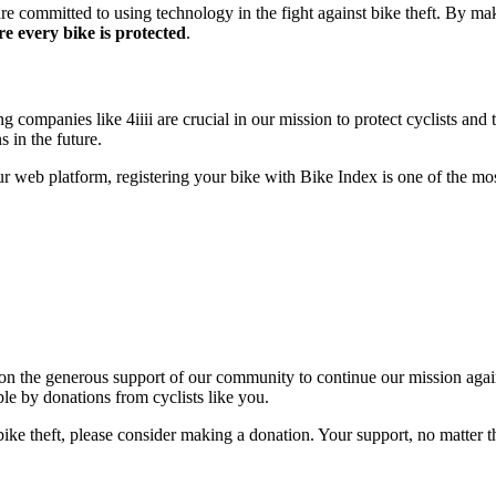
re committed to using technology in the fight against bike theft. By ma
e every bike is protected
.
ompanies like 4iiii are crucial in our mission to protect cyclists and th
 in the future.
 web platform, registering your bike with Bike Index is one of the most
on the generous support of our community to continue our mission agains
le by donations from cyclists like you.
bike theft, please consider making a donation. Your support, no matter the