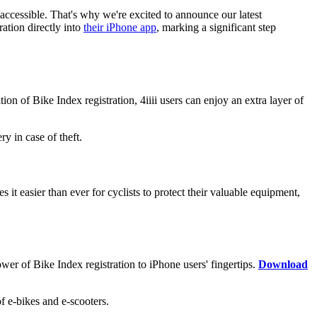
accessible. That's why we're excited to announce our latest
ation directly into
their iPhone app
, marking a significant step
ion of Bike Index registration, 4iiii users can enjoy an extra layer of
y in case of theft.
 it easier than ever for cyclists to protect their valuable equipment,
ower of Bike Index registration to iPhone users' fingertips.
Download
 e-bikes and e-scooters.