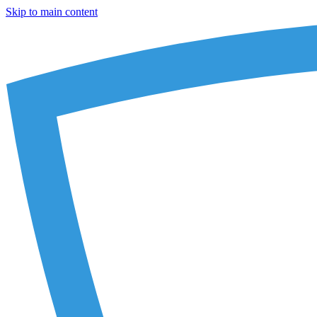
Skip to main content