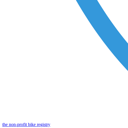
the non-profit bike registry