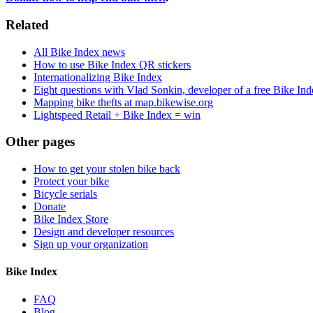
Related
All Bike Index news
How to use Bike Index QR stickers
Internationalizing Bike Index
Eight questions with Vlad Sonkin, developer of a free Bike In
Mapping bike thefts at map.bikewise.org
Lightspeed Retail + Bike Index = win
Other pages
How to get your stolen bike back
Protect your bike
Bicycle serials
Donate
Bike Index Store
Design and developer resources
Sign up your organization
Bike Index
FAQ
Blog