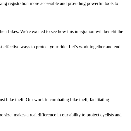
king registration more accessible and providing powerful tools to
eir bikes. We're excited to see how this integration will benefit the
 effective ways to protect your ride. Let’s work together and end
t bike theft. Our work in combating bike theft, facilitating
 size, makes a real difference in our ability to protect cyclists and