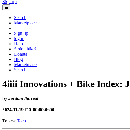
Sign up
☰
Search
Marketplace
Sign up
log in
Help
Stolen bike?
Donate
Blog
Marketplace
Search
4iiii Innovations + Bike Index: 
by
Jordani Sarreal
2024-11-19T15:00:00-0600
Topics:
Tech