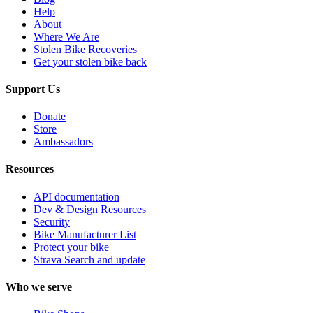
Help
About
Where We Are
Stolen Bike Recoveries
Get your stolen bike back
Support Us
Donate
Store
Ambassadors
Resources
API documentation
Dev & Design Resources
Security
Bike Manufacturer List
Protect your bike
Strava Search and update
Who we serve