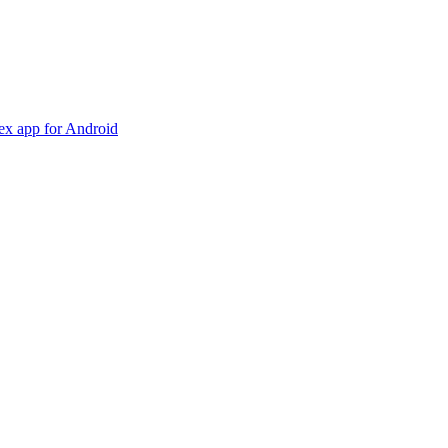
dex app for Android