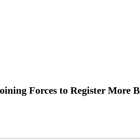
Joining Forces to Register More B