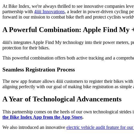
At Bike Index, we're always thrilled to see innovative companies leve
partnership with
4iiii Innovations
, a leader in power-driven cycling pe
forward in our mission to combat bike theft and protect cyclists worl
A Powerful Combination: Apple Find My +
4iiii's integrates Apple Find My technology into their power meters, pro
protection for their bikes.
This powerful combination offers both active tracking and a comprehens
Seamless Registration Process
The new app feature allows 4iiii customers to register their bikes with 
aligning perfectly with our goal of making bike registration as simple 
A Year of Technological Advancements
This partnership comes on the heels of our own technological strides i
the Bike Index App from the App Store
.
We also introduced an innovative
electric vehicle audit feature for our