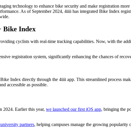
raging technology to enhance bike security and make registration more 
rformance. As of September 2024, 4iiii has integrated Bike Index registr
dwide.
 Bike Index
viding cyclists with real-time tracking capabilities. Now, with the addit
ive registration system, significantly enhancing the chances of recover
Bike Index directly through the 4iiii app. This streamlined process makes
and accessible as possible.
n 2024. Earlier this year,
we launched our first iOS app
, bringing the p
 university partners
, helping campuses manage the growing popularity of