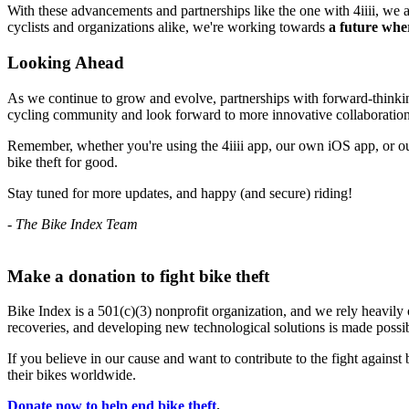
With these advancements and partnerships like the one with 4iiii, we a
cyclists and organizations alike, we're working towards
a future wher
Looking Ahead
As we continue to grow and evolve, partnerships with forward-thinking c
cycling community and look forward to more innovative collaborations
Remember, whether you're using the 4iiii app, our own iOS app, or our
bike theft for good.
Stay tuned for more updates, and happy (and secure) riding!
- The Bike Index Team
Make a donation to fight bike theft
Bike Index is a 501(c)(3) nonprofit organization, and we rely heavily 
recoveries, and developing new technological solutions is made possib
If you believe in our cause and want to contribute to the fight against 
their bikes worldwide.
Donate now to help end bike theft
.