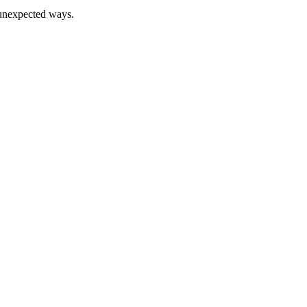
n unexpected ways.