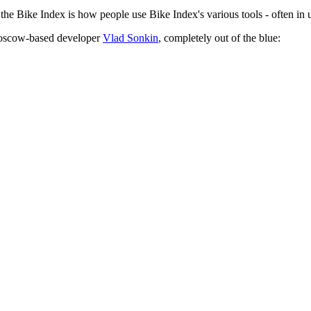
 the Bike Index is how people use Bike Index's various tools - often i
Moscow-based developer
Vlad Sonkin
, completely out of the blue: