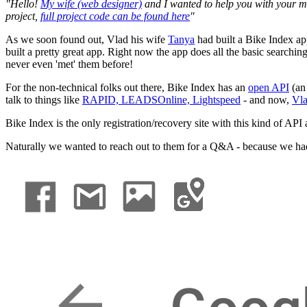
"Hello!
My wife (web designer)
and I wanted to help you with your m
project,
full project code can be found here
"
As we soon found out, Vlad his wife
Tanya
had built a Bike Index ap
built a pretty great app. Right now the app does all the basic searchi
never even 'met' them before!
For the non-technical folks out there, Bike Index has an
open API
(a
talk to things like
RAPID,
LEADSOnline,
Lightspeed
- and now,
Vla
Bike Index is the only registration/recovery site with this kind of API 
Naturally we wanted to reach out to them for a Q&A - because we had 