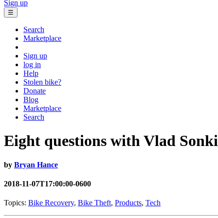
Sign up
☰
Search
Marketplace
Sign up
log in
Help
Stolen bike?
Donate
Blog
Marketplace
Search
Eight questions with Vlad Sonki
by
Bryan Hance
2018-11-07T17:00:00-0600
Topics:
Bike Recovery
,
Bike Theft
,
Products
,
Tech