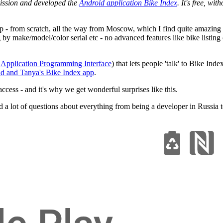
ission and developed the
Android application Bike Index
. It's free, wi
p - from scratch, all the way from Moscow, which I find quite amazing
ng by make/model/color serial etc - no advanced features like bike list
n
Application Programming Interface
) that lets people 'talk' to Bike Ind
d and Tanya's Bike Index app
.
access - and it's why we get wonderful surprises like this.
a lot of questions about everything from being a developer in Russia t