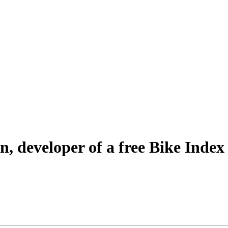
n, developer of a free Bike Index