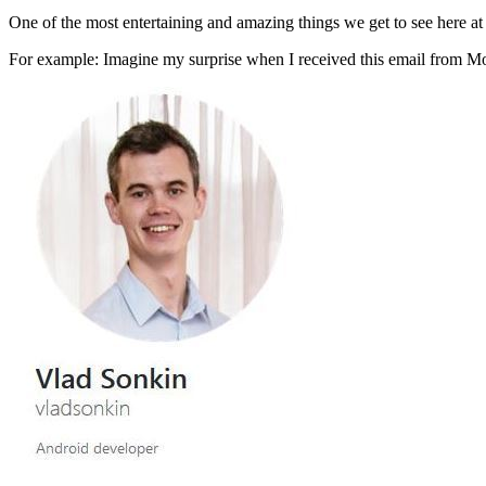
One of the most entertaining and amazing things we get to see here at
For example: Imagine my surprise when I received this email from 