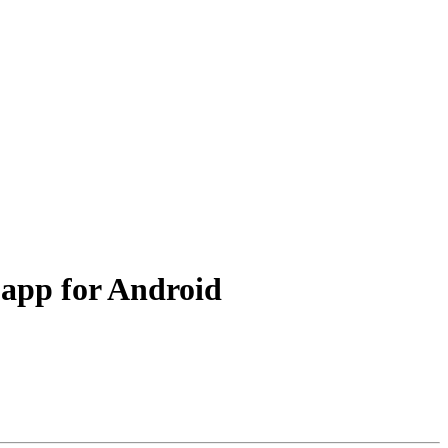
 app for Android