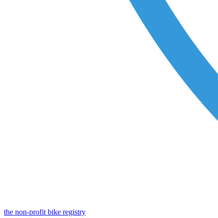
the non-profit bike registry