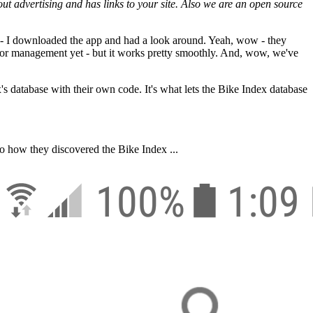
thout advertising and has links to your site. Also we are an open source
 - I downloaded the app and had a look around. Yeah, wow - they
ing or management yet - but it works pretty smoothly. And, wow, we've
ex's database with their own code. It's what lets the Bike Index database
o how they discovered the Bike Index ...