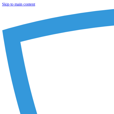
Skip to main content