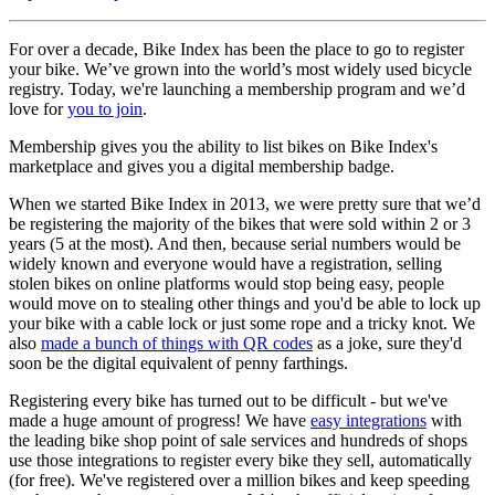
For over a decade, Bike Index has been the place to go to register
your bike. We’ve grown into the world’s most widely used bicycle
registry. Today, we're launching a membership program and we’d
love for
you to join
.
Membership gives you the ability to list bikes on Bike Index's
marketplace and gives you a digital membership badge.
When we started Bike Index in 2013, we were pretty sure that we’d
be registering the majority of the bikes that were sold within 2 or 3
years (5 at the most). And then, because serial numbers would be
widely known and everyone would have a registration, selling
stolen bikes on online platforms would stop being easy, people
would move on to stealing other things and you'd be able to lock up
your bike with a cable lock or just some rope and a tricky knot. We
also
made a bunch of things with QR codes
as a joke, sure they'd
soon be the digital equivalent of penny farthings.
Registering every bike has turned out to be difficult - but we've
made a huge amount of progress! We have
easy integrations
with
the leading bike shop point of sale services and hundreds of shops
use those integrations to register every bike they sell, automatically
(for free). We've registered over a million bikes and keep speeding