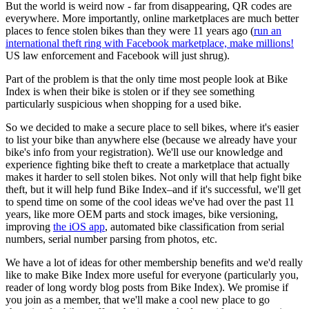
But the world is weird now - far from disappearing, QR codes are
everywhere. More importantly, online marketplaces are much better
places to fence stolen bikes than they were 11 years ago (
run an
international theft ring with Facebook marketplace, make millions!
US law enforcement and Facebook will just shrug).
Part of the problem is that the only time most people look at Bike
Index is when their bike is stolen or if they see something
particularly suspicious when shopping for a used bike.
So we decided to make a secure place to sell bikes, where it's easier
to list your bike than anywhere else (because we already have your
bike's info from your registration). We'll use our knowledge and
experience fighting bike theft to create a marketplace that actually
makes it harder to sell stolen bikes. Not only will that help fight bike
theft, but it will help fund Bike Index–and if it's successful, we'll get
to spend time on some of the cool ideas we've had over the past 11
years, like more OEM parts and stock images, bike versioning,
improving
the iOS app
, automated bike classification from serial
numbers, serial number parsing from photos, etc.
We have a lot of ideas for other membership benefits and we'd really
like to make Bike Index more useful for everyone (particularly you,
reader of long wordy blog posts from Bike Index). We promise if
you join as a member, that we'll make a cool new place to go