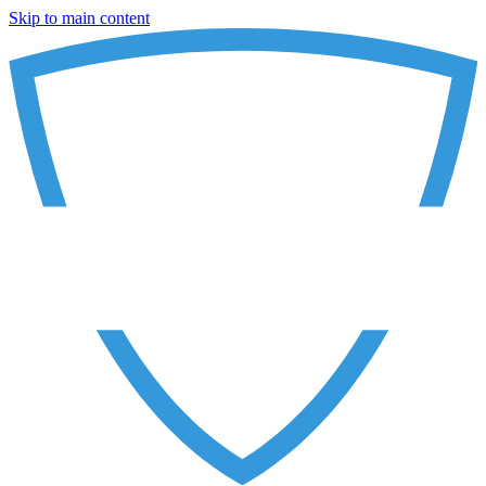
Skip to main content