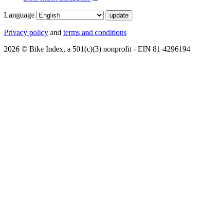
Language
Privacy policy
and
terms and conditions
2026 © Bike Index, a 501(c)(3) nonprofit - EIN 81-4296194