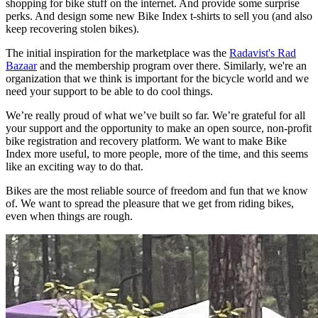
shopping for bike stuff on the internet. And provide some surprise
perks. And design some new Bike Index t-shirts to sell you (and also
keep recovering stolen bikes).
The initial inspiration for the marketplace was the
Radavist's Rad
Bazaar
and the membership program over there. Similarly, we're an
organization that we think is important for the bicycle world and we
need your support to be able to do cool things.
We’re really proud of what we’ve built so far. We’re grateful for all
your support and the opportunity to make an open source, non-profit
bike registration and recovery platform. We want to make Bike
Index more useful, to more people, more of the time, and this seems
like an exciting way to do that.
Bikes are the most reliable source of freedom and fun that we know
of. We want to spread the pleasure that we get from riding bikes,
even when things are rough.