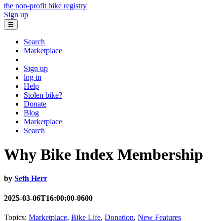
the non-profit bike registry
Sign up
☰
Search
Marketplace
Sign up
log in
Help
Stolen bike?
Donate
Blog
Marketplace
Search
Why Bike Index Membership
by
Seth Herr
2025-03-06T16:00:00-0600
Topics:
Marketplace
,
Bike Life
,
Donation
,
New Features