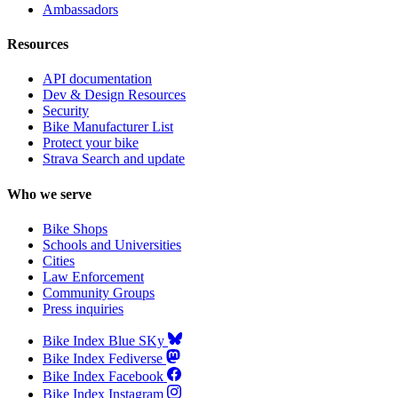
Ambassadors
Resources
API documentation
Dev & Design Resources
Security
Bike Manufacturer List
Protect your bike
Strava Search and update
Who we serve
Bike Shops
Schools and Universities
Cities
Law Enforcement
Community Groups
Press inquiries
Bike Index Blue SKy
Bike Index Fediverse
Bike Index Facebook
Bike Index Instagram