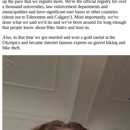
up the pace that we register more. We're the official registry for over
a thousand universities, law enforcement departments and
municipalities and have significant user bases in other countries
(shout out to Edmonton and Calgary!). Most importantly, we've
done what we said we'd do and we've been around for long enough
that people know about Bike Index and trust us.
Also, in that time we got married and won a gold medal at the
Olympics and became internet famous experts on gravel biking and
bike theft.