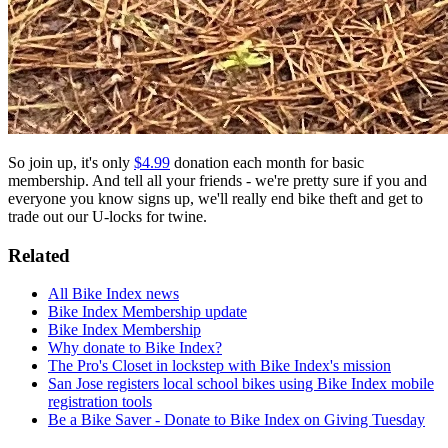
So join up, it's only
$4.99
donation each month for basic
membership. And tell all your friends - we're pretty sure if you and
everyone you know signs up, we'll really end bike theft and get to
trade out our U-locks for twine.
Related
All Bike Index news
Bike Index Membership update
Bike Index Membership
Why donate to Bike Index?
The Pro's Closet in lockstep with Bike Index's mission
San Jose registers local school bikes using Bike Index mobile
registration tools
Be a Bike Saver - Donate to Bike Index on Giving Tuesday