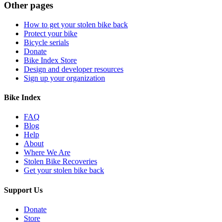
Other pages
How to get your stolen bike back
Protect your bike
Bicycle serials
Donate
Bike Index Store
Design and developer resources
Sign up your organization
Bike Index
FAQ
Blog
Help
About
Where We Are
Stolen Bike Recoveries
Get your stolen bike back
Support Us
Donate
Store