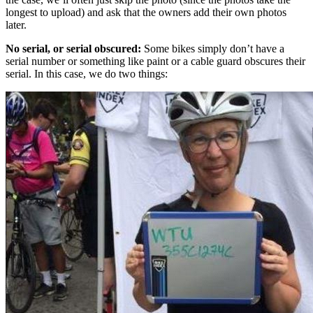
longest to upload) and ask that the owners add their own photos
later.
No serial, or serial obscured:
Some bikes simply don’t have a
serial number or something like paint or a cable guard obscures their
serial. In this case, we do two things: