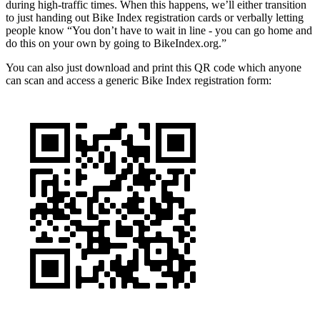
during high-traffic times. When this happens, we’ll either transition
to just handing out Bike Index registration cards or verbally letting
people know “You don’t have to wait in line - you can go home and
do this on your own by going to BikeIndex.org.”
You can also just download and print this QR code which anyone
can scan and access a generic Bike Index registration form: