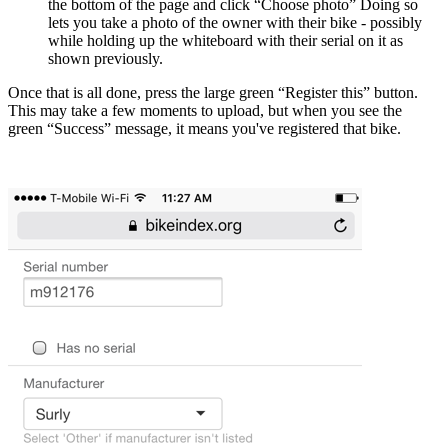
the bottom of the page and click “Choose photo” Doing so
lets you take a photo of the owner with their bike - possibly
while holding up the whiteboard with their serial on it as
shown previously.
Once that is all done, press the large green “Register this” button.
This may take a few moments to upload, but when you see the
green “Success” message, it means you've registered that bike.