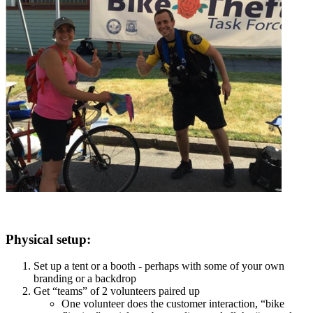
Physical setup:
Set up a tent or a booth - perhaps with some of your own
branding or a backdrop
Get “teams” of 2 volunteers paired up
One volunteer does the customer interaction, “bike