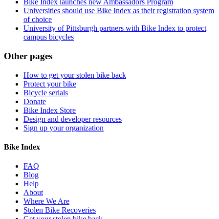
Bike Index launches new Ambassadors Program
Universities should use Bike Index as their registration system
of choice
University of Pittsburgh partners with Bike Index to protect
campus bicycles
Other pages
How to get your stolen bike back
Protect your bike
Bicycle serials
Donate
Bike Index Store
Design and developer resources
Sign up your organization
Bike Index
FAQ
Blog
Help
About
Where We Are
Stolen Bike Recoveries
Get your stolen bike back