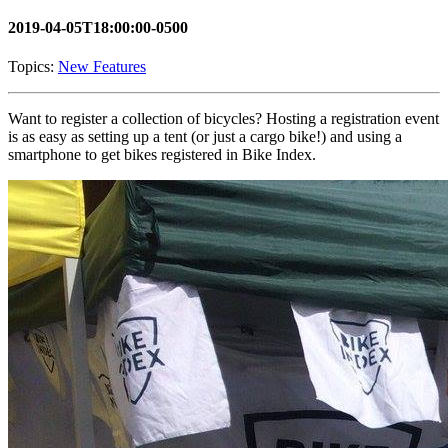
2019-04-05T18:00:00-0500
Topics:
New Features
Want to register a collection of bicycles? Hosting a registration event
is as easy as setting up a tent (or just a cargo bike!) and using a
smartphone to get bikes registered in Bike Index.