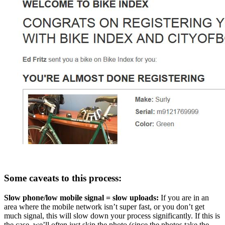
Some caveats to this process:
Slow phone/low mobile signal = slow uploads:
If you are in an
area where the mobile network isn’t super fast, or you don’t get
much signal, this will slow down your process significantly. If this is
the case, we’ll often just skip the photo (since the photos take the