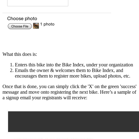
What this does is:
Enters this bike into the Bike Index, under your organization
Emails the owner & welcomes them to Bike Index, and
encourages them to register more bikes, upload photos, etc.
Once that is done, you can simply click the 'X' on the green 'success'
message and move onto registering the next bike. Here’s a sample of
a signup email your registrants will receive: