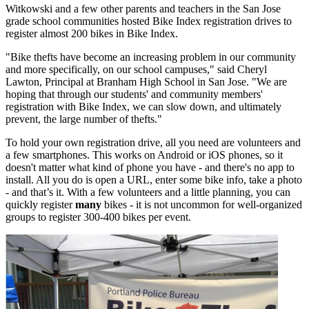
Witkowski and a few other parents and teachers in the San Jose
grade school communities hosted Bike Index registration drives to
register almost 200 bikes in Bike Index.
"Bike thefts have become an increasing problem in our community
and more specifically, on our school campuses," said Cheryl
Lawton, Principal at Branham High School in San Jose. "We are
hoping that through our students' and community members'
registration with Bike Index, we can slow down, and ultimately
prevent, the large number of thefts."
To hold your own registration drive, all you need are volunteers and
a few smartphones. This works on Android or iOS phones, so it
doesn't matter what kind of phone you have - and there's no app to
install. All you do is open a URL, enter some bike info, take a photo
- and that’s it. With a few volunteers and a little planning, you can
quickly register
many
bikes - it is not uncommon for well-organized
groups to register 300-400 bikes per event.