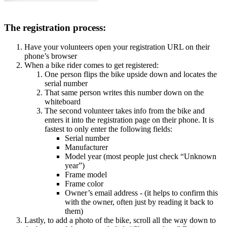
The registration process:
Have your volunteers open your registration URL on their
phone’s browser
When a bike rider comes to get registered:
One person flips the bike upside down and locates the
serial number
That same person writes this number down on the
whiteboard
The second volunteer takes info from the bike and
enters it into the registration page on their phone. It is
fastest to only enter the following fields:
Serial number
Manufacturer
Model year (most people just check “Unknown
year”)
Frame model
Frame color
Owner’s email address - (it helps to confirm this
with the owner, often just by reading it back to
them)
Lastly, to add a photo of the bike, scroll all the way down to