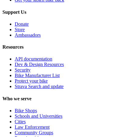
Support Us
Donate
Store
Ambassadors
Resources
API documentation
Dev & Design Resources
Security
Bike Manufacturer List
Protect your bike
Strava Search and update
Who we serve
Bike Shops
Schools and Universities
Cities
Law Enforcement
Community Groups