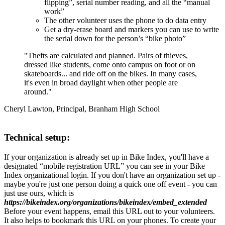
flipping”, serial number reading, and all the “manual
work”
The other volunteer uses the phone to do data entry
Get a dry-erase board and markers you can use to write
the serial down for the person’s “bike photo”
"Thefts are calculated and planned. Pairs of thieves,
dressed like students, come onto campus on foot or on
skateboards... and ride off on the bikes. In many cases,
it's even in broad daylight when other people are
around."
Cheryl Lawton, Principal, Branham High School
Technical setup:
If your organization is already set up in Bike Index, you'll have a
designated “mobile registration URL” you can see in your Bike
Index organizational login. If you don't have an organization set up -
maybe you're just one person doing a quick one off event - you can
just use ours, which is
https://bikeindex.org/organizations/bikeindex/embed_extended
Before your event happens, email this URL out to your volunteers.
It also helps to bookmark this URL on your phones. To create your