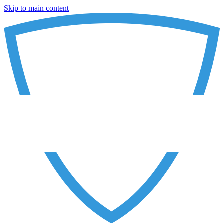
Skip to main content