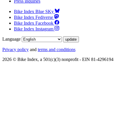
Press inquiries
Bike Index Blue SKy
Bike Index Fediverse
Bike Index Facebook
Bike Index Instagram
Language
Privacy policy
and
terms and conditions
2026 © Bike Index, a 501(c)(3) nonprofit - EIN 81-4296194