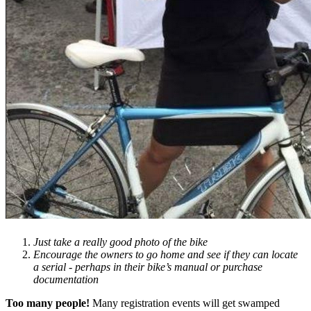
Just take a really good photo of the bike
Encourage the owners to go home and see if they can locate
a serial - perhaps in their bike’s manual or purchase
documentation
Too many people!
Many registration events will get swamped