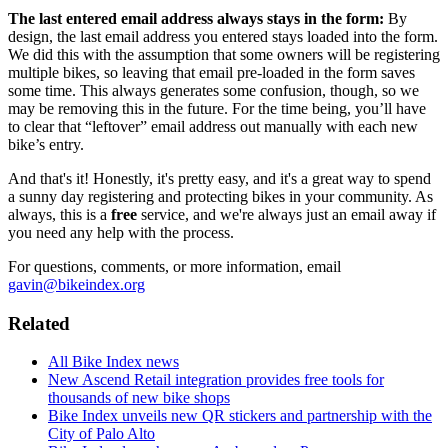
The last entered email address always stays in the form:
By
design, the last email address you entered stays loaded into the form.
We did this with the assumption that some owners will be registering
multiple bikes, so leaving that email pre-loaded in the form saves
some time. This always generates some confusion, though, so we
may be removing this in the future. For the time being, you’ll have
to clear that “leftover” email address out manually with each new
bike’s entry.
And that's it! Honestly, it's pretty easy, and it's a great way to spend
a sunny day registering and protecting bikes in your community. As
always, this is a
free
service, and we're always just an email away if
you need any help with the process.
For questions, comments, or more information, email
gavin@bikeindex.org
Related
All Bike Index news
New Ascend Retail integration provides free tools for
thousands of new bike shops
Bike Index unveils new QR stickers and partnership with the
City of Palo Alto