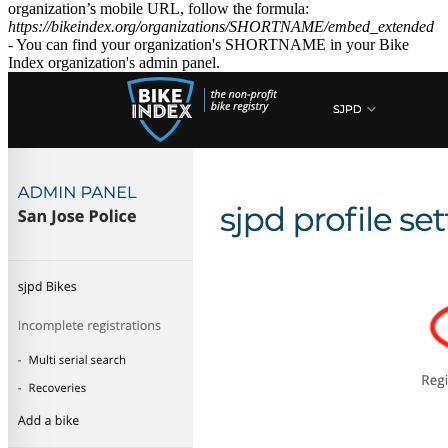
organization’s mobile URL, follow the formula:
https://bikeindex.org/organizations/SHORTNAME/embed_extended
- You can find your organization's SHORTNAME in your Bike
Index organization's admin panel.