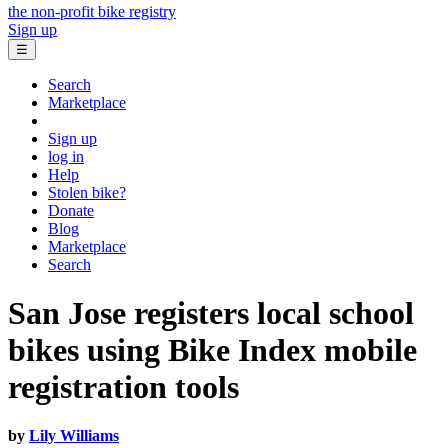
the non-profit bike registry
Sign up
☰
Search
Marketplace
Sign up
log in
Help
Stolen bike?
Donate
Blog
Marketplace
Search
San Jose registers local school
bikes using Bike Index mobile
registration tools
by
Lily Williams