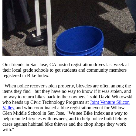
Our friends in San Jose, CA hosted registration drives last week at
their local grade schools to get students and community members
registered in Bike Index.
"When police recover stolen property, bicycles are often among the
items they find - but they have no way to know if it was stolen, and
no way to return bikes back to their owners," said David Witkowski,
who heads up Civic Technology Programs at
Joint Venture Silicon
Valley
and who coordinated a bike registration event for Willow
Glen Middle School in San Jose. "We see Bike Index as a way to
help reunite bicycles with owners, and to help police build felony
cases against habitual bike thieves and the chop shops they work
with."