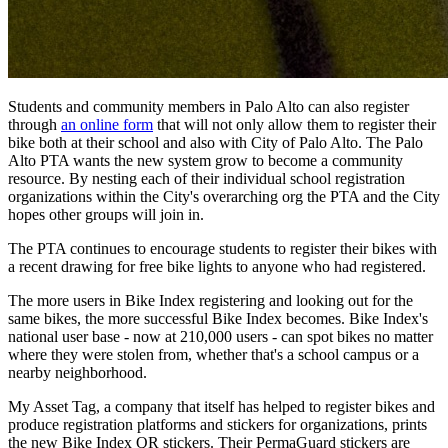
Students and community members in Palo Alto can also register
through
an online form
that will not only allow them to register their
bike both at their school and also with City of Palo Alto. The Palo
Alto PTA wants the new system grow to become a community
resource. By nesting each of their individual school registration
organizations within the City's overarching org the PTA and the City
hopes other groups will join in.
The PTA continues to encourage students to register their bikes with
a recent drawing for free bike lights to anyone who had registered.
The more users in Bike Index registering and looking out for the
same bikes, the more successful Bike Index becomes. Bike Index's
national user base - now at 210,000 users - can spot bikes no matter
where they were stolen from, whether that's a school campus or a
nearby neighborhood.
My Asset Tag, a company that itself has helped to register bikes and
produce registration platforms and stickers for organizations, prints
the new Bike Index QR stickers. Their PermaGuard stickers are