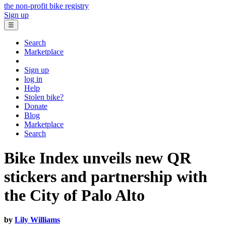
the non-profit bike registry
Sign up
☰
Search
Marketplace
Sign up
log in
Help
Stolen bike?
Donate
Blog
Marketplace
Search
Bike Index unveils new QR
stickers and partnership with
the City of Palo Alto
by
Lily Williams