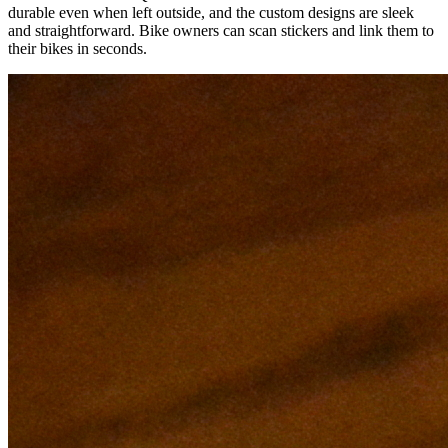
durable even when left outside, and the custom designs are sleek
and straightforward. Bike owners can scan stickers and link them to
their bikes in seconds.