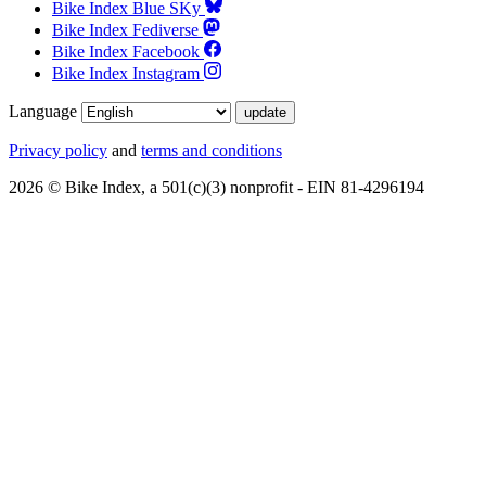
Bike Index Blue SKy
Bike Index Fediverse
Bike Index Facebook
Bike Index Instagram
Language
Privacy policy
and
terms and conditions
2026 © Bike Index, a 501(c)(3) nonprofit - EIN 81-4296194