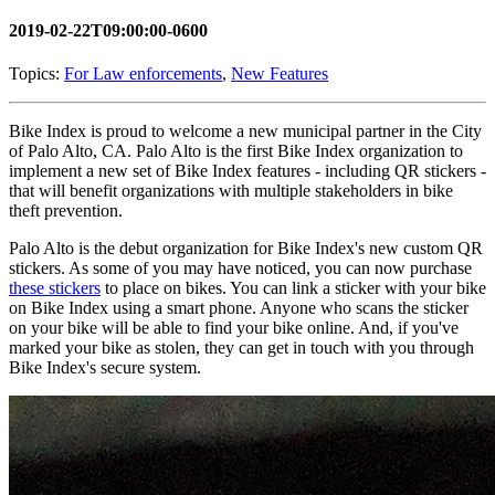
2019-02-22T09:00:00-0600
Topics:
For Law enforcements
,
New Features
Bike Index is proud to welcome a new municipal partner in the City
of Palo Alto, CA. Palo Alto is the first Bike Index organization to
implement a new set of Bike Index features - including QR stickers -
that will benefit organizations with multiple stakeholders in bike
theft prevention.
Palo Alto is the debut organization for Bike Index's new custom QR
stickers. As some of you may have noticed, you can now purchase
these stickers
to place on bikes. You can link a sticker with your bike
on Bike Index using a smart phone. Anyone who scans the sticker
on your bike will be able to find your bike online. And, if you've
marked your bike as stolen, they can get in touch with you through
Bike Index's secure system.