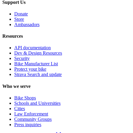
Support Us
Donate
Store
Ambassadors
Resources
API documentation
Dev & Design Resources
Security
Bike Manufacturer List
Protect your bike
Strava Search and update
Who we serve
Bike Shops
Schools and Universities
Cities
Law Enforcement
Community Groups
Press inquiries