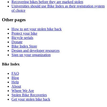
Recovering bikes before they are marked stolen
Universities should use Bike Index as their registration system
of choice
Other pages
How to get your stolen bike back
Protect your bike
Bicycle serials
Donate
Bike Index Store
Design and developer resources
Sign up your organization
Bike Index
FAQ
Blog
Help
About
Where We Are
Stolen Bike Recoveries
Get your stolen bike back