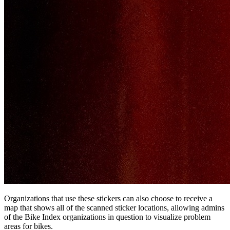
Organizations that use these stickers can also choose to receive a
map that shows all of the scanned sticker locations, allowing admins
of the Bike Index organizations in question to visualize problem
areas for bikes.