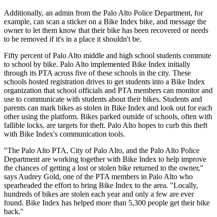
Additionally, an admin from the Palo Alto Police Department, for
example, can scan a sticker on a Bike Index bike, and message the
owner to let them know that their bike has been recovered or needs
to be removed if it's in a place it shouldn't be.
Fifty percent of Palo Alto middle and high school students commute
to school by bike. Palo Alto implemented Bike Index initially
through its PTA across five of these schools in the city. These
schools hosted registration drives to get students into a Bike Index
organization that school officials and PTA members can monitor and
use to communicate with students about their bikes. Students and
parents can mark bikes as stolen in Bike Index and look out for each
other using the platform. Bikes parked outside of schools, often with
fallible locks, are targets for theft. Palo Alto hopes to curb this theft
with Bike Index's communication tools.
"The Palo Alto PTA, City of Palo Alto, and the Palo Alto Police
Department are working together with Bike Index to help improve
the chances of getting a lost or stolen bike returned to the owner,"
says Audrey Gold, one of the PTA members in Palo Alto who
spearheaded the effort to bring Bike Index to the area. "Locally,
hundreds of bikes are stolen each year and only a few are ever
found. Bike Index has helped more than 5,300 people get their bike
back."