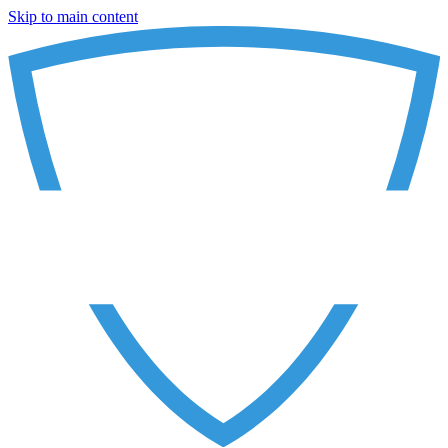
Skip to main content