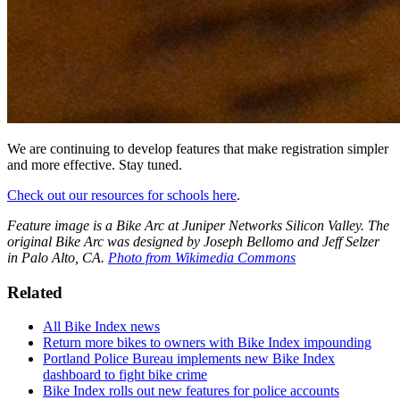
We are continuing to develop features that make registration simpler
and more effective. Stay tuned.
Check out our resources for schools here
.
Feature image is a Bike Arc at Juniper Networks Silicon Valley. The
original Bike Arc was designed by Joseph Bellomo and Jeff Selzer
in Palo Alto, CA.
Photo from Wikimedia Commons
Related
All Bike Index news
Return more bikes to owners with Bike Index impounding
Portland Police Bureau implements new Bike Index
dashboard to fight bike crime
Bike Index rolls out new features for police accounts