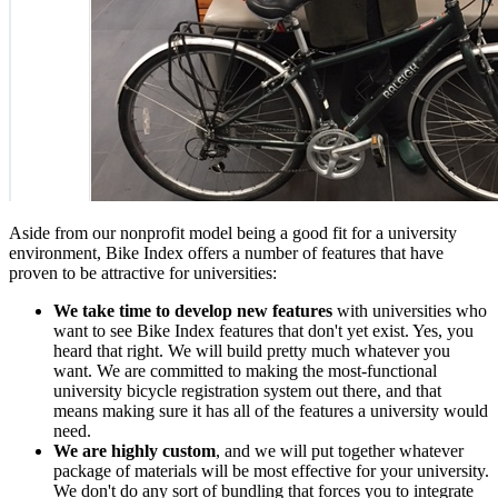
Aside from our nonprofit model being a good fit for a university
environment, Bike Index offers a number of features that have
proven to be attractive for universities:
We take time to develop new features
with universities who
want to see Bike Index features that don't yet exist. Yes, you
heard that right. We will build pretty much whatever you
want. We are committed to making the most-functional
university bicycle registration system out there, and that
means making sure it has all of the features a university would
need.
We are highly custom
, and we will put together whatever
package of materials will be most effective for your university.
We don't do any sort of bundling that forces you to integrate