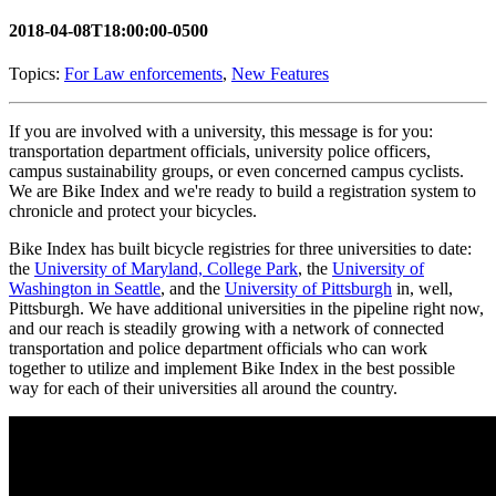
2018-04-08T18:00:00-0500
Topics:
For Law enforcements
,
New Features
If you are involved with a university, this message is for you:
transportation department officials, university police officers,
campus sustainability groups, or even concerned campus cyclists.
We are Bike Index and we're ready to build a registration system to
chronicle and protect your bicycles.
Bike Index has built bicycle registries for three universities to date:
the
University of Maryland, College Park
, the
University of
Washington in Seattle
, and the
University of Pittsburgh
in, well,
Pittsburgh. We have additional universities in the pipeline right now,
and our reach is steadily growing with a network of connected
transportation and police department officials who can work
together to utilize and implement Bike Index in the best possible
way for each of their universities all around the country.