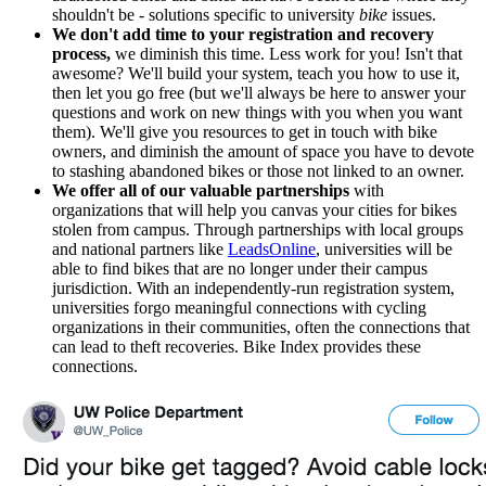
shouldn't be - solutions specific to university
bike
issues.
We don't add time to your registration and recovery
process,
we diminish this time. Less work for you! Isn't that
awesome? We'll build your system, teach you how to use it,
then let you go free (but we'll always be here to answer your
questions and work on new things with you when you want
them). We'll give you resources to get in touch with bike
owners, and diminish the amount of space you have to devote
to stashing abandoned bikes or those not linked to an owner.
We offer all of our valuable partnerships
with
organizations that will help you canvas your cities for bikes
stolen from campus. Through partnerships with local groups
and national partners like
LeadsOnline
, universities will be
able to find bikes that are no longer under their campus
jurisdiction. With an independently-run registration system,
universities forgo meaningful connections with cycling
organizations in their communities, often the connections that
can lead to theft recoveries. Bike Index provides these
connections.