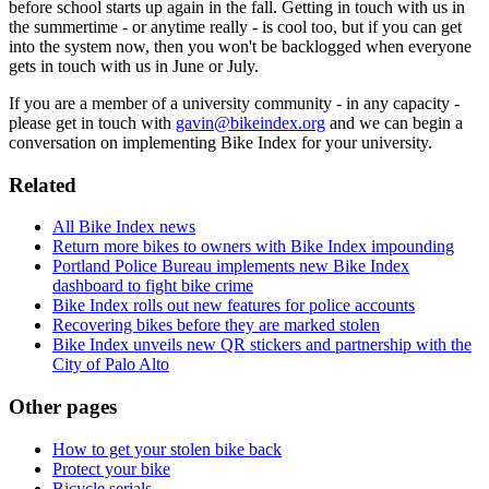
before school starts up again in the fall. Getting in touch with us in
the summertime - or anytime really - is cool too, but if you can get
into the system now, then you won't be backlogged when everyone
gets in touch with us in June or July.
If you are a member of a university community - in any capacity -
please get in touch with
gavin@bikeindex.org
and we can begin a
conversation on implementing Bike Index for your university.
Related
All Bike Index news
Return more bikes to owners with Bike Index impounding
Portland Police Bureau implements new Bike Index
dashboard to fight bike crime
Bike Index rolls out new features for police accounts
Recovering bikes before they are marked stolen
Bike Index unveils new QR stickers and partnership with the
City of Palo Alto
Other pages
How to get your stolen bike back
Protect your bike
Bicycle serials