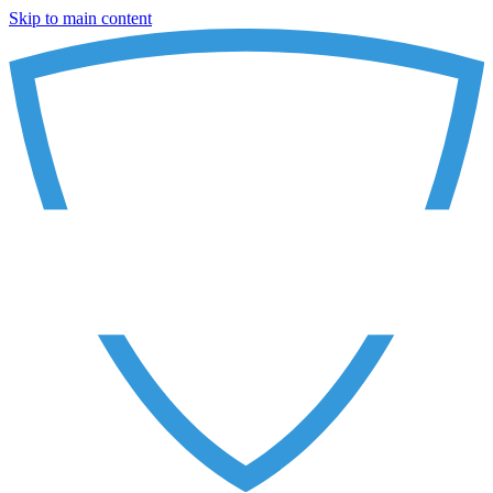
Skip to main content