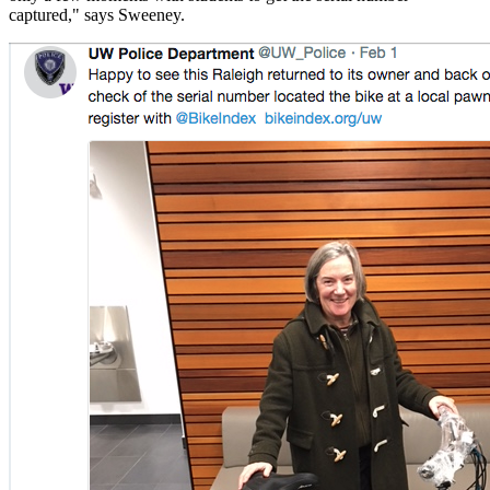
captured," says Sweeney.