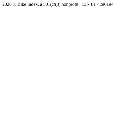
2026 © Bike Index, a 501(c)(3) nonprofit - EIN 81-4296194