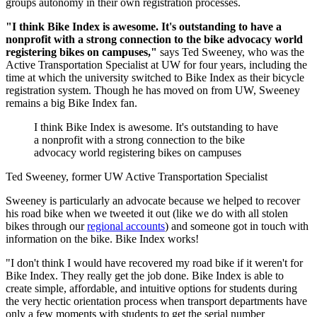
groups autonomy in their own registration processes.
"I think Bike Index is awesome. It's outstanding to have a
nonprofit with a strong connection to the bike advocacy world
registering bikes on campuses,"
says Ted Sweeney, who was the
Active Transportation Specialist at UW for four years, including the
time at which the university switched to Bike Index as their bicycle
registration system. Though he has moved on from UW, Sweeney
remains a big Bike Index fan.
I think Bike Index is awesome. It's outstanding to have
a nonprofit with a strong connection to the bike
advocacy world registering bikes on campuses
Ted Sweeney, former UW Active Transportation Specialist
Sweeney is particularly an advocate because we helped to recover
his road bike when we tweeted it out (like we do with all stolen
bikes through our
regional accounts
) and someone got in touch with
information on the bike. Bike Index works!
"I don't think I would have recovered my road bike if it weren't for
Bike Index. They really get the job done. Bike Index is able to
create simple, affordable, and intuitive options for students during
the very hectic orientation process when transport departments have
only a few moments with students to get the serial number