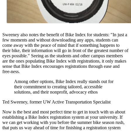
Sweeney also notes the benefit of Bike Index for students: "In just a
few moments and without downloading any apps, students can
come away with the peace of mind that if something happens to
their bike, their information will go in front of the greatest number of
eyes possible." Seeing as the students and other campus members
are the ones populating Bike Index with registrations, it only makes
sense that Bike Index encourages registrations through ease and
free-ness.
Among other options, Bike Index really stands out for
their commitment to creating tailored, accessible
solutions, and their nonprofit, advocacy ethos
Ted Sweeney, former UW Active Transportation Specialist
Now is the best and most perfect time to get in touch with us about
establishing a Bike Index registration system at your university. If
we can get working with you before the summer bike season rush,
that puts us way ahead of time for finishing a registration system