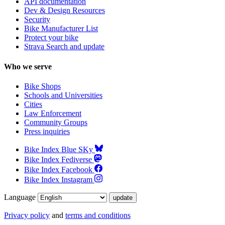
API documentation
Dev & Design Resources
Security
Bike Manufacturer List
Protect your bike
Strava Search and update
Who we serve
Bike Shops
Schools and Universities
Cities
Law Enforcement
Community Groups
Press inquiries
Bike Index Blue SKy
Bike Index Fediverse
Bike Index Facebook
Bike Index Instagram
Language
Privacy policy
and
terms and conditions