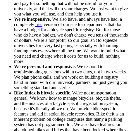
and pay for something that will not be useful for your
university, and that will up your charges. We just want to give
you what you will use, and then help you use it.
We're inexpensive.
We also have, and always have had, a
completely
free
version of our site for departments that don't
have a budget for a bicycle specific registry. But for those
who do have a budget, we don't charge you tens of thousands
of dollars. We're a nonprofit, so our goal isn't to squeeze
universities for every last penny, especially with looming
funding cuts everywhere all the time. We want to build what
you need and charge what it costs for us to build, nothing
more.
We're personal and responsive.
We respond to
troubleshooting questions within two days, not in two weeks.
We plan phone calls, and we work on building a registry
hand-in-hand with our university partners, not just giving you
something standard and sterile.
Bike Index is bicycle specific
. We're not transportation
general. We know how to manage bicycles, bicycle thefts,
and the nuances of a bicycle-specific registration system,
because it's literally all we do. We provide bike-specific
features and aid in stolen bicycle recoveries. Bike theft is an
inherent problem on college campuses that many a parking
system has not programmed for. We also have features for
abandoned bikes and bikes that have been locked where they