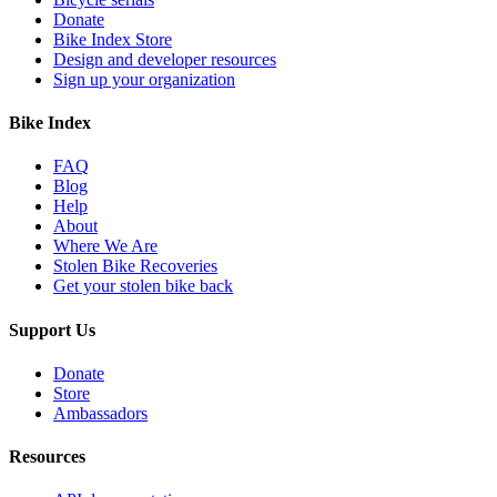
Donate
Bike Index Store
Design and developer resources
Sign up your organization
Bike Index
FAQ
Blog
Help
About
Where We Are
Stolen Bike Recoveries
Get your stolen bike back
Support Us
Donate
Store
Ambassadors
Resources