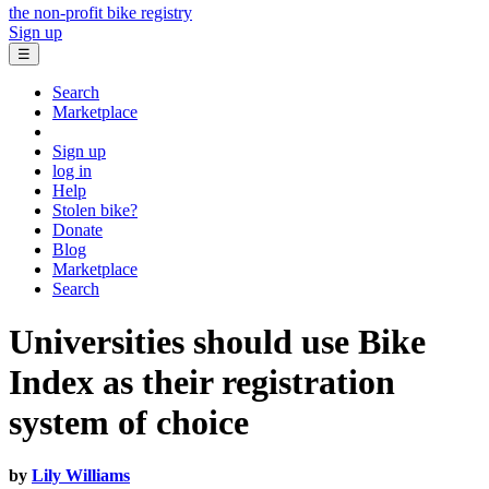
the non-profit bike registry
Sign up
☰
Search
Marketplace
Sign up
log in
Help
Stolen bike?
Donate
Blog
Marketplace
Search
Universities should use Bike
Index as their registration
system of choice
by
Lily Williams