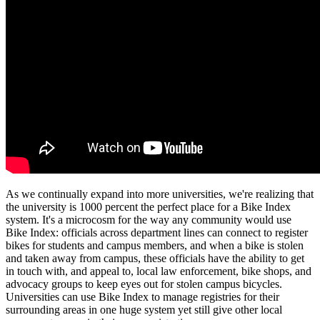
As we continually expand into more universities, we're realizing that
the university is 1000 percent the perfect place for a Bike Index
system. It's a microcosm for the way any community would use
Bike Index: officials across department lines can connect to register
bikes for students and campus members, and when a bike is stolen
and taken away from campus, these officials have the ability to get
in touch with, and appeal to, local law enforcement, bike shops, and
advocacy groups to keep eyes out for stolen campus bicycles.
Universities can use Bike Index to manage registries for their
surrounding areas in one huge system yet still give other local