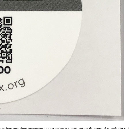
rs has another purpose: it serves as a warning to thieves. Anywhere wit