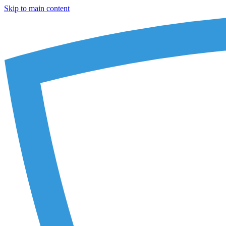
Skip to main content