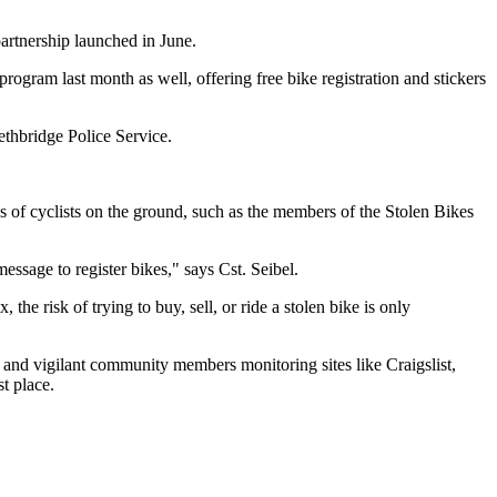
partnership launched in June.
ogram last month as well, offering free bike registration and stickers
ethbridge Police Service.
ons of cyclists on the ground, such as the members of the Stolen Bikes
essage to register bikes," says Cst. Seibel.
he risk of trying to buy, sell, or ride a stolen bike is only
ex and vigilant community members monitoring sites like Craigslist,
st place.