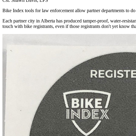
Cst. Shawn Davis, LPS
Bike Index tools for law enforcement allow partner departments to do 
Each partner city in Alberta has produced tamper-proof, water-resistan
touch with bike registrants, even if those registrants don't yet know tha