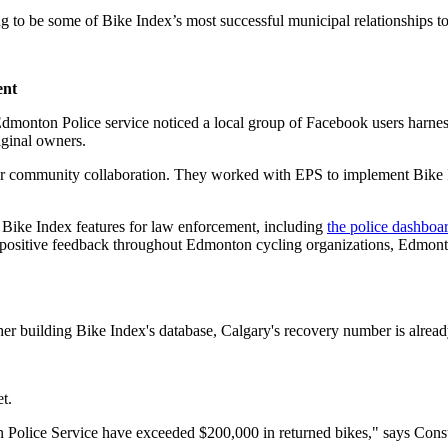
 to be some of Bike Index’s most successful municipal relationships to 
ent
Edmonton Police service noticed a local group of Facebook users harness
riginal owners.
 community collaboration. They worked with EPS to implement Bike In
.
Bike Index features for law enforcement, including
the police dashboa
of positive feedback throughout Edmonton cycling organizations, Edmonto
her building Bike Index's database, Calgary's recovery number is alrea
t.
 Police Service have exceeded $200,000 in returned bikes," says Const