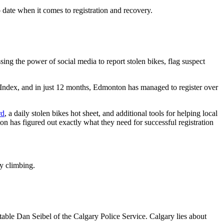
date when it comes to registration and recovery.
ing the power of social media to report stolen bikes, flag suspect
dex, and in just 12 months, Edmonton has managed to register over
rd
, a daily stolen bikes hot sheet, and additional tools for helping local
n has figured out exactly what they need for successful registration
dy climbing.
able Dan Seibel of the Calgary Police Service. Calgary lies about