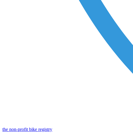
the non-profit bike registry