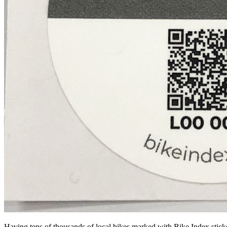
Having tens of thousands of local bikes marked with Bike Index sticke