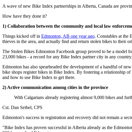
A wave of new Bike Index partnerships in Alberta, Canada are proving
How have they done it?
1) Collaboration between the community and local law enforcem
Things kicked off in
Edmonton, AB one year ago
. Constables at the 
thieves in the area, and actually find and return stolen bikes to their o
The Stolen Bikes Edmonton Facebook group proved to be a model for
23,000 bikes - a record for any Bike Index partner city in any country
Edmonton has also spearheaded the development of a handful of new 
bike shops register bikes in Bike Index. By fostering a relationship 
and how to use Bike Index to get there.
2) Active communication among cities in the province
With Calgarians already registering almost 9,000 bikes and furt
Cst. Dan Seibel, CPS
Edmonton's success in registration and recovery did not remain a secre
"Bike Index has proven successful in Alberta already as the Edmonton