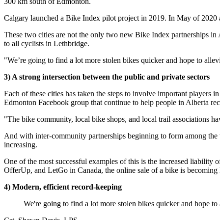
300 km south of Edmonton.
Calgary launched a Bike Index pilot project in 2019. In May of 2020
These two cities are not the only two new Bike Index partnerships in A
to all cyclists in Lethbridge.
"We’re going to find a lot more stolen bikes quicker and hope to allevi
3) A strong intersection between the public and private sectors
Each of these cities has taken the steps to involve important players i
Edmonton Facebook group that continue to help people in Alberta reco
"The bike community, local bike shops, and local trail associations ha
And with inter-community partnerships beginning to form among the variou
increasing.
One of the most successful examples of this is the increased liability 
OfferUp, and LetGo in Canada, the online sale of a bike is becoming less
4) Modern, efficient record-keeping
We're going to find a lot more stolen bikes quicker and hope to a