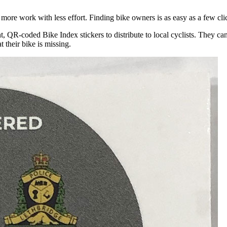
more work with less effort. Finding bike owners is as easy as a few cli
t, QR-coded Bike Index stickers to distribute to local cyclists. They ca
t their bike is missing.