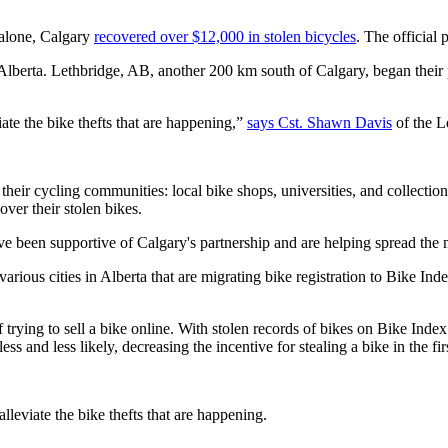
 alone, Calgary
recovered over $12,000 in stolen bicycles
. The official 
lberta. Lethbridge, AB, another 200 km south of Calgary, began their pr
ate the bike thefts that are happening,”
says Cst. Shawn Davis
of the L
n their cycling communities: local bike shops, universities, and collecti
ver their stolen bikes.
ve been supportive of Calgary's partnership and are helping spread the m
s cities in Alberta that are migrating bike registration to Bike Index, t
of trying to sell a bike online. With stolen records of bikes on Bike Ind
 and less likely, decreasing the incentive for stealing a bike in the fir
lleviate the bike thefts that are happening.