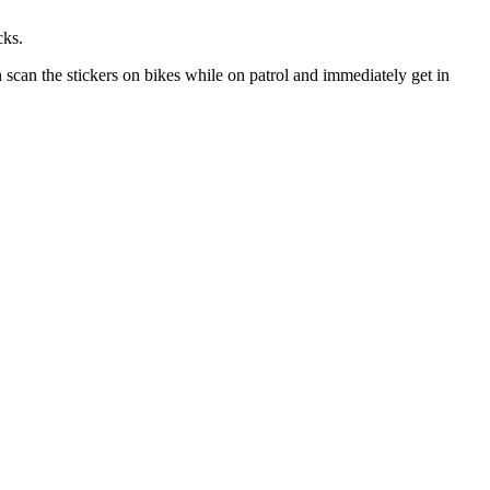
cks.
n scan the stickers on bikes while on patrol and immediately get in