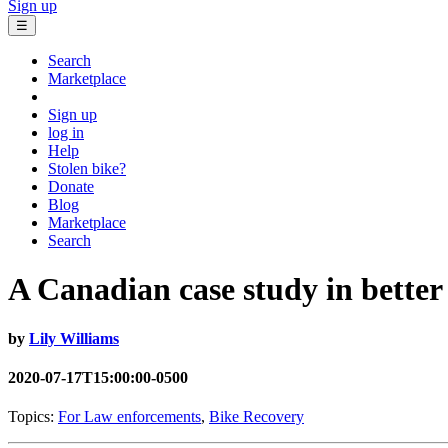
Sign up
☰
Search
Marketplace
Sign up
log in
Help
Stolen bike?
Donate
Blog
Marketplace
Search
A Canadian case study in better 
by
Lily Williams
2020-07-17T15:00:00-0500
Topics:
For Law enforcements
,
Bike Recovery