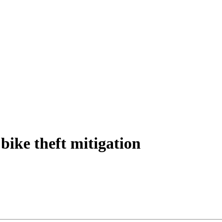
bike theft mitigation