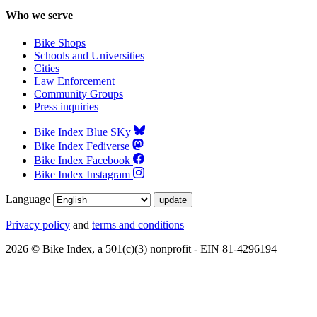
Who we serve
Bike Shops
Schools and Universities
Cities
Law Enforcement
Community Groups
Press inquiries
Bike Index Blue SKy
Bike Index Fediverse
Bike Index Facebook
Bike Index Instagram
Language
Privacy policy
and
terms and conditions
2026 © Bike Index, a 501(c)(3) nonprofit - EIN 81-4296194