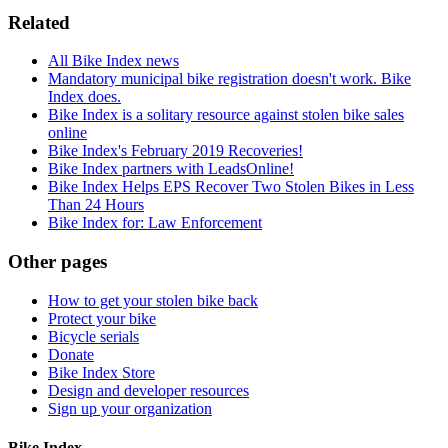
Related
All Bike Index news
Mandatory municipal bike registration doesn't work. Bike
Index does.
Bike Index is a solitary resource against stolen bike sales
online
Bike Index's February 2019 Recoveries!
Bike Index partners with LeadsOnline!
Bike Index Helps EPS Recover Two Stolen Bikes in Less
Than 24 Hours
Bike Index for: Law Enforcement
Other pages
How to get your stolen bike back
Protect your bike
Bicycle serials
Donate
Bike Index Store
Design and developer resources
Sign up your organization
Bike Index