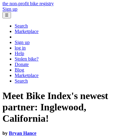
the non-profit bike registry
Sign up
☰
Search
Marketplace
Sign up
log in
Help
Stolen bike?
Donate
Blog
Marketplace
Search
Meet Bike Index's newest
partner: Inglewood,
California!
by
Bryan Hance