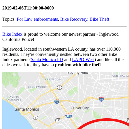
2019-02-06T11:00:00-0600
Topics:
For Law enforcements
,
Bike Recovery
,
Bike Theft
Bike Index
is proud to welcome our newest partner - Inglewood
California Police!
Inglewood, located in southwestern LA county, has over 110,000
residents. They're conveniently nestled between two other Bike
Index partners (
Santa Monica PD
and
LAPD West
) and like all the
cities we talk to, they have
a problem with bike theft
.