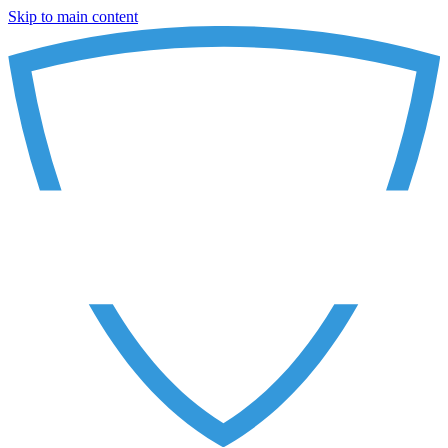
Skip to main content