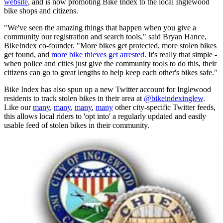
website
, and is now promoting Bike Index to the local Inglewood
bike shops and citizens.
"We've seen the amazing things that happen when you give a
community our registration and search tools," said Bryan Hance,
BikeIndex co-founder. "More bikes get protected, more stolen bikes
get found, and
more bike thieves get arrested
. It's really that simple -
when police and cities just give the community tools to do this, their
citizens can go to great lengths to help keep each other's bikes safe."
Bike Index has also spun up a new Twitter account for Inglewood
residents to track stolen bikes in their area at
@bikeindexinglew
.
Like our
many
,
many
,
many
,
many
other city-specific Twitter feeds,
this allows local riders to 'opt into' a regularly updated and easily
usable feed of stolen bikes in their community.