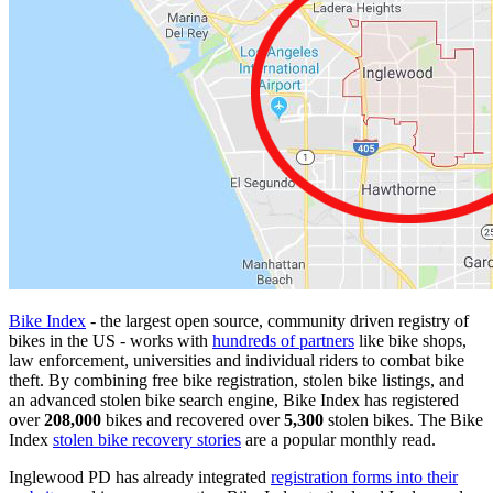
Bike Index
- the largest open source, community driven registry of
bikes in the US - works with
hundreds of partners
like bike shops,
law enforcement, universities and individual riders to combat bike
theft. By combining free bike registration, stolen bike listings, and
an advanced stolen bike search engine, Bike Index has registered
over
208,000
bikes and recovered over
5,300
stolen bikes. The Bike
Index
stolen bike recovery stories
are a popular monthly read.
Inglewood PD has already integrated
registration forms into their