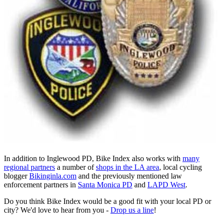
In addition to Inglewood PD, Bike Index also works with
many
regional partners
a number of
shops in the LA area
, local cycling
blogger
Bikinginla.com
and the previously mentioned law
enforcement partners in
Santa Monica PD
and
LAPD West
.
Do you think Bike Index would be a good fit with your local PD or
city? We'd love to hear from you -
Drop us a line
!