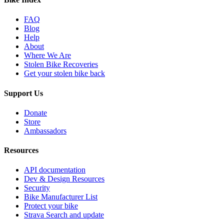
FAQ
Blog
Help
About
Where We Are
Stolen Bike Recoveries
Get your stolen bike back
Support Us
Donate
Store
Ambassadors
Resources
API documentation
Dev & Design Resources
Security
Bike Manufacturer List
Protect your bike
Strava Search and update